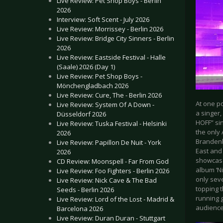
Live Review: Pet Shop Boys - Berlin
2026
Interview: Soft Scent - July 2026
Live Review: Morrissey - Berlin 2026
Live Review: Bridge City Sinners - Berlin
2026
Live Review: Eastside Festival - Halle
(Saale) 2026 (Day 1)
Live Review: Pet Shop Boys -
Mönchengladbach 2026
Live Review: Cure, The - Berlin 2026
At one p
Live Review: System Of A Down -
a singer,
Düsseldorf 2026
HOFF” sin
Live Review: Tuska Festival - Helsinki
the only
2026
Brandenbu
Live Review: Papillon De Nuit - York
East and 
2026
showcase
CD Review: Moonspell - Far From God
album ‘Ni
Live Review: Foo Fighters - Berlin 2026
only sev
Live Review: Nick Cave & The Bad
topping t
Seeds - Berlin 2026
running 
Live Review: Lord of the Lost - Madrid &
audience
Barcelona 2026
Live Review: Duran Duran - Stuttgart