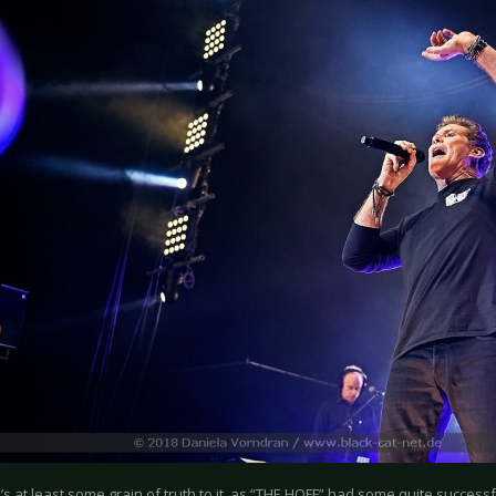
’s at least some grain of truth to it, as “THE HOFF” had some quite success