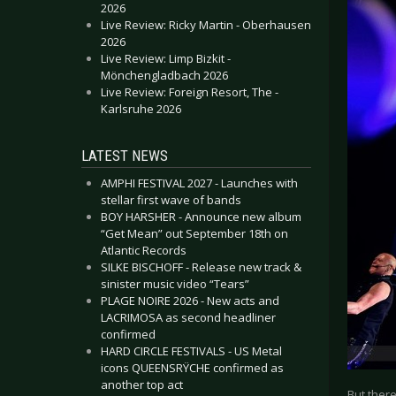
2026
Live Review: Ricky Martin - Oberhausen
2026
Live Review: Limp Bizkit -
Mönchengladbach 2026
Live Review: Foreign Resort, The -
Karlsruhe 2026
LATEST NEWS
AMPHI FESTIVAL 2027 - Launches with
stellar first wave of bands
BOY HARSHER - Announce new album
“Get Mean” out September 18th on
Atlantic Records
SILKE BISCHOFF - Release new track &
sinister music video “Tears”
PLAGE NOIRE 2026 - New acts and
LACRIMOSA as second headliner
confirmed
HARD CIRCLE FESTIVALS - US Metal
icons QUEENSRŸCHE confirmed as
another top act
But there