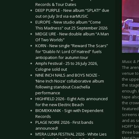
Records & Tour Dates
DEEP PURPLE - New album “SPLAT!” due
out on July 3rd via earMUSIC
EUROPE - New studio album “Come
This Madness” out 25 September 2026
MIDGE URE - New double album “A Man
Of Two Worlds”
KORN - New single “Reward The Scars”
for “Diablo IV: Lord Of Hatred” fuels
anticipation for autumn tour
Music & 
Amphi Festival - 25 to 26 July 2026,
The aren
Cologne sold out
venue to
NINE INCH NAILS and BOYS NOIZE -
the upper
‘Nine Inch Noize’ collaborative album
the stage
following standout Coachella
enough. B
performance
tape als
HIGHFIELD 2026 - Eight Acts announced
the crowd
for the new Electric Beach
featured
BIOMEKKANIK - Sign with Dependent
screens i
Records
and as s
PLAGE NOIRE 2026 - First bands
HOFF” bro
announced!
three ba
M’ERA LUNA FESTIVAL 2026 - White Lies
Metal ba