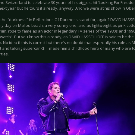
nd Switzerland to celebrate 30 years of his biggest hit ‘Looking For Freedo
 next year but he tours it already, anyway. And we were at his show in Ob
 the “darkness” in Reflections Of Darkness stand for, again? DAVID HASSE
y day on Malibu beach, a very sunny one, and as lightweight as pink cotto
 him, rose to fame as an actor in legendary TV series of the 1980s and 199
watch”. But you know this already, as DAVID HASSELHOFF is said to be th
n. No idea if this is correct but there’s no doubt that especially his role as M
nt and talking supercar KITT made him a childhood hero of many who are tod
rties.