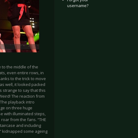
username?
 to the middle of the
s, even entire rows, in
anks to the trick to move
as well, it looked packed
 strange to say that this
Weird! The reaction from
 The playback intro
age on three huge
se with illuminated steps,
roar from the fans. “THE
staircase and including
FF” kidnapped some ageing