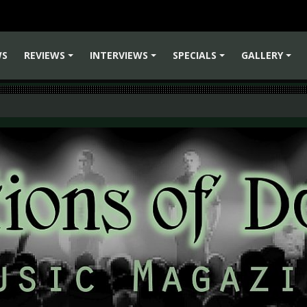
WS
REVIEWS
INTERVIEWS
SPECIALS
GALLERY
+
+
+
+