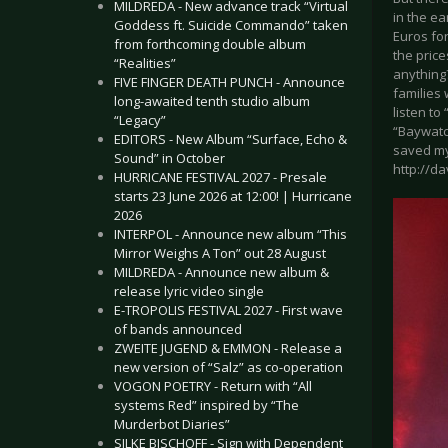
MILDREDA - New advance track “Virtual
in the ea
Goddess ft. Suicide Commando” taken
Euros for
from forthcoming double album
the pric
“Realities”
anything
FIVE FINGER DEATH PUNCH - Announce
families 
long-awaited tenth studio album
listen to
“Legacy”
“Baywatch
EDITORS - New Album “Surface, Echo &
saved my
Sound” in October
http://d
HURRICANE FESTIVAL 2027 - Presale
starts 23 June 2026 at 12:00! | Hurricane
2026
INTERPOL - Announce new album “This
Mirror Weighs A Ton” out 28 August
MILDREDA - Announce new album &
release lyric video single
E-TROPOLIS FESTIVAL 2027 - First wave
of bands announced
ZWEITE JUGEND & EMMON - Release a
new version of “Salz” as co-operation
VOGON POETRY - Return with “All
systems Red” inspired by “The
Murderbot Diaries”
SILKE BISCHOFF - Sign with Dependent