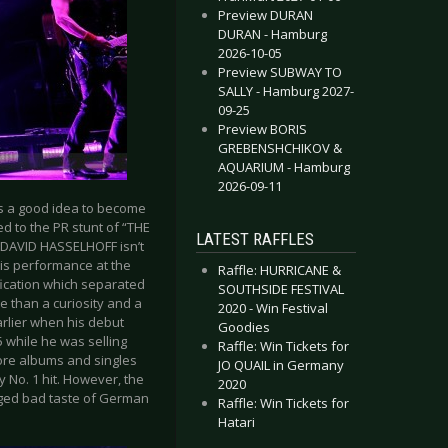
Preview DURAN
DURAN - Hamburg
2026-10-05
Preview SUBWAY TO
SALLY - Hamburg 2027-
09-25
Preview BORIS
GREBENSHCHIKOV &
AQUARIUM - Hamburg
2026-09-11
s a good idea to become
ed to the PR stunt of “THE
LATEST RAFFLES
t DAVID HASSELHOFF isn’t
his performance at the
Raffle: HURRICANE &
fication which separated
SOUTHSIDE FESTIVAL
e than a curiosity and a
2020 - Win Festival
rlier when his debut
Goodies
5 while he was selling
Raffle: Win Tickets for
more albums and singles
JO QUAIL in Germany
y No. 1 hit. However, the
2020
eged bad taste of German
Raffle: Win Tickets for
Hatari