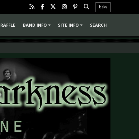
bsky
RAFFLE
BAND INFO
SITE INFO
SEARCH
+
+