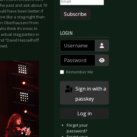
 the past and ask about 70
would have been better if
Subscribe
e like a stag night than
d in Oberhausen! From
 think it’s ironic to
LOGIN
actual stag parties in
and “David Hasselhoff
Username
rowd.
Password
Show Passwor
Remember Me
Sign in with a
passkey
Log in
Forgot your
password?
Forgot your