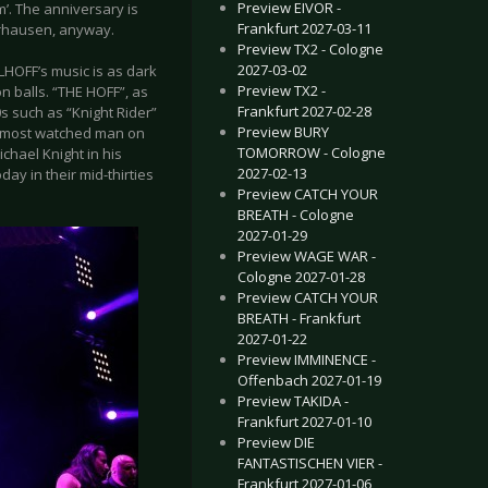
Preview EIVOR -
m’. The anniversary is
Frankfurt 2027-03-11
erhausen, anyway.
Preview TX2 - Cologne
2027-03-02
LHOFF’s music is as dark
Preview TX2 -
n balls. “THE HOFF”, as
Frankfurt 2027-02-28
0s such as “Knight Rider”
Preview BURY
e most watched man on
TOMORROW - Cologne
ichael Knight in his
2027-02-13
ay in their mid-thirties
Preview CATCH YOUR
BREATH - Cologne
2027-01-29
Preview WAGE WAR -
Cologne 2027-01-28
Preview CATCH YOUR
BREATH - Frankfurt
2027-01-22
Preview IMMINENCE -
Offenbach 2027-01-19
Preview TAKIDA -
Frankfurt 2027-01-10
Preview DIE
FANTASTISCHEN VIER -
Frankfurt 2027-01-06