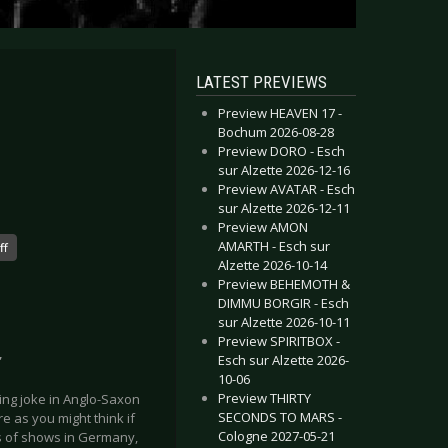
LATEST PREVIEWS
Preview HEAVEN 17 -
Bochum 2026-08-28
Preview DORO - Esch
sur Alzette 2026-12-16
Preview AVATAR - Esch
sur Alzette 2026-12-11
Preview AMON
AMARTH - Esch sur
ff
Alzette 2026-10-14
Preview BEHEMOTH &
DIMMU BORGIR - Esch
sur Alzette 2026-10-11
Preview SPIRITBOX -
Esch sur Alzette 2026-
”
10-06
Preview THIRTY
ing joke in Anglo-Saxon
SECONDS TO MARS -
re as you might think if
Cologne 2027-05-21
es of shows in Germany,