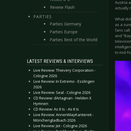
Austria a
Review Flash
actually
PARTIES
What did
Parties Germany
as a sunn
fans call
Parties Europe
and “Bay
Parties Rest of the World
televisio
intellige
to mid-fo
LATEST REVIEWS & INTERVIEWS
Live Review: Thievery Corporation -
Cologne 2026
Live Review: In Extremo - Esslingen
2026
Live Review: Seal - Cologne 2026
CD Review: dArtagnan - Helden X
Hymnen
CD Review: As It Is - As It Is
Live Review: AnnenMayKantereit -
Mönchengladbach 2026
Live Review: Jet - Cologne 2026