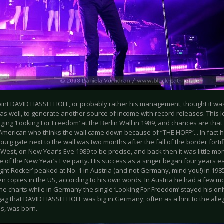
oint DAVID HASSELHOFF, or probably rather his management, thought it wa
 as well, to generate another source of income with record releases. This l
ging ‘Looking For Freedom’ at the Berlin Wall in 1989, and chances are tha
 American who thinks the wall came down because of “THE HOFF”... In fact 
rg gate next to the wall was two months after the fall of the border forti
West, on New Year’s Eve 1989 to be precise, and back then it was little mor
 of the New Year’s Eve party. His success as a singer began four years ea
ght Rocker’ peaked at No. 1 in Austria (and not Germany, mind you!) in 198
en copies in the US, according to his own words. In Austria he had a few 
he charts while in Germany the single ‘Looking For Freedom’ stayed his onl
gag that DAVID HASSELHOFF was big in Germany, often as a hint to the all
s, was born.