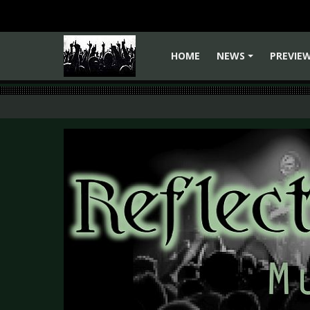
HOME
NEWS
PREVIE
+