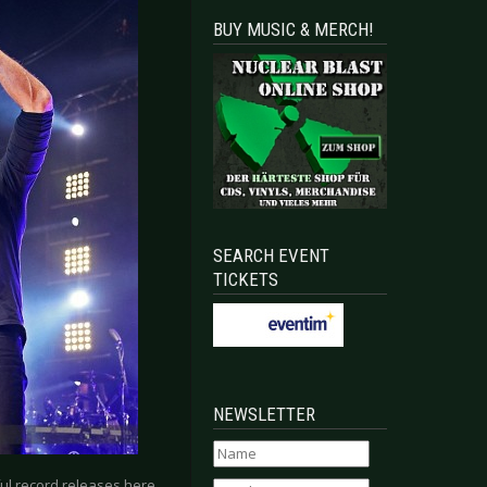
BUY MUSIC & MERCH!
SEARCH EVENT
TICKETS
NEWSLETTER
ful record releases here