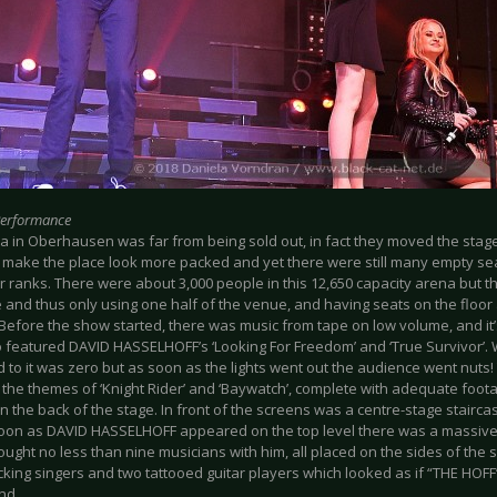
Performance
a in Oberhausen was far from being sold out, in fact they moved the stage
 make the place look more packed and yet there were still many empty seat
 ranks. There were about 3,000 people in this 12,650 capacity arena but th
 and thus only using one half of the venue, and having seats on the floor 
efore the show started, there was music from tape on low volume, and it’s
o featured DAVID HASSELHOFF’s ‘Looking For Freedom’ and ‘True Survivor’. 
 to it was zero but as soon as the lights went out the audience went nuts!
 the themes of ‘Knight Rider’ and ‘Baywatch’, complete with adequate foot
n the back of the stage. In front of the screens was a centre-stage stairca
oon as DAVID HASSELHOFF appeared on the top level there was a massive 
ught no less than nine musicians with him, all placed on the sides of the 
cking singers and two tattooed guitar players which looked as if “THE HO
nd.