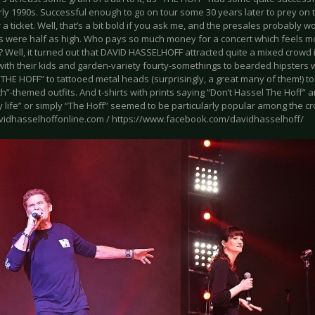
rly 1990s. Successful enough to go on tour some 30 years later to prey on
 a ticket. Well, that’s a bit bold if you ask me, and the presales probably 
es were half as high. Who pays so much money for a concert which feels mor
? Well, it turned out that DAVID HASSELHOFF attracted quite a mixed crow
with their kids and garden-variety fourty-somethings to bearded hipsters who
 “THE HOFF” to tattooed metal heads (surprisingly, a great many of them!) to 
”-themed outfits. And t-shirts with prints saying “Don’t Hassel The Hoff” 
 life” or simply “The Hoff” seemed to be particularly popular among the c
avidhasselhoffonline.com / https://www.facebook.com/davidhasselhoff/