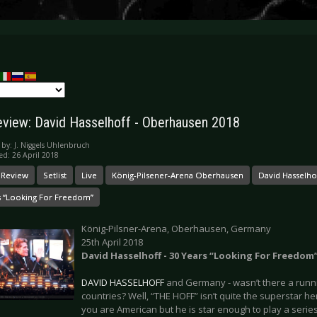
eview: David Hasselhoff - Oberhausen 2018
 by:
J. Niggels Uhlenbruch
ed: 26 April 2018
 Review
Setlist
Live
König-Pilsener-Arena Oberhausen
David Hasselho
s “Looking For Freedom”
König-Pilsner-Arena, Oberhausen, Germany
25th April 2018
David Hasselhoff - 30 Years “Looking For Freedom
DAVID HASSELHOFF
and Germany - wasn’t there a runn
countries? Well, “THE HOFF” isn’t quite the superstar he
you are American but he is star enough to play a seri