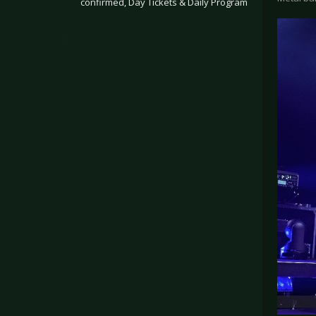
confirmed, Day Tickets & Daily Program
.