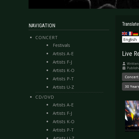
Translate
NAVIGATION
CONCERT
Festivals
Live R
Artists A-E
Artists F-J
Written
Publish
Artists K-O
Concert
Artists P-T
Artists U-Z
30 Year
CD/DVD
Artists A-E
Artists F-J
Artists K-O
Artists P-T
Artists U-Z