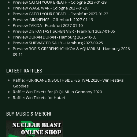
Preview CATCH YOUR BREATH - Cologne 2027-01-29
Preview WAGE WAR - Cologne 2027-01-28
Preview CATCH YOUR BREATH - Frankfurt 2027-01-22
Preview IMMINENCE - Offenbach 2027-01-19
Preview TAKIDA - Frankfurt 2027-01-10
Preview DIE FANTASTISCHEN VIER - Frankfurt 2027-01-06
Preview DURAN DURAN - Hamburg 2026-10-05
Preview SUBWAY TO SALLY - Hamburg 2027-09-25
Preview BORIS GREBENSHCHIKOV & AQUARIUM - Hamburg 2026-
09-11
LATEST RAFFLES
Raffle: HURRICANE & SOUTHSIDE FESTIVAL 2020 - Win Festival
Goodies
Raffle: Win Tickets for JO QUAIL in Germany 2020
Raffle: Win Tickets for Hatari
BUY MUSIC & MERCH!