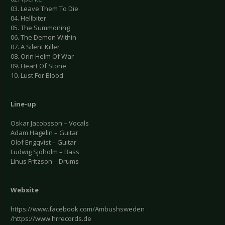
03. Leave Them To Die
04. Hellbiter
05. The Summoning
06. The Demon Within
07. A Silent Killer
08. Orin Helm Of War
09. Heart Of Stone
10. Lust For Blood
Line-up
Oskar Jacobsson – Vocals
Adam Hagelin – Guitar
Olof Engqvist – Guitar
Ludwig Sjöholm – Bass
Linus Fritzson – Drums
Website
https://www.facebook.com/Ambushsweden
/https://www.hrrecords.de