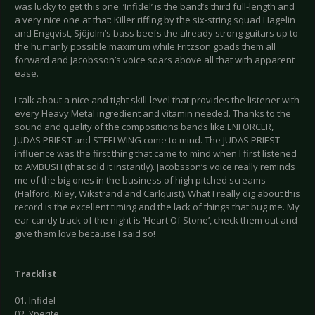
was lucky to get this one. ‘Infidel’ is the band’s third full-length and
a very nice one at that: Killer riffing by the six-string squad Hagelin
and Engqvist, Sjöjolm’s bass beefs the already strong guitars up to
the humanly possible maximum while Fritzson goads them all
forward and Jacobsson’s voice soars above all that with apparent
ease.
I talk about a nice and tight skill-level that provides the listener with
every Heavy Metal ingredient and vitamin needed. Thanks to the
sound and quality of the compositions bands like ENFORCER,
JUDAS PRIEST and STEELWING come to mind. The JUDAS PRIEST
influence was the first thing that came to mind when I first listened
to AMBUSH (that sold it instantly). Jacobsson’s voice really reminds
me of the big ones in the business of high pitched screams
(Halford, Riley, Wikstrand and Carlquist). What I really dig about this
record is the excellent timing and the lack of things that bug me. My
ear candy track of the night is ‘Heart Of Stone’, check them out and
give them love because I said so!
Tracklist
01. Infidel
02. Yperite