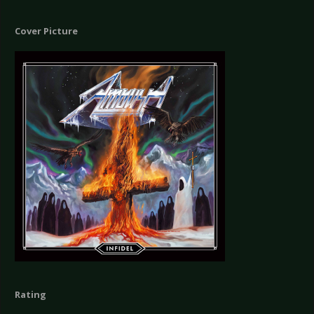
Cover Picture
Rating