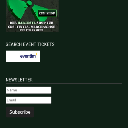
SEARCH EVENT TICKETS
NEWSLETTER
Subscribe