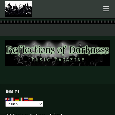
.
Translate