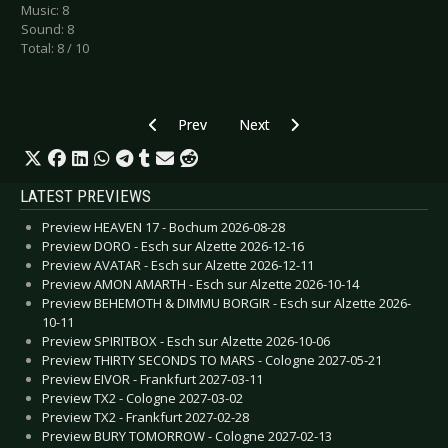
Music: 8
Sound: 8
Total: 8 / 10
Previous article: CD Review: Death The Leveller 
Next article: CD Review: DIO - St
Prev
Next
LATEST PREVIEWS
Preview HEAVEN 17 - Bochum 2026-08-28
Preview DORO - Esch sur Alzette 2026-12-16
Preview AVATAR - Esch sur Alzette 2026-12-11
Preview AMON AMARTH - Esch sur Alzette 2026-10-14
Preview BEHEMOTH & DIMMU BORGIR - Esch sur Alzette 2026-
10-11
Preview SPIRITBOX - Esch sur Alzette 2026-10-06
Preview THIRTY SECONDS TO MARS - Cologne 2027-05-21
Preview EIVOR - Frankfurt 2027-03-11
Preview TX2 - Cologne 2027-03-02
Preview TX2 - Frankfurt 2027-02-28
Preview BURY TOMORROW - Cologne 2027-02-13