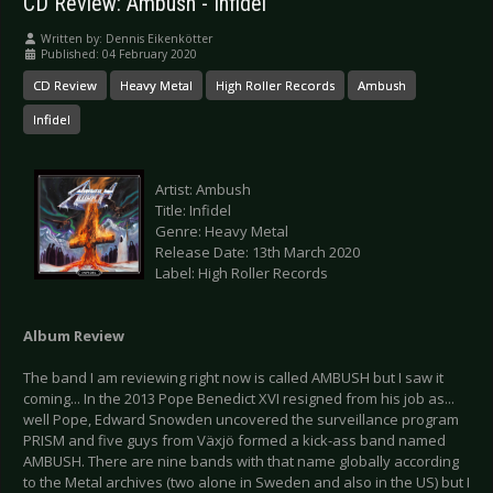
CD Review: Ambush - Infidel
Written by:
Dennis Eikenkötter
Published: 04 February 2020
CD Review
Heavy Metal
High Roller Records
Ambush
Infidel
Artist: Ambush
Title: Infidel
Genre: Heavy Metal
Release Date: 13th March 2020
Label: High Roller Records
Album Review
The band I am reviewing right now is called AMBUSH but I saw it
coming... In the 2013 Pope Benedict XVI resigned from his job as...
well Pope, Edward Snowden uncovered the surveillance program
PRISM and five guys from Växjö formed a kick-ass band named
AMBUSH. There are nine bands with that name globally according
to the Metal archives (two alone in Sweden and also in the US) but I