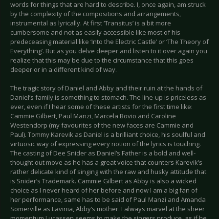
words for things that are hard to describe. I, once again, am struck
by the complexity of the compositions and arrangements,
instrumental as lyrically. At first ‘Transitus’ is a bit more
cumbersome and not as easily accessible like most of his
predeceasing material like ‘Into the Electric Castle’ or ‘The Theory of
Everything’. But as you delve deeper and listen to it over again you
realize that this may be due to the circumstance that this goes
deeper or in a different kind of way.
The tragic story of Daniel and Abby and their ruin at the hands of
Daniel’s family is something to stomach. The line-up is priceless as
ever, even if I hear some of these artists for the first time like:
Cammie Gilbert, Paul Manzi, Marcela Bovio and Caroline
Westendorp (my favourites of the new faces are Cammie and
Paul). Tommy Karevik as Daniel is a brilliant choice, his soulful and
virtuosic way of expressing every notion of the lyrics is touching.
The casting of Dee Snider as Daniel’s Father is a bold and well-
thought out move as he has a great voice that counters Karevik’s
rather delicate kind of singing with the raw and husky attitude that
is Snider’s Trademark. Cammie Gilbert as Abby is also a wicked
choice as I never heard of her before and now I am a big fan of
her performance, same has to be said of Paul Manzi and Amanda
Somerville as Lavinia, Abby’s mother. I always marvel at the sheer
momentum Lucassen seems to make the singers produce, as if he