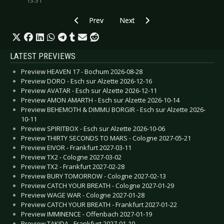
13:31
Previous article: CD Review: Amaranthe - Manif
Next article: CD Review: Das Fl
Prev
Next
LATEST PREVIEWS
Preview HEAVEN 17 - Bochum 2026-08-28
Preview DORO - Esch sur Alzette 2026-12-16
Preview AVATAR - Esch sur Alzette 2026-12-11
Preview AMON AMARTH - Esch sur Alzette 2026-10-14
Preview BEHEMOTH & DIMMU BORGIR - Esch sur Alzette 2026-
10-11
Preview SPIRITBOX - Esch sur Alzette 2026-10-06
Preview THIRTY SECONDS TO MARS - Cologne 2027-05-21
Preview EIVOR - Frankfurt 2027-03-11
Preview TX2 - Cologne 2027-03-02
Preview TX2 - Frankfurt 2027-02-28
Preview BURY TOMORROW - Cologne 2027-02-13
Preview CATCH YOUR BREATH - Cologne 2027-01-29
Preview WAGE WAR - Cologne 2027-01-28
Preview CATCH YOUR BREATH - Frankfurt 2027-01-22
Preview IMMINENCE - Offenbach 2027-01-19
Preview TAKIDA - Frankfurt 2027-01-10