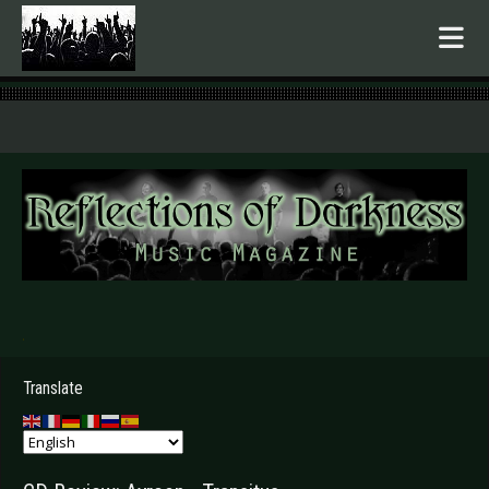
.
Translate