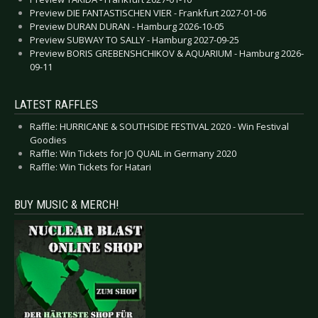
Preview DIE FANTASTISCHEN VIER - Frankfurt 2027-01-06
Preview DURAN DURAN - Hamburg 2026-10-05
Preview SUBWAY TO SALLY - Hamburg 2027-09-25
Preview BORIS GREBENSHCHIKOV & AQUARIUM - Hamburg 2026-
09-11
LATEST RAFFLES
Raffle: HURRICANE & SOUTHSIDE FESTIVAL 2020 - Win Festival
Goodies
Raffle: Win Tickets for JO QUAIL in Germany 2020
Raffle: Win Tickets for Hatari
BUY MUSIC & MERCH!