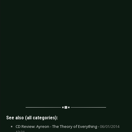
See also (all categories):
CD Review: Ayreon - The Theory of Everything -
06/01/2014