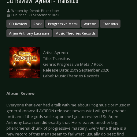
CD Review: Ayreon - Transitus
Written by:
Dennis Eikenkötter
Published: 21 September 2020
CD Review
Rock
Progressive Metal
Ayreon
Transitus
Arjen Anthony Lucassen
Music Theories Records
Artist: Ayreon
Title: Transitus
Genre: Progressive Metal / Rock
Release Date: 25th September 2020
Label: Music Theories Records
Album Review
Everyone that ever had a talk with me about Prog music or music in
general knows: if AYREON releases new music I will get my hands
on it and if the gods smile upon me I get to review it! So Arjen
Anthony Lucassen did exactly that! He released another big,
phenomenal chunk of progressive mastery. Every time there is a
new record of this man I seem to fail what I usually do best: find