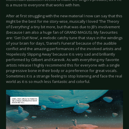
is a muse to everyone that works with him.
After at first struggling with the new material I now can say that this
might be the best for me story-wise, musically I loved ‘The Theory
of Everything’ a tiny bit more, but that was due to JB’s involvement
(because I am also a huge fan of GRAND MAGUS). My favourites
are: ‘Get Out! Now’, a melodic catchy tune that stays in the windings
of your brain for days, ‘Daniel’s Funeral’ because of the audible
conflict and the amazing performances of the involved artists and
‘Hopelessly Slipping Away’ because it is very sad and brilliantly
performed by Gilbert and Karevik. As with everything my favorite
artists release I highly recommend this for everyone with a single
progressive bone in their body or a preference for great vocals.
Sometimes it is a strange feeling to stop listening and face the real
world as it is so much less fantastic and colorful.