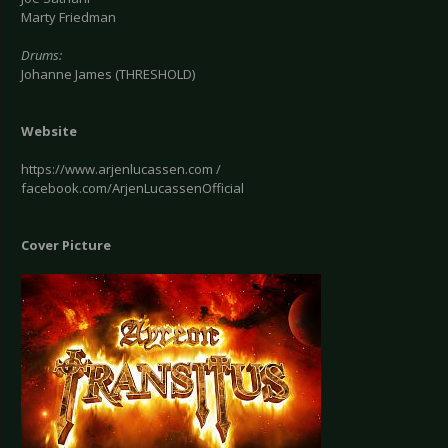
Marty Friedman
Drums:
Johanne James (THRESHOLD)
Website
https://www.arjenlucassen.com /
facebook.com/ArjenLucassenOfficial
Cover Picture