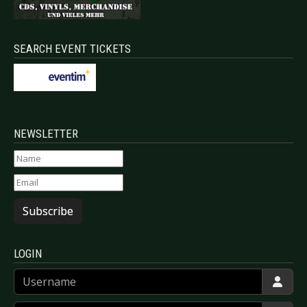
SEARCH EVENT TICKETS
NEWSLETTER
Subscribe
LOGIN
Username
Password