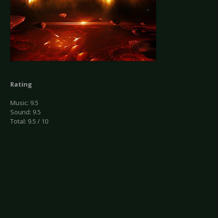
Rating
Music: 9.5
Sound: 9.5
Total: 9.5 / 10