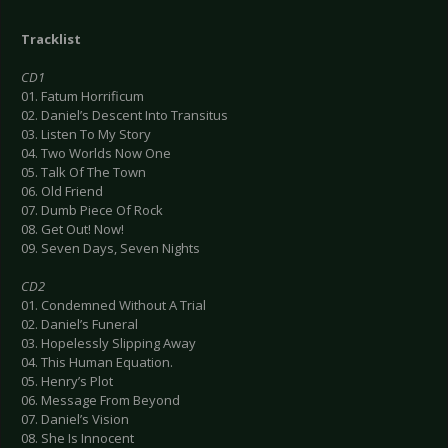
Tracklist
CD1
01. Fatum Horrificum
02. Daniel’s Descent Into Transitus
03. Listen To My Story
04. Two Worlds Now One
05. Talk Of The Town
06. Old Friend
07. Dumb Piece Of Rock
08. Get Out! Now!
09. Seven Days, Seven Nights
CD2
01. Condemned Without A Trial
02. Daniel’s Funeral
03. Hopelessly Slipping Away
04. This Human Equation.
05. Henry’s Plot
06. Message From Beyond
07. Daniel’s Vision
08. She Is Innocent