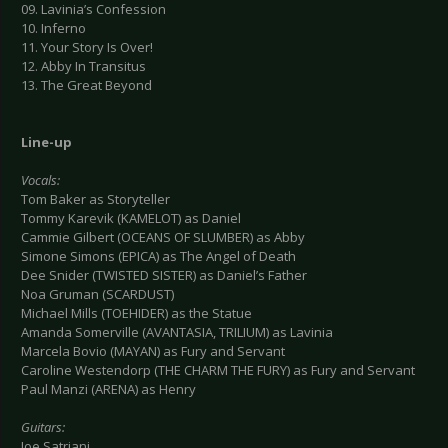
09. Lavinia’s Confession
10. Inferno
11. Your Story Is Over!
12. Abby In Transitus
13. The Great Beyond
Line-up
Vocals:
Tom Baker as Storyteller
Tommy Karevik (KAMELOT) as Daniel
Cammie Gilbert (OCEANS OF SLUMBER) as Abby
Simone Simons (EPICA) as The Angel of Death
Dee Snider (TWISTED SISTER) as Daniel’s Father
Noa Gruman (SCARDUST)
Michael Mills (TOEHIDER) as the Statue
Amanda Somerville (AVANTASIA, TRILIUM) as Lavinia
Marcela Bovio (MAYAN) as Fury and Servant
Caroline Westendorp (THE CHARM THE FURY) as Fury and Servant
Paul Manzi (ARENA) as Henry
Guitars:
Joe Satriani