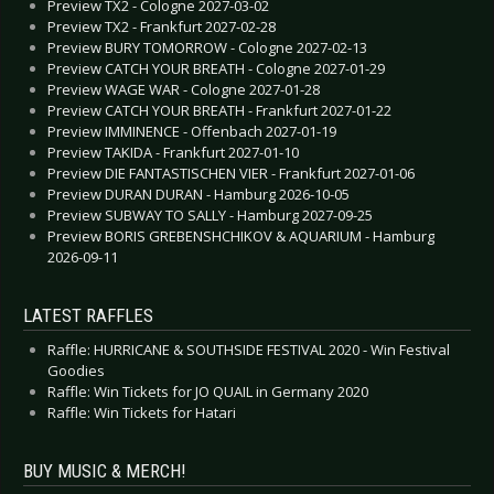
Preview TX2 - Cologne 2027-03-02
Preview TX2 - Frankfurt 2027-02-28
Preview BURY TOMORROW - Cologne 2027-02-13
Preview CATCH YOUR BREATH - Cologne 2027-01-29
Preview WAGE WAR - Cologne 2027-01-28
Preview CATCH YOUR BREATH - Frankfurt 2027-01-22
Preview IMMINENCE - Offenbach 2027-01-19
Preview TAKIDA - Frankfurt 2027-01-10
Preview DIE FANTASTISCHEN VIER - Frankfurt 2027-01-06
Preview DURAN DURAN - Hamburg 2026-10-05
Preview SUBWAY TO SALLY - Hamburg 2027-09-25
Preview BORIS GREBENSHCHIKOV & AQUARIUM - Hamburg
2026-09-11
LATEST RAFFLES
Raffle: HURRICANE & SOUTHSIDE FESTIVAL 2020 - Win Festival
Goodies
Raffle: Win Tickets for JO QUAIL in Germany 2020
Raffle: Win Tickets for Hatari
BUY MUSIC & MERCH!