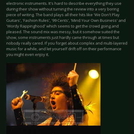
electronic instruments. It's hard to describe everything they use
during their show without turning the review into a very boring
piece of writing. The band plays all their hits like 'We Don't Play
Guitars', 'Fashion Rules', '99 Cents', 'Mind Your Own Business' and
'Wordy Rappinghood' which seems to get the crowd going and
pleased. The sound mix was messy, but it somehow suited the
show, some instruments just hardly came through at times but
nobody really cared. If you forget about complex and multi-layered
music for a while, and let yourself drift off on their performance
you might even enjoy it.