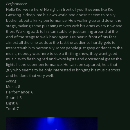
Performance
Hello Kid, we're here! No right in front of you! It seems like Kid
Ginseng is deep into his own world and doesn't seem to really
bother about a kinky performance. He's walking up and down the
stage, making some pulsating moves with his arms every now and
then. Walking back to his turn table or just turning around at the
end of the stage to walk back again. His hair in front of his face
almost all the time adds to the fact the audience hardly gets to
interact with him personally. Most people just gasp or dance to the
music, nobody was here to see a thrilling show, they want good
music. With flashing red and white lights and occasional green the
lights fit the sober performance. He can't be captured, he's that
guy who seems to be only interested in bringing his music across
and he does that very well.
Rating
Music: 8
Performance: 6
Sound: 8
Light: 6
Total: 7