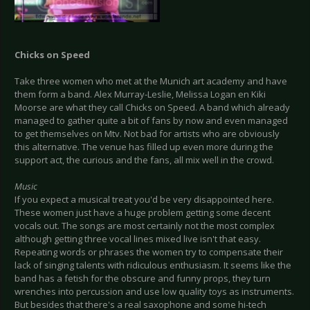
Chicks on Speed
Take three women who met at the Munich art academy and have
them form a band. Alex Murray-Leslie, Melissa Logan en Kiki
Moorse are what they call Chicks on Speed. A band which already
managed to gather quite a bit of fans by now and even managed
to get themselves on Mtv. Not bad for artists who are obviously
this alternative. The venue has filled up even more during the
support act, the curious and the fans, all mix well in the crowd.
Music
If you expect a musical treat you'd be very disappointed here.
These women just have a huge problem getting some decent
vocals out. The songs are most certainly not the most complex
although getting three vocal lines mixed live isn't that easy.
Repeating words or phrases the women try to compensate their
lack of singing talents with ridiculous enthusiasm. It seems like the
band has a fetish for the obscure and funny props, they turn
wrenches into percussion and use low quality toys as instruments.
But besides that there's a real saxophone and some hi-tech