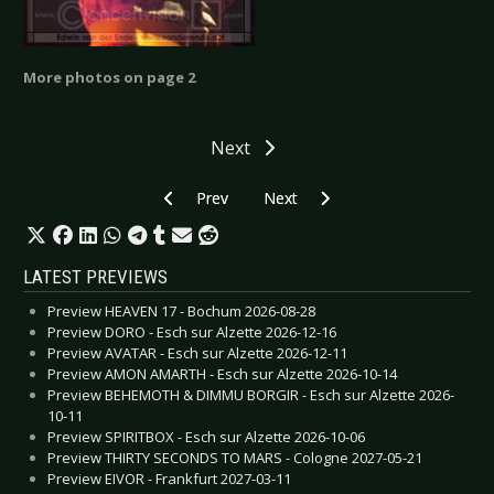
More photos on page 2
Next
Previous article: Deep Purple - Amsterdam 200
Next article: Children of Bodom
Prev
Next
LATEST PREVIEWS
Preview HEAVEN 17 - Bochum 2026-08-28
Preview DORO - Esch sur Alzette 2026-12-16
Preview AVATAR - Esch sur Alzette 2026-12-11
Preview AMON AMARTH - Esch sur Alzette 2026-10-14
Preview BEHEMOTH & DIMMU BORGIR - Esch sur Alzette 2026-
10-11
Preview SPIRITBOX - Esch sur Alzette 2026-10-06
Preview THIRTY SECONDS TO MARS - Cologne 2027-05-21
Preview EIVOR - Frankfurt 2027-03-11