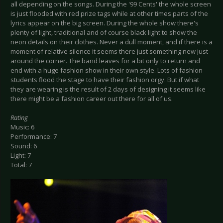
all depending on the songs. During the '99 Cents' the whole screen
is just flooded with red prize tags while at other times parts of the
lyrics appear on the big screen. During the whole show there's
plenty of light, traditional and of course black light to show the
neon details on their clothes. Never a dull moment, and if there is a
moment of relative silence it seems there just something new just
around the corner. The band leaves for a bit only to return and
end with a huge fashion show in their own style. Lots of fashion
students flood the stage to have their fashion orgy. But if what
they are wearing is the result of 2 days of designing it seems like
there might be a fashion career out there for all of us.
Rating
Music: 6
Performance: 7
Sound: 6
Light: 7
Total: 7