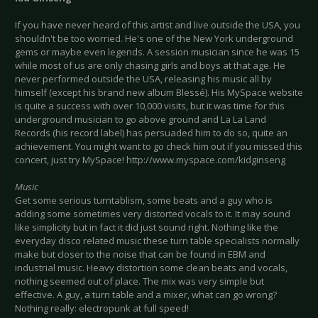
If you have never heard of this artist and live outside the USA, you
shouldn't be too worried. He's one of the New York underground
gems or maybe even legends. A session musician since he was 15
while most of us are only chasing girls and boys at that age. He
never performed outside the USA, releasing his music all by
himself (except his brand new album Blessé). His MySpace website
is quite a success with over 10,000 visits, but it was time for this
underground musician to go above ground and La La Land
Records (his record label) has persuaded him to do so, quite an
achievement. You might want to go check him out if you missed this
concert, just try MySpace!
http://www.myspace.com/kidginseng
Music
Get some serious turntablism, some beats and a guy who is
adding some sometimes very distorted vocals to it. It may sound
like simplicity but in fact it did just sound right. Nothing like the
everyday disco related music these turn table specialists normally
make but closer to the noise that can be found in EBM and
industrial music. Heavy distortion some clean beats and vocals,
nothing seemed out of place. The mix was very simple but
effective. A guy, a turn table and a mixer, what can go wrong?
Nothing really: electropunk at full speed!