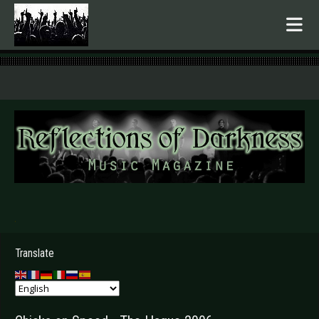
.
Translate