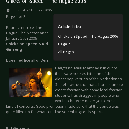
Chicks on Speed - The Hague 2006
Published: 27 February 2006
Page 1 of 2
Article Index
Paard van Troje, The
Hague, The Netherlands
Chicks on Speed - The Hague 2006
January 27th 2006
Chicks on Speed & Kid
Page 2
Ginseng
All Pages
It seemed like all of Den
Haag's nouveaux art had run out of
their safe houses into one of the
oldest pop venues of the Netherlands.
Somehow the fact that a band starts to
create fashion with some local fashion
students has dragged in people who
would otherwise never go to these
kind of concerts. Good promotion made sure that the venue was
quite filled up for what could be something really special.
Kid Ginseng