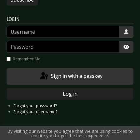
LOGIN
Username
Password
Show
Remember Me
Sign in with a passkey
Log in
Forgot your password?
Forgot your username?
By visiting our website you agree that we are using cookies to
ensure you to get the best experience.