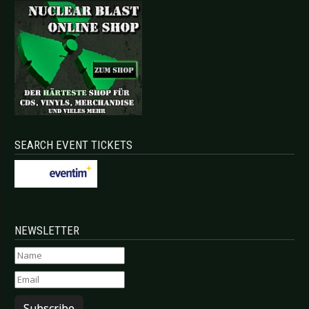
SEARCH EVENT TICKETS
NEWSLETTER
Subscribe