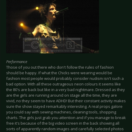
Performance
Those of you out there who don't follow the rules of fashion
should be happy. If what the Chicks were wearing would be
fashion most people would probably consider nudism isn't such a
bad option. With all these outrageous neon colours it seems like
the 80's are back but like in a very bad nightmare. Dressed as they
are the girls are running around on stage all the time, they are
vivid, no they seem to have ADHD! But their constant activity makes
sure the show stayed remarkably interesting. A real props galore
you could say with sewing machines, cleaning tools, shopping
charts. The girls just grab you attention and if you manage to break
free it's because of the big video screen in the back showing all
sorts of apparently random images and carefully selected photos