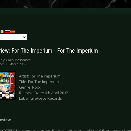
iew: For The Imperium - For The Imperium
 by:
Colin McNamara
ed: 30 March 2012
Artist: For The Imperium
Title: For The Imperium
Genre: Rock
Release Date: 6th April 2012
Label: LifeForce Records
eview
IMPERIUM is chaos incarnate. Raw, mixed genres of Metal there hasn’t been