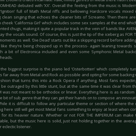
HEAD debuted with ‘XX’. Overall the feeling from the music is Modern
‘Ignition’ full of Math Metal riffs and bellowing Hardcore vocals mix
 clean singing that echoes the cleaner bits of Screamo. Then there are t
n cheek ‘California Girl’ which includes some sex samples at the end whic
ented chugs, making it quite a popular track in the vein of bands like AV
ay the vocals sound. Of course, this is just the tip of the iceberg as FOR 
ments as well. ‘Die Dead’ starts out like a skipping record before adding
l like they’re being chopped up in the process- again leaning towards s
th a bit of Electronica included and even some Symphonic Metal backd
 heads.
the biggest surprise is the piano led ‘Osterbotten’ which completely tur
s far away from Metal and Rock as possible and opting for some backing vo
ashion that turns this into a Rock Opera if anything. Most fans expecting
be outraged by this little stunt, but at the same time it was clear from 
 was not meant to be orthodox or linear. Everything here is as random as
tle bit of sub genre that they can get their hands on to compose an innova
ile it is difficult to follow any particular theme or section of where th
g here still will get most Metal fans something to enjoy at least when cons
 for its heavier nature. Whether or not FOR THE IMPERIUM can make t
able, but the music here is solid, just not holding together in the avera
 eclectic listener.