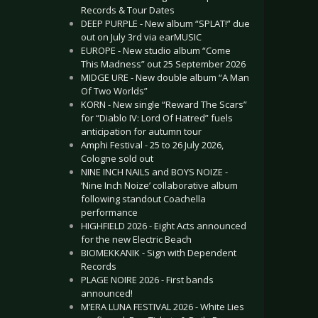
Records & Tour Dates
DEEP PURPLE - New album “SPLAT!” due
out on July 3rd via earMUSIC
EUROPE - New studio album “Come
This Madness” out 25 September 2026
MIDGE URE - New double album “A Man
Of Two Worlds”
KORN - New single “Reward The Scars”
for “Diablo IV: Lord Of Hatred” fuels
anticipation for autumn tour
Amphi Festival - 25 to 26 July 2026,
Cologne sold out
NINE INCH NAILS and BOYS NOIZE -
‘Nine Inch Noize’ collaborative album
following standout Coachella
performance
HIGHFIELD 2026 - Eight Acts announced
for the new Electric Beach
BIOMEKKANIK - Sign with Dependent
Records
PLAGE NOIRE 2026 - First bands
announced!
M’ERA LUNA FESTIVAL 2026 - White Lies