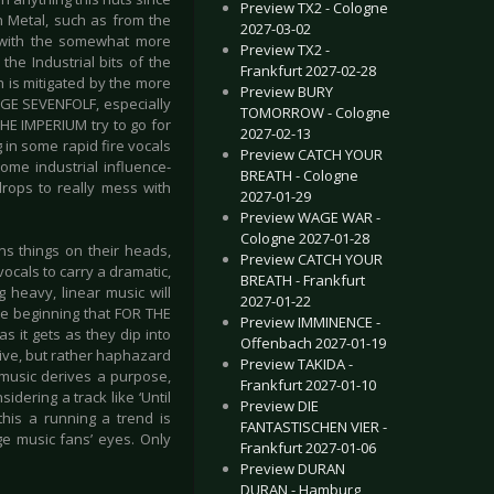
Preview TX2 - Cologne
 Metal, such as from the
2027-03-02
ed with the somewhat more
Preview TX2 -
he Industrial bits of the
Frankfurt 2027-02-28
h is mitigated by the more
Preview BURY
ENGE SEVENFOLF, especially
TOMORROW - Cologne
THE IMPERIUM try to go for
2027-02-13
 in some rapid fire vocals
Preview CATCH YOUR
ome industrial influence-
BREATH - Cologne
rops to really mess with
2027-01-29
Preview WAGE WAR -
Cologne 2027-01-28
ns things on their heads,
Preview CATCH YOUR
cals to carry a dramatic,
BREATH - Frankfurt
 heavy, linear music will
2027-01-22
the beginning that FOR THE
Preview IMMINENCE -
 it gets as they dip into
Offenbach 2027-01-19
tive, but rather haphazard
Preview TAKIDA -
e music derives a purpose,
Frankfurt 2027-01-10
idering a track like ‘Until
Preview DIE
his a running a trend is
FANTASTISCHEN VIER -
ge music fans’ eyes. Only
Frankfurt 2027-01-06
Preview DURAN
DURAN - Hamburg