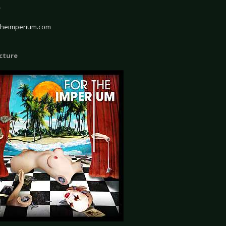
e
theimperium.com
icture