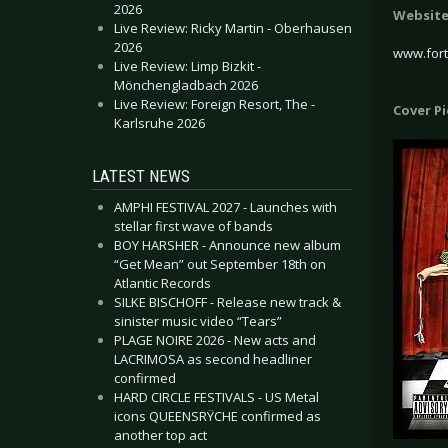
2026
Websit
Live Review: Ricky Martin - Oberhausen
2026
www.for
Live Review: Limp Bizkit -
Mönchengladbach 2026
Live Review: Foreign Resort, The -
Cover P
Karlsruhe 2026
LATEST NEWS
AMPHI FESTIVAL 2027 - Launches with
stellar first wave of bands
BOY HARSHER - Announce new album
“Get Mean” out September 18th on
Atlantic Records
SILKE BISCHOFF - Release new track &
sinister music video “Tears”
PLAGE NOIRE 2026 - New acts and
LACRIMOSA as second headliner
confirmed
HARD CIRCLE FESTIVALS - US Metal
icons QUEENSRŸCHE confirmed as
another top act