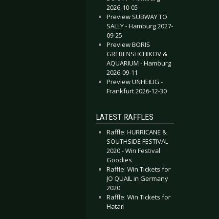
2026-10-05
Preview SUBWAY TO
SALLY - Hamburg 2027-
09-25
Preview BORIS
GREBENSHCHIKOV &
AQUARIUM - Hamburg
2026-09-11
Preview UNHEILIG -
Frankfurt 2026-12-30
LATEST RAFFLES
Raffle: HURRICANE &
SOUTHSIDE FESTIVAL
2020 - Win Festival
Goodies
Raffle: Win Tickets for
JO QUAIL in Germany
2020
Raffle: Win Tickets for
Hatari