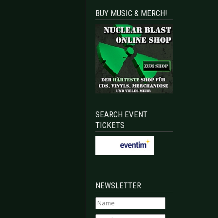
BUY MUSIC & MERCH!
SEARCH EVENT
TICKETS
NEWSLETTER