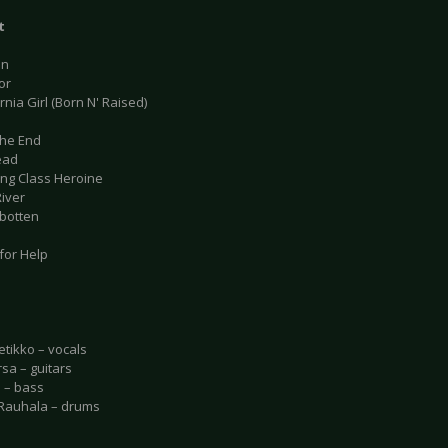
t
on
or
ornia Girl (Born N' Raised)
 the End
ead
ing Class Heroine
River
rbotten
for Help
etikko – vocals
rsa – guitars
o – bass
Rauhala – drums