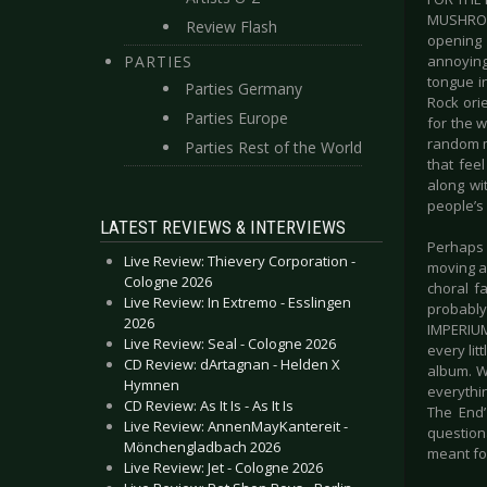
MUSHROOM
Review Flash
opening 
PARTIES
annoying
tongue i
Parties Germany
Rock ori
Parties Europe
for the w
random mo
Parties Rest of the World
that fee
along wi
people’s
LATEST REVIEWS & INTERVIEWS
Perhaps 
Live Review: Thievery Corporation -
moving a
Cologne 2026
choral f
Live Review: In Extremo - Esslingen
probably 
2026
IMPERIUM
Live Review: Seal - Cologne 2026
every lit
CD Review: dArtagnan - Helden X
album. Wh
Hymnen
everythin
CD Review: As It Is - As It Is
The End’
Live Review: AnnenMayKantereit -
question
Mönchengladbach 2026
meant for
Live Review: Jet - Cologne 2026