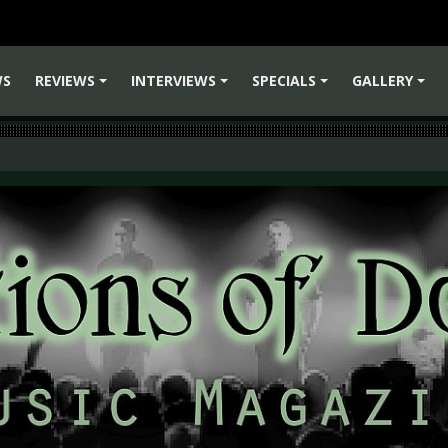
WS
REVIEWS
INTERVIEWS
SPECIALS
GALLERY
+
+
+
+