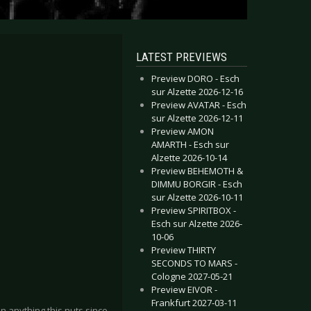
LATEST PREVIEWS
Preview DORO - Esch
sur Alzette 2026-12-16
Preview AVATAR - Esch
sur Alzette 2026-12-11
Preview AMON
AMARTH - Esch sur
Alzette 2026-10-14
Preview BEHEMOTH &
DIMMU BORGIR - Esch
sur Alzette 2026-10-11
Preview SPIRITBOX -
Esch sur Alzette 2026-
10-06
Preview THIRTY
SECONDS TO MARS -
Cologne 2027-05-21
Preview EIVOR -
Frankfurt 2027-03-11
 anything this nuts since