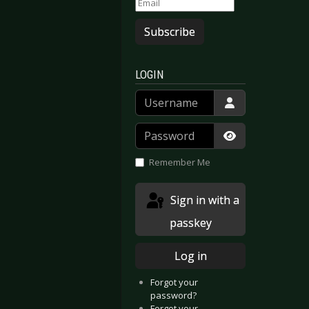
Subscribe
LOGIN
Username
Password
Show Passwor
Remember Me
ay - Credit to Humanity
Hour Of Penance - Sedition
Sign in with a
passkey
Log in
Forgot your
password?
Forgot your