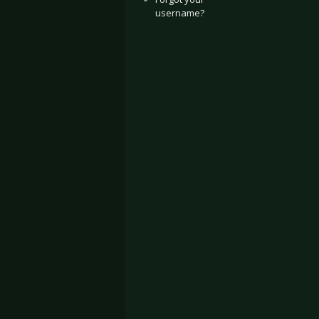
username?