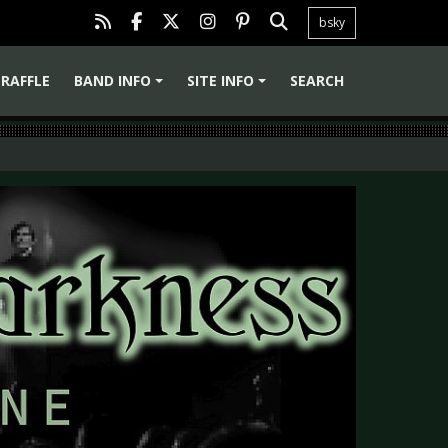
bsky
RAFFLE
BAND INFO
SITE INFO
SEARCH
+
+