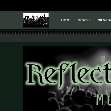
HOME
NEWS
PREVIE
+