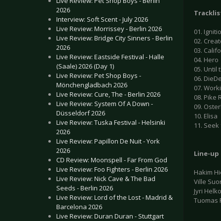
Live Review: Pet Shop Boys - Berlin
2026
Tracklis
Interview: Soft Scent - July 2026
Live Review: Morrissey - Berlin 2026
01. Igniti
Live Review: Bridge City Sinners - Berlin
02. Creat
2026
03. Calif
Live Review: Eastside Festival - Halle
04. Hero
(Saale) 2026 (Day 1)
05. Until
Live Review: Pet Shop Boys -
06. DieD
Mönchengladbach 2026
07. Work
Live Review: Cure, The - Berlin 2026
08. Pike 
Live Review: System Of A Down -
09. Oste
Düsseldorf 2026
10. Elisa
Live Review: Tuska Festival - Helsinki
11. Seek 
2026
Live Review: Papillon De Nuit - York
2026
Line-up
CD Review: Moonspell - Far From God
Live Review: Foo Fighters - Berlin 2026
Hakim Hi
Live Review: Nick Cave & The Bad
Ville Suo
Seeds - Berlin 2026
Jyri Helk
Live Review: Lord of the Lost - Madrid &
Tuomas 
Barcelona 2026
Live Review: Duran Duran - Stuttgart