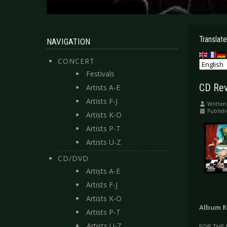
Translate
NAVIGATION
CONCERT
Festivals
CD Rev
Artists A-E
Artists F-J
Written
Publish
Artists K-O
Artists P-T
Artists U-Z
CD/DVD
Artists A-E
Artists F-J
Artists K-O
Album R
Artists P-T
Artists U-Z
FOR THE 