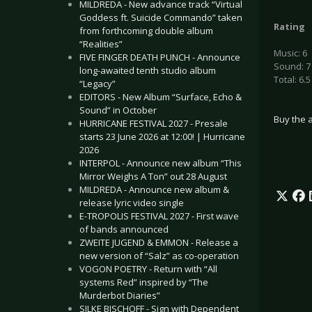
MILDREDA - New advance track “Virtual
Goddess ft. Suicide Commando” taken
Rating
from forthcoming double album
“Realities”
Music: 6
FIVE FINGER DEATH PUNCH - Announce
Sound: 7
long-awaited tenth studio album
Total: 6.5
“Legacy”
EDITORS - New Album “Surface, Echo &
Sound” in October
Buy the 
HURRICANE FESTIVAL 2027 - Presale
starts 23 June 2026 at 12:00! | Hurricane
2026
INTERPOL - Announce new album “This
Mirror Weighs A Ton” out 28 August
MILDREDA - Announce new album &
release lyric video single
E-TROPOLIS FESTIVAL 2027 - First wave
of bands announced
ZWEITE JUGEND & EMMON - Release a
new version of “Salz” as co-operation
VOGON POETRY - Return with “All
systems Red” inspired by “The
Murderbot Diaries”
SILKE BISCHOFF - Sign with Dependent