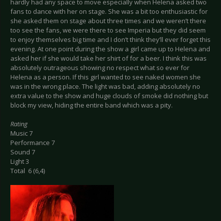
hardly had any space to move especially when Helena asked two
fans to dance with her on stage. She was a bit too enthusiastic for
she asked them on stage about three times and we weren’t there
too see the fans, we were there to see Imperia but they did seem
to enjoy themselves big time and I don’t think they’ll ever forget this
evening. At one point during the show a girl came up to Helena and
asked her if she would take her shirt of for a beer. I think this was
absolutely outrageous showing no respect what so ever for
Helena as a person. If this girl wanted to see naked women she
was in the wrong place. The light was bad, adding absolutely no
extra value to the show and huge clouds of smoke did nothing but
block my view, hiding the entire band which was a pity.
Rating
Music 7
Performance 7
Sound 7
Light 3
Total 6 (6,4)