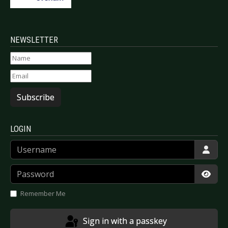
NEWSLETTER
Subscribe
LOGIN
Username
Password
Show
Remember Me
Sign in with a passkey