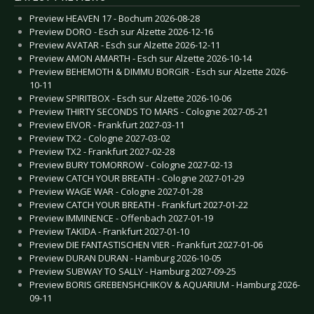
Preview HEAVEN 17 - Bochum 2026-08-28
Preview DORO - Esch sur Alzette 2026-12-16
Preview AVATAR - Esch sur Alzette 2026-12-11
Preview AMON AMARTH - Esch sur Alzette 2026-10-14
Preview BEHEMOTH & DIMMU BORGIR - Esch sur Alzette 2026-
10-11
Preview SPIRITBOX - Esch sur Alzette 2026-10-06
Preview THIRTY SECONDS TO MARS - Cologne 2027-05-21
Preview EIVOR - Frankfurt 2027-03-11
Preview TX2 - Cologne 2027-03-02
Preview TX2 - Frankfurt 2027-02-28
Preview BURY TOMORROW - Cologne 2027-02-13
Preview CATCH YOUR BREATH - Cologne 2027-01-29
Preview WAGE WAR - Cologne 2027-01-28
Preview CATCH YOUR BREATH - Frankfurt 2027-01-22
Preview IMMINENCE - Offenbach 2027-01-19
Preview TAKIDA - Frankfurt 2027-01-10
Preview DIE FANTASTISCHEN VIER - Frankfurt 2027-01-06
Preview DURAN DURAN - Hamburg 2026-10-05
Preview SUBWAY TO SALLY - Hamburg 2027-09-25
Preview BORIS GREBENSHCHIKOV & AQUARIUM - Hamburg 2026-
09-11