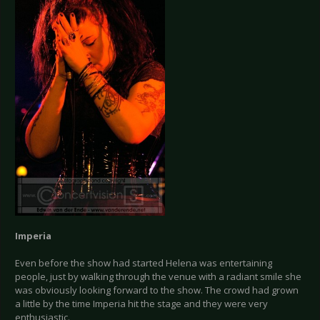
Imperia
Even before the show had started Helena was entertaining
people, just by walking through the venue with a radiant smile she
was obviously looking forward to the show. The crowd had grown
a little by the time Imperia hit the stage and they were very
enthusiastic.