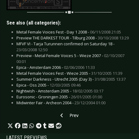
See also (all categories):
Metal Female Voices Fest - Day 1 2008 -
06/11/2008 21:05
Preview THE DARKEST TOUR - Tilburg 2008 -
30/10/2008 13:29
MFVF VI - Tarja Turunnen confirmed on Saturday 18 -
23/03/2008 12:50
Preview - Metal Female Voices 5 - Wieze 2007 -
02/10/2007
00:01
Epica - Amsterdam 2006 -
02/06/2006 11:33
Metal Female Voices Fest - Wieze 2005 -
31/10/2005 11:39
Summer Darkness - Utrecht 2005 (Day 3) -
31/08/2005 13:37
Epica - Oss 2005 -
12/03/2005 09:46
Nightwish - Amsterdam 2005 -
18/02/2005 03:17
Eurosonic - Groningen 2005 -
26/01/2005 01:00
Midwinter Fair - Archeon 2004 -
23/12/2004 01:00
Previous article: Faun - Haarzuilens 2005
Prev
LATEST PREVIEWS