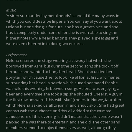
Music
‘A siren surrounded by metal heads’ is one of the many ways in
which you could describe Imperia. You can say al you want about
Helena but one thing is for sure, she has a great voice and she
has it completely under control for she is even able to sing the
highest notes while head banging. They played a great gig and
were even cheered in to doing two encores.
Performance
Helena entered the stage wearing a cowboy hat which she
borrowed from Asrai but during the second song she took it off
because she wanted to bang her head. She also untied her
ponytail, which caused her to look like al lion at first, wild manes
surrounding her head, a hairdo which suited her mood for she
was wild this evening. In between songs Helena was enjoying a
beer and every time she took a sip she shouted ‘Cheers’. A guy in
the first row answered this with ‘skol’ (cheers in Norwegian) after
which Helena asked us all to join in and shout ‘skol’. She had great
contact with the audience and this all added to the intimate
atmosphere of this evening. It didn’t matter that the venue wasn’t
packed, she was there to entertain and she did! The other band
members seemed to enjoy themselves as well, although they