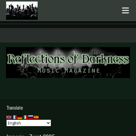
.
Translate