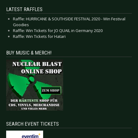
LATEST RAFFLES
Raffle: HURRICANE & SOUTHSIDE FESTIVAL 2020 - Win Festival
Goodies
Raffle: Win Tickets for JO QUAIL in Germany 2020
Raffle: Win Tickets for Hatari
BUY MUSIC & MERCH!
SEARCH EVENT TICKETS