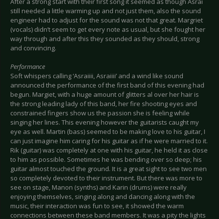
After a strong start with their first song it seemed as though Asrai
still needed a little warming up and not just them, also the sound
engineer had to adjust for the sound was not that great. Margriet
(vocals) didn’t seem to get every note as usual, but she fought her
way through and after this they sounded as they should, strong
and convincing.
Performance
Soft whispers calling ‘Asraiiii, Asraiiii’ and a wind like sound
announced the performance of the first band of this evening had
begun. Margiet, with a huge amount of glitters al over her hair is
the strong leading lady of this band, her fire shooting eyes and
constrained fingers show us the passion she is feeling while
singing her lines. This evening however the guitarists caught my
eye as well. Martin (bass) seemed to be making love to his guitar, I
can just imagine him caring for his guitar as if he were married to it.
Rik (guitar) was completely at one with his guitar, he held it as close
to him as possible. Sometimes he was bending over so deep; his
guitar almost touched the ground. It is a great sight to see two men
so completely devoted to their instrument. But there was more to
see on stage, Manon (synths) and Karin (drums) were really
enjoying themselves, singing along and dancing along with the
music, their interaction was fun to see, it showed the warm
connections between these band members. It was a pity the lights