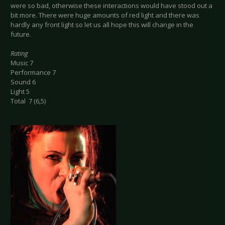
were so bad, otherwise these interactions would have stood out a
bit more. There were huge amounts of red light and there was
hardly any front light so let us all hope this will change in the
future.
Rating
Music 7
Performance 7
Sound 6
Light 5
Total 7 (6,5)