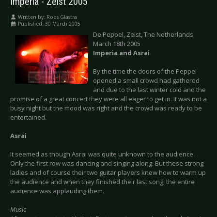
Imperia - Zeist 2005
Written by:
Roos Glastra
Published: 30 March 2005
De Peppel, Zeist, The Netherlands
March 18th 2005
Imperia and Asrai
By the time the doors of the Peppel
opened a small crowd had gathered
and due to the last winter cold and the
promise of a great concert they were all eager to get in. It was not a
busy night but the mood was right and the crowd was ready to be
entertained.
Asrai
It seemed as though Asrai was quite unknown to the audience.
Only the first row was dancing and singing along. But these strong
ladies and of course their two guitar players knew how to warm up
the audience and when they finished their last song, the entire
audience was applauding them.
Music