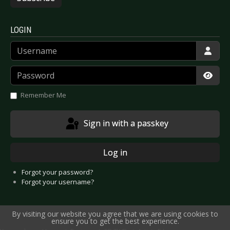
LOGIN
Username
Password
Show
Remember Me
Sign in with a passkey
Log in
Forgot your password?
Forgot your username?
By visiting our website you agree that we are using cookies to
ensure you to get the best experience.