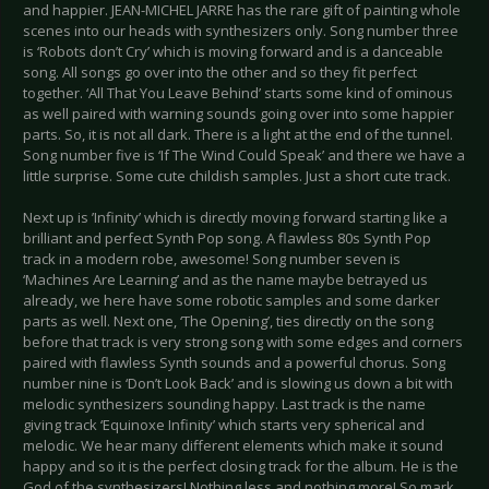
and happier. JEAN-MICHEL JARRE has the rare gift of painting whole
scenes into our heads with synthesizers only. Song number three
is ‘Robots don’t Cry’ which is moving forward and is a danceable
song. All songs go over into the other and so they fit perfect
together. ‘All That You Leave Behind’ starts some kind of ominous
as well paired with warning sounds going over into some happier
parts. So, it is not all dark. There is a light at the end of the tunnel.
Song number five is ‘If The Wind Could Speak’ and there we have a
little surprise. Some cute childish samples. Just a short cute track.
Next up is ’Infinity’ which is directly moving forward starting like a
brilliant and perfect Synth Pop song. A flawless 80s Synth Pop
track in a modern robe, awesome! Song number seven is
‘Machines Are Learning’ and as the name maybe betrayed us
already, we here have some robotic samples and some darker
parts as well. Next one, ‘The Opening’, ties directly on the song
before that track is very strong song with some edges and corners
paired with flawless Synth sounds and a powerful chorus. Song
number nine is ‘Don’t Look Back’ and is slowing us down a bit with
melodic synthesizers sounding happy. Last track is the name
giving track ‘Equinoxe Infinity’ which starts very spherical and
melodic. We hear many different elements which make it sound
happy and so it is the perfect closing track for the album. He is the
God of the synthesizers! Nothing less and nothing more! So mark