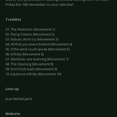
Friday the 16th November in your calendar!
Tracklist
01. The Watchers (Movement 1)
02. Flying Totems (Movement 2)
03. Robots don’t cry (Movement 3)
04. All that you leave behind (Movement 4)
05. If the wind could speak (Movement 5)
06. Infinity (Movement 6)
07. Machines are learning (Movement 7)
08. The Opening (Movement 8)
09. Don’t look back (Movement 9)
10. Equinoxe Infinity (Movement 10)
Line-up
Jean-Michel Jarre
Website