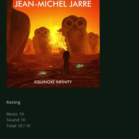
Rating
Music: 10
Sound: 10
Total: 10´/ 10