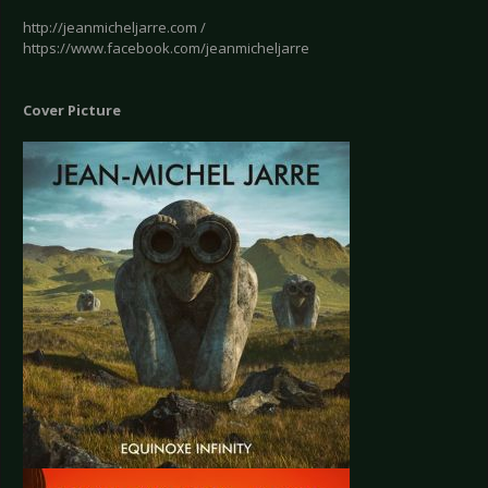
http://jeanmicheljarre.com /
https://www.facebook.com/jeanmicheljarre
Cover Picture