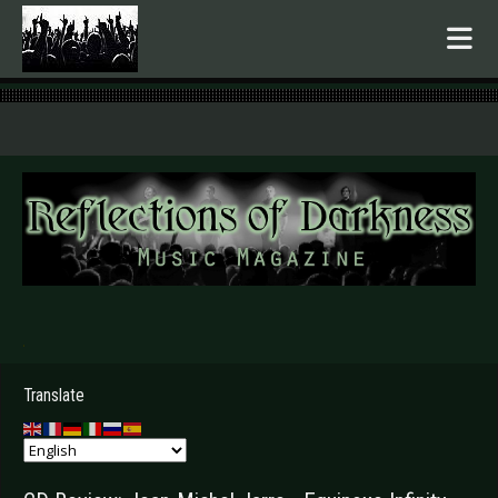
.
Translate