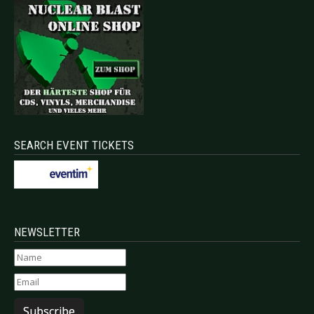
SEARCH EVENT TICKETS
NEWSLETTER
Subscribe