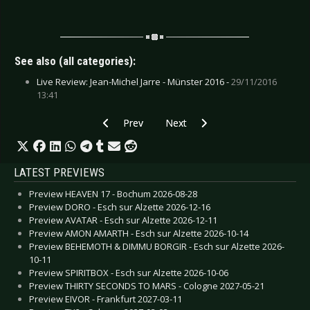
See also (all categories):
Live Review: Jean-Michel Jarre - Münster 2016 -
29/11/2016
13:41
Previous article: CD Review: Front Line Assem
Next article: CD Review: Jean Miche
Prev
Next
LATEST PREVIEWS
Preview HEAVEN 17 - Bochum 2026-08-28
Preview DORO - Esch sur Alzette 2026-12-16
Preview AVATAR - Esch sur Alzette 2026-12-11
Preview AMON AMARTH - Esch sur Alzette 2026-10-14
Preview BEHEMOTH & DIMMU BORGIR - Esch sur Alzette 2026-
10-11
Preview SPIRITBOX - Esch sur Alzette 2026-10-06
Preview THIRTY SECONDS TO MARS - Cologne 2027-05-21
Preview EIVOR - Frankfurt 2027-03-11