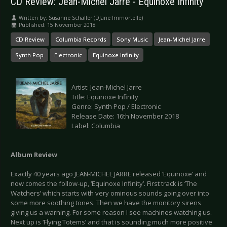
CD Review: Jean-Michel Jarre - Equinoxe Infinity
Written by:
Susanne Schaller (DJane Immortelle)
Published: 15 November 2018
CD Review
Columbia Records
Sony Music
Jean-Michel Jarre
Synth Pop
Electronic
Equinoxe Infinity
Artist: Jean-Michel Jarre
Title: Equinoxe Infinity
Genre: Synth Pop / Electronic
Release Date: 16th November 2018
Label: Columbia
Album Review
Exactly 40 years ago JEAN-MICHEL JARRE released ‘Equinoxe’ and
now comes the follow-up, ‘Equinoxe Infinity’. First track is ‘The
Watchers’ which starts with very ominous sounds going over into
some more soothing tones. Then we have the monitory sirens
giving us a warning. For some reason I see machines watching us.
Next up is ‘Flying Totems’ and that is sounding much more positive