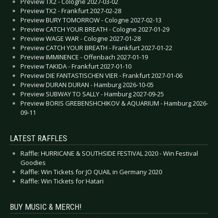
Preview TX2 - Cologne 2027-03-02
Preview TX2 - Frankfurt 2027-02-28
Preview BURY TOMORROW - Cologne 2027-02-13
Preview CATCH YOUR BREATH - Cologne 2027-01-29
Preview WAGE WAR - Cologne 2027-01-28
Preview CATCH YOUR BREATH - Frankfurt 2027-01-22
Preview IMMINENCE - Offenbach 2027-01-19
Preview TAKIDA - Frankfurt 2027-01-10
Preview DIE FANTASTISCHEN VIER - Frankfurt 2027-01-06
Preview DURAN DURAN - Hamburg 2026-10-05
Preview SUBWAY TO SALLY - Hamburg 2027-09-25
Preview BORIS GREBENSHCHIKOV & AQUARIUM - Hamburg 2026-
09-11
LATEST RAFFLES
Raffle: HURRICANE & SOUTHSIDE FESTIVAL 2020 - Win Festival
Goodies
Raffle: Win Tickets for JO QUAIL in Germany 2020
Raffle: Win Tickets for Hatari
BUY MUSIC & MERCH!