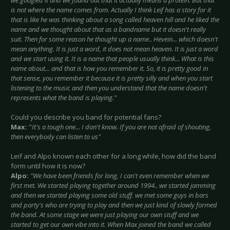
we googled it and we found out that it actually means a protein. But that
is not where the name comes from. Actually I think Leif has a story for it
that is like he was thinking about a song called heaven hill and he liked the
name and we thought about that as a bandname but it doesn't really
suit. Then for some reason he thought up a name.. Hevein... which doesn't
mean anything. It is just a word, it does not mean heaven. It is just a word
and we start using it. It is a name that people usually think... What is this
name about... and that is how you remember it. So, it is pretty good in
that sense, you remember it because it is pretty silly and when you start
listening to the music and then you understand that the name doesn't
represents what the band is playing."
Could you describe you band for potential fans?
Max:
"
It's a tough one... I don't know. If you are not afraid of shouting,
then everybody can listen to us"
Leif and Alpo known each other for a long while, how did the band
form until how it is now?
Alpo:
"We have been friends for long, I can't even remember when we
first met. We started playing together around 1994.. we started jamming
and then we started playing some old stuff. we met some guys in bars
and party's who are trying to play and then we just kind of slowly formed
the band. At some stage we were just playing our own stuff and we
started to get our own vibe into it. When Max joined the band we called