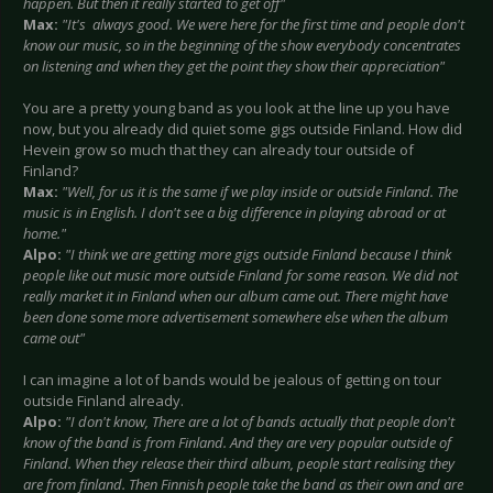
happen. But then it really started to get off"
Max:
"It's always good. We were here for the first time and people don't
know our music, so in the beginning of the show everybody concentrates
on listening and when they get the point they show their appreciation"
You are a pretty young band as you look at the line up you have
now, but you already did quiet some gigs outside Finland. How did
Hevein grow so much that they can already tour outside of
Finland?
Max:
"Well, for us it is the same if we play inside or outside Finland. The
music is in English. I don't see a big difference in playing abroad or at
home."
Alpo:
"I think we are getting more gigs outside Finland because I think
people like out music more outside Finland for some reason. We did not
really market it in Finland when our album came out. There might have
been done some more advertisement somewhere else when the album
came out"
I can imagine a lot of bands would be jealous of getting on tour
outside Finland already.
Alpo:
"I don't know, There are a lot of bands actually that people don't
know of the band is from Finland. And they are very popular outside of
Finland. When they release their third album, people start realising they
are from finland. Then Finnish people take the band as their own and are