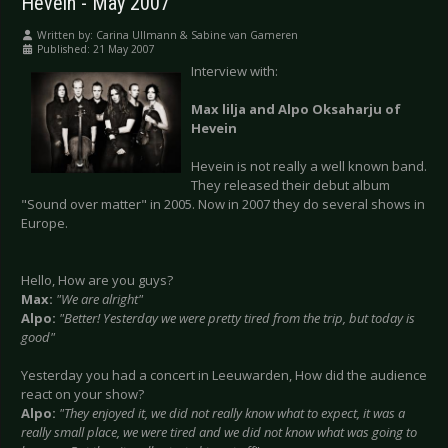
Hevein - May 2007
Written by:
Carina Ullmann & Sabine van Gameren
Published: 21 May 2007
Interview with:
Max lilja and Alpo Oksaharju of
Hevein
Hevein is not really a well known band.
They released their debut album
"Sound over matter" in 2005. Now in 2007 they do several shows in
Europe.
Hello, How are you guys?
Max:
"We are alright"
Alpo:
"Better! Yesterday we were pretty tired from the trip, but today is
good"
Yesterday you had a concert in Leeuwarden, How did the audience
react on your show?
Alpo:
"They enjoyed it, we did not really know what to expect, it was a
really small place, we were tired and we did not know what was going to