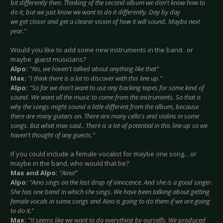
bit differently then. Thinking of the second album we don't know how to
do it, but we just know we want to do it differently. Day by day
we get closer and get a clearer vision of how it will sound. Maybe next
year."
Would you like to add some new instruments in the band.. or
maybe guest musicians?
Alpo:
"No, we haven't talked about anything like that"
Max:
"I think there is a lot to discover with this line up."
Alpo:
"So far we don't want to use any backing tapes for some kind of
sound. We want all the music to come from the instruments. So that is
why the songs might sound a little different from the album, because
there are many guitars on. There are many cello's and violins in some
songs. But what max said.. There is a lot of potential in this line up so we
haven't thought of any guests."
If you could include a female vocalist for maybe one song... or
maybe in the band, who would that be?
Max and Alpo:
"Aino!"
Alpo:
"Aino sings on the last drop of innocence. And she is a good singer.
She has one band in which she sings. We have been talking about getting
female vocals in some songs and Aino is going to do them if we are going
to do it."
Max:
"It seems like we want to do everything by ourselfs. We produced