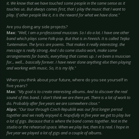
it. We know that we have touched some people in the same sense as it
touches us. But always comes first, that I play the music that I want to
play. If other people like it, it is the reward for what we have done."
Are you doing any side projects?
Max:
"Well, I am a professional musician. So I do a lot. I have one other
band which plays some Folk-pop. But that is in Finnish. It is called Teijka
Tuntematon. The lyrics are poems. That makes it really interesting. the
message is really strong. And I do some studio work, make some
arrangements for bands, everything that comes up. I ve been a musician
for... well... basically forever. I have never done anything else then playing
and working with music. So, It is my life."
When you think about your future, where do you see yourself in
five years?
Max:
"My goal is to create interesting albums. And to discover the real
sound of this band. I don't think we are there yet. There is a lot of work to
do. Probably after five years we are somewhere close."
Alpo:
"Our tour through Czech Republik was our first longer period
together and we really enjoyed it. Hopefully in five year we get to play live
a lot of gigs. Because that is where the band comes together. Not in the
studio or the rehearsal space. When we play live, then it is real. I hope in
five year we played a lot of gigs and a couple of albums.