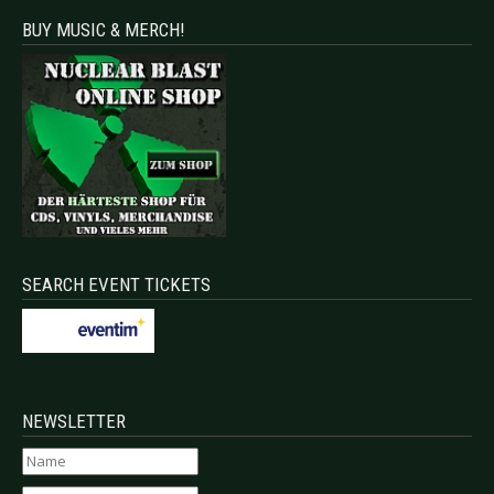
BUY MUSIC & MERCH!
SEARCH EVENT TICKETS
NEWSLETTER