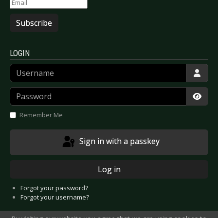
Subscribe
LOGIN
Username
Password
Show
Remember Me
Sign in with a passkey
Log in
Forgot your password?
Forgot your username?