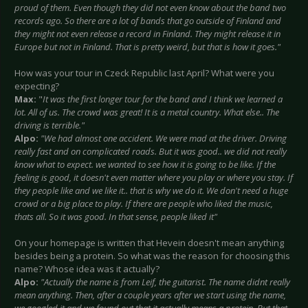
proud of them. Even though they did not even know about the band two
records ago. So there are a lot of bands that go outside of Finland and
they might not even release a record in Finland. They might release it in
Europe but not in Finland. That is pretty weird, but that is how it goes."
How was your tour in Czeck Republic last April? What were you
expecting?
Max:
"
It was the first longer tour for the band and I think we learned a
lot. All of us. The crowd was great! It is a metal country. What else.. The
driving is terrible."
Alpo:
"We had almost one accident. We were mad at the driver. Driving
really fast and on complicated roads. But it was good.. we did not really
know what to expect. we wanted to see how it is going to be like. If the
feeling is good, it doesn't even matter where you play or where you stay. If
they people like and we like it.. that is why we do it. We don't need a huge
crowd or a big place to play. If there are people who liked the music,
thats all. So it was good. In that sense, people liked it"
On your homepage is written that Hevein doesn't mean anything
besides being a protein. So what was the reason for choosing this
name? Whose idea was it actually?
Alpo:
"Actually the name is from Leif, the guitarist. The name didnt really
mean anything. Then, after a couple years after we start using the name,