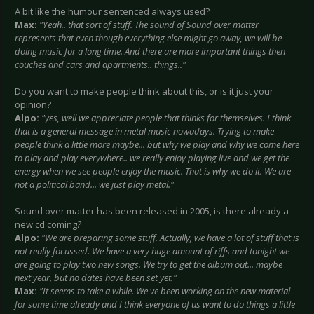
A bit like the humour sentenced always used?
Max:
"Yeah.. that sort of stuff. The sound of Sound over matter
represents that even though everything else might go away, we will be
doing music for a long time. And there are more important things then
couches and cars and apartments.. things.."
Do you want to make people think about this, or is it just your
opinion?
Alpo:
"yes, well we appreciate people that thinks for themselves. I think
that is a general message in metal music nowadays. Trying to make
people think a little more maybe... but why we play and why we come here
to play and play everywhere.. we really enjoy playing live and we get the
energy when we see people enjoy the music. That is why we do it. We are
not a political band... we just play metal."
Sound over matter has been released in 2005, is there already a
new cd coming
?
Alpo:
"We are preparing some stuff. Actually, we have a lot of stuff that is
not really focussed. We have a very huge amount of riffs and tonight we
are going to play two new songs. We try to get the album out... maybe
next year, but no dates have been set yet."
Max:
"It seems to take a while. We ve been working on the new material
for some time already and I think everyone of us want to do things a little