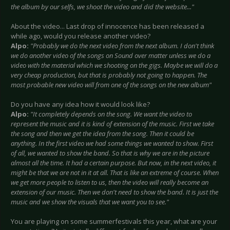
the album by our selfs, we shoot the video and did the website..."
About the video... Last drop of innocence has been released a
while ago, would you release another video?
Alpo:
"Probably we do the next video from the next album. I don't think
we do another video of the songs on Sound over matter unless we do a
video with the material which we shooting on the gigs. Maybe we will do a
very cheap production, but that is probably not going to happen. The
most probable new video will from one of the songs on the new album"
Do you have any idea how it would look like?
Alpo:
"It completely depends on the song. We want the video to
represent the music and it is kind of extension of the music. First we take
the song and then we get the idea from the song. Then it could be
anything. In the first video we had some things we wanted to show. First
of all, we wanted to show the band. So that is why we are in the picture
almost all the time. It had a certain purpose. But now, in the next video, it
might be that we are not in it at all. That is like an extreme of course. When
we get more people to listen to us, then the video will really become an
extension of our music. Then we don't need to show the band. It is just the
music and we show the visuals that we want you to see."
You are playing on some summerfestivals this year, what are your