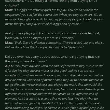
expectations? Is it a totally different feeling from playing small
clubgigs?
Max:
"Clubgigs are actually quiet fun to play. You are so close to the
people and you can feel the connection. When you play open airs, it's so
massive. Although it is really fun to play for many people. Luckily we play
music that you can play in small clubgigs and open air."
And you are playing in Germany on the summerbreeze festival,
have you planned anything more in Germany?
Max:
"Well.. There is planned something... There is a clubtour and plans..
but we don't have the dates yet. That might be September"
Did you ever have any doubts about continuing playing music in
the way you are doing now?
Alpo:
"No.. from day one when me and Leif started to play music we did
it for fun. We play cause it makes us feel good and we can express
ourselves through the music like every musician does. And in no point we
have discussed what kind of music should we play to become famous or
things like that. We have always just played the music that we would like
to play. In some way it is very cross over, because we have elements from
different kinds of metal and we are not afraid to use different kind of
elements just because it is a genre that no one likes. We play what we
think that sounds good. If people don't like it... That's fine... it has never
been about being succesful. Of course, it is nice if we play and people like