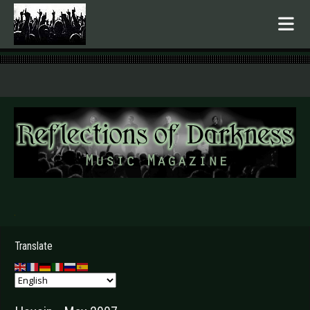
.
Translate