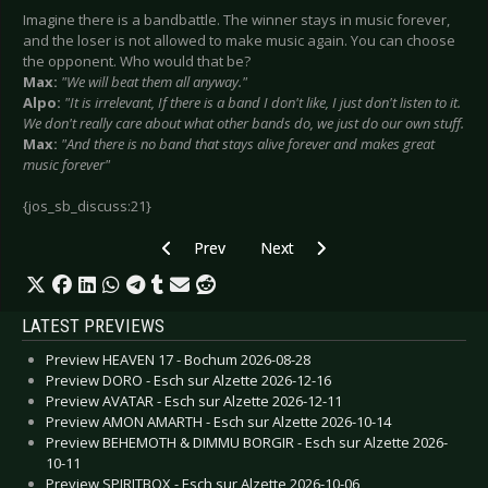
Imagine there is a bandbattle. The winner stays in music forever,
and the loser is not allowed to make music again. You can choose
the opponent. Who would that be?
Max:
"We will beat them all anyway."
Alpo:
"It is irrelevant, If there is a band I don't like, I just don't listen to it.
We don't really care about what other bands do, we just do our own stuff.
Max:
"And there is no band that stays alive forever and makes great
music forever"
{jos_sb_discuss:21}
Previous article: Glis - April 2008
Next article: In Mitra Medusa Inri
Prev
Next
LATEST PREVIEWS
Preview HEAVEN 17 - Bochum 2026-08-28
Preview DORO - Esch sur Alzette 2026-12-16
Preview AVATAR - Esch sur Alzette 2026-12-11
Preview AMON AMARTH - Esch sur Alzette 2026-10-14
Preview BEHEMOTH & DIMMU BORGIR - Esch sur Alzette 2026-
10-11
Preview SPIRITBOX - Esch sur Alzette 2026-10-06