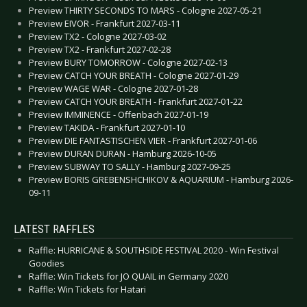
Preview THIRTY SECONDS TO MARS - Cologne 2027-05-21
Preview EIVOR - Frankfurt 2027-03-11
Preview TX2 - Cologne 2027-03-02
Preview TX2 - Frankfurt 2027-02-28
Preview BURY TOMORROW - Cologne 2027-02-13
Preview CATCH YOUR BREATH - Cologne 2027-01-29
Preview WAGE WAR - Cologne 2027-01-28
Preview CATCH YOUR BREATH - Frankfurt 2027-01-22
Preview IMMINENCE - Offenbach 2027-01-19
Preview TAKIDA - Frankfurt 2027-01-10
Preview DIE FANTASTISCHEN VIER - Frankfurt 2027-01-06
Preview DURAN DURAN - Hamburg 2026-10-05
Preview SUBWAY TO SALLY - Hamburg 2027-09-25
Preview BORIS GREBENSHCHIKOV & AQUARIUM - Hamburg 2026-
09-11
LATEST RAFFLES
Raffle: HURRICANE & SOUTHSIDE FESTIVAL 2020 - Win Festival
Goodies
Raffle: Win Tickets for JO QUAIL in Germany 2020
Raffle: Win Tickets for Hatari