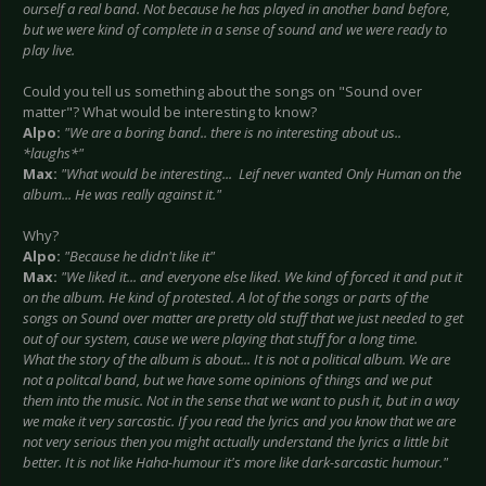
ourself a real band. Not because he has played in another band before,
but we were kind of complete in a sense of sound and we were ready to
play live.
Could you tell us something about the songs on "Sound over
matter"? What would be interesting to know?
Alpo:
"We are a boring band.. there is no interesting about us..
*laughs*"
Max:
"What would be interesting... Leif never wanted Only Human on the
album... He was really against it."
Why?
Alpo:
"Because he didn't like it"
Max:
"We liked it... and everyone else liked. We kind of forced it and put it
on the album. He kind of protested. A lot of the songs or parts of the
songs on Sound over matter are pretty old stuff that we just needed to get
out of our system, cause we were playing that stuff for a long time.
What the story of the album is about... It is not a political album. We are
not a politcal band, but we have some opinions of things and we put
them into the music. Not in the sense that we want to push it, but in a way
we make it very sarcastic. If you read the lyrics and you know that we are
not very serious then you might actually understand the lyrics a little bit
better. It is not like Haha-humour it's more like dark-sarcastic humour."