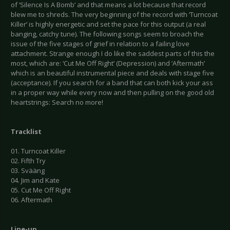
of ‘Silence Is A Bomb’ and that means a lot because that record
blew me to shreds. The very beginning of the record with ‘Turncoat
Killer’ is highly energetic and set the pace for this output (a real
banging, catchy tune). The following songs seem to broach the
issue of the five stages of grief in relation to a failing love
attachment. Strange enough I do like the saddest parts of this the
most, which are: ‘Cut Me Off Right’ (Depression) and ‘Aftermath’
which is an beautiful instrumental piece and deals with stage five
(acceptance). If you search for a band that can both kick your ass
in a proper way while every now and then pulling on the good old
heartstrings: Search no more!
Tracklist
01. Turncoat Killer
02. Fifth Try
03. Svääng
04. Jim and Kate
05. Cut Me Off Right
06. Aftermath
Line-up