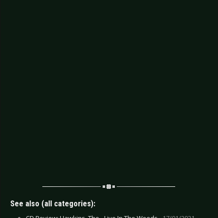
See also (all categories):
CD Review: Hawkins, The - Live In The Woods -
17/01/2021