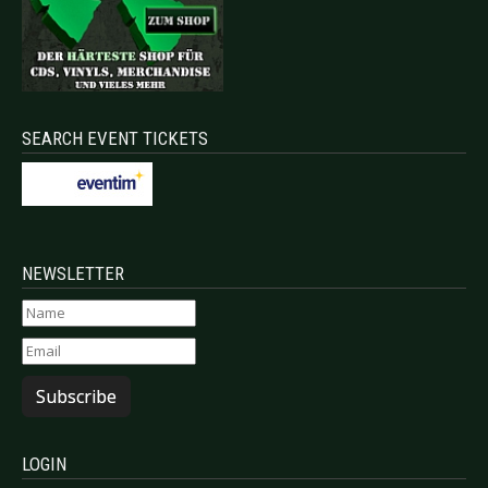
SEARCH EVENT TICKETS
NEWSLETTER
Subscribe
LOGIN