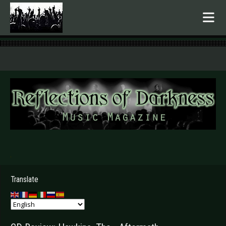
.
Translate