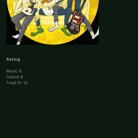
Rating
Music: 8
Sound: 8
Total: 8 / 10