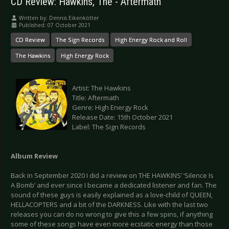
CD Review: Hawkins, The - Aftermath
Written by:
Dennis Eikenkötter
Published: 07 October 2021
CD Review
The Sign Records
High Energy Rock and Roll
The Hawkins
High Energy Rock
Artist: The Hawkins
Title: Aftermath
Genre: High Energy Rock
Release Date: 15th October 2021
Label: The Sign Records
Album Review
Back in September 2020 I did a review on THE HAWKINS’ ‘Silence Is
A Bomb’ and ever since I became a dedicated listener and fan. The
sound of these guys is easily explained as a love-child of QUEEN,
HELLACOPTERS and a bit of the DARKNESS. Like with the last two
releases you can do no wrong to give this a few spins, if anything
some of these songs have even more ecstatic energy than those