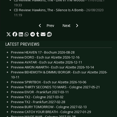
19:33
CD Review: Hawkins, The - Silence Is A Bomb -
26/08/2020
11:19
Previous article: CD Review: Ice Ages - Vibe Of 
Next article: CD Review: Great Le
Prev
Next
LATEST PREVIEWS
Preview HEAVEN 17 - Bochum 2026-08-28
Preview DORO - Esch sur Alzette 2026-12-16
Preview AVATAR - Esch sur Alzette 2026-12-11
Preview AMON AMARTH - Esch sur Alzette 2026-10-14
Preview BEHEMOTH & DIMMU BORGIR - Esch sur Alzette 2026-
10-11
Preview SPIRITBOX - Esch sur Alzette 2026-10-06
Preview THIRTY SECONDS TO MARS - Cologne 2027-05-21
Preview EIVOR - Frankfurt 2027-03-11
Preview TX2 - Cologne 2027-03-02
Preview TX2 - Frankfurt 2027-02-28
Preview BURY TOMORROW - Cologne 2027-02-13
Preview CATCH YOUR BREATH - Cologne 2027-01-29
Preview WAGE WAR - Cologne 2027-01-28