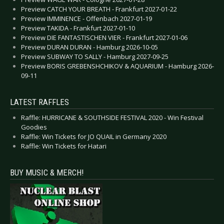
Preview CATCH YOUR BREATH - Frankfurt 2027-01-22
Preview IMMINENCE - Offenbach 2027-01-19
Preview TAKIDA - Frankfurt 2027-01-10
Preview DIE FANTASTISCHEN VIER - Frankfurt 2027-01-06
Preview DURAN DURAN - Hamburg 2026-10-05
Preview SUBWAY TO SALLY - Hamburg 2027-09-25
Preview BORIS GREBENSHCHIKOV & AQUARIUM - Hamburg 2026-
09-11
LATEST RAFFLES
Raffle: HURRICANE & SOUTHSIDE FESTIVAL 2020 - Win Festival
Goodies
Raffle: Win Tickets for JO QUAIL in Germany 2020
Raffle: Win Tickets for Hatari
BUY MUSIC & MERCH!