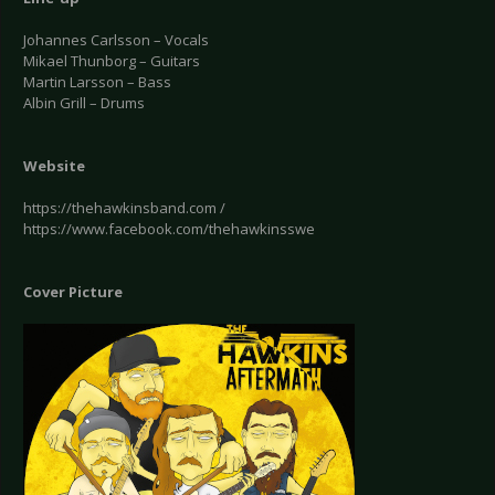
Johannes Carlsson – Vocals
Mikael Thunborg – Guitars
Martin Larsson – Bass
Albin Grill – Drums
Website
https://thehawkinsband.com /
https://www.facebook.com/thehawkinsswe
Cover Picture