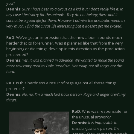
you?
Dennis
:
Sure I have been to a circus as a kid but I don’t really like it. In
any case I feel sorry for the animals. They do not belong there and it
cannot be a good life for them. However I admire the acrobatic numbers
very much. I find the circus life interesting but it doesn’t get me excited.
RoD
: We’ve got an impression that the new album sounds much
harder that its forerunner. Was it planned like that from the very
beginning or did things develop in this direction as the production
proceeded?
Dennis
:
Yes, it was planned in advance. We wanted to make the sound
more raw compared to ‘Exile Paradise’. Naturally, not all songs are this
hard.
RoD
: Is this hardness a result of rage against all those things
pretence?
Dennis
:
No, no. I’m a much laid back person. Rage and anger aren’t my
things.
RoD
: Who was responsible for
the unusual artwork?
Dennis
:
It is impossible to
mention just one person. The