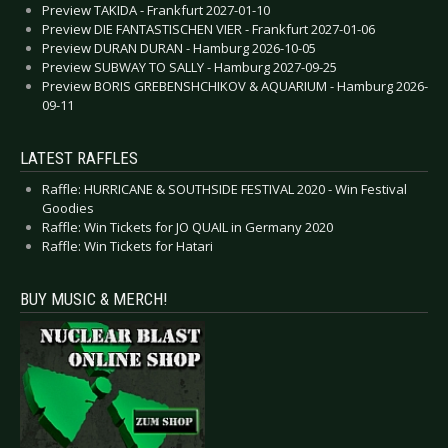
Preview TAKIDA - Frankfurt 2027-01-10
Preview DIE FANTASTISCHEN VIER - Frankfurt 2027-01-06
Preview DURAN DURAN - Hamburg 2026-10-05
Preview SUBWAY TO SALLY - Hamburg 2027-09-25
Preview BORIS GREBENSHCHIKOV & AQUARIUM - Hamburg 2026-
09-11
LATEST RAFFLES
Raffle: HURRICANE & SOUTHSIDE FESTIVAL 2020 - Win Festival
Goodies
Raffle: Win Tickets for JO QUAIL in Germany 2020
Raffle: Win Tickets for Hatari
BUY MUSIC & MERCH!