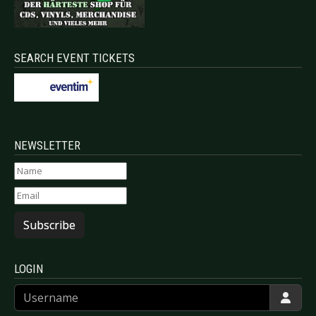
SEARCH EVENT TICKETS
NEWSLETTER
Subscribe
LOGIN
Username