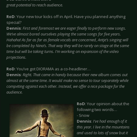
great potential to reach audience.
RoD
: Your new tour kicks off in April. Have you planned anything
special?
Dennis
:
First and foremost we are eager finally to perform new songs.
We’ve almost bored ourselves playing the same songs for five years.
Hahaha! As far as far as female vocals are concerned, Antje’s singing will
be completed by Nina’s. That way they will be rarely on stage at the same
time but will be taking turns. I’m working on expansion of the video
projections.
RoD
: You’ve got DIORAMA as a co-headliner…
Dennis
:
Right. That came in handy because their new album comes out
almost at the same time. It would make no sense to tour separately while
competing against each other. Instead, we offer a nice package for the
audience.
RoD
: Your opinion about the
following two words…
- Snow
Dennis
:
I’ve had enough of it
this year. I live in the mountains
and used to lots of snow but it