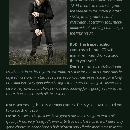
general idea was mine but it took
12-15 people to realize it - from
the models to the makeup artist,
stylist, photographers and
illustrator. It certainly took many
hundreds of working hours to get
the final result.
RoD
: The limited edition
contains a bonus-CD with
many remixes. Did you pick
them yourself?
Dennis
:
Yes, sure. Nobody tells
us what to do in this regard. We made a remix for ASP in the past thus he
offered his work in return. I’ve been in contact with Rhys Fulber for a long
time and was very glad when he agreed to remix our song. X-Fusion was
also a very conscious choice since I was looking for a gaudy re-mixer. I’m
more than content with all the results.
RoD
: Moreover, there is a remix contest for ‘My Despair’. Could you
take stock of that?
Dennis
:
Like in the past we have gotten the whole range in terms of
quality. From very “unique” remixes to true pearls it’s all there. I have only
got a chance to hear about a half of them and I’ll take more time to listen