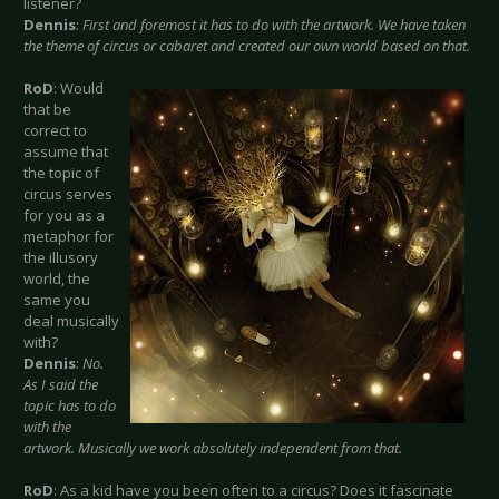
listener?
Dennis
:
First and foremost it has to do with the artwork. We have taken
the theme of circus or cabaret and created our own world based on that.
RoD
: Would
that be
correct to
assume that
the topic of
circus serves
for you as a
metaphor for
the illusory
world, the
same you
deal musically
with?
Dennis
:
No.
As I said the
topic has to do
with the
artwork. Musically we work absolutely independent from that.
RoD
: As a kid have you been often to a circus? Does it fascinate