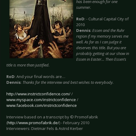
has been enough for one
summer.
RoD
: - Cultural Capital City of
2010
Dennis
:
Essen
and the Ruhr
region if my memory serves me
well. As far as I can judge it
deserves this title. But you are
probably getting at our show in
Essen in Easter… Then Essen’s
title is more than justified.
RoD
: And your final words are…
Dennis
:
Thanks for the interview and best wishes to everybody.
http://www.instrictconfidence.com/
/
www.myspace.com/instrictconfidence
/
www.facebook.com/instrictconfidence
Interview based on a transcript by © PromoFabrik
(
http://www.promofabrik.de/
) - February 2010
Interviewers: Dietmar Fels & Astrid Kerber