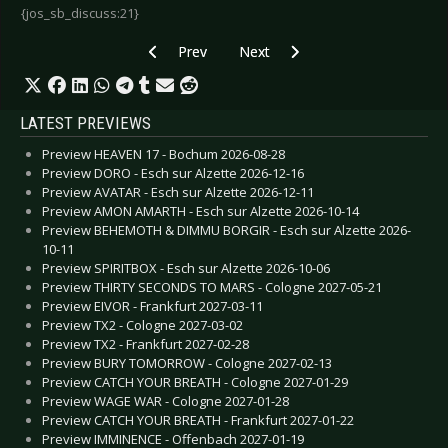
{jos_sb_discuss:21}
Previous article: Front Line Assembly - May 20
Next article: Finntroll - January 20
Prev
Next
LATEST PREVIEWS
Preview HEAVEN 17 - Bochum 2026-08-28
Preview DORO - Esch sur Alzette 2026-12-16
Preview AVATAR - Esch sur Alzette 2026-12-11
Preview AMON AMARTH - Esch sur Alzette 2026-10-14
Preview BEHEMOTH & DIMMU BORGIR - Esch sur Alzette 2026-
10-11
Preview SPIRITBOX - Esch sur Alzette 2026-10-06
Preview THIRTY SECONDS TO MARS - Cologne 2027-05-21
Preview EIVOR - Frankfurt 2027-03-11
Preview TX2 - Cologne 2027-03-02
Preview TX2 - Frankfurt 2027-02-28
Preview BURY TOMORROW - Cologne 2027-02-13
Preview CATCH YOUR BREATH - Cologne 2027-01-29
Preview WAGE WAR - Cologne 2027-01-28
Preview CATCH YOUR BREATH - Frankfurt 2027-01-22
Preview IMMINENCE - Offenbach 2027-01-19