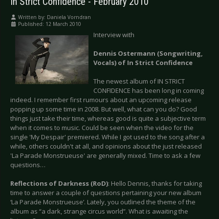
In Strict Confidence - February 2010
Written by:
Daniela Vorndran
Published: 12 March 2010
Interview with
Dennis Ostermann (Songwriting,
Vocals) of In Strict Confidence
The newest album of IN STRICT
CONFIDENCE has been long in coming
indeed. I remember first rumours about an upcoming release
popping up some time in 2008. But well, what can you do? Good
things just take their time, whereas good is quite a subjective term
when it comes to music. Could be seen when the video for the
single 'My Despair' premiered. While I got used to the song after a
while, others couldn't at all, and opinions about the just released
'La Parade Monstrueuse' are generally mixed. Time to ask a few
questions…
Reflections of Darkness (RoD)
: Hello Dennis, thanks for taking
time to answer a couple of questions pertaining your new album
‘La Parade Monstrueuse’. Lately, you outlined the theme of the
album as “a dark, strange circus world”. What is awaiting the