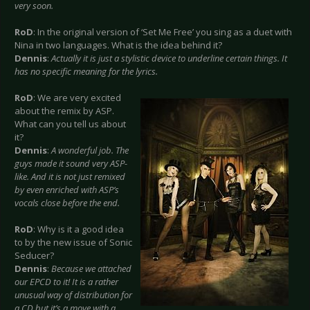
very soon.
RoD
: In the original version of ‘Set Me Free’ you sing as a duet with
Nina in two languages. What is the idea behind it?
Dennis
:
Actually it is just a stylistic device to underline certain things. It
has no specific meaning for the lyrics.
RoD
: We are very excited
about the remix by ASP.
What can you tell us about
it?
Dennis
:
A wonderful job. The
guys made it sound very ASP-
like. And it is not just remixed
by even enriched with ASP’s
vocals close before the end.
RoD
: Why is it a good idea
to by the new issue of Sonic
Seducer?
Dennis
:
Because we attached
our EPCD to it! It is a rather
unusual way of distribution for
a CD but it’s a move with a