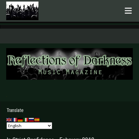
.
Translate