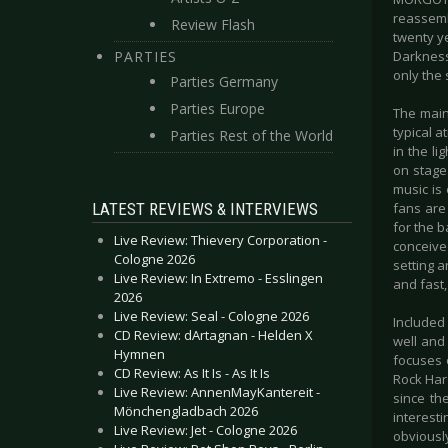
reassemb
Review Flash
twenty y
PARTIES
Darkness
only the 
Parties Germany
Parties Europe
The main
typical 
Parties Rest of the World
in the li
on stage
music is
LATEST REVIEWS & INTERVIEWS
fans are
for the 
Live Review: Thievery Corporation -
conceive
Cologne 2026
setting a
Live Review: In Extremo - Esslingen
and fast,
2026
Live Review: Seal - Cologne 2026
Included
CD Review: dArtagnan - Helden X
well and
Hymnen
focuses 
CD Review: As It Is - As It Is
Rock Hard
Live Review: AnnenMayKantereit -
since th
Mönchengladbach 2026
interest
Live Review: Jet - Cologne 2026
obviously