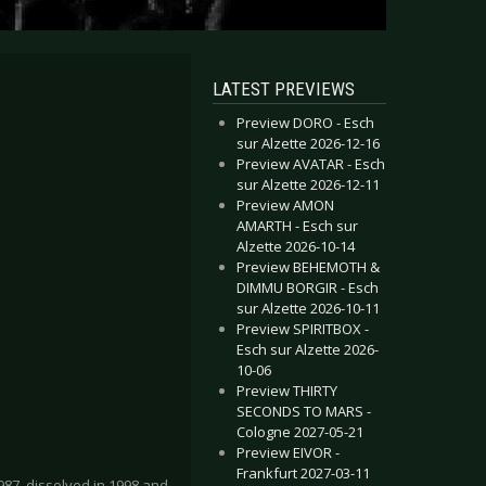
LATEST PREVIEWS
Preview DORO - Esch
sur Alzette 2026-12-16
Preview AVATAR - Esch
sur Alzette 2026-12-11
Preview AMON
AMARTH - Esch sur
Alzette 2026-10-14
Preview BEHEMOTH &
DIMMU BORGIR - Esch
sur Alzette 2026-10-11
Preview SPIRITBOX -
Esch sur Alzette 2026-
10-06
Preview THIRTY
SECONDS TO MARS -
Cologne 2027-05-21
Preview EIVOR -
Frankfurt 2027-03-11
7, dissolved in 1998 and