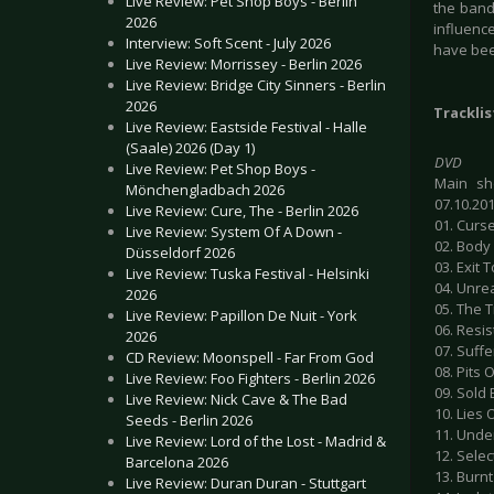
Live Review: Pet Shop Boys - Berlin
the band
2026
influence
Interview: Soft Scent - July 2026
have bee
Live Review: Morrissey - Berlin 2026
Live Review: Bridge City Sinners - Berlin
2026
Tracklis
Live Review: Eastside Festival - Halle
(Saale) 2026 (Day 1)
DVD
Live Review: Pet Shop Boys -
Main sh
Mönchengladbach 2026
07.10.20
Live Review: Cure, The - Berlin 2026
01. Curs
Live Review: System Of A Down -
02. Body
Düsseldorf 2026
03. Exit 
Live Review: Tuska Festival - Helsinki
04. Unre
2026
05. The T
Live Review: Papillon De Nuit - York
06. Resi
2026
07. Suffe
CD Review: Moonspell - Far From God
08. Pits
Live Review: Foo Fighters - Berlin 2026
09. Sold
Live Review: Nick Cave & The Bad
10. Lies 
Seeds - Berlin 2026
11. Unde
Live Review: Lord of the Lost - Madrid &
12. Selec
Barcelona 2026
13. Burnt
Live Review: Duran Duran - Stuttgart