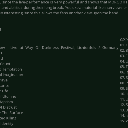
, since the live-performance is very powerful and shows that MORGOTH d
 and abilities during their long break. Yet, extra-material like interviews
n interesting, since this allows the fans another view upon the band.
t
CD1/
01. 
ow - Live at Way Of Darkness Festival, Lichtenfels / Germany,
02. 
11
03. 
ed
04. 
 Count
05. 
To Temptation
06. 
al Imagination
07. S
ravel
08. 
stance
09. 
r Life
10. L
 Of Utumno
11. 
 Baptism
12. S
Of Distrust
13. 
r The Surface
14. 
ted Killing
15. 
 Identity