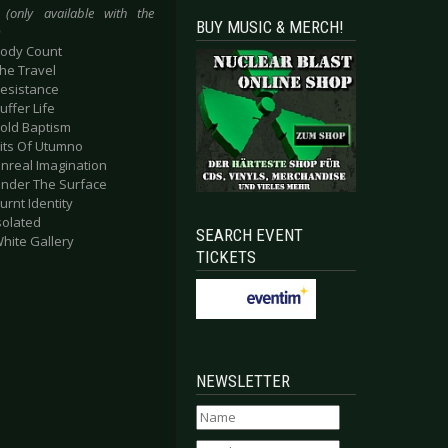
(only available with the
BUY MUSIC & MERCH!
)
Body Count
The Travel
Resistance
uffer Life
Sold Baptism
Pits Of Utumno
Unreal Imagination
Under The Surface
Burnt Identity
Isolated
SEARCH EVENT
White Gallery
TICKETS
NEWSLETTER