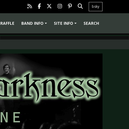
bsky
RAFFLE
BAND INFO
SITE INFO
SEARCH
+
+