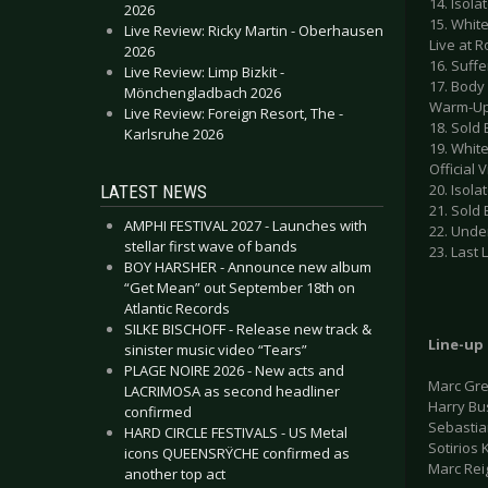
14. Isola
2026
15. White
Live Review: Ricky Martin - Oberhausen
Live at 
2026
16. Suffe
Live Review: Limp Bizkit -
17. Body
Mönchengladbach 2026
Warm-Up
Live Review: Foreign Resort, The -
18. Sold
Karlsruhe 2026
19. White
Official 
20. Isola
LATEST NEWS
21. Sold
AMPHI FESTIVAL 2027 - Launches with
22. Unde
stellar first wave of bands
23. Last
BOY HARSHER - Announce new album
“Get Mean” out September 18th on
Atlantic Records
SILKE BISCHOFF - Release new track &
Line-up
sinister music video “Tears”
PLAGE NOIRE 2026 - New acts and
Marc Gre
LACRIMOSA as second headliner
Harry Bu
confirmed
Sebastia
HARD CIRCLE FESTIVALS - US Metal
Sotirios 
icons QUEENSRŸCHE confirmed as
Marc Rei
another top act