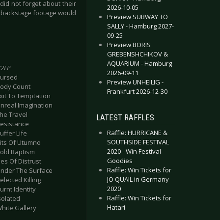
id not forget about their
2026-10-05
 or backstage footage would
Preview SUBWAY TO
SALLY - Hamburg 2027-
09-25
Preview BORIS
GREBENSHCHIKOV &
AQUARIUM - Hamburg
2LP
2026-09-11
Cursed
Preview UNHEILIG -
Body Count
Frankfurt 2026-12-30
Exit To Temptation
Unreal Imagination
The Travel
LATEST RAFFLES
Resistance
Raffle: HURRICANE &
uffer Life
SOUTHSIDE FESTIVAL
Pits Of Utumno
2020 - Win Festival
Sold Baptism
Goodies
ies Of Distrust
Raffle: Win Tickets for
Under The Surface
JO QUAIL in Germany
elected Killing
2020
Burnt Identity
Raffle: Win Tickets for
Isolated
Hatari
White Gallery