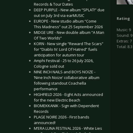
Records & Tour Dates
DEEP PURPLE - New album “SPLAT!” due
out on July 3rd via earMUSIC
Rating
EUROPE - New studio album “Come
This Madness” out 25 September 2026
Music: 9
MIDGE URE - New double album “A Man
Sound: 9
Of Two Worlds”
Extras: 7
KORN - New single “Reward The Scars”
Total: 8.3
for “Diablo IV: Lord Of Hatred” fuels
anticipation for autumn tour
Amphi Festival - 25 to 26 July 2026,
Cologne sold out
NINE INCH NAILS and BOYS NOIZE -
‘Nine Inch Noize’ collaborative album
following standout Coachella
performance
HIGHFIELD 2026 - Eight Acts announced
for the new Electric Beach
BIOMEKKANIK - Sign with Dependent
Records
PLAGE NOIRE 2026 - First bands
announced!
M’ERA LUNA FESTIVAL 2026 - White Lies