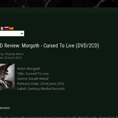
 Review: Morgoth - Cursed To Live (DVD/2CD)
 by:
Ricarda Menn
ed: 25 June 2012
Artist: Morgoth
Title: Cursed To Live
Genre: Death Metal
Release Date: 22nd June 2012
Label: Century Media Records
eview
are among the most important German Death Metal bands, formed in 198