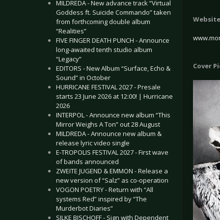
MILDREDA - New advance track “Virtual
Goddess ft. Suicide Commando” taken
Websit
from forthcoming double album
“Realities”
www.mor
FIVE FINGER DEATH PUNCH - Announce
long-awaited tenth studio album
“Legacy”
Cover P
EDITORS - New Album “Surface, Echo &
Sound” in October
HURRICANE FESTIVAL 2027 - Presale
starts 23 June 2026 at 12:00! | Hurricane
2026
INTERPOL - Announce new album “This
Mirror Weighs A Ton” out 28 August
MILDREDA - Announce new album &
release lyric video single
E-TROPOLIS FESTIVAL 2027 - First wave
of bands announced
ZWEITE JUGEND & EMMON - Release a
new version of “Salz” as co-operation
VOGON POETRY - Return with “All
systems Red” inspired by “The
Murderbot Diaries”
SILKE BISCHOFF - Sign with Dependent