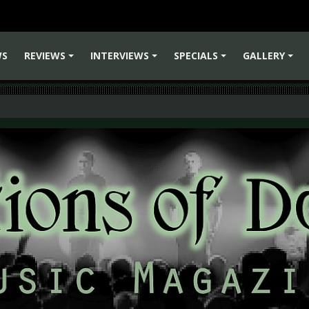
WS
REVIEWS
INTERVIEWS
SPECIALS
GALLERY
+
+
+
+