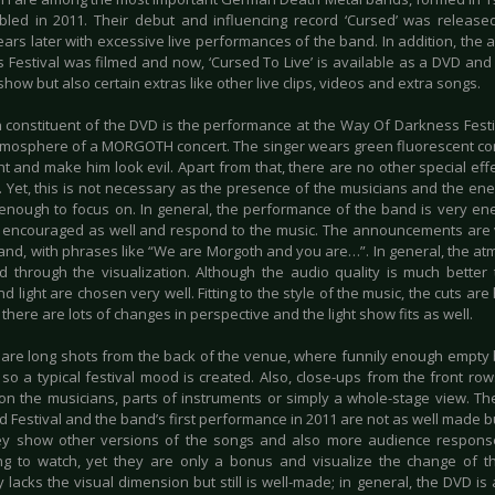
led in 2011. Their debut and influencing record ‘Cursed’ was release
ears later with excessive live performances of the band. In addition, the
 Festival was filmed and now, ‘Cursed To Live’ is available as a DVD and 
show but also certain extras like other live clips, videos and extra songs.
 constituent of the DVD is the performance at the Way Of Darkness Festi
atmosphere of a MORGOTH concert. The singer wears green fluorescent cont
ght and make him look evil. Apart from that, there are no other special effe
. Yet, this is not necessary as the presence of the musicians and the ene
 enough to focus on. In general, the performance of the band is very ene
 encouraged as well and respond to the music. The announcements are ve
band, with phrases like “We are Morgoth and you are…”. In general, the at
d through the visualization. Although the audio quality is much better t
nd light are chosen very well. Fitting to the style of the music, the cuts 
 there are lots of changes in perspective and the light show fits as well.
 are long shots from the back of the venue, where funnily enough empty
 so a typical festival mood is created. Also, close-ups from the front ro
on the musicians, parts of instruments or simply a whole-stage view. The 
 Festival and the band’s first performance in 2011 are not as well made but
ey show other versions of the songs and also more audience response.
ing to watch, yet they are only a bonus and visualize the change of 
 lacks the visual dimension but still is well-made; in general, the DVD is 