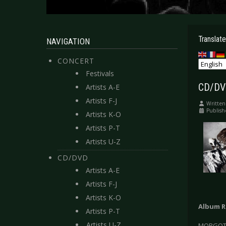
Translate
NAVIGATION
CONCERT
Festivals
CD/DVD
Artists A-E
Artists F-J
Written
Publish
Artists K-O
Artists P-T
Artists U-Z
CD/DVD
Artists A-E
Artists F-J
Artists K-O
Album R
Artists P-T
Artists U-Z
MORGOTH 