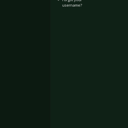
username?