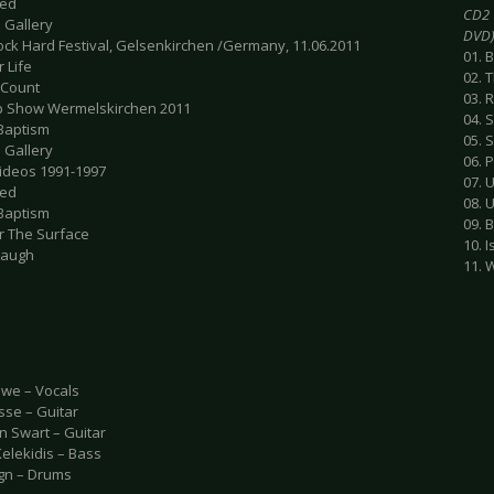
ted
CD2 
 Gallery
DVD
Rock Hard Festival, Gelsenkirchen /Germany, 11.06.2011
01. 
r Life
02. 
 Count
03. 
 Show Wermelskirchen 2011
04. S
 Baptism
05. 
 Gallery
06. 
Videos 1991-1997
07. 
ted
08. 
 Baptism
09. 
r The Surface
10. 
 Laugh
11. 
we – Vocals
sse – Guitar
n Swart – Guitar
Kelekidis – Bass
gn – Drums