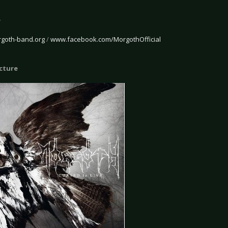
e
goth-band.org
/
www.facebook.com/MorgothOfficial
icture