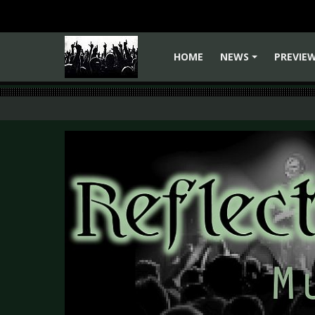
HOME
NEWS
PREVIE
+