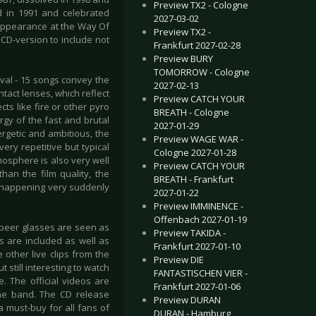
Preview TX2 - Cologne
d in 1991 and celebrated
2027-03-02
 appearance at the Way Of
Preview TX2 -
CD-version to include not
Frankfurt 2027-02-28
Preview BURY
TOMORROW - Cologne
val - 15 songs convey the
2027-02-13
act lenses, which reflect
Preview CATCH YOUR
cts like fire or other pyro
BREATH - Cologne
rgy of the fast and brutal
2027-01-29
rgetic and ambitious, the
Preview WAGE WAR -
ry repetitive but typical
Cologne 2027-01-28
mosphere is also very well
Preview CATCH YOUR
han the film quality, the
BREATH - Frankfurt
are happening very suddenly
2027-01-22
Preview IMMINENCE -
Offenbach 2027-01-19
 beer glasses are seen as
Preview TAKIDA -
ws are included as well as
Frankfurt 2027-01-10
other live clips from the
Preview DIE
 still interesting to watch
FANTASTISCHEN VIER -
 The official videos are
Frankfurt 2027-01-06
the band. The CD release
Preview DURAN
a must-buy for all fans of
DURAN - Hamburg