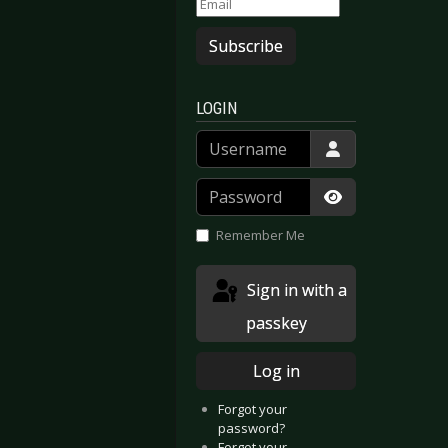
Subscribe
LOGIN
Username
Password
Show Passwor
Remember Me
Sign in with a
passkey
Log in
Forgot your
password?
Forgot your