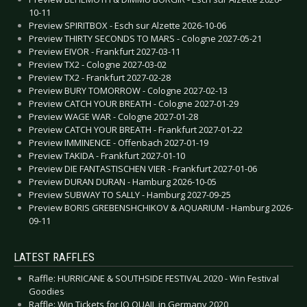
10-11
Preview SPIRITBOX - Esch sur Alzette 2026-10-06
Preview THIRTY SECONDS TO MARS - Cologne 2027-05-21
Preview EIVOR - Frankfurt 2027-03-11
Preview TX2 - Cologne 2027-03-02
Preview TX2 - Frankfurt 2027-02-28
Preview BURY TOMORROW - Cologne 2027-02-13
Preview CATCH YOUR BREATH - Cologne 2027-01-29
Preview WAGE WAR - Cologne 2027-01-28
Preview CATCH YOUR BREATH - Frankfurt 2027-01-22
Preview IMMINENCE - Offenbach 2027-01-19
Preview TAKIDA - Frankfurt 2027-01-10
Preview DIE FANTASTISCHEN VIER - Frankfurt 2027-01-06
Preview DURAN DURAN - Hamburg 2026-10-05
Preview SUBWAY TO SALLY - Hamburg 2027-09-25
Preview BORIS GREBENSHCHIKOV & AQUARIUM - Hamburg 2026-
09-11
LATEST RAFFLES
Raffle: HURRICANE & SOUTHSIDE FESTIVAL 2020 - Win Festival
Goodies
Raffle: Win Tickets for JO QUAIL in Germany 2020