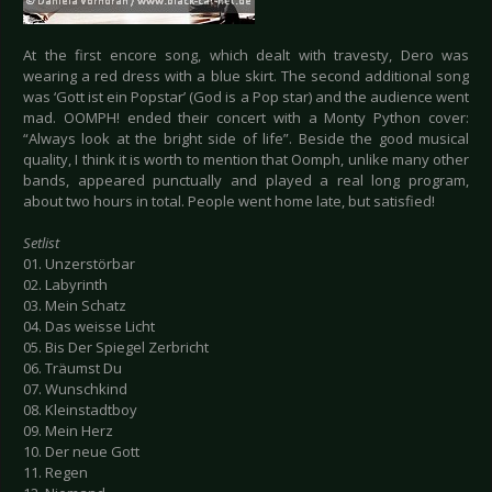
At the first encore song, which dealt with travesty, Dero was
wearing a red dress with a blue skirt. The second additional song
was ‘Gott ist ein Popstar’ (God is a Pop star) and the audience went
mad. OOMPH! ended their concert with a Monty Python cover:
“Always look at the bright side of life”. Beside the good musical
quality, I think it is worth to mention that Oomph, unlike many other
bands, appeared punctually and played a real long program,
about two hours in total. People went home late, but satisfied!
Setlist
01. Unzerstörbar
02. Labyrinth
03. Mein Schatz
04. Das weisse Licht
05. Bis Der Spiegel Zerbricht
06. Träumst Du
07. Wunschkind
08. Kleinstadtboy
09. Mein Herz
10. Der neue Gott
11. Regen