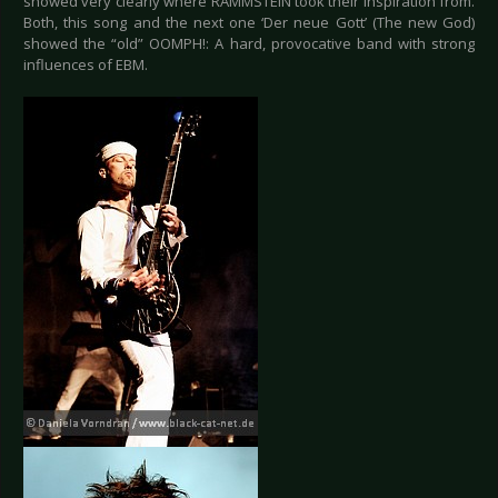
showed very clearly where RAMMSTEIN took their inspiration from.
Both, this song and the next one ‘Der neue Gott’ (The new God)
showed the “old” OOMPH!: A hard, provocative band with strong
influences of EBM.