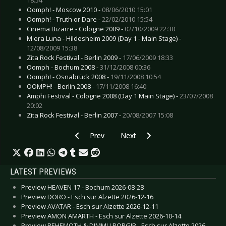
Oomph! - Moscow 2010 -
08/06/2010 15:01
Oomph! - Truth or Dare -
22/02/2010 15:54
Cinema Bizarre - Cologne 2009 -
02/10/2009 22:30
M'era Luna - Hildesheim 2009 (Day 1 - Main Stage) -
12/08/2009 15:38
Zita Rock Festival - Berlin 2009 -
17/06/2009 18:33
Oomph - Bochum 2008 -
31/12/2008 00:36
Oomph! - Osnabrück 2008 -
19/11/2008 10:54
OOMPH! - Berlin 2008 -
17/11/2008 16:40
Amphi Festival - Cologne 2008 (Day 1 Main Stage) -
23/07/2008
20:02
Zita Rock Festival - Berlin 2007 -
20/08/2007 15:08
Previous article: Live Review: Lacrimosa - Berli
Next article: Live Review: Noel Ga
Prev
Next
LATEST PREVIEWS
Preview HEAVEN 17 - Bochum 2026-08-28
Preview DORO - Esch sur Alzette 2026-12-16
Preview AVATAR - Esch sur Alzette 2026-12-11
Preview AMON AMARTH - Esch sur Alzette 2026-10-14
Preview BEHEMOTH & DIMMU BORGIR - Esch sur Alzette 2026-