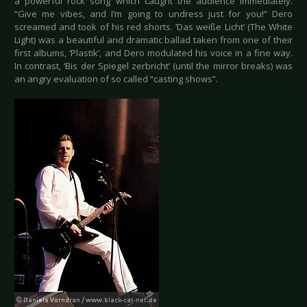
a powerful rock song which caught the audience immediately.
“Give me vibes, and I’m going to undress just for you!” Dero
screamed and took of his red shorts. ‘Das weiße Licht’ (The White
Light) was a beautiful and dramatic ballad taken from one of their
first albums, ‘Plastik’, and Dero modulated his voice in a fine way.
In contrast, ‘Bis der Spiegel zerbricht’ (until the mirror breaks) was
an angry evaluation of so called “casting shows”.