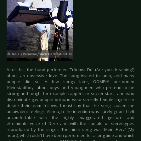
After this, the band performed ‘Träumst Du’ (Are you dreaming?)
about an obsessive love. The song invited to jump, and many
people did so. A few songs later, OOMPH! performed
‘Kleinstadtboy’ about boys and young men who pretend to be
strong and tough, for example rappers or soccer stars, and who
discriminate gay people but who wear secretly female lingerie or
desire their team fellows. I must say that the song caused me
ambivalent feelings. Although the intention was surely good, I felt
uncomfortable with the highly exaggerated gesture and
effeminate voice of Dero and with the sample of stereotypes
reproduced by the singer. The ninth song was ‘Mein Herz’ (My
heart), which didn’t have been performed for a long time and which