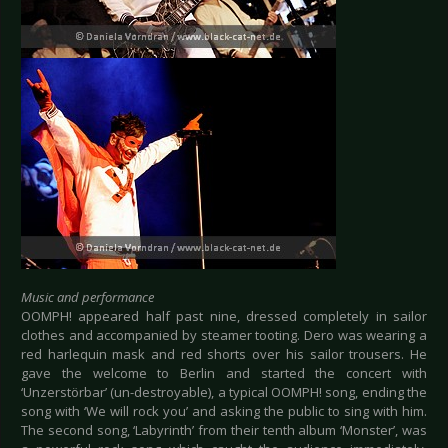
Music and performance
OOMPH! appeared half past nine, dressed completely in sailor
clothes and accompanied by steamer tooting. Dero was wearing a
red harlequin mask and red shorts over his sailor trousers. He
gave the welcome to Berlin and started the concert with
‘Unzerstörbar’ (un-destroyable), a typical OOMPH! song, ending the
song with ‘We will rock you’ and asking the public to sing with him.
The second song, ‘Labyrinth’ from their tenth album ‘Monster’, was