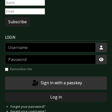
Subscribe
LOGIN
Username
Password
Show
Remember Me
Sign in with a passkey
Log in
Forgot your password?
Forgot your username?