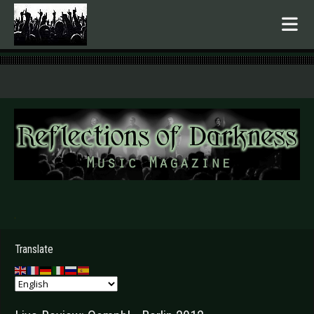
.
Translate