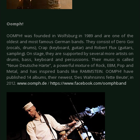
Oomph!
OOMPH! was founded in Wolfsburg in 1989 and are one of the
oldest and most famous German bands. They consist of Dero Goi
(vocals, drums), Crap (keyboard, guitar) and Robert Flux (guitars,
sampling). On stage, they are supported by several more artists on
drums, bass, keyboard and percussions. Their music is called
“Neue Deutsche Härte”, a powerful mixture of Rock, EBM, Pop and
Metal, and has inspired bands like RAMMSTEIN. OOMPH! have
published 14 albums, their newest, ‘Des Wahnsinns fette Beute’, in
2012.
www.oomph.de
/
https://www.facebook.com/oomphband