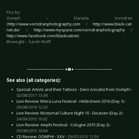
Pics by:
Oomph – Daniela Vorndran
(
http://www.vorndranphotography.com
/
http://www.black-cat-
net.de/
/
http://www.myspace.com/vorndranphotography
/
http://www.facebook.com/blackcatnet
)
Blowsight – Sarah Wolff
See also (all categories):
Special: Artists and their Tattoos - Dero (vocals) from Oomph! -
02/08/2017 13:38
Live Review: M’era Luna Festival - Hildesheim 2016 (Day 1) -
26/08/2016 12:20
Live Review: Nocturnal Culture Night 10 - Deutzen (Day 2) -
24/09/2015 16:02
Live Review: Amphi Festival - Cologne 2015 (Day 2) -
03/08/2015 16:04
CD Review: OOMPH! - XXV -
29/07/2015 12:50