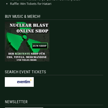
Raffle: Win Tickets for Hatari
BUY MUSIC & MERCH!
SEARCH EVENT TICKETS
NEWSLETTER