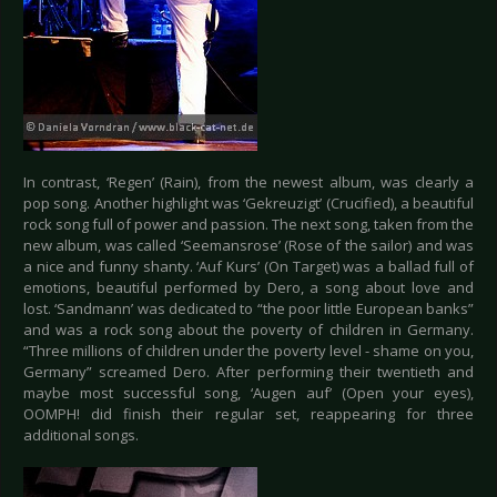
In contrast, ‘Regen’ (Rain), from the newest album, was clearly a
pop song. Another highlight was ‘Gekreuzigt’ (Crucified), a beautiful
rock song full of power and passion. The next song, taken from the
new album, was called ‘Seemansrose’ (Rose of the sailor) and was
a nice and funny shanty. ‘Auf Kurs’ (On Target) was a ballad full of
emotions, beautiful performed by Dero, a song about love and
lost. ‘Sandmann’ was dedicated to “the poor little European banks”
and was a rock song about the poverty of children in Germany.
“Three millions of children under the poverty level - shame on you,
Germany” screamed Dero. After performing their twentieth and
maybe most successful song, ‘Augen auf’ (Open your eyes),
OOMPH! did finish their regular set, reappearing for three
additional songs.