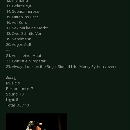
12. Niemand
13. Gekreuzigt
14. Seemannsrose
15. Mitten ins Herz
16. Auf Kurs
17. Sex hat keine Macht
18. Zwei Schritte Vor
19. Sandmann
20. Augen Auf!
---
21. Aus meiner Haut
22. Gott ist ein Popstar
23. Always Look on the Bright Side of Life (Monty Python cover)
Rating
Music: 9
Performance: 7
Sound: 10
Light: 8
Total: 8.5 / 10