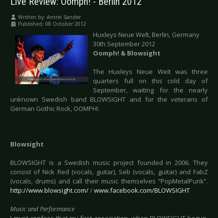
Live Review: Oomph! - Berlin 2012
Written by:
Amrei Sander
Published: 08 October 2012
Huxleys Neue Welt, Berlin, Germany
30th September 2012
Oomph! & Blowsight
The Huxleys Neue Welt was three
quarters full on this cold day of
September, waiting for the nearly
unknown Swedish band BLOWSIGHT and for the veterans of
German Gothic Rock, OOMPH!.
Blowsight
BLOWSIGHT is a Swedish music project founded in 2006. They
consist of Nick Red (vocals, guitar), Seb (vocals, guitar) and FabZ
(vocals, drums) and call their music themselves “PopMetalPunk”.
http://www.blowsight.com/
/
www.facebook.com/BLOWSIGHT
Music and Performance