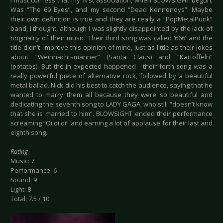
I must confess that my first association, when BLOWSIGHT begun,
Was “The 69 Eyes”, and my second “Dead Kennendys”. Maybe
their own definition is true and they are really a “PopMetalPunk”
band, I thought, although I was slightly disappointed by the lack of
originality of their music. Their third song was called ‘666’ and the
title didn’t improve this opinion of mine, just as little as their jokes
about “Weihnachtsmänner” (Santa Claus) and “Kartoffeln”
(potatos). But the in-expected happened - their forth song was a
really powerful piece of alternative rock, followed by a beautiful
metal ballad. Nick did his best to catch the audience, saying that he
wanted to marry them all because they were so beautiful and
dedicating the seventh song to LADY GAGA, who still “doesn’t know
that she is married to him”. BLOWSIGHT ended their performance
screaming “Oi oi oi” and earning a lot of applause for their last and
eighth song.
Rating
Music: 7
Performance: 6
Sound: 9
Light: 8
Total: 7.5 / 10