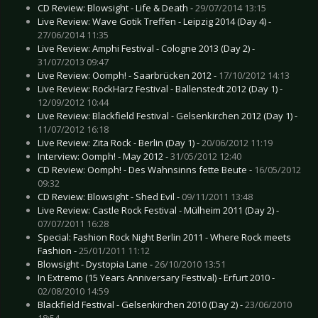
CD Review: Blowsight - Life & Death -
29/07/2014 13:15
Live Review: Wave Gotik Treffen - Leipzig 2014 (Day 4) -
27/06/2014 11:35
Live Review: Amphi Festival - Cologne 2013 (Day 2) -
31/07/2013 09:47
Live Review: Oomph! - Saarbrücken 2012 -
17/10/2012 14:13
Live Review: RockHarz Festival - Ballenstedt 2012 (Day 1) -
12/09/2012 10:44
Live Review: Blackfield Festival - Gelsenkirchen 2012 (Day 1) -
11/07/2012 16:18
Live Review: Zita Rock - Berlin (Day 1) -
20/06/2012 11:19
Interview: Oomph! - May 2012 -
31/05/2012 12:40
CD Review: Oomph! - Des Wahnsinns fette Beute -
16/05/2012
09:32
CD Review: Blowsight - Shed Evil -
09/11/2011 13:48
Live Review: Castle Rock Festival - Mülheim 2011 (Day 2) -
07/07/2011 16:28
Special: Fashion Rock Night Berlin 2011 - Where Rock meets
Fashion -
25/01/2011 11:12
Blowsight - Dystopia Lane -
26/10/2010 13:51
In Extremo (15 Years Anniversary Festival) - Erfurt 2010 -
02/08/2010 14:59
Blackfield Festival - Gelsenkirchen 2010 (Day 2) -
23/06/2010
18:54