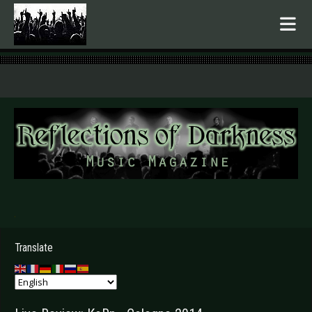
.
Translate