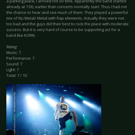
a parking place, I arrived not on time. Apparently the band started
already at 7:00, earlier than concerts normally start. Thus I had not
the chance to hear and see much of them. They played a powerful
mix of Nu Metal/ Metal with Rap elements. Actually they were not
too bad and the guys did their best to rock the place with moderate
success. But it is very hard of course to be supporting act for a
band like KORN.
Rating
Music: 7
Performance: 7
Sound: 7
Light: 7
Total: 7 / 10