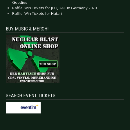
Goodies
Raffle: Win Tickets for JO QUAIL in Germany 2020
Raffle: Win Tickets for Hatari
BUY MUSIC & MERCH!
SEARCH EVENT TICKETS