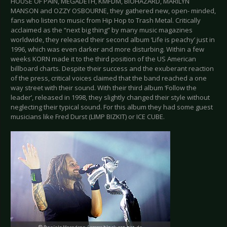
HOUSE OF PAIN, MEGADETH, KMFDM, BIOHAZARD, MARILYN
MANSON and OZZY OSBOURNE, they gathered new, open- minded,
fans who listen to music from Hip Hop to Trash Metal. Critically
acclaimed as the “next big thing” by many music magazines
worldwide, they released their second album ‘Life is peachy’ just in
1996, which was even darker and more disturbing. Within a few
weeks KORN made it to the third position of the US American
billboard charts. Despite their success and the exuberant reaction
of the press, critical voices claimed that the band reached a one
way street with their sound. With their third album ‘Follow the
leader’, released in 1998, they slightly changed their style without
neglecting their typical sound. For this album they had some guest
musicians like Fred Durst (LIMP BIZKIT) or ICE CUBE.