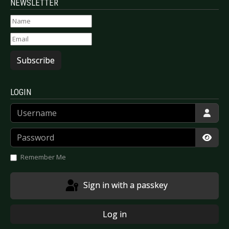
NEWSLETTER
Subscribe
LOGIN
Username
Password
Show
Remember Me
Sign in with a passkey
Log in