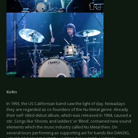
KoRn
In 1993, the US Californian band saw the light of day. Nowadays
they are regarded as co-founders of the Nu Metal genre. Already
their self- titled debut album, which was released in 1994, caused a
stir. Songs like ‘Shoots and ladders’ or ‘Blind’, contained new sound
elements which the music industry called Nu Metal then. On
several tours performing as supporting act for bands like DANZIG,