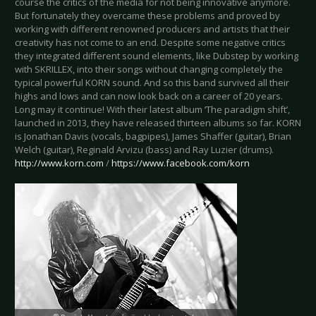
course the critics of the media for not being innovative anymore.
But fortunately they overcame these problems and proved by
working with different renowned producers and artists that their
creativity has not come to an end. Despite some negative critics
they integrated different sound elements, like Dubstep by working
with SKRILLEX, into their songs without changing completely the
typical powerful KORN sound. And so this band survived all their
highs and lows and can now look back on a career of 20 years.
Long may it continue! With their latest album ‘The paradigm shift’,
launched in 2013, they have released thirteen albums so far. KORN
is Jonathan Davis (vocals, bagpipes), James Shaffer (guitar), Brian
Welch (guitar), Reginald Arvizu (bass) and Ray Luzier (drums).
http://www.korn.com
/
https://www.facebook.com/korn