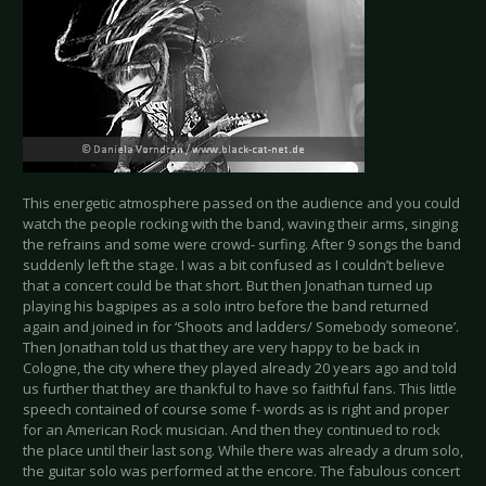
This energetic atmosphere passed on the audience and you could
watch the people rocking with the band, waving their arms, singing
the refrains and some were crowd- surfing. After 9 songs the band
suddenly left the stage. I was a bit confused as I couldn’t believe
that a concert could be that short. But then Jonathan turned up
playing his bagpipes as a solo intro before the band returned
again and joined in for ‘Shoots and ladders/ Somebody someone’.
Then Jonathan told us that they are very happy to be back in
Cologne, the city where they played already 20 years ago and told
us further that they are thankful to have so faithful fans. This little
speech contained of course some f- words as is right and proper
for an American Rock musician. And then they continued to rock
the place until their last song. While there was already a drum solo,
the guitar solo was performed at the encore. The fabulous concert