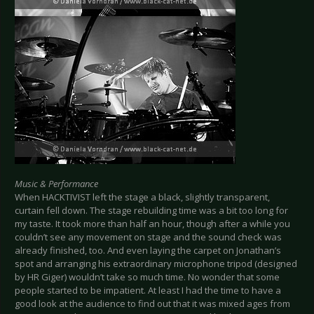
Music & Performance
When HACKTIVIST left the stage a black, slightly transparent,
curtain fell down. The stage rebuilding time was a bit too long for
my taste. It took more than half an hour, though after a while you
couldn’t see any movement on stage and the sound check was
already finished, too. And even laying the carpet on Jonathan’s
spot and arranging his extraordinary microphone tripod (designed
by HR Giger) wouldn’t take so much time. No wonder that some
people started to be impatient. At least I had the time to have a
good look at the audience to find out that it was mixed ages from