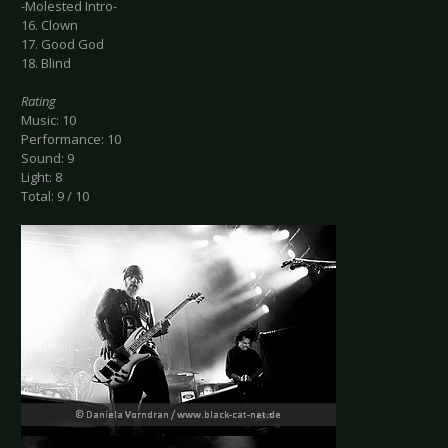
-Molested Intro-
16. Clown
17. Good God
18. Blind
Rating
Music: 10
Performance: 10
Sound: 9
Light: 8
Total: 9 / 10