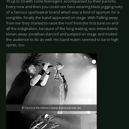
15 up to 50 with some teenagers accompanied by their parents.
Every now and then you could see fans wearing black jogging suits
of a famous sportswear brand which was a kind of eponym for a
song title. Finally the band appeared on stage. With ‘Falling away
from me’ they started to raise the roof from the first tune on and
all the indignation, because of the long waiting, was immediately
blown away. Jonathan danced and jumped on stage and invited
the audience to do as well. His band mates seemed to be in high
spirits, too.