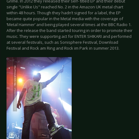
Grime. In 2012 they released their self- titled EP and their debut
single "Unlike Us" reached No. 2 in the Amazon UK metal chart
within 48 hours. Though they hadn’t signed for a label, the EP
became quite popular in the Metal media with the coverage of
‘Metal Hammer’ and being played several times at the BBC Radio 1.
After the release the band started touring in order to promote their
music. They were supporting act for ENTER SHIKARI and performed
at several festivals, such as Sonisphere Festival, Download
Festival and Rock am Ring and Rock im Park in summer 2013.