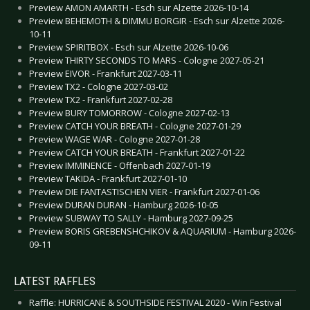
Preview AMON AMARTH - Esch sur Alzette 2026-10-14
Preview BEHEMOTH & DIMMU BORGIR - Esch sur Alzette 2026-
10-11
Preview SPIRITBOX - Esch sur Alzette 2026-10-06
Preview THIRTY SECONDS TO MARS - Cologne 2027-05-21
Preview EIVOR - Frankfurt 2027-03-11
Preview TX2 - Cologne 2027-03-02
Preview TX2 - Frankfurt 2027-02-28
Preview BURY TOMORROW - Cologne 2027-02-13
Preview CATCH YOUR BREATH - Cologne 2027-01-29
Preview WAGE WAR - Cologne 2027-01-28
Preview CATCH YOUR BREATH - Frankfurt 2027-01-22
Preview IMMINENCE - Offenbach 2027-01-19
Preview TAKIDA - Frankfurt 2027-01-10
Preview DIE FANTASTISCHEN VIER - Frankfurt 2027-01-06
Preview DURAN DURAN - Hamburg 2026-10-05
Preview SUBWAY TO SALLY - Hamburg 2027-09-25
Preview BORIS GREBENSHCHIKOV & AQUARIUM - Hamburg 2026-
09-11
LATEST RAFFLES
Raffle: HURRICANE & SOUTHSIDE FESTIVAL 2020 - Win Festival