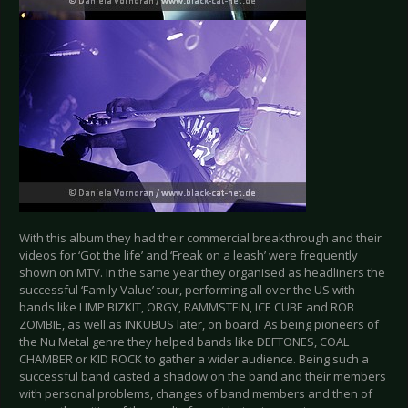
With this album they had their commercial breakthrough and their
videos for ‘Got the life’ and ‘Freak on a leash’ were frequently
shown on MTV. In the same year they organised as headliners the
successful ‘Family Value’ tour, performing all over the US with
bands like LIMP BIZKIT, ORGY, RAMMSTEIN, ICE CUBE and ROB
ZOMBIE, as well as INKUBUS later, on board. As being pioneers of
the Nu Metal genre they helped bands like DEFTONES, COAL
CHAMBER or KID ROCK to gather a wider audience. Being such a
successful band casted a shadow on the band and their members
with personal problems, changes of band members and then of