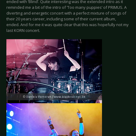
ended with ‘Blind’. Quite interesting was the extended intro as it
reminded me a bit of the intro of ‘Too many puppies’ of PRIMUS. A
diverting and energetic concert with a perfect mixture of songs of
their 20 years career, including some of their current album,
ended. And for me it was quite clear that this was hopefully not my
last KORN concert.