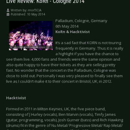
Live Review: KoRn - Cologne 2014
Written by:
morTICIA
Published: 10 May 2014
Palladium, Cologne, Germany
6th May 2014
KoRn & Hacktivist
It’s a sad fact that KORN is not touring
frequently in Germany. Thus it is really
a highlight if you have the chance to
see them live. 4,000 fans and friends were the same opinion and
also quite happy to have their tickets as they are selling pretty
fast. No wonder that the concert in the Palladium, Cologne was
close to sold out. Personally I was very pleased to finally see them
live as I couldn’t make it to their concert in Bristol, UK, in 2012.
Hacktivist
Formed in 2011 in Milton Keynes, UK, the five piece band,
consisting of J Hurley (vocals), Ben Marvin (vocals), Timfy James
(guitar, programming, vocals), Josh Gurner (bass) and Rich Hawking
(drums) fit in the genre of Nu Metal/ Progressive Metal/ Rap Metal/