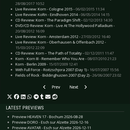
28/08/2017 10:52
Live Review: Korn - Cologne 2015 -
06/02/2015 11:34
Live Review: KoRn - Eindhoven 2014 -
06/05/2014 14:15
CD Review: Korn - The Paradigm Shift -
02/12/2013 14:30
DVD/CD Review: Korn - Live At The Hollywood Palladium -
20/08/2012 16:09
Live Review: Korn - Amsterdam 2012 -
27/03/2012 16:40
Live Review: Korn - Oberhausen & Offenbach 2012 -
15/03/2012 22:09
CD Review: Korn – The Path of Totality -
02/12/2011 11:47
Korn - Korn III - Remember Who You Are -
08/07/2010 21:23
Korn - Berlin 2009 -
15/07/2009 12:41
With Full Force - Roitzschjora 2007 (Day 1) -
16/07/2007 15:56
Fields of Rock - Biddinghuizen 2007 (Day 2) -
26/06/2007 23:02
Previous article: Live Review: Katatonia (Unpl
Next article: Live Review: KoRn -
Prev
Next
LATEST PREVIEWS
Preview HEAVEN 17 - Bochum 2026-08-28
Preview DORO - Esch sur Alzette 2026-12-16
Preview AVATAR - Esch sur Alzette 2026-12-11