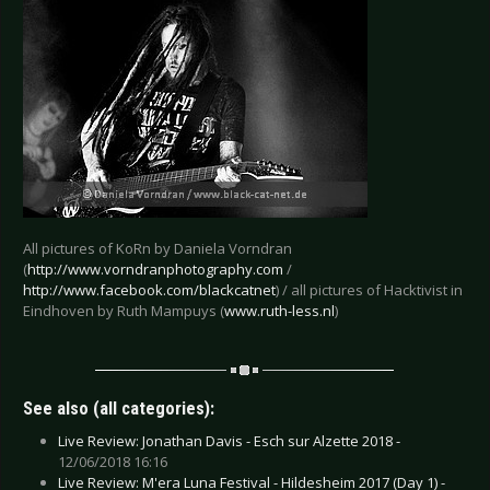
All pictures of KoRn by Daniela Vorndran
(
http://www.vorndranphotography.com
/
http://www.facebook.com/blackcatnet
) / all pictures of Hacktivist in
Eindhoven by Ruth Mampuys (
www.ruth-less.nl
)
See also (all categories):
Live Review: Jonathan Davis - Esch sur Alzette 2018 -
12/06/2018 16:16
Live Review: M'era Luna Festival - Hildesheim 2017 (Day 1) -