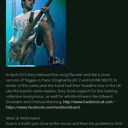
In April 2013 they released the song ‘Elevate’ and did a cover
version of ‘Niggas in Paris’ (Original by JAY Z and KAYNE WEST). In
winter of the same year the band had their headline tour in the UK.
Like the band’s name implies, they show support for the hacking
collective Anonymous, as well for whistle-blowers like Edward
Snowden and Chelsea Manning.
http://www.hacktivist.uk.com
/
https://www.facebook.com/Hacktivistband
Music & Performance
Due to a traffic jam close to the venue and then the problem to find