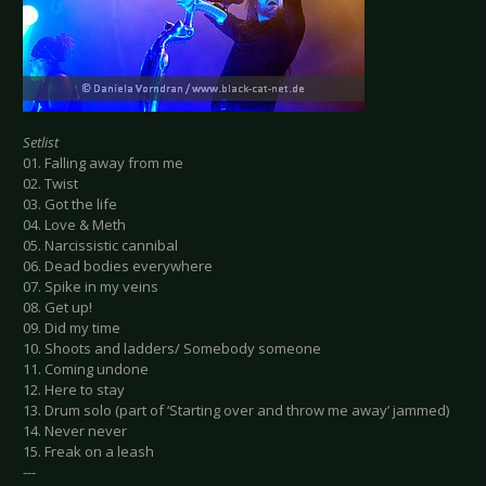
Setlist
01. Falling away from me
02. Twist
03. Got the life
04. Love & Meth
05. Narcissistic cannibal
06. Dead bodies everywhere
07. Spike in my veins
08. Get up!
09. Did my time
10. Shoots and ladders/ Somebody someone
11. Coming undone
12. Here to stay
13. Drum solo (part of ‘Starting over and throw me away’ jammed)
14. Never never
15. Freak on a leash
---