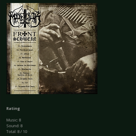
Rating
Music: 8
Sound: 8
Total: 8 / 10