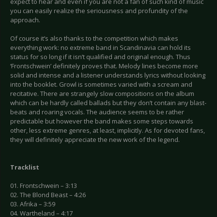
expect to hear and even if you are not a fan of such kind of music
you can easily realize the seriousness and profundity of the
approach.
Of course it’s also thanks to the competition which makes
everything work: no extreme band in Scandinavia can hold its
status for so long if it isn’t qualified and original enough. Thus
‘Frontschwein’ definitely proves that. Melody lines become more
solid and intense and a listener understands lyrics without looking
into the booklet. Growl is sometimes varied with a scream and
recitative. There are strangely slow compositions on the album
which can be hardly called ballads but they don’t contain any blast-
beats and roaring vocals. The audience seems to be rather
predictable but however the band makes some steps towards
other, less extreme genres, at least, implicitly. As for devoted fans,
they will definitely appreciate the new work of the legend.
Tracklist
01. Frontschwein – 3:13
02. The Blond Beast – 4:26
03. Afrika – 3:59
04. Wartheland – 4:17