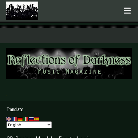
.
Translate