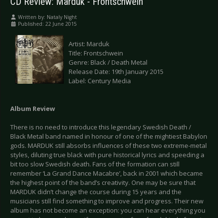
CD Review: Marduk - Frontschwein
Written by:
Nataly Night
Published: 22 June 2015
Artist: Marduk
Title: Frontschwein
Genre: Black / Death Metal
Release Date: 19th January 2015
Label: Century Media
Album Review
There is no need to introduce this legendary Swedish Death /
Black Metal band named in honour of one of the mightiest Babylon
gods. MARDUK still absorbs influences of these two extreme-metal
styles, diluting true black with pure historical lyrics and speeding a
bit too slow Swedish death. Fans of the formation can still
remember ‘La Grand Dance Macabre’, back in 2001 which became
the highest point of the band’s creativity. One may be sure that
MARDUK didn’t change the course during 15 years and the
musicians still find something to improve and progress. Their new
album has not become an exception: you can hear everything you