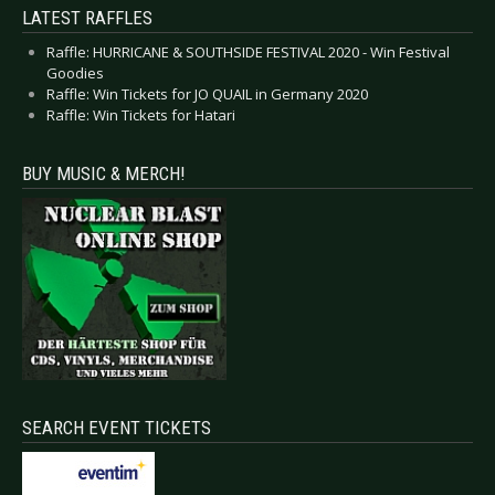
LATEST RAFFLES
Raffle: HURRICANE & SOUTHSIDE FESTIVAL 2020 - Win Festival
Goodies
Raffle: Win Tickets for JO QUAIL in Germany 2020
Raffle: Win Tickets for Hatari
BUY MUSIC & MERCH!
SEARCH EVENT TICKETS