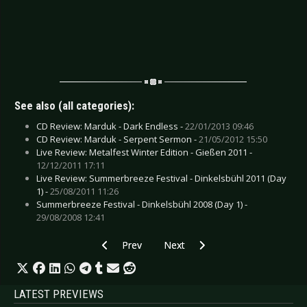
See also (all categories):
CD Review: Marduk - Dark Endless -
22/01/2013 09:46
CD Review: Marduk - Serpent Sermon -
21/05/2012 15:50
Live Review: Metalfest Winter Edition - Gießen 2011 -
12/12/2011 17:11
Live Review: Summerbreeze Festival - Dinkelsbühl 2011 (Day
1) -
25/08/2011 11:26
Summerbreeze Festival - Dinkelsbühl 2008 (Day 1) -
29/08/2008 12:41
Previous article: CD Review: Lamb of God - VII
Next article: CD Review: Luca Tur
Prev
Next
LATEST PREVIEWS