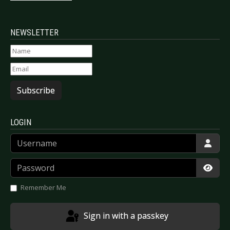
NEWSLETTER
Subscribe
LOGIN
Username
Password
Show
Remember Me
Sign in with a passkey