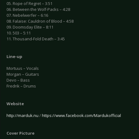
05. Rope of Regret – 3:51
06. Between the Wolf-Packs – 4:28
07. Nebelwerfer – 6:16
08. Falaise: Cauldron of Blood – 4:58
09. Doomsday Elite – 8:11
10. 503 – 5:11
11. Thousand-Fold Death – 3:45
Line-up
Mortuus – Vocals
Morgan – Guitars
Devo – Bass
Fredrik – Drums
Website
http://marduk.nu
/
https://www.facebook.com/Mardukofficial
Cover Picture