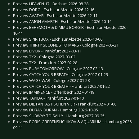
Preview HEAVEN 17 - Bochum 2026-08-28
Preview DORO - Esch sur Alzette 2026-12-16
Preview AVATAR - Esch sur Alzette 2026-12-11
Preview AMON AMARTH - Esch sur Alzette 2026-10-14
Preview BEHEMOTH & DIMMU BORGIR - Esch sur Alzette 2026-
10-11
Preview SPIRITBOX - Esch sur Alzette 2026-10-06
Preview THIRTY SECONDS TO MARS - Cologne 2027-05-21
Preview EIVOR - Frankfurt 2027-03-11
Preview TX2 - Cologne 2027-03-02
Preview TX2 - Frankfurt 2027-02-28
Preview BURY TOMORROW - Cologne 2027-02-13
Preview CATCH YOUR BREATH - Cologne 2027-01-29
Preview WAGE WAR - Cologne 2027-01-28
Preview CATCH YOUR BREATH - Frankfurt 2027-01-22
Preview IMMINENCE - Offenbach 2027-01-19
Preview TAKIDA - Frankfurt 2027-01-10
Preview DIE FANTASTISCHEN VIER - Frankfurt 2027-01-06
Preview DURAN DURAN - Hamburg 2026-10-05
Preview SUBWAY TO SALLY - Hamburg 2027-09-25
Preview BORIS GREBENSHCHIKOV & AQUARIUM - Hamburg 2026-
09-11