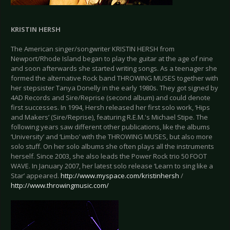
KRISTIN HERSH
The American singer/songwriter KRISTIN HERSH from
Newport/Rhode Island began to play the guitar at the age of nine
and soon afterwards she started writing songs. As a teenager she
formed the alternative Rock band THROWING MUSES together with
her stepsister Tanya Donelly in the early 1980s. They got signed by
4AD Records and Sire/Reprise (second album) and could denote
first successes. In 1994, Hersh released her first solo work, ‘Hips
and Makers’ (Sire/Reprise), featuring R.E.M.'s Michael Stipe. The
following years saw different other publications, like the albums
‘University’ and ‘Limbo’ with the THROWING MUSES, but also more
solo stuff. On her solo albums she often plays all the instruments
herself. Since 2003, she also leads the Power Rock trio 50 FOOT
WAVE. In January 2007, her latest solo release ‘Learn to sing like a
Star’ appeared.
http://www.myspace.com/kristinhersh
/
http://www.throwingmusic.com/