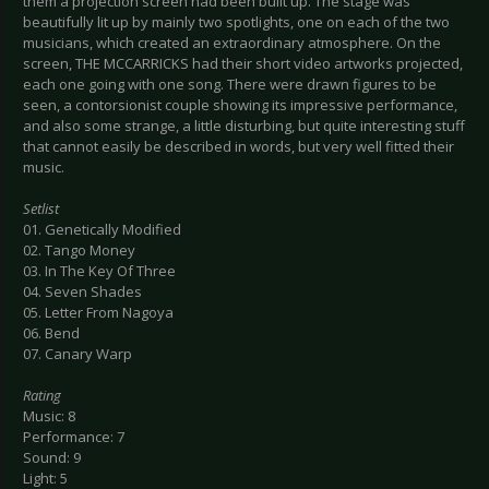
them a projection screen had been built up. The stage was
beautifully lit up by mainly two spotlights, one on each of the two
musicians, which created an extraordinary atmosphere. On the
screen, THE MCCARRICKS had their short video artworks projected,
each one going with one song. There were drawn figures to be
seen, a contorsionist couple showing its impressive performance,
and also some strange, a little disturbing, but quite interesting stuff
that cannot easily be described in words, but very well fitted their
music.
Setlist
01. Genetically Modified
02. Tango Money
03. In The Key Of Three
04. Seven Shades
05. Letter From Nagoya
06. Bend
07. Canary Warp
Rating
Music: 8
Performance: 7
Sound: 9
Light: 5