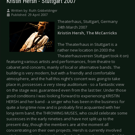
Kristin Hersh - Stuttgart 2007
Written by:
Ruth Gräbeldinger
Published: 29 April 2007
Theaterhaus, Stuttgart, Germany
24th March 2007
Kristin Hersh, The McCarricks
The Theaterhaus in Stuttgart is a
rather new location (in 2003 the
Theaterhausverein Stuttgart took it on)
featuring various artists and performances, from theatre to
cabaret and concerts, mainly of local or alternative bands. The
building is very modern, but with a friendly and comfortable
atmosphere, and the hall this night's concert was going to take
place in, possesses a very steep auditorium - so a fantastic view
on the stage was guaranteed even from the last tier. Under those
good conditions I was looking forward to experiencing KRISTIN
HERSH and her band - a singer who has been in the business for
quite a long time now and is probably first acquainted with her
long-term band, the THROWING MUSES, who could celebrate some
successes in the early nineties and have not split up to the
present day, though the members are at the moment all
concentrating on their own projects. Hersh is currently involved