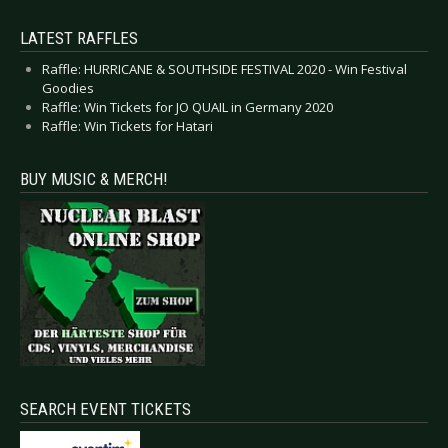
LATEST RAFFLES
Raffle: HURRICANE & SOUTHSIDE FESTIVAL 2020 - Win Festival
Goodies
Raffle: Win Tickets for JO QUAIL in Germany 2020
Raffle: Win Tickets for Hatari
BUY MUSIC & MERCH!
SEARCH EVENT TICKETS