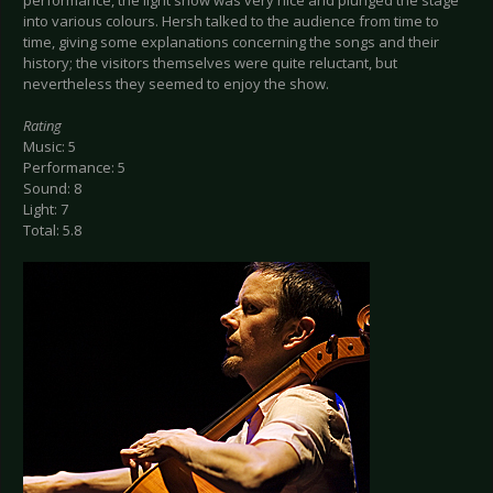
performance, the light show was very nice and plunged the stage
into various colours. Hersh talked to the audience from time to
time, giving some explanations concerning the songs and their
history; the visitors themselves were quite reluctant, but
nevertheless they seemed to enjoy the show.
Rating
Music: 5
Performance: 5
Sound: 8
Light: 7
Total: 5.8