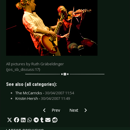
All pictures by Ruth Gräbeldinger
{jos_sb_discuss:17}
See also (all categories):
The McCarricks -
30/04/2007 11:54
Kristin Hersh -
30/04/2007 11:49
Previous article: Kotipelto - Weert 2007
Next article: Onetwo - Krefeld 20
Prev
Next