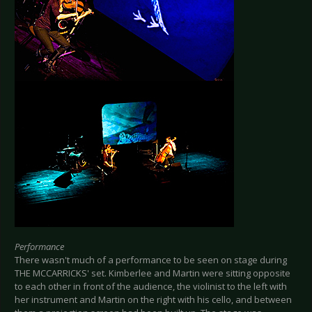
Performance
There wasn't much of a performance to be seen on stage during
THE MCCARRICKS' set. Kimberlee and Martin were sitting opposite
to each other in front of the audience, the violinist to the left with
her instrument and Martin on the right with his cello, and between