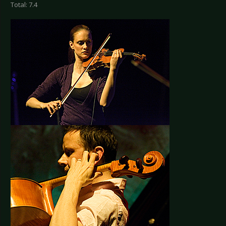
Total: 7.4