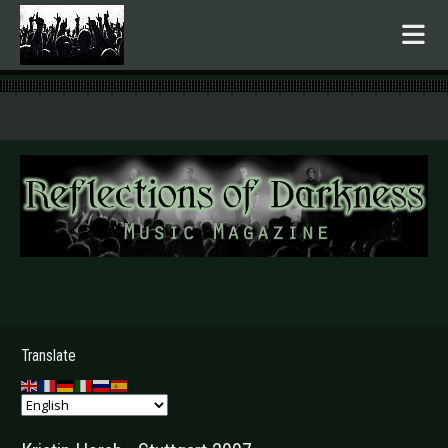
.
Translate