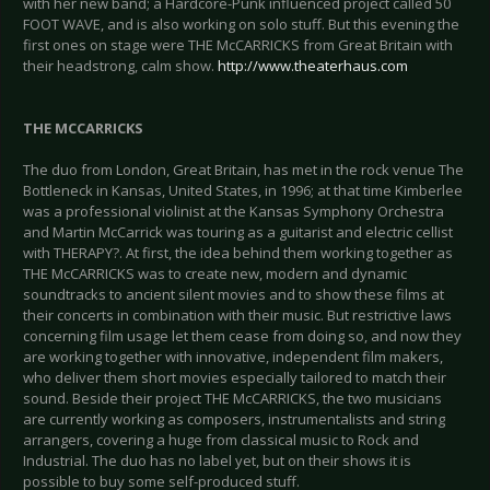
with her new band; a Hardcore-Punk influenced project called 50
FOOT WAVE, and is also working on solo stuff. But this evening the
first ones on stage were THE McCARRICKS from Great Britain with
their headstrong, calm show.
http://www.theaterhaus.com
THE MCCARRICKS
The duo from London, Great Britain, has met in the rock venue The
Bottleneck in Kansas, United States, in 1996; at that time Kimberlee
was a professional violinist at the Kansas Symphony Orchestra
and Martin McCarrick was touring as a guitarist and electric cellist
with THERAPY?. At first, the idea behind them working together as
THE McCARRICKS was to create new, modern and dynamic
soundtracks to ancient silent movies and to show these films at
their concerts in combination with their music. But restrictive laws
concerning film usage let them cease from doing so, and now they
are working together with innovative, independent film makers,
who deliver them short movies especially tailored to match their
sound. Beside their project THE McCARRICKS, the two musicians
are currently working as composers, instrumentalists and string
arrangers, covering a huge from classical music to Rock and
Industrial. The duo has no label yet, but on their shows it is
possible to buy some self-produced stuff.