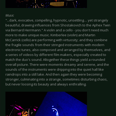
Music
"...dark, evocative, compelling, hypnotic, unsettling.... yet strangely
beautiful, drawing influences from Shostakovich to the Aphex Twin
via Bernard Herrmann." A violin and a cello - you don't need much
more to make unique music. Kimberlee (violin) and Martin
McCarrick (cello) are performing with virtuosity; and they combine
the fragile sounds from their stringed instruments with modern
electronic tunes, also composed and arranged by themselves, and
a series of videos by different film makers, especially created to
match the duo's sound. Altogether these things yield a rounded
overall picture. There were moments dreamy and serene, and the
sounds of the instruments were dripping into the quiet hall like
raindrops into a still lake. And then again they were becoming
stronger, culminating into a strange, sometimes disturbing chaos,
but never loosing its beauty and always enthralling.