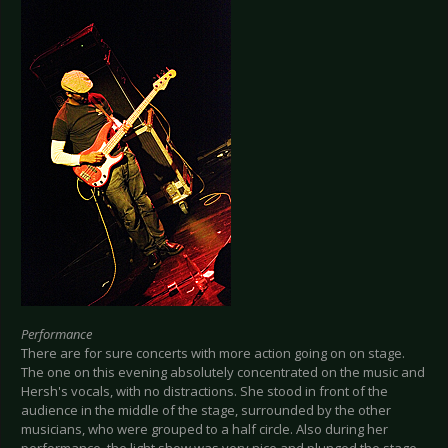
Performance
There are for sure concerts with more action going on on stage.
The one on this evening absolutely concentrated on the music and
Hersh's vocals, with no distractions. She stood in front of the
audience in the middle of the stage, surrounded by the other
musicians, who were grouped to a half circle. Also during her