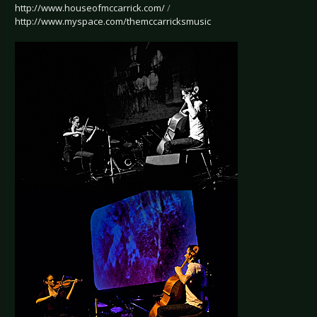
http://www.houseofmccarrick.com/
/
http://www.myspace.com/themccarricksmusic