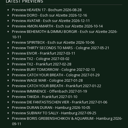
LATEST PREVIEWS
Preview HEAVEN 17 - Bochum 2026-08-28
Preview DORO - Esch sur Alzette 2026-12-16
Preview AVATAR - Esch sur Alzette 2026-12-11
Preview AMON AMARTH - Esch sur Alzette 2026-10-14
Preview BEHEMOTH & DIMMU BORGIR - Esch sur Alzette 2026-
10-11
Preview SPIRITBOX - Esch sur Alzette 2026-10-06
Preview THIRTY SECONDS TO MARS - Cologne 2027-05-21
Preview EIVOR - Frankfurt 2027-03-11
Preview TX2 - Cologne 2027-03-02
Preview TX2 - Frankfurt 2027-02-28
Preview BURY TOMORROW - Cologne 2027-02-13
Preview CATCH YOUR BREATH - Cologne 2027-01-29
Preview WAGE WAR - Cologne 2027-01-28
Preview CATCH YOUR BREATH - Frankfurt 2027-01-22
Preview IMMINENCE - Offenbach 2027-01-19
Preview TAKIDA - Frankfurt 2027-01-10
Preview DIE FANTASTISCHEN VIER - Frankfurt 2027-01-06
Preview DURAN DURAN - Hamburg 2026-10-05
Preview SUBWAY TO SALLY - Hamburg 2027-09-25
Preview BORIS GREBENSHCHIKOV & AQUARIUM - Hamburg 2026-
09-11