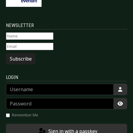
NEWSLETTER
Subscribe
LOGIN
Username
Password
Show
Remember Me
Sign in with a passkey