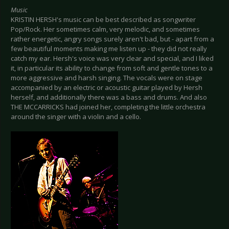
Music
KRISTIN HERSH's music can be best described as songwriter
Pop/Rock. Her sometimes calm, very melodic, and sometimes
rather energetic, angry songs surely aren't bad, but - apart from a
few beautiful moments making me listen up - they did not really
catch my ear. Hersh's voice was very clear and special, and I liked
it, in particular its ability to change from soft and gentle tones to a
more aggressive and harsh singing. The vocals were on stage
accompanied by an electric or acoustic guitar played by Hersh
herself, and additionally there was a bass and drums. And also
THE MCCARRICKS had joined her, completing the little orchestra
around the singer with a violin and a cello.