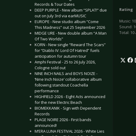
Records & Tour Dates
Rating
DEEP PURPLE - New album “SPLAT!” due
out on July 3rd via earMUSIC
Music: 10
EUROPE - New studio album “Come
Sound: 1
This Madness” out 25 September 2026
Total: 10 
MIDGE URE - New double album “A Man
Of Two Worlds”
KORN - New single “Reward The Scars”
for “Diablo IV: Lord Of Hatred” fuels
anticipation for autumn tour
Amphi Festival - 25 to 26 July 2026,
Cologne sold out
NINE INCH NAILS and BOYS NOIZE -
‘Nine Inch Noize’ collaborative album
following standout Coachella
performance
HIGHFIELD 2026 - Eight Acts announced
for the new Electric Beach
BIOMEKKANIK - Sign with Dependent
Records
PLAGE NOIRE 2026 - First bands
announced!
M’ERA LUNA FESTIVAL 2026 - White Lies