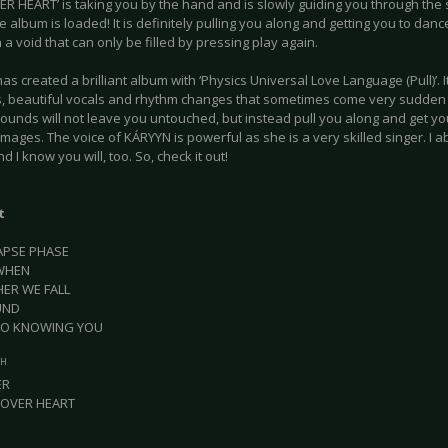
ER HEART’ is taking you by the hand and is slowly guiding you through the 
e album is loaded! It is definitely pulling you along and getting you to dan
 a void that can only be filled by pressing play again.
s created a brilliant album with ‘Physics Universal Love Language (Pull)’. It
, beautiful vocals and rhythm changes that sometimes come very sudden
sounds will not leave you untouched, but instead pull you along and get y
images. The voice of KÁRYYN is powerful as she is a very skilled singer. I a
d I know you will, too. So, check it out!
t
LAPSE PHASE
EWHEN
HER WE FALL
UND
 TO KNOWING YOU
TH
ER
 OVER HEART