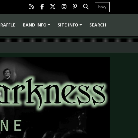
bsky
RAFFLE
BAND INFO
SITE INFO
SEARCH
+
+