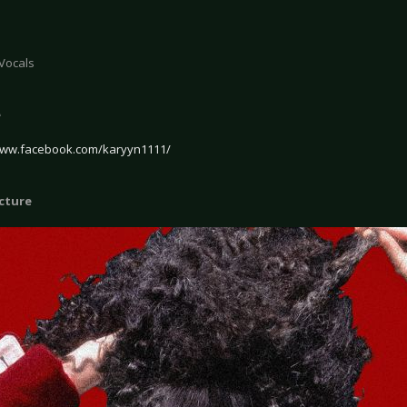
 Vocals
e
www.facebook.com/karyyn1111/
icture