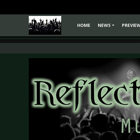
HOME
NEWS
PREVIE
+