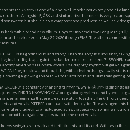
can singer KÁRYYN is one of a kind. Well, maybe not exactly one of a kind,
w out there. Alongside BJÖRK and similar artist, her music is very picturesq
nd songwriter, but she is also a composer and producer, as well as videog
is back with a brand-new album. ‘Physics Universal Love Language (Pull)’ is 
lbum and is released on May 29, 2026 through PIAS. The album comes with t
ur minutes.
 PHASE’ is beginning loud and strong. Then the song is surprisingly taking
y begins building it up again to be louder and more present. ‘ELSEWHEN’ c
e accompanied by passionate vocals. The clapping rhythm will get you going
WE FALL’ begins slow and thoughtful, with a rhythm that gradually starts r
 is creating a growing space to wander around in and ultimately getting los
y ‘GROUND’ is constantly changing its rhythm, while KÁRYYN is singing beaut
a journey. ‘END TO KNOWING YOU’ brings along rhythmic and hypnotizing tun
inant arrangements that are creating a story together. ‘the 6TH’ digs deep
ents and vocals. ‘KEEPER’ continues with deep lyrics. The arrangements be
 careful and quiet into a fast-paced song, that gets you spinning around 
an abrupt halt again and goes back to the quiet vocals.
keeps swinging you back and forth like this until its end. With beautiful