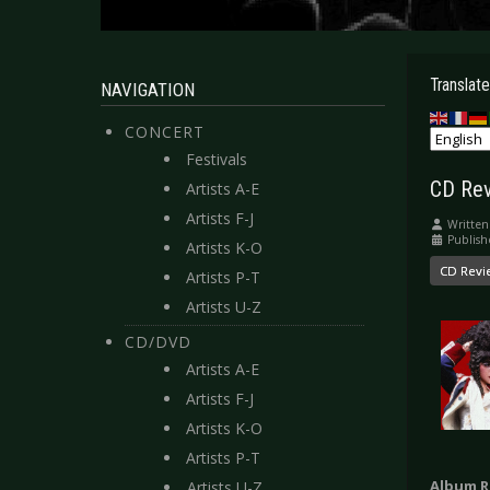
Translate
NAVIGATION
CONCERT
Festivals
CD Rev
Artists A-E
Artists F-J
Written
Publish
Artists K-O
CD Revi
Artists P-T
Artists U-Z
CD/DVD
Artists A-E
Artists F-J
Artists K-O
Artists P-T
Album R
Artists U-Z