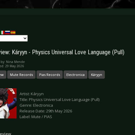
iew: Káryyn - Physics Universal Love Language (Pull)
 by:
Nina Mende
ed: 29 May 2026
ew
Mute Records
Pias Records
Electronica
Káryyn
Artist: Káryyn
Title: Physics Universal Love Language (Pull)
Genre: Electronica
Release Date: 29th May 2026
Label: Mute / PIAS
eview