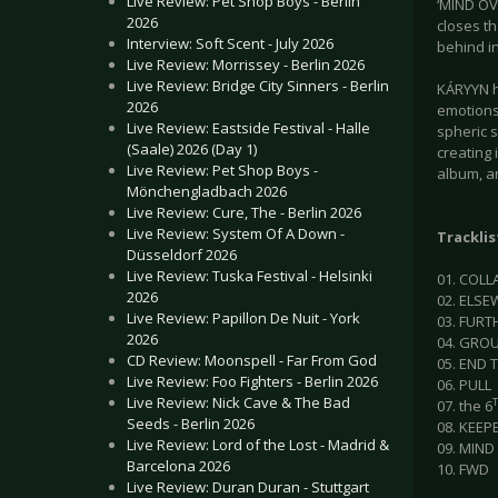
Live Review: Pet Shop Boys - Berlin
‘MIND OV
2026
closes th
Interview: Soft Scent - July 2026
behind in
Live Review: Morrissey - Berlin 2026
Live Review: Bridge City Sinners - Berlin
KÁRYYN ha
2026
emotions
Live Review: Eastside Festival - Halle
spheric 
(Saale) 2026 (Day 1)
creating 
Live Review: Pet Shop Boys -
album, an
Mönchengladbach 2026
Live Review: Cure, The - Berlin 2026
Live Review: System Of A Down -
Tracklis
Düsseldorf 2026
Live Review: Tuska Festival - Helsinki
01. COL
2026
02. ELS
Live Review: Papillon De Nuit - York
03. FURT
2026
04. GRO
CD Review: Moonspell - Far From God
05. END
Live Review: Foo Fighters - Berlin 2026
06. PULL
Live Review: Nick Cave & The Bad
07. the 6
Seeds - Berlin 2026
08. KEEP
Live Review: Lord of the Lost - Madrid &
09. MIND
Barcelona 2026
10. FWD
Live Review: Duran Duran - Stuttgart