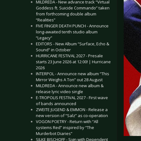
MILDREDA - New advance track “Virtual
Goddess ft. Suicide Commando” taken
from forthcoming double album
“Realities”
FIVE FINGER DEATH PUNCH - Announce
long-awaited tenth studio album
“Legacy”
EDITORS - New Album “Surface, Echo &
Sound” in October
HURRICANE FESTIVAL 2027 - Presale
starts 23 June 2026 at 12:00! | Hurricane
2026
INTERPOL - Announce new album “This
Mirror Weighs A Ton” out 28 August
MILDREDA - Announce new album &
release lyric video single
E-TROPOLIS FESTIVAL 2027 - First wave
of bands announced
ZWEITE JUGEND & EMMON - Release a
new version of “Salz” as co-operation
VOGON POETRY - Return with “All
systems Red” inspired by “The
Murderbot Diaries”
SILKE BISCHOFF - Sign with Dependent