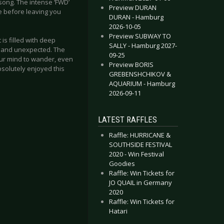
song. The intense ‘FWD’
Preview DURAN
ce before leaving you
DURAN - Hamburg
2026-10-05
Preview SUBWAY TO
 is filled with deep
SALLY - Hamburg 2027-
 and unexpected. The
09-25
our mind to wander, even
Preview BORIS
bsolutely enjoyed this
GREBENSHCHIKOV &
AQUARIUM - Hamburg
2026-09-11
LATEST RAFFLES
Raffle: HURRICANE &
SOUTHSIDE FESTIVAL
2020 - Win Festival
Goodies
Raffle: Win Tickets for
JO QUAIL in Germany
2020
Raffle: Win Tickets for
Hatari