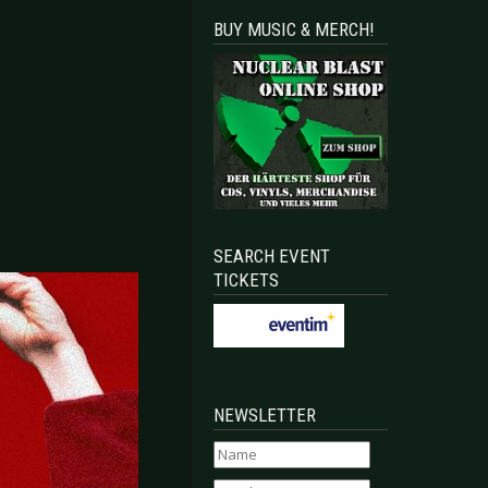
BUY MUSIC & MERCH!
SEARCH EVENT
TICKETS
NEWSLETTER