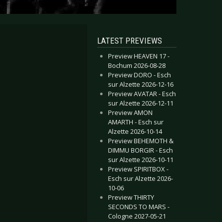
LATEST PREVIEWS
Preview HEAVEN 17 -
Bochum 2026-08-28
Preview DORO - Esch
sur Alzette 2026-12-16
Preview AVATAR - Esch
sur Alzette 2026-12-11
Preview AMON
AMARTH - Esch sur
Alzette 2026-10-14
Preview BEHEMOTH &
DIMMU BORGIR - Esch
sur Alzette 2026-10-11
Preview SPIRITBOX -
Esch sur Alzette 2026-
10-06
Preview THIRTY
SECONDS TO MARS -
Cologne 2027-05-21