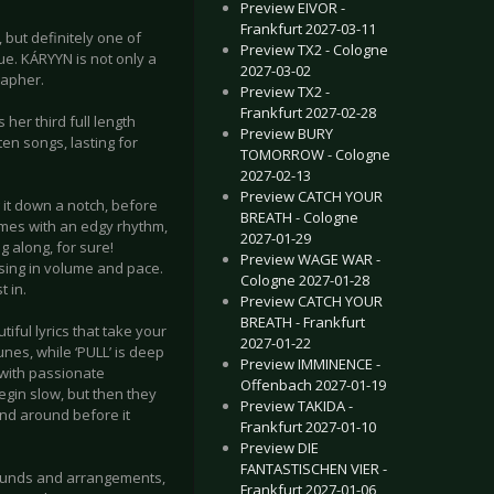
Preview EIVOR -
Frankfurt 2027-03-11
 but definitely one of
Preview TX2 - Cologne
ue. KÁRYYN is not only a
2027-03-02
rapher.
Preview TX2 -
Frankfurt 2027-02-28
her third full length
Preview BURY
en songs, lasting for
TOMORROW - Cologne
2027-02-13
Preview CATCH YOUR
 it down a notch, before
BREATH - Cologne
omes with an edgy rhythm,
2027-01-29
 along, for sure!
Preview WAGE WAR -
ising in volume and pace.
Cologne 2027-01-28
t in.
Preview CATCH YOUR
BREATH - Frankfurt
iful lyrics that take your
2027-01-22
es, while ‘PULL’ is deep
Preview IMMINENCE -
 with passionate
Offenbach 2027-01-19
gin slow, but then they
Preview TAKIDA -
and around before it
Frankfurt 2027-01-10
Preview DIE
FANTASTISCHEN VIER -
 sounds and arrangements,
Frankfurt 2027-01-06