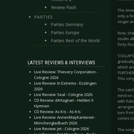
Review Flash
The Ameri
only a fe
PARTIES
singer a
Parties Germany
Parties Europe
Now, she 
studio a
Parties Rest of the World
forty-fo
‘COLLAPSE
graduall
LATEST REVIEWS & INTERVIEWS
which ar
Live Review: Thievery Corporation -
‘FURTHER 
Cologne 2026
This song
Live Review: In Extremo - Esslingen
2026
The catch
Live Review: Seal - Cologne 2026
mind on 
CD Review: dArtagnan - Helden X
with fulm
Hymnen
arrangem
CD Review: As It Is - As It Is
turn from
Live Review: AnnenMayKantereit -
comes to 
Mönchengladbach 2026
Live Review: Jet - Cologne 2026
The song 