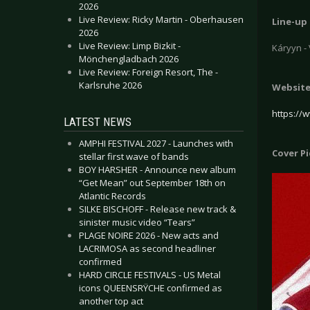
2026
Live Review: Ricky Martin - Oberhausen
Line-up
2026
Live Review: Limp Bizkit -
Káryyn -
Mönchengladbach 2026
Live Review: Foreign Resort, The -
Karlsruhe 2026
Websit
https://
LATEST NEWS
AMPHI FESTIVAL 2027 - Launches with
Cover P
stellar first wave of bands
BOY HARSHER - Announce new album
“Get Mean” out September 18th on
Atlantic Records
SILKE BISCHOFF - Release new track &
sinister music video “Tears”
PLAGE NOIRE 2026 - New acts and
LACRIMOSA as second headliner
confirmed
HARD CIRCLE FESTIVALS - US Metal
icons QUEENSRŸCHE confirmed as
another top act