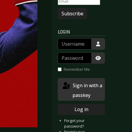
Subscribe
LOGIN
Username
Password
Show Passwor
Remember Me
Sign in with a
passkey
Log in
Forgot your
password?
Forgot your