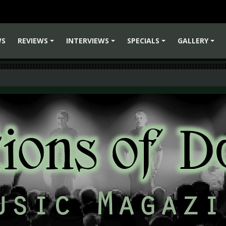
WS
REVIEWS
INTERVIEWS
SPECIALS
GALLERY
+
+
+
+