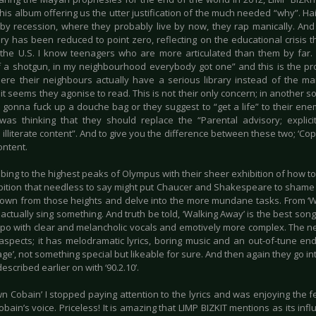
his album offering us the utter justification of the much needed “why”. Hai
 by recession, where they probably live by now, they rap manically. And 
ry has been reduced to point zero, reflecting on the educational crisis 
 the U.S. I know teenagers who are more articulated than them by far.
 a shotgun, in my neighbourhood everybody got one” and this is the pr
ere their neighbours actually have a serious library instead of the ma
it seems they agonise to read. This is not their only concern; in another 
 gonna fuck up a douche bag or they suggest to “get a life” to their enem
 was thinking that they should replace the “Parental advisory; explici
 illiterate content”. And to give you the difference between these two; ‘C
content.
mbing to the highest peaks of Olympus with their sheer exhibition of how t
ibition that needless to say might put Chaucer and Shakespeare to shame 
down from those heights and delve into the more mundane tasks. From ‘
actually sing something. And truth be told, ‘Walking Away’ is the best song
mpo with clear and melancholic vocals and emotively more complex. The next
s aspects; it has melodramatic lyrics, boring music and an out-of-tune en
ge’, not something special but likeable for sure. And then again they go int
described earlier on with ‘90.2.10’.
n Cobain’ I stopped paying attention to the lyrics and was enjoying the fee
obain’s voice. Priceless! It is amazing that LIMP BIZKIT mentions as its in