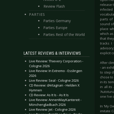
release t
Review Flash
infected
PARTIES
vocabula
parts of
Parties Germany
sound of
Parties Europe
place wh
which as 
Parties Rest of the World
that they
tracks I
advisory;
LATEST REVIEWS & INTERVIEWS
explicit 
Live Review: Thievery Corporation -
After cli
Cologne 2026
- an exh
Live Review: In Extremo - Esslingen
to step 
2026
chose to 
Live Review: Seal - Cologne 2026
in its te
CD Review: dArtagnan - Helden X
in all it
Hymnen
‘Autotuna
CD Review: As It Is - As It Is
one I’ve 
Live Review: AnnenMayKantereit -
Mönchengladbach 2026
In ‘My Ow
Live Review: Jet - Cologne 2026
imitate C