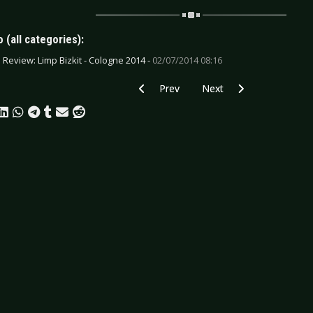
 (all categories):
e Review: Limp Bizkit - Cologne 2014 -
02/07/2014 08:16
Previous article: CD Review: Mina Harker
Next article: CD Review: 
Prev
Next