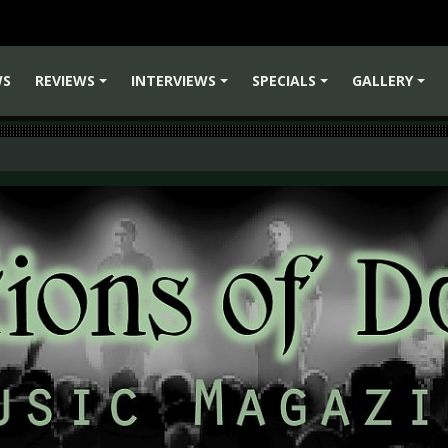
WS
REVIEWS
INTERVIEWS
SPECIALS
GALLERY
+
+
+
+