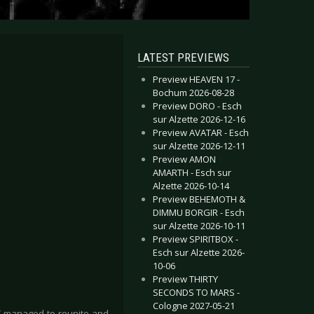
LATEST PREVIEWS
Preview HEAVEN 17 -
Bochum 2026-08-28
Preview DORO - Esch
sur Alzette 2026-12-16
Preview AVATAR - Esch
sur Alzette 2026-12-11
Preview AMON
AMARTH - Esch sur
Alzette 2026-10-14
Preview BEHEMOTH &
DIMMU BORGIR - Esch
sur Alzette 2026-10-11
Preview SPIRITBOX -
Esch sur Alzette 2026-
10-06
Preview THIRTY
SECONDS TO MARS -
Cologne 2027-05-21
IT managed to reunite and