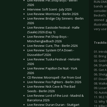
Live Review: Pet Shop Boys - Berlin
RUN-DMC
2026
bands ask
Interview: Soft Scent - July 2026
considera
Live Review: Morrissey - Berlin 2026
Becket’s 
Live Review: Bridge City Sinners - Berlin
stoned g
2026
illustrat
Live Review: Eastside Festival - Halle
very usef
(Saale) 2026 (Day 1)
Live Review: Pet Shop Boys -
Mönchengladbach 2026
Tracklis
Live Review: Cure, The - Berlin 2026
Live Review: System Of A Down -
01. Introb
Düsseldorf 2026
02. Bring 
Live Review: Tuska Festival - Helsinki
03. Gold 
2026
04. Shark
Live Review: Papillon De Nuit - York
05. Get A 
2026
06. Shotg
CD Review: Moonspell - Far From God
07. Douch
Live Review: Foo Fighters - Berlin 2026
08. Walki
Live Review: Nick Cave & The Bad
09. Loser 
Seeds - Berlin 2026
10. Autot
Live Review: Lord of the Lost - Madrid &
11. 90.2.1
Barcelona 2026
12. Why T
Live Review: Duran Duran - Stuttgart
13. Killer