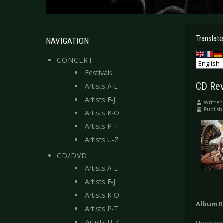
Translate
NAVIGATION
CONCERT
Festivals
CD Rev
Artists A-E
Artists F-J
Written
Publish
Artists K-O
Artists P-T
Artists U-Z
CD/DVD
Artists A-E
Artists F-J
Artists K-O
Album R
Artists P-T
Artists U-Z
Upon hea