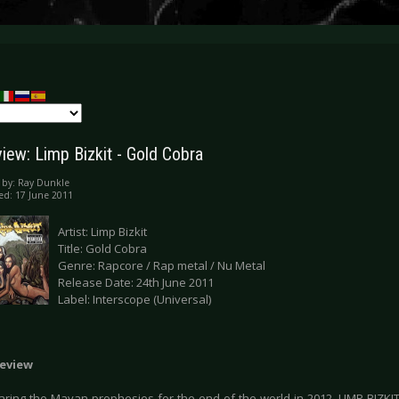
iew: Limp Bizkit - Gold Cobra
 by:
Ray Dunkle
ed: 17 June 2011
Artist: Limp Bizkit
Title: Gold Cobra
Genre: Rapcore / Rap metal / Nu Metal
Release Date: 24th June 2011
Label: Interscope (Universal)
eview
ring the Mayan prophesies for the end of the world in 2012, LIMP BIZK