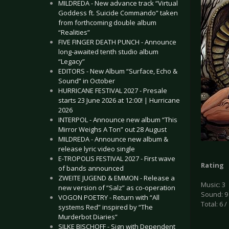
MILDREDA - New advance track “Virtual
Goddess ft. Suicide Commando” taken
from forthcoming double album
“Realities”
FIVE FINGER DEATH PUNCH - Announce
long-awaited tenth studio album
“Legacy”
EDITORS - New Album “Surface, Echo &
Sound” in October
HURRICANE FESTIVAL 2027 - Presale
starts 23 June 2026 at 12:00! | Hurricane
2026
INTERPOL - Announce new album “This
Mirror Weighs A Ton” out 28 August
MILDREDA - Announce new album &
release lyric video single
E-TROPOLIS FESTIVAL 2027 - First wave
Rating
of bands announced
ZWEITE JUGEND & EMMON - Release a
Music: 3
new version of “Salz” as co-operation
Sound: 9
VOGON POETRY - Return with “All
Total: 6 /
systems Red” inspired by “The
Murderbot Diaries”
SILKE BISCHOFF - Sign with Dependent