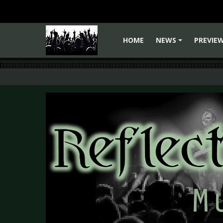
HOME
NEWS
PREVIE
+