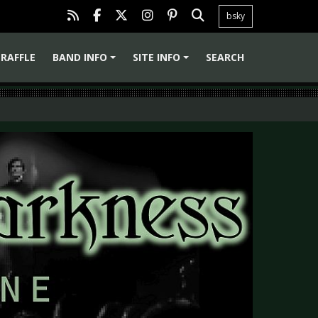
bsky
RAFFLE
BAND INFO
SITE INFO
SEARCH
+
+