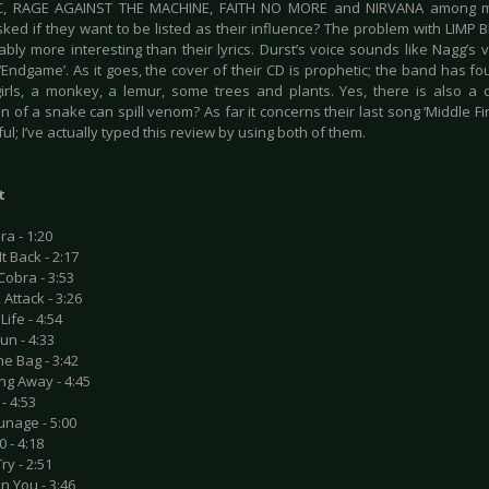
, RAGE AGAINST THE MACHINE, FAITH NO MORE and NIRVANA among m
ed if they want to be listed as their influence? The problem with LIMP BIZ
bly more interesting than their lyrics. Durst’s voice sounds like Nagg’s v
‘Endgame’. As it goes, the cover of their CD is prophetic; the band has fo
irls, a monkey, a lemur, some trees and plants. Yes, there is also a
ion of a snake can spill venom? As far it concerns their last song ‘Middle Fin
ul; I’ve actually typed this review by using both of them.
t
ra - 1:20
It Back - 2:17
Cobra - 3:53
 Attack - 3:26
Life - 4:54
un - 4:33
e Bag - 3:42
ng Away - 4:45
- 4:53
unage - 5:00
0 - 4:18
ry - 2:51
 In You - 3:46