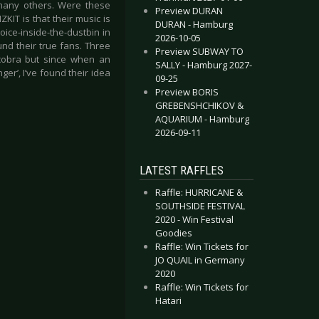
any others. Were these
Preview DURAN
KIT is that their music is
DURAN - Hamburg
oice-inside-the-dustbin in
2026-10-05
und their true fans. Three
Preview SUBWAY TO
 cobra but since when an
SALLY - Hamburg 2027-
ger’, I’ve found their idea
09-25
Preview BORIS
GREBENSHCHIKOV &
AQUARIUM - Hamburg
2026-09-11
LATEST RAFFLES
Raffle: HURRICANE &
SOUTHSIDE FESTIVAL
2020 - Win Festival
Goodies
Raffle: Win Tickets for
JO QUAIL in Germany
2020
Raffle: Win Tickets for
Hatari