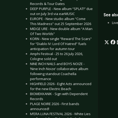
Records & Tour Dates
DEEP PURPLE - New album “SPLAT!” due
out on July 3rd via earMUSIC
See also
EUROPE - New studio album “Come
Liv
This Madness” out 25 September 2026
MIDGE URE - New double album “A Man
Of Two Worlds”
KORN - New single “Reward The Scars”
for “Diablo IV: Lord Of Hatred” fuels
anticipation for autumn tour
Amphi Festival - 25 to 26 July 2026,
Cologne sold out
NINE INCH NAILS and BOYS NOIZE -
‘Nine Inch Noize’ collaborative album
following standout Coachella
performance
HIGHFIELD 2026 - Eight Acts announced
for the new Electric Beach
BIOMEKKANIK - Sign with Dependent
Records
PLAGE NOIRE 2026 - First bands
announced!
M’ERA LUNA FESTIVAL 2026 - White Lies