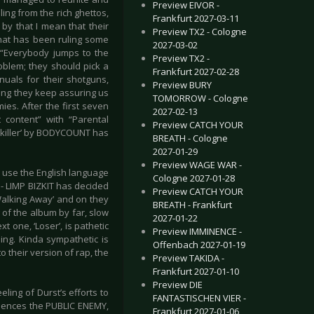
Preview EIVOR -
ling from the rich ghettos,
Frankfurt 2027-03-11
by that I mean that their
Preview TX2 - Cologne
that has been ruling some
2027-03-02
 “Everybody jumps to the
Preview TX2 -
oblem; they should pick a
Frankfurt 2027-02-28
nuals for their shotguns,
Preview BURY
song they keep assuring us
TOMORROW - Cologne
ies. After the first seven
2027-02-13
t content” with “Parental
Preview CATCH YOUR
opkiller’ by BODYCOUNT has
BREATH - Cologne
2027-01-29
Preview WAGE WAR -
o use the English language
Cologne 2027-01-28
- LIMP BIZKIT has decided
Preview CATCH YOUR
Walking Away’ and on they
BREATH - Frankfurt
 of the album by far, slow
2027-01-22
 one, ‘Loser’, is pathetic
Preview IMMINENCE -
ding. Kinda sympathetic is
Offenbach 2027-01-19
o their version of rap, the
Preview TAKIDA -
Frankfurt 2027-01-10
Preview DIE
ling of Durst’s efforts to
FANTASTISCHEN VIER -
fluences the PUBLIC ENEMY,
Frankfurt 2027-01-06