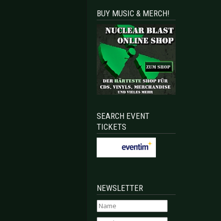
BUY MUSIC & MERCH!
SEARCH EVENT
TICKETS
NEWSLETTER