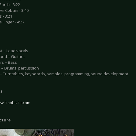
Porch - 3:22
wn Cobain - 3:40
s - 3:21
e Finger - 4:27
st – Lead vocals
and – Guitars
rs – Bass
o – Drums, percussion
l – Turntables, keyboards, samples, programming, sound development
es
ww.limpbizkit.com
icture