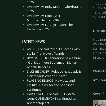
2026
14. Back 
Live Review: Ricky Martin - Oberhausen
15. My O
2026
16. Angel
Live Review: Limp Bizkit -
17. Middl
Mönchengladbach 2026
Live Review: Foreign Resort, The -
Karlsruhe 2026
Line-up
Fred Dur
LATEST NEWS
Wes Borl
Sam Rive
AMPHI FESTIVAL 2027 - Launches with
John Ott
stellar first wave of bands
DJ Letha
BOY HARSHER - Announce new album
“Get Mean” out September 18th on
Atlantic Records
Websit
SILKE BISCHOFF - Release new track &
sinister music video “Tears”
http://w
PLAGE NOIRE 2026 - New acts and
LACRIMOSA as second headliner
confirmed
Cover P
HARD CIRCLE FESTIVALS - US Metal
icons QUEENSRŸCHE confirmed as
another top act