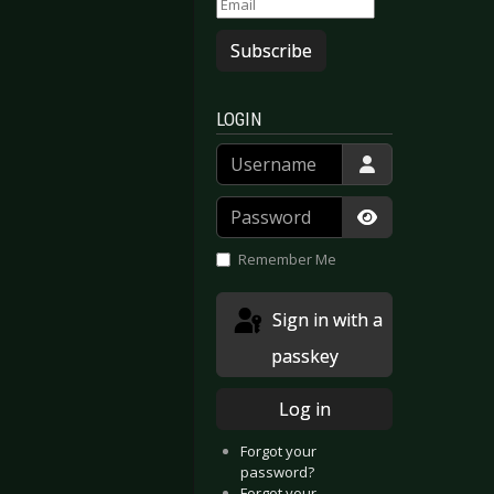
Subscribe
LOGIN
Username
Password
Show Passwor
Remember Me
Sign in with a
passkey
Log in
Forgot your
password?
Forgot your