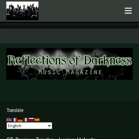
.
Translate