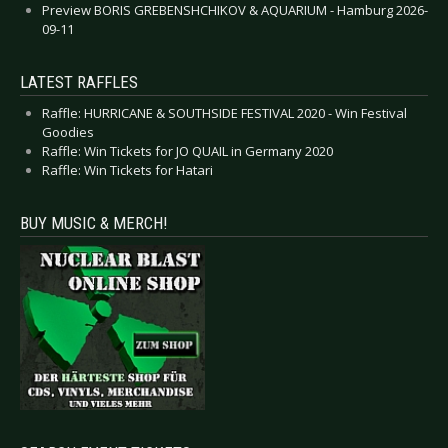
Preview BORIS GREBENSHCHIKOV & AQUARIUM - Hamburg 2026-
09-11
LATEST RAFFLES
Raffle: HURRICANE & SOUTHSIDE FESTIVAL 2020 - Win Festival
Goodies
Raffle: Win Tickets for JO QUAIL in Germany 2020
Raffle: Win Tickets for Hatari
BUY MUSIC & MERCH!