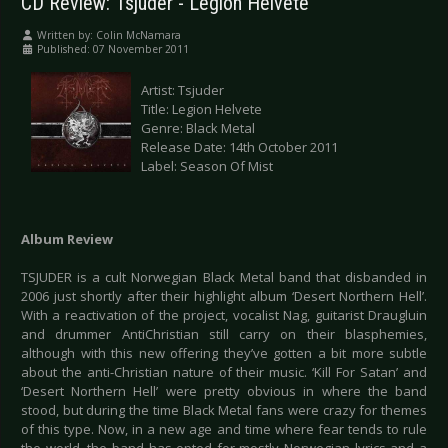
CD Review: Tsjuder - Legion Helvete
Written by:
Colin McNamara
Published: 07 November 2011
Artist: Tsjuder
Title: Legion Helvete
Genre: Black Metal
Release Date: 14th October 2011
Label: Season Of Mist
Album Review
TSJUDER is a cult Norwegian Black Metal band that disbanded in
2006 just shortly after their highlight album ‘Desert Northern Hell’.
With a reactivation of the project, vocalist Nag, guitarist Draugluin
and drummer AntiChristian still carry on their blasphemies,
although with this new offering they’ve gotten a bit more subtle
about the anti-Christian nature of their music. ‘Kill For Satan’ and
‘Desert Northern Hell’ were pretty obvious in where the band
stood, but during the time Black Metal fans were crazy for themes
of this type. Now, in a new age and time where fear tends to rule