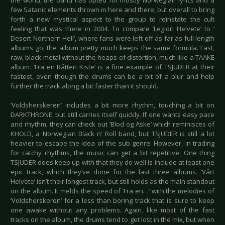
the world, the band has opted for mostly Norwegian lyrics and a
few Satanic elements thrown in here and there, but overall to bring
forth a new mystical aspect to the group to reinstate the cult
feeling that was there in 2004. To compare ‘Legion Helvete’ to ‘
Desert Northern Hell’, where fans were left off as far as full length
albums go, the album pretty much keeps the same formula. Fast,
raw, black metal without the heaps of distortion, much like a TAAKE
album. ‘Fra en Råtten Kiste’ is a fine example of TSJUDER at their
fastest, even though the drums can be a bit of a blur and help
further the track along a bit faster than it should.
‘Voldsherskeren’ includes a bit more rhythm, touching a bit on
DARKTHRONE, but still carries itself quickly. If one wants easy pace
and rhythm, they can check out ‘Blod og Aske’ which reminisces of
KHOLD, a Norwegian Black n’ Roll band, but TSJUDER is still a lot
heavier to escape the idea of the sub genre. However, in trading
for catchy rhythms, the music can get a bit repetitive. One thing
TSJUDER does keep up with that they do well is include at least one
epic track, which they’ve done for the last three albums. ‘Vårt
Helvete’ isn’t their longest track, but still holds as the main standout
on the album. It melds the speed of ‘Fra en…’ with the melodies of
‘Voldsherskeren’ for a less than boring track that is sure to keep
one awake without any problems. Again, like most of the fast
tracks on the album, the drums tend to get lost in the mix, but when