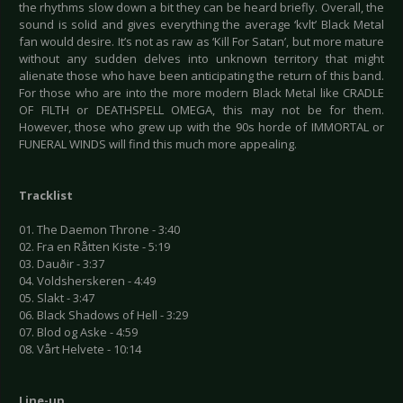
the rhythms slow down a bit they can be heard briefly. Overall, the
sound is solid and gives everything the average ‘kvlt’ Black Metal
fan would desire. It’s not as raw as ‘Kill For Satan’, but more mature
without any sudden delves into unknown territory that might
alienate those who have been anticipating the return of this band.
For those who are into the more modern Black Metal like CRADLE
OF FILTH or DEATHSPELL OMEGA, this may not be for them.
However, those who grew up with the 90s horde of IMMORTAL or
FUNERAL WINDS will find this much more appealing.
Tracklist
01. The Daemon Throne - 3:40
02. Fra en Råtten Kiste - 5:19
03. Dauðir - 3:37
04. Voldsherskeren - 4:49
05. Slakt - 3:47
06. Black Shadows of Hell - 3:29
07. Blod og Aske - 4:59
08. Vårt Helvete - 10:14
Line-up