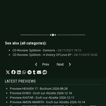
See also (all categories):
CD Review: Sjöblom - Demons -
26/11/2021 19:13
CD Review: Sjöblom - A Victory Of Love EP -
26/11/2019 16:02
Previous article: CD Review: Sodom - Decision
Next article: CD Review: Serpenty
Prev
Next
LATEST PREVIEWS
Preview HEAVEN 17 - Bochum 2026-08-28
Preview DORO - Esch sur Alzette 2026-12-16
Preview AVATAR - Esch sur Alzette 2026-12-11
Preview AMON AMARTH - Esch sur Alzette 2026-10-14