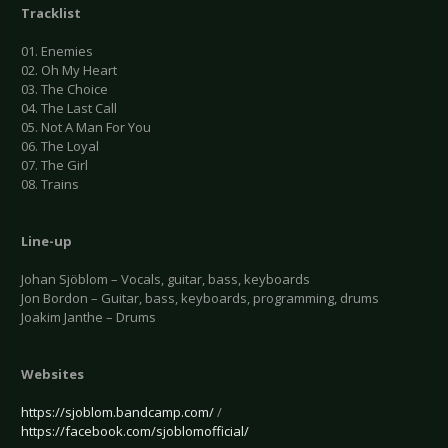
Tracklist
01. Enemies
02. Oh My Heart
03. The Choice
04. The Last Call
05. Not A Man For You
06. The Loyal
07. The Girl
08. Trains
Line-up
Johan Sjöblom – Vocals, guitar, bass, keyboards
Jon Bordon – Guitar, bass, keyboards, programming, drums
Joakim Janthe – Drums
Websites
https://sjoblom.bandcamp.com/
/
https://facebook.com/sjoblomofficial/