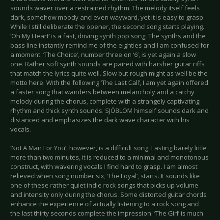
sounds waver over a restrained rhythm. The melody itself feels
dark, somehow moody and even wayward, yet it is easy to grasp.
While I still deliberate the opener, the second song starts playing.
‘Oh My Heart’ is a fast, driving synth pop song. The synths and the
bass line instantly remind me of the eighties and I am confused for
a moment. ‘The Choice’, number three on ‘6’, is yet again a slow
one. Rather soft synth sounds are paired with harsher guitar riffs
that match the lyrics quite well. Slow but rough might as well be the
motto here. With the following ‘The Last Call’, I am yet again offered
a faster song that wanders between melancholy and a catchy
melody during the chorus, complete with a strangely captivating
rhythm and thick synth sounds. SJÖBLOM himself sounds dark and
distanced and emphasizes the dark wave character with his
vocals.
‘Not A Man For You’, however, is a difficult song. Lasting barely little
more than two minutes, it is reduced to a minimal and monotonous
construct, with wavering vocals I find hard to grasp. I am almost
relieved when song number six, ‘The Loyal’, starts. It sounds like
one of these rather quiet indie rock songs that picks up volume
and intensity only during the chorus. Some distorted guitar chords
enhance the experience of actually listening to a rock song and
the last thirty seconds complete the impression. ‘The Girl’ is much