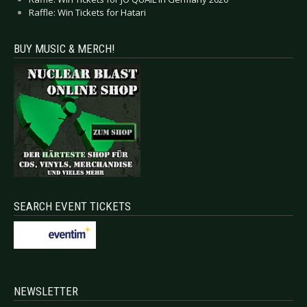
Raffle: Win Tickets for Hatari
BUY MUSIC & MERCH!
SEARCH EVENT TICKETS
NEWSLETTER