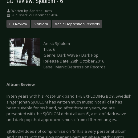
CD Review: Sjöblom - 6
Written by:
Agnetha Lucas
Published: 29 December 2016
CD Review
Sjöblom
Manic Depression Records
Artist: Sjöblom
Title: 6
Genre: Dark Wave / Dark Pop
Release Date: 28th October 2016
Label: Manic Depression Records
Album Review
In ten years with his Post-Punk band THE EXPLODING BOY, Swedish
singer Johan SJÖBLOM has written much music. Not all of it has
been suitable for his band, so after thirteen years, we are
presented with the SJÖBLOM debut album ‘6’, a mix of dark wave
and dark pop that approaches music from different angles.
SJÖBLOM does not compromise on ‘6’. It is a very personal album
and it starts with the slow opener ‘Enemies’ where catchy synth