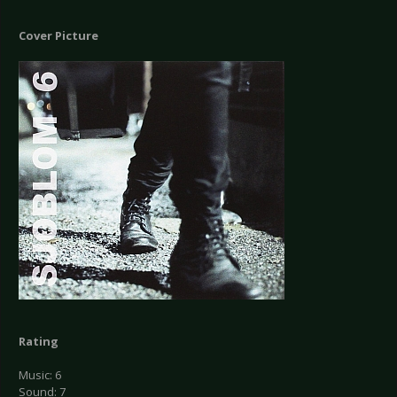
Cover Picture
Rating
Music: 6
Sound: 7