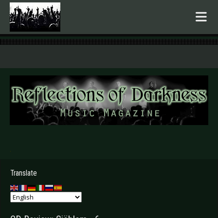
.
Translate