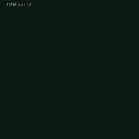
Total: 6.5 / 10