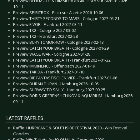
Preview BEHEMOTH & DIMMU BORGIR - Esch sur Alzette 2026-
10-11
Preview SPIRITBOX - Esch sur Alzette 2026-10-06
Preview THIRTY SECONDS TO MARS - Cologne 2027-05-21
Preview EIVOR - Frankfurt 2027-03-11
Preview TX2 - Cologne 2027-03-02
Preview TX2 - Frankfurt 2027-02-28
Preview BURY TOMORROW - Cologne 2027-02-13
Preview CATCH YOUR BREATH - Cologne 2027-01-29
Preview WAGE WAR - Cologne 2027-01-28
Preview CATCH YOUR BREATH - Frankfurt 2027-01-22
Preview IMMINENCE - Offenbach 2027-01-19
Preview TAKIDA - Frankfurt 2027-01-10
Preview DIE FANTASTISCHEN VIER - Frankfurt 2027-01-06
Preview DURAN DURAN - Hamburg 2026-10-05
Preview SUBWAY TO SALLY - Hamburg 2027-09-25
Preview BORIS GREBENSHCHIKOV & AQUARIUM - Hamburg 2026-
09-11
LATEST RAFFLES
Raffle: HURRICANE & SOUTHSIDE FESTIVAL 2020 - Win Festival
Goodies
Raffle: Win Tickets for JO QUAIL in Germany 2020