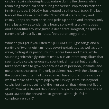
catchier again, showing its pop nature during the chorus while
remaining rather laid back during the verses. Pop meets rock and
in mixing these, SJÖBLOM has created a rather cool track. The last
track of the album is the ballad ‘Trains’ that starts slowly and
calmly, keeps an even pace, and picks up speed and intensity only
in the last sixty seconds. It is a heavy song with a growling bass
and a beautiful acoustic guitar, a desperate song that, despite its
runtime of almost five minutes, feels surprisingly short.
What do you get if you listen to SJÖBLOM’s ‘6’? Eight songs and a
runtime of twenty-eight minutes covering dark pop as well as dark
wave, hinting at its post-punk influences here and there, while
sounding refreshingly indie at times. ‘6’ is an interesting album that
seems to be catchy enough to spark initial interest but that also
takes some time to grow on because of its personal, intimate, and
melancholic character. The only problem I have with the album are
the vocals that often fail to reach me. I have furthermore no idea
what to make of the synth pop hymn ‘Oh My Heart’. It is beyond
catchy but I cannot get rid of the impression that it does not fit the
album. Overall a decent debut and surely a must-have for fans of
SJÖBLOM and the served music genres, although I fail to
completely enjoy ‘6’.