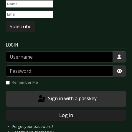
Subscribe
LOGIN
Username
Password
Show
Remember Me
Sign in with a passkey
Log in
Forgot your password?