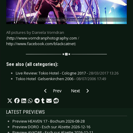
All pictures by Daniela Vorndran
(
http://www.vorndranphotography.com
/
http://www.facebook.com/blackcatnet
)
See also (all categories):
Live Review: Tokio Hotel - Cologne 2017 -
28/03/2017 13:26
Tokio Hotel  Gelsenkirchen 2006 -
08/07/2006 17:49
Previous article: Live Review: Queens of the S
Next article: Live Review: She Pas
Prev
Next
LATEST PREVIEWS
Preview HEAVEN 17 - Bochum 2026-08-28
Preview DORO - Esch sur Alzette 2026-12-16
Preview AVATAR - Esch sur Alzette 2026-12-11