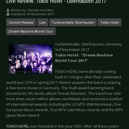
Live Review: Tokio Hotel - Oberhausen 2017
Written by:
Daniela Vorndran
Published: 06 November 2017
Concert Review
Live
Turbinenhalle Oberhausen
Tokio Hotel
Dream Machine World Tour
Turbinenhalle, Oberhausen, Germany
3rd November 2017
Tokio Hotel - “Dream Machine
World Tour 2017”
TOKIO HOTEL were already coming
back to Cologne after their celebrated
world tour 2015 in spring 2017. Now in autumn, the band is playing
a few more shows in Germany. The multi award winning band
presents its 5th studio album ‘Dream Machine’. The band has sold
more than seven million albums worldwide and received a number
of international awards, including the US MTV VMA Moonman, five
European Music Awards, four MTV Latin Music Awards and the MTV
Japan Music Award.
TOKIO HOTEL
was founded in the year 2001. After all these years