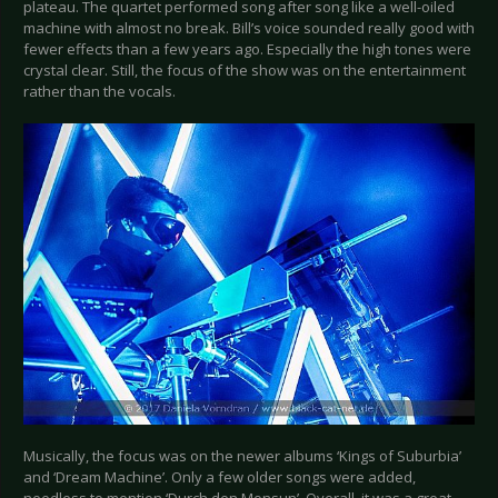
plateau. The quartet performed song after song like a well-oiled
machine with almost no break. Bill’s voice sounded really good with
fewer effects than a few years ago. Especially the high tones were
crystal clear. Still, the focus of the show was on the entertainment
rather than the vocals.
Musically, the focus was on the newer albums ‘Kings of Suburbia’
and ‘Dream Machine’. Only a few older songs were added,