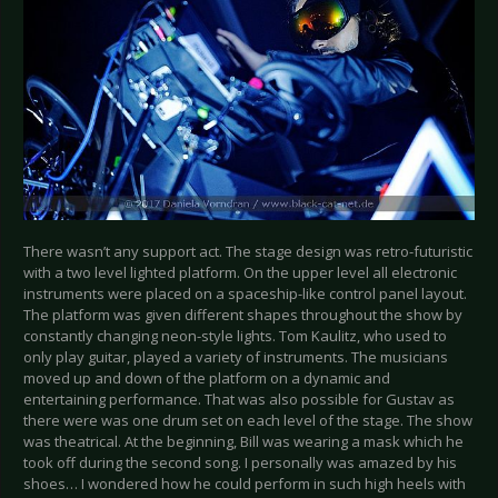
There wasn’t any support act. The stage design was retro-futuristic
with a two level lighted platform. On the upper level all electronic
instruments were placed on a spaceship-like control panel layout.
The platform was given different shapes throughout the show by
constantly changing neon-style lights. Tom Kaulitz, who used to
only play guitar, played a variety of instruments. The musicians
moved up and down of the platform on a dynamic and
entertaining performance. That was also possible for Gustav as
there were was one drum set on each level of the stage. The show
was theatrical. At the beginning, Bill was wearing a mask which he
took off during the second song. I personally was amazed by his
shoes… I wondered how he could perform in such high heels with