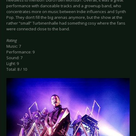
needless to mention ‘Durch den Monsun’. Overall, it was a great
performance with danceable tracks and a grownup band, who
concentrates more on music between Indie influences and Synth
Pop. They don’t fill the big arenas anymore, but the show at the
rather “small” Turbinenhalle had something cosy where the fans
were connected close to the band.
Rating
Music: 7
Performance: 9
Sound: 7
Light: 9
Total: 8 / 10