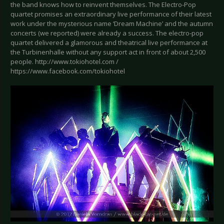
the band knows how to reinvent themselves. The Electro-Pop
quartet promises an extraordinary live performance of their latest
work under the mysterious name ‘Dream Machine’ and the autumn
concerts (we reported) were already a success. The electro-pop
quartet delivered a glamorous and theatrical live performance at
the Turbinenhalle without any support act in front of about 2,500
people. http://www.tokiohotel.com /
https://www.facebook.com/tokiohotel