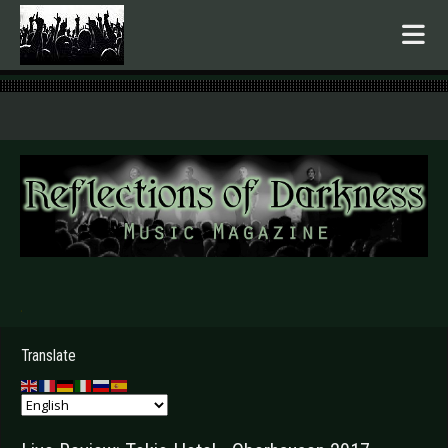
.
Translate