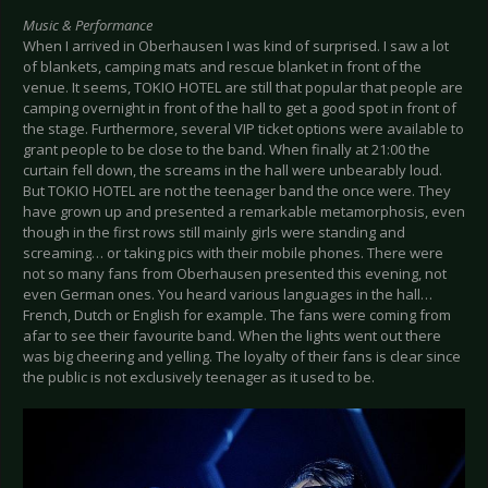
Music & Performance
When I arrived in Oberhausen I was kind of surprised. I saw a lot
of blankets, camping mats and rescue blanket in front of the
venue. It seems, TOKIO HOTEL are still that popular that people are
camping overnight in front of the hall to get a good spot in front of
the stage. Furthermore, several VIP ticket options were available to
grant people to be close to the band. When finally at 21:00 the
curtain fell down, the screams in the hall were unbearably loud.
But TOKIO HOTEL are not the teenager band the once were. They
have grown up and presented a remarkable metamorphosis, even
though in the first rows still mainly girls were standing and
screaming… or taking pics with their mobile phones. There were
not so many fans from Oberhausen presented this evening, not
even German ones. You heard various languages in the hall…
French, Dutch or English for example. The fans were coming from
afar to see their favourite band. When the lights went out there
was big cheering and yelling. The loyalty of their fans is clear since
the public is not exclusively teenager as it used to be.