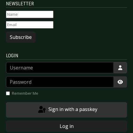
NEWSLETTER
Subscribe
LOGIN
Username
Password
Show
Remember Me
Sign in with a passkey
Log in