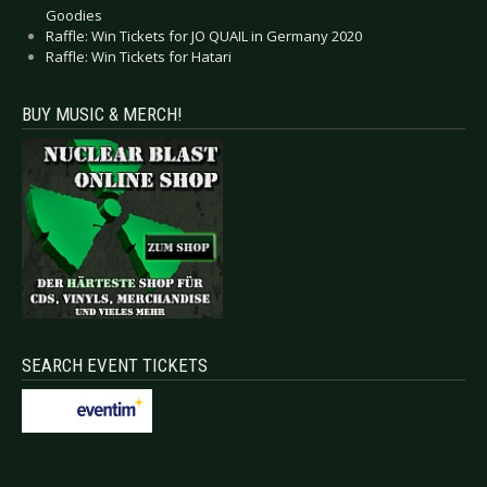
Goodies
Raffle: Win Tickets for JO QUAIL in Germany 2020
Raffle: Win Tickets for Hatari
BUY MUSIC & MERCH!
SEARCH EVENT TICKETS