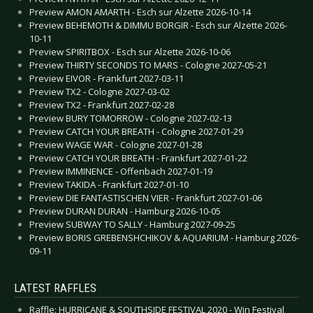
Preview AMON AMARTH - Esch sur Alzette 2026-10-14
Preview BEHEMOTH & DIMMU BORGIR - Esch sur Alzette 2026-
10-11
Preview SPIRITBOX - Esch sur Alzette 2026-10-06
Preview THIRTY SECONDS TO MARS - Cologne 2027-05-21
Preview EIVOR - Frankfurt 2027-03-11
Preview TX2 - Cologne 2027-03-02
Preview TX2 - Frankfurt 2027-02-28
Preview BURY TOMORROW - Cologne 2027-02-13
Preview CATCH YOUR BREATH - Cologne 2027-01-29
Preview WAGE WAR - Cologne 2027-01-28
Preview CATCH YOUR BREATH - Frankfurt 2027-01-22
Preview IMMINENCE - Offenbach 2027-01-19
Preview TAKIDA - Frankfurt 2027-01-10
Preview DIE FANTASTISCHEN VIER - Frankfurt 2027-01-06
Preview DURAN DURAN - Hamburg 2026-10-05
Preview SUBWAY TO SALLY - Hamburg 2027-09-25
Preview BORIS GREBENSHCHIKOV & AQUARIUM - Hamburg 2026-
09-11
LATEST RAFFLES
Raffle: HURRICANE & SOUTHSIDE FESTIVAL 2020 - Win Festival