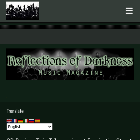
.
Translate