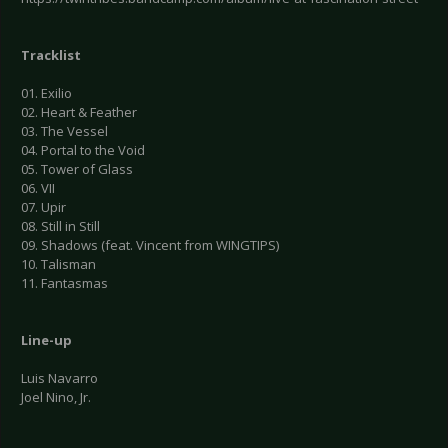
Tracklist
01. Exilio
02. Heart & Feather
03. The Vessel
04. Portal to the Void
05. Tower of Glass
06. VII
07. Upir
08. Still in Still
09. Shadows (feat. Vincent from WINGTIPS)
10. Talisman
11. Fantasmas
Line-up
Luis Navarro
Joel Nino, Jr.