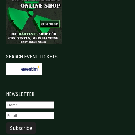
SEARCH EVENT TICKETS
NEWSLETTER
Subscribe