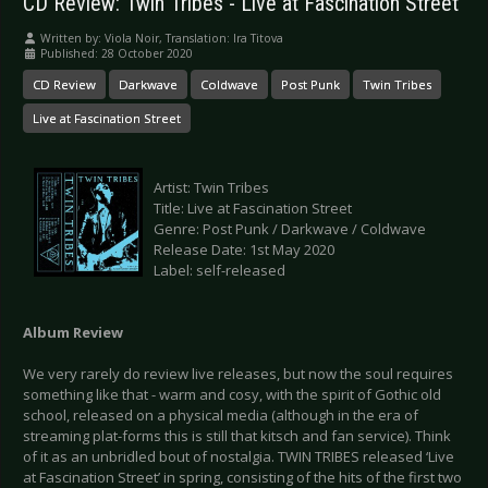
CD Review: Twin Tribes - Live at Fascination Street
Written by:
Viola Noir, Translation: Ira Titova
Published: 28 October 2020
CD Review
Darkwave
Coldwave
Post Punk
Twin Tribes
Live at Fascination Street
Artist: Twin Tribes
Title: Live at Fascination Street
Genre: Post Punk / Darkwave / Coldwave
Release Date: 1st May 2020
Label: self-released
Album Review
We very rarely do review live releases, but now the soul requires
something like that - warm and cosy, with the spirit of Gothic old
school, released on a physical media (although in the era of
streaming plat-forms this is still that kitsch and fan service). Think
of it as an unbridled bout of nostalgia. TWIN TRIBES released ‘Live
at Fascination Street’ in spring, consisting of the hits of the first two