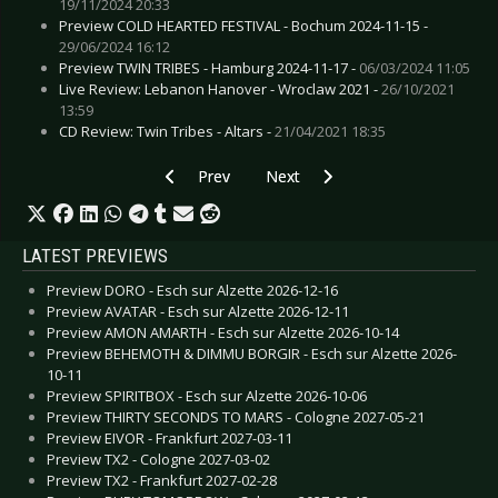
19/11/2024 20:33
Preview COLD HEARTED FESTIVAL - Bochum 2024-11-15 -
29/06/2024 16:12
Preview TWIN TRIBES - Hamburg 2024-11-17 -
06/03/2024 11:05
Live Review: Lebanon Hanover - Wroclaw 2021 -
26/10/2021
13:59
CD Review: Twin Tribes - Altars -
21/04/2021 18:35
Previous article: CD Review: Snow Patrol & The
Next article: CD Review: Spirit Adri
Prev
Next
LATEST PREVIEWS
Preview DORO - Esch sur Alzette 2026-12-16
Preview AVATAR - Esch sur Alzette 2026-12-11
Preview AMON AMARTH - Esch sur Alzette 2026-10-14
Preview BEHEMOTH & DIMMU BORGIR - Esch sur Alzette 2026-
10-11
Preview SPIRITBOX - Esch sur Alzette 2026-10-06
Preview THIRTY SECONDS TO MARS - Cologne 2027-05-21
Preview EIVOR - Frankfurt 2027-03-11
Preview TX2 - Cologne 2027-03-02
Preview TX2 - Frankfurt 2027-02-28