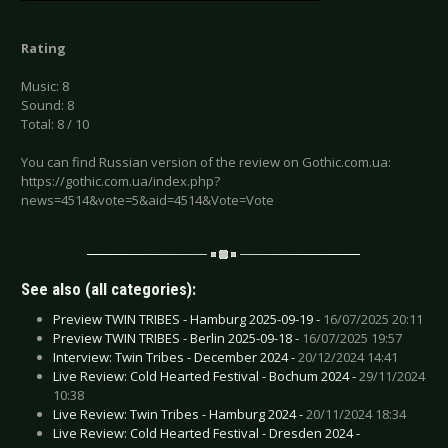
Rating
Music: 8
Sound: 8
Total: 8 / 10
You can find Russian version of the review on Gothic.com.ua:
https://gothic.com.ua/index.php?
news=4514&vote=5&aid=4514&Vote=Vote
See also (all categories):
Preview TWIN TRIBES - Hamburg 2025-09-19 -
16/07/2025 20:11
Preview TWIN TRIBES - Berlin 2025-09-18 -
16/07/2025 19:57
Interview: Twin Tribes - December 2024 -
20/12/2024 14:41
Live Review: Cold Hearted Festival - Bochum 2024 -
29/11/2024
10:38
Live Review: Twin Tribes - Hamburg 2024 -
20/11/2024 18:34
Live Review: Cold Hearted Festival - Dresden 2024 -