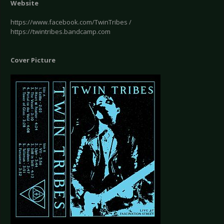
Website
https://www.facebook.com/TwinTribes /
https://twintribes.bandcamp.com
Cover Picture