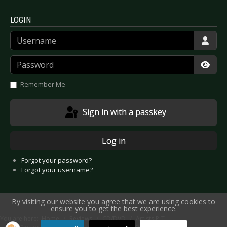
LOGIN
Username
Password
Show
Remember Me
Sign in with a passkey
Log in
Forgot your password?
Forgot your username?
By visiting our website you agree that we are using cookies to
ensure you to get the best experience.
You are here:
Home
Reviews
CD/DVD
Artists P-T