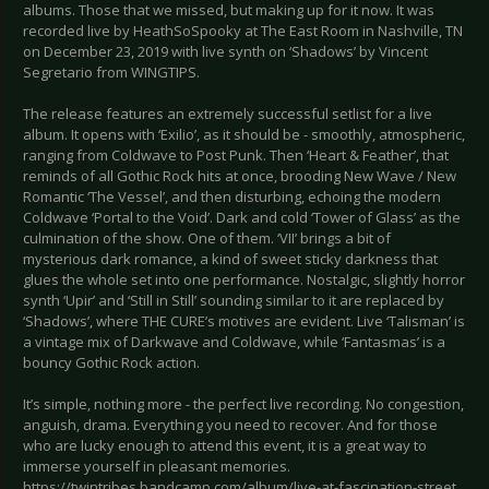
albums. Those that we missed, but making up for it now. It was
recorded live by HeathSoSpooky at The East Room in Nashville, TN
on December 23, 2019 with live synth on ‘Shadows’ by Vincent
Segretario from WINGTIPS.
The release features an extremely successful setlist for a live
album. It opens with ‘Exilio’, as it should be - smoothly, atmospheric,
ranging from Coldwave to Post Punk. Then ‘Heart & Feather’, that
reminds of all Gothic Rock hits at once, brooding New Wave / New
Romantic ‘The Vessel’, and then disturbing, echoing the modern
Coldwave ‘Portal to the Void’. Dark and cold ‘Tower of Glass’ as the
culmination of the show. One of them. ‘VII’ brings a bit of
mysterious dark romance, a kind of sweet sticky darkness that
glues the whole set into one performance. Nostalgic, slightly horror
synth ‘Upir’ and ‘Still in Still’ sounding similar to it are replaced by
‘Shadows’, where THE CURE’s motives are evident. Live ‘Talisman’ is
a vintage mix of Darkwave and Coldwave, while ‘Fantasmas’ is a
bouncy Gothic Rock action.
It’s simple, nothing more - the perfect live recording. No congestion,
anguish, drama. Everything you need to recover. And for those
who are lucky enough to attend this event, it is a great way to
immerse yourself in pleasant memories.
https://twintribes.bandcamp.com/album/live-at-fascination-street