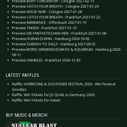
Preview BURY TOMORROW - Cologne 2027-02-13
Preview CATCH YOUR BREATH - Cologne 2027-01-29
Preview WAGE WAR - Cologne 2027-01-28
Preview CATCH YOUR BREATH - Frankfurt 2027-01-22
Preview IMMINENCE - Offenbach 2027-01-19
Preview TAKIDA - Frankfurt 2027-01-10
Preview DIE FANTASTISCHEN VIER - Frankfurt 2027-01-06
Preview DURAN DURAN - Hamburg 2026-10-05
Preview SUBWAY TO SALLY - Hamburg 2027-09-25
Preview BORIS GREBENSHCHIKOV & AQUARIUM - Hamburg 2026-
09-11
Preview UNHEILIG - Frankfurt 2026-12-30
LATEST RAFFLES
Raffle: HURRICANE & SOUTHSIDE FESTIVAL 2020 - Win Festival
Goodies
Raffle: Win Tickets for JO QUAIL in Germany 2020
Raffle: Win Tickets for Hatari
BUY MUSIC & MERCH!