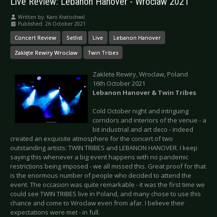
Live Review: Lebanon Hanover - Wroclaw 2021
Written by:
Karo Kratochwil
Published: 26 October 2021
Concert Review
Setlist
Live
Lebanon Hanover
Zaklęte Rewiry Wroclaw
Twin Tribes
Zaklete Rewiry, Wroclaw, Poland
16th October 2021
Lebanon Hanover & Twin Tribes
Cold October night and intriguing
corridors and interiors of the venue - a
bit industrial and art deco - indeed
created an exquisite atmosphere for the concert of two
outstanding artists: TWIN TRIBES and LEBANON HANOVER. I keep
saying this whenever a big event happens with no pandemic
restrictions being imposed - we all missed this. Great proof for that
is the enormous number of people who decided to attend the
event. The occasion was quite remarkable - it was the first time we
could see TWIN TRIBES live in Poland, and many chose to use this
chance and come to Wroclaw even from afar. I believe their
expectations were met - in full.