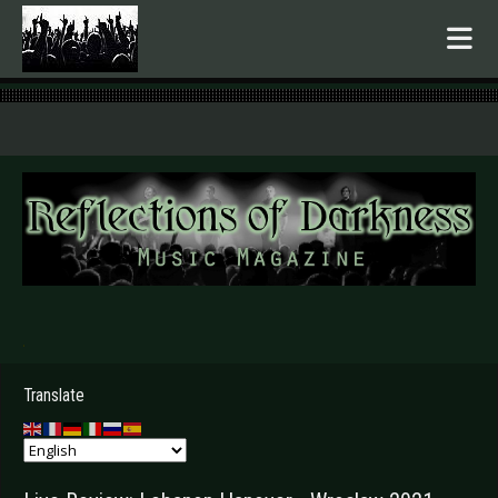
.
Translate