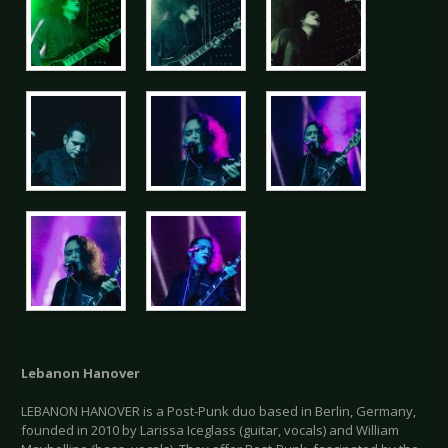
Lebanon Hanover
LEBANON HANOVER is a Post-Punk duo based in Berlin, Germany,
founded in 2010 by Larissa Iceglass (guitar, vocals) and William