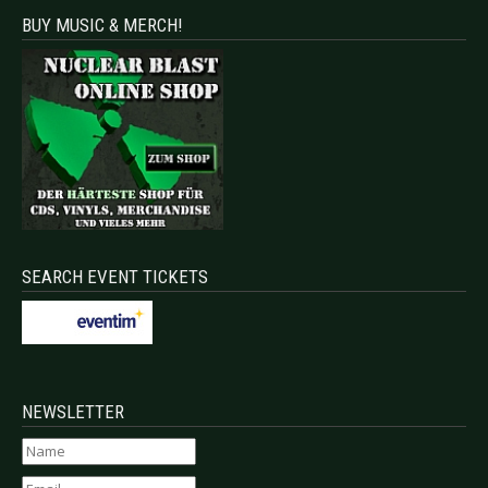
BUY MUSIC & MERCH!
SEARCH EVENT TICKETS
NEWSLETTER