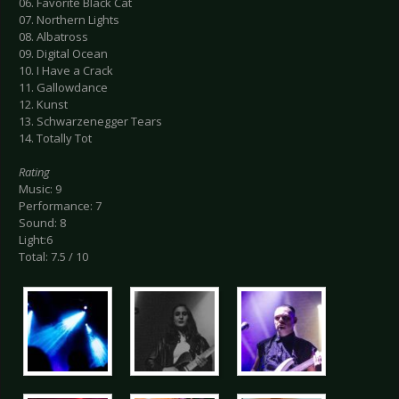
06. Favorite Black Cat
07. Northern Lights
08. Albatross
09. Digital Ocean
10. I Have a Crack
11. Gallowdance
12. Kunst
13. Schwarzenegger Tears
14. Totally Tot
Rating
Music: 9
Performance: 7
Sound: 8
Light:6
Total: 7.5 / 10