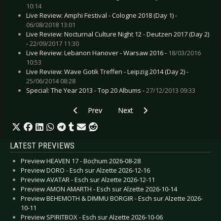
10:14
Live Review: Amphi Festival - Cologne 2018 (Day 1) -
06/08/2018 13:01
Live Review: Nocturnal Culture Night 12 - Deutzen 2017 (Day 2)
-
22/09/2017 11:30
Live Review: Lebanon Hanover - Warsaw 2016 -
18/03/2016
10:53
Live Review: Wave Gotik Treffen - Leipzig 2014 (Day 2) -
25/06/2014 08:28
Special: The Year 2013 - Top 20 Albums -
27/12/2013 09:33
Previous article: Live Review: OMD - Gateshea
Next article: Live Review: Lacri
Prev
Next
LATEST PREVIEWS
Preview HEAVEN 17 - Bochum 2026-08-28
Preview DORO - Esch sur Alzette 2026-12-16
Preview AVATAR - Esch sur Alzette 2026-12-11
Preview AMON AMARTH - Esch sur Alzette 2026-10-14
Preview BEHEMOTH & DIMMU BORGIR - Esch sur Alzette 2026-
10-11
Preview SPIRITBOX - Esch sur Alzette 2026-10-06