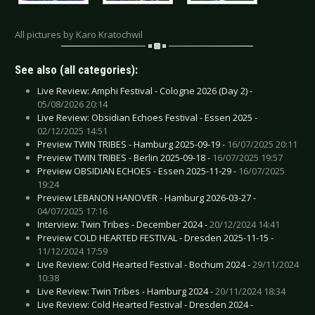
All pictures by Karo Kratochwil
See also (all categories):
Live Review: Amphi Festival - Cologne 2026 (Day 2) -
05/08/2026 20:14
Live Review: Obsidian Echoes Festival - Essen 2025 -
02/12/2025 14:51
Preview TWIN TRIBES - Hamburg 2025-09-19 -
16/07/2025 20:11
Preview TWIN TRIBES - Berlin 2025-09-18 -
16/07/2025 19:57
Preview OBSIDIAN ECHOES - Essen 2025-11-29 -
16/07/2025
19:24
Preview LEBANON HANOVER - Hamburg 2026-03-27 -
04/07/2025 17:16
Interview: Twin Tribes - December 2024 -
20/12/2024 14:41
Preview COLD HEARTED FESTIVAL - Dresden 2025-11-15 -
11/12/2024 17:59
Live Review: Cold Hearted Festival - Bochum 2024 -
29/11/2024
10:38
Live Review: Twin Tribes - Hamburg 2024 -
20/11/2024 18:34
Live Review: Cold Hearted Festival - Dresden 2024 -