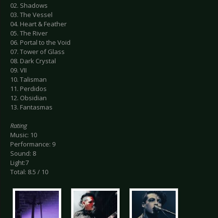
02. Shadows
03. The Vessel
04. Heart & Feather
05. The River
06. Portal to the Void
07. Tower of Glass
08. Dark Crystal
09. VII
10. Talisman
11. Perdidos
12. Obsidian
13. Fantasmas
Rating
Music: 10
Performance: 9
Sound: 8
Light:7
Total: 8.5 / 10