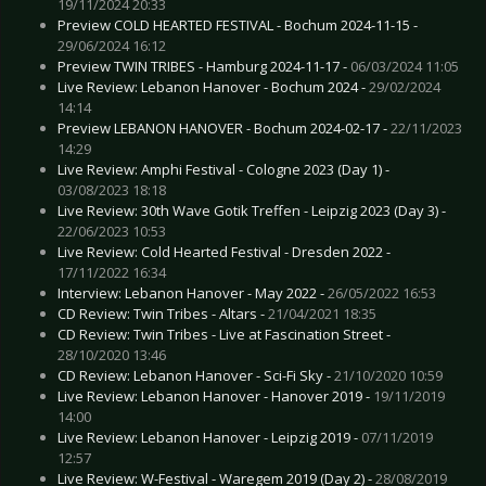
19/11/2024 20:33
Preview COLD HEARTED FESTIVAL - Bochum 2024-11-15 -
29/06/2024 16:12
Preview TWIN TRIBES - Hamburg 2024-11-17 -
06/03/2024 11:05
Live Review: Lebanon Hanover - Bochum 2024 -
29/02/2024
14:14
Preview LEBANON HANOVER - Bochum 2024-02-17 -
22/11/2023
14:29
Live Review: Amphi Festival - Cologne 2023 (Day 1) -
03/08/2023 18:18
Live Review: 30th Wave Gotik Treffen - Leipzig 2023 (Day 3) -
22/06/2023 10:53
Live Review: Cold Hearted Festival - Dresden 2022 -
17/11/2022 16:34
Interview: Lebanon Hanover - May 2022 -
26/05/2022 16:53
CD Review: Twin Tribes - Altars -
21/04/2021 18:35
CD Review: Twin Tribes - Live at Fascination Street -
28/10/2020 13:46
CD Review: Lebanon Hanover - Sci-Fi Sky -
21/10/2020 10:59
Live Review: Lebanon Hanover - Hanover 2019 -
19/11/2019
14:00
Live Review: Lebanon Hanover - Leipzig 2019 -
07/11/2019
12:57
Live Review: W-Festival - Waregem 2019 (Day 2) -
28/08/2019