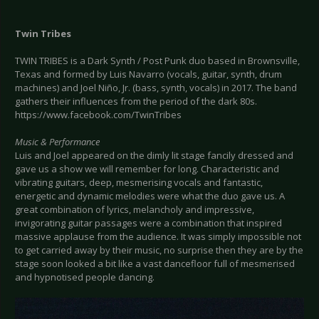
Twin Tribes
TWIN TRIBES is a Dark Synth / Post Punk duo based in Brownsville,
Texas and formed by Luis Navarro (vocals, guitar, synth, drum
machines) and Joel Niño, Jr. (bass, synth, vocals) in 2017. The band
gathers their influences from the period of the dark 80s.
https://www.facebook.com/TwinTribes
Music & Performance
Luis and Joel appeared on the dimly lit stage fancily dressed and
gave us a show we will remember for long. Characteristic and
vibrating guitars, deep, mesmerising vocals and fantastic,
energetic and dynamic melodies were what the duo gave us. A
great combination of lyrics, melancholy and impressive,
invigorating guitar passages were a combination that inspired
massive applause from the audience. It was simply impossible not
to get carried away by their music, no surprise then they are by the
stage soon looked a bit like a vast dancefloor full of mesmerised
and hypnotised people dancing.