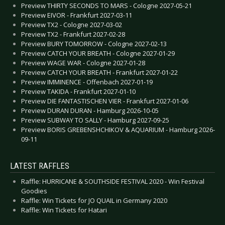
Preview THIRTY SECONDS TO MARS - Cologne 2027-05-21
Preview EIVOR - Frankfurt 2027-03-11
Preview TX2 - Cologne 2027-03-02
Preview TX2 - Frankfurt 2027-02-28
Preview BURY TOMORROW - Cologne 2027-02-13
Preview CATCH YOUR BREATH - Cologne 2027-01-29
Preview WAGE WAR - Cologne 2027-01-28
Preview CATCH YOUR BREATH - Frankfurt 2027-01-22
Preview IMMINENCE - Offenbach 2027-01-19
Preview TAKIDA - Frankfurt 2027-01-10
Preview DIE FANTASTISCHEN VIER - Frankfurt 2027-01-06
Preview DURAN DURAN - Hamburg 2026-10-05
Preview SUBWAY TO SALLY - Hamburg 2027-09-25
Preview BORIS GREBENSHCHIKOV & AQUARIUM - Hamburg 2026-
09-11
LATEST RAFFLES
Raffle: HURRICANE & SOUTHSIDE FESTIVAL 2020 - Win Festival
Goodies
Raffle: Win Tickets for JO QUAIL in Germany 2020
Raffle: Win Tickets for Hatari