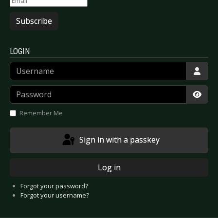
Subscribe
LOGIN
Username
Password
Show
Remember Me
Sign in with a passkey
Log in
Forgot your password?
Forgot your username?