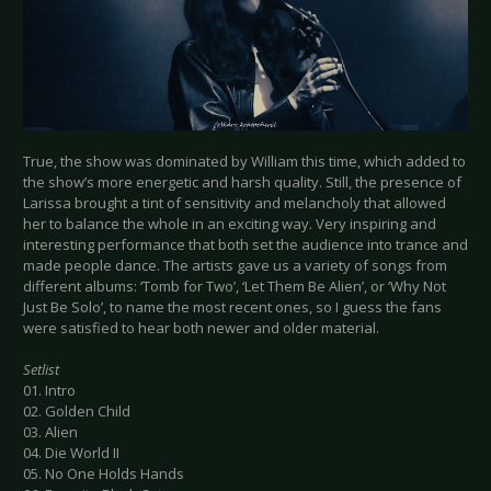
True, the show was dominated by William this time, which added to
the show’s more energetic and harsh quality. Still, the presence of
Larissa brought a tint of sensitivity and melancholy that allowed
her to balance the whole in an exciting way. Very inspiring and
interesting performance that both set the audience into trance and
made people dance. The artists gave us a variety of songs from
different albums: ‘Tomb for Two’, ‘Let Them Be Alien’, or ‘Why Not
Just Be Solo’, to name the most recent ones, so I guess the fans
were satisfied to hear both newer and older material.
Setlist
01. Intro
02. Golden Child
03. Alien
04. Die World II
05. No One Holds Hands