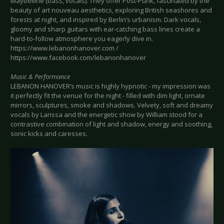
Maybelline (bass, vocals). They offer Post-Punk, fascinated by the
beauty of art nouveau aesthetics, exploring British seashores and
forests at night, and inspired by Berlin’s urbanism. Dark vocals,
gloomy and sharp guitars with ear-catching bass lines create a
hard-to-follow atmosphere you eagerly dive in.
https://www.lebanonhanover.com /
https://www.facebook.com/lebanonhanover
Music & Performance
LEBANON HANOVER’s music is highly hypnotic - my impression was
it perfectly fit the venue for the night - filled with dim light, ornate
mirrors, sculptures, smoke and shadows. Velvety, soft and dreamy
vocals by Larissa and the energetic show by William stood for a
contrastive combination of light and shadow, energy and soothing,
sonic kicks and caresses.