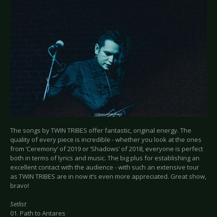
The songs by TWIN TRIBES offer fantastic, original energy. The
quality of every piece is incredible - whether you look at the ones
from ‘Ceremony’ of 2019 or ‘Shadows’ of 2018, everyone is perfect
both in terms of lyrics and music. The big plus for establishing an
excellent contact with the audience - with such an extensive tour
as TWIN TRIBES are in now it’s even more appreciated. Great show,
bravo!
Setlist
01. Path to Antares