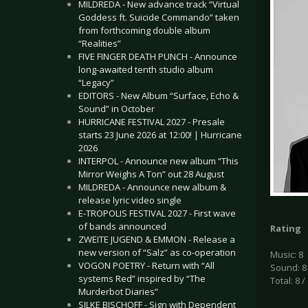
MILDREDA - New advance track “Virtual
Goddess ft. Suicide Commando” taken
from forthcoming double album
“Realities”
FIVE FINGER DEATH PUNCH - Announce
long-awaited tenth studio album
“Legacy”
EDITORS - New Album “Surface, Echo &
Sound” in October
HURRICANE FESTIVAL 2027 - Presale
starts 23 June 2026 at 12:00! | Hurricane
2026
INTERPOL - Announce new album “This
Mirror Weighs A Ton” out 28 August
MILDREDA - Announce new album &
release lyric video single
E-TROPOLIS FESTIVAL 2027 - First wave
of bands announced
Rating
ZWEITE JUGEND & EMMON - Release a
new version of “Salz” as co-operation
Music: 8
VOGON POETRY - Return with “All
Sound: 8
systems Red” inspired by “The
Total: 8 /
Murderbot Diaries”
SILKE BISCHOFF - Sign with Dependent