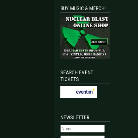
BUY MUSIC & MERCH!
SEARCH EVENT
TICKETS
NEWSLETTER