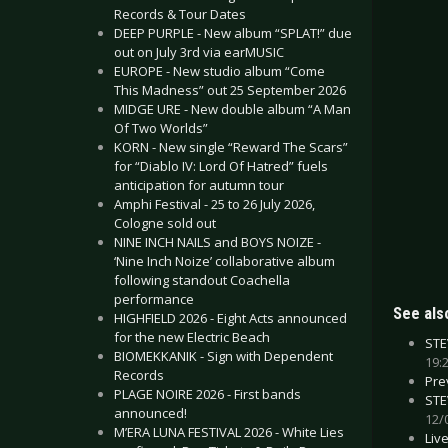
Records & Tour Dates
DEEP PURPLE - New album “SPLAT!” due
out on July 3rd via earMUSIC
EUROPE - New studio album “Come
This Madness” out 25 September 2026
MIDGE URE - New double album “A Man
Of Two Worlds”
KORN - New single “Reward The Scars”
for “Diablo IV: Lord Of Hatred” fuels
anticipation for autumn tour
Amphi Festival - 25 to 26 July 2026,
Cologne sold out
NINE INCH NAILS and BOYS NOIZE -
‘Nine Inch Noize’ collaborative album
following standout Coachella
performance
See also
HIGHFIELD 2026 - Eight Acts announced
for the new Electric Beach
STE
BIOMEKKANIK - Sign with Dependent
19:
Records
Pre
PLAGE NOIRE 2026 - First bands
STE
announced!
12/
M’ERA LUNA FESTIVAL 2026 - White Lies
Liv