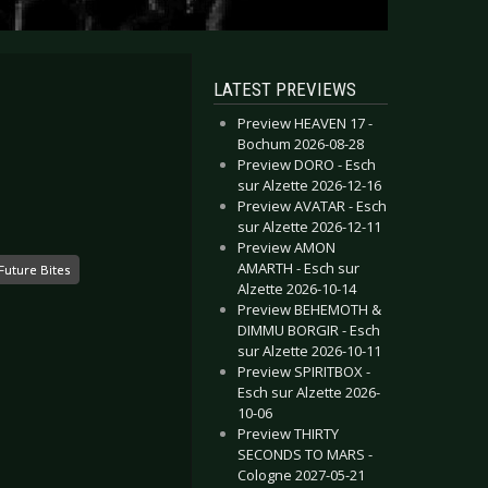
LATEST PREVIEWS
Preview HEAVEN 17 -
Bochum 2026-08-28
Preview DORO - Esch
sur Alzette 2026-12-16
Preview AVATAR - Esch
sur Alzette 2026-12-11
Preview AMON
AMARTH - Esch sur
Future Bites
Alzette 2026-10-14
Preview BEHEMOTH &
DIMMU BORGIR - Esch
sur Alzette 2026-10-11
Preview SPIRITBOX -
Esch sur Alzette 2026-
10-06
Preview THIRTY
SECONDS TO MARS -
Cologne 2027-05-21