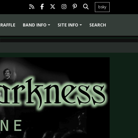
bsky
RAFFLE
BAND INFO
SITE INFO
SEARCH
+
+