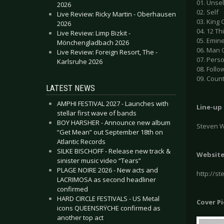
01. Unsel
2026
02. Self
Live Review: Ricky Martin - Oberhausen
03. King
2026
04. 12 Th
Live Review: Limp Bizkit -
05. Emin
Mönchengladbach 2026
06. Man 
Live Review: Foreign Resort, The -
07. Pers
Karlsruhe 2026
08. Follo
09. Coun
LATEST NEWS
AMPHI FESTIVAL 2027 - Launches with
Line-up
stellar first wave of bands
BOY HARSHER - Announce new album
Steven W
“Get Mean” out September 18th on
Atlantic Records
SILKE BISCHOFF - Release new track &
Websit
sinister music video “Tears”
PLAGE NOIRE 2026 - New acts and
http://s
LACRIMOSA as second headliner
confirmed
HARD CIRCLE FESTIVALS - US Metal
Cover P
icons QUEENSRŸCHE confirmed as
another top act