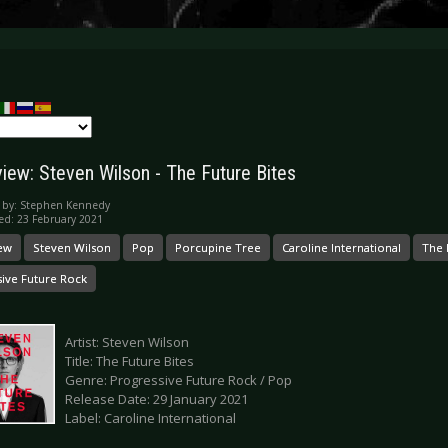
iew: Steven Wilson - The Future Bites
 by:
Stephen Kennedy
ed: 23 February 2021
ew
Steven Wilson
Pop
Porcupine Tree
Caroline International
The 
sive Future Rock
Artist: Steven Wilson
Title: The Future Bites
Genre: Progressive Future Rock / Pop
Release Date: 29 January 2021
Label: Caroline International