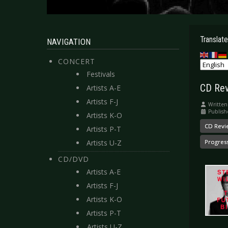
Translate
NAVIGATION
CONCERT
Festivals
CD Rev
Artists A-E
Artists F-J
Written
Publish
Artists K-O
CD Revi
Artists P-T
Artists U-Z
Progres
CD/DVD
Artists A-E
Artists F-J
Artists K-O
Artists P-T
Artists U-Z