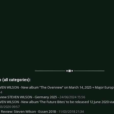
 (all categories):
VEN WILSON - New album “The Overview” on March 14, 2025 + Major Europ
24
view STEVEN WILSON - Germany 2025 -
24/06/2024 15:56
VEN WILSON - New album ‘The Future Bites’ to be released 12 June 2020 via 
03/2020 09:57
e Review: Steven Wilson - Essen 2018 -
11/03/2018 21:34