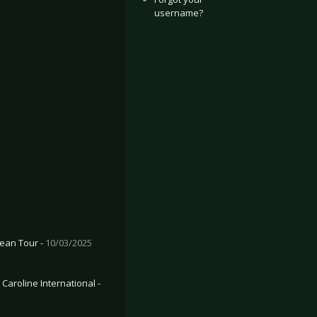
username?
ean Tour -
10/03/2025
Caroline International -