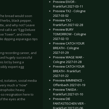
Preview EIVOR -
Frankfurt 2027-03-11
Preview TX2 - Cologne
2027-03-02
 The bread would soon
Preview TX2 -
d herbs, black pepper,
Frankfurt 2027-02-28
ette, and why not? Leave
Preview BURY
d call it an “Egg-Deluxe
TOMORROW - Cologne
uxe Tower”, and invite
2027-02-13
ile dipping asparagus tips
Preview CATCH YOUR
BREATH - Cologne
2027-01-29
ng recording career, and
Preview WAGE WAR -
ased hugely successful
Cologne 2027-01-28
is lot by being a
Preview CATCH YOUR
ssibly expert egg
BREATH - Frankfurt
2027-01-22
Preview IMMINENCE -
, isolation, social media
Offenbach 2027-01-19
s very much a “now”
Preview TAKIDA -
ustrophobic heavy
Frankfurt 2027-01-10
-so resignation here to
Preview DIE
of the eyes at the
FANTASTISCHEN VIER -
Frankfurt 2027-01-06