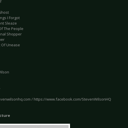
f
 Ghost
ings I Forgot
ent Sleaze
Of The People
onal Shopper
wer
t Of Unease
ilson
e
tevenwilsonhq.com / https://www.facebook.com/StevenWilsonHQ
icture