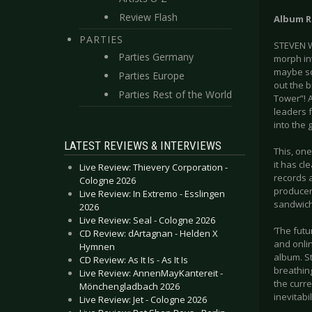
Review Flash
Album R
PARTIES
STEVEN W
Parties Germany
morph in
maybe som
Parties Europe
out the 
Parties Rest of the World
Tower”! A
leaders 
into the
LATEST REVIEWS & INTERVIEWS
This, on
it has c
Live Review: Thievery Corporation -
records a
Cologne 2026
producer,
Live Review: In Extremo - Esslingen
sandwich
2026
Live Review: Seal - Cologne 2026
‘The fut
CD Review: dArtagnan - Helden X
and onli
Hymnen
album. S
CD Review: As It Is - As It Is
breathing
Live Review: AnnenMayKantereit -
the curre
Mönchengladbach 2026
inevitabili
Live Review: Jet - Cologne 2026