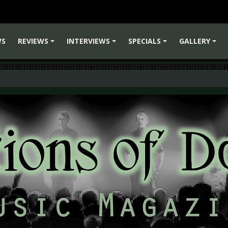
WS
REVIEWS
INTERVIEWS
SPECIALS
GALLERY
+
+
+
+