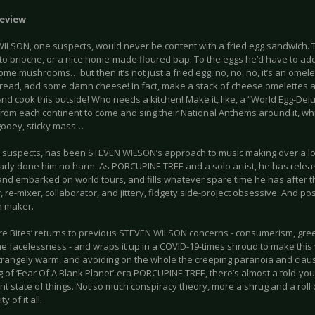
eview
ILSON, one suspects, would never be content with a fried egg sandwich.
to brioche, or a nice home-made floured bap. To the eggs he’d have to ad
e mushrooms… but then it’s not just a fried egg, no, no, no, it’s an omel
bread, add some damn cheese! In fact, make a stack of cheese omelettes an
nd cook this outside! Who needs a kitchen! Make it, like, a “World Egg-Del
from each continent to come and sing their National Anthems around it, wh
 gooey, sticky mass…
e suspects, has been STEVEN WILSON’s approach to music making over a lo
learly done him no harm. As PORCUPINE TREE and a solo artist, he has rele
nd embarked on world tours, and fills whatever spare time he has after th
 re-mixer, collaborator, and jittery, fidgety side-project obsessive. And po
 maker.
ure Bites’ returns to previous STEVEN WILSON concerns - consumerism, greed
ne facelessness - and wraps it up in a COVID-19-times shroud to make thi
trangely warm, and avoiding on the whole the creeping paranoia and cla
 of ‘Fear Of A Blank Planet’-era PORCUPINE TREE, there’s almost a told-you
nt state of things. Not so much conspiracy theory, more a shrug and a roll 
ty of it all.