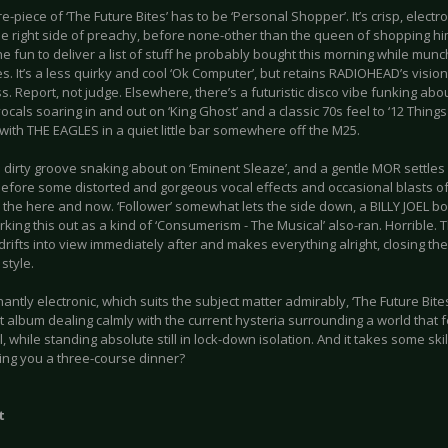
e-piece of ‘The Future Bites’ has to be ‘Personal Shopper’. It’s crisp, electr
he right side of preachy, before none-other than the queen of shopping hims
the fun to deliver a list of stuff he probably bought this morning while mun
s. It’s a less quirky and cool ‘Ok Computer’, but retains RADIOHEAD’s visio
. Report, not judge. Elsewhere, there’s a futuristic disco vibe funking abou
vocals soaring in and out on ‘King Ghost’ and a classic 70s feel to ‘12 Things I
ith THE EAGLES in a quiet little bar somewhere off the M25.
 dirty groove snaking about on ‘Eminent Sleaze’, and a gentle MOR settles
efore some distorted and gorgeous vocal effects and occasional blasts of d
 the here and now. ‘Follower’ somewhat lets the side down, a BILLY JOEL b
king this out as a kind of ‘Consumerism - The Musical’ also-ran. Horrible. T
rifts into view immediately after and makes everything alright, closing the
style.
ntly electronic, which suits the subject matter admirably, ‘The Future Bites
 album dealing calmly with the current hysteria surrounding a world that f
l, while standing absolute still in lock-down isolation. And it takes some skill
ing you a three-course dinner?
t