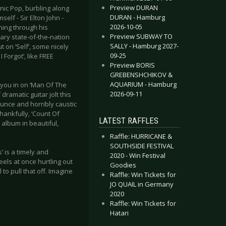
Preview DURAN
onic Pop, burbling along
DURAN - Hamburg
elf - Sir Elton John -
2026-10-05
ching through his
Preview SUBWAY TO
nary state-of-the-nation
SALLY - Hamburg 2027-
t on ‘Self’, some nicely
09-25
 Forgot’, like FREE
Preview BORIS
GREBENSHCHIKOV &
AQUARIUM - Hamburg
 you in on ‘Man Of The
2026-09-11
ramatic guitar jolt this
ounce and horribly caustic
hankfully, ‘Count Of
LATEST RAFFLES
 album in beautiful,
Raffle: HURRICANE &
SOUTHSIDE FESTIVAL
’ is a timely and
2020 - Win Festival
eels at once hurtling out
Goodies
 to pull that off. Imagine
Raffle: Win Tickets for
JO QUAIL in Germany
2020
Raffle: Win Tickets for
Hatari