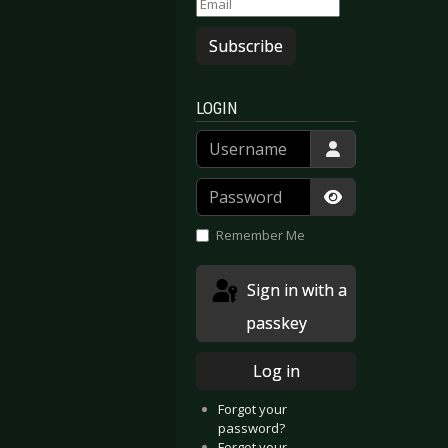
Subscribe
LOGIN
Username
Password
Show Passwor
Remember Me
Sign in with a
passkey
Log in
Forgot your
password?
Forgot your