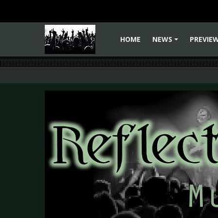
HOME
NEWS
PREVIE
+