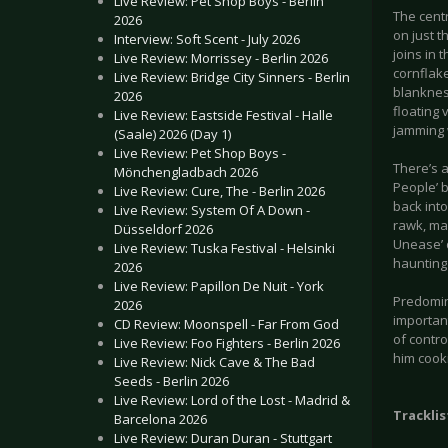
Live Review: Pet Shop Boys - Berlin
The centr
2026
on just t
Interview: Soft Scent - July 2026
joins in 
Live Review: Morrissey - Berlin 2026
cornflake
Live Review: Bridge City Sinners - Berlin
blankness
2026
floating 
Live Review: Eastside Festival - Halle
jamming w
(Saale) 2026 (Day 1)
Live Review: Pet Shop Boys -
There’s a
Mönchengladbach 2026
People’ b
Live Review: Cure, The - Berlin 2026
back into
Live Review: System Of A Down -
rawk, mar
Düsseldorf 2026
Unease’ d
Live Review: Tuska Festival - Helsinki
haunting 
2026
Live Review: Papillon De Nuit - York
Predomina
2026
important
CD Review: Moonspell - Far From God
of contro
Live Review: Foo Fighters - Berlin 2026
him cook
Live Review: Nick Cave & The Bad
Seeds - Berlin 2026
Live Review: Lord of the Lost - Madrid &
Tracklis
Barcelona 2026
Live Review: Duran Duran - Stuttgart