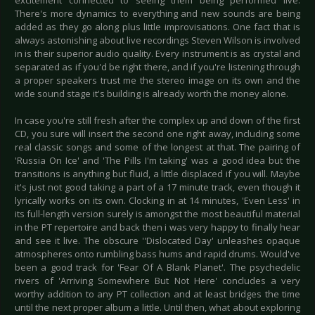
excitement connected to seeing them being performed live.
There's more dynamics to everything and new sounds are being
added as they go along plus little improvisations. One fact that is
always astonishing about live recordings Steven Wilson is involved
in is their superior audio quality. Every instrument is as crystal and
separated as if you'd be right there, and if you're listening through
a proper speakers trust me the stereo image on its own and the
wide sound stage it's building is already worth the money alone.
In case you're still fresh after the complex up and down of the first
CD, you sure will insert the second one right away, including some
real classic songs and some of the longest at that. The pairing of
'Russia On Ice' and 'The Pills I'm taking' was a good idea but the
transitions is anything but fluid, a little displaced if you will. Maybe
it's just not good taking a part of a 17 minute track, even though it
lyrically works on its own. Clocking in at 14 minutes, 'Even Less' in
its full-length version surely is amongst the most beautiful material
in the PT repertoire and back then i was very happy to finally hear
and see it live. The obscure ''Dislocated Day' unleashes opaque
atmospheres onto rumbling bass hums and rapid drums. Would've
been a good track for 'Fear Of A Blank Planet'. The psychedelic
rivers of 'Arriving Somewhere But Not Here' concludes a very
worthy addition to any PT collection and at least bridges the time
until the next proper album a little. Until then, what about exploring