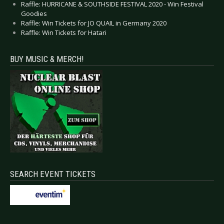
Raffle: HURRICANE & SOUTHSIDE FESTIVAL 2020 - Win Festival
Goodies
Raffle: Win Tickets for JO QUAIL in Germany 2020
Raffle: Win Tickets for Hatari
BUY MUSIC & MERCH!
SEARCH EVENT TICKETS