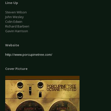
Line-Up
Steven Wilson
John Wesley
Colin Edwin
Richard Barbieri
Gavin Harrison
Website
http://www.porcupinetree.com/
Cover Picture