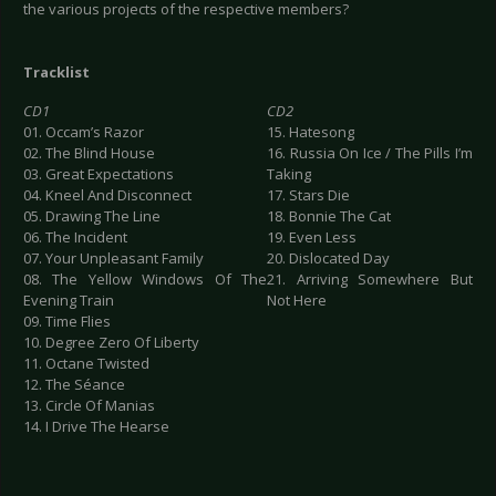
the various projects of the respective members?
Tracklist
CD1
CD2
01. Occam’s Razor
15. Hatesong
02. The Blind House
16. Russia On Ice / The Pills I’m
03. Great Expectations
Taking
04. Kneel And Disconnect
17. Stars Die
05. Drawing The Line
18. Bonnie The Cat
06. The Incident
19. Even Less
07. Your Unpleasant Family
20. Dislocated Day
08. The Yellow Windows Of The
21. Arriving Somewhere But
Evening Train
Not Here
09. Time Flies
10. Degree Zero Of Liberty
11. Octane Twisted
12. The Séance
13. Circle Of Manias
14. I Drive The Hearse