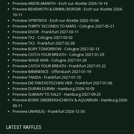
Preview AMON AMARTH - Esch sur Alzette 2026-10-14
Preview BEHEMOTH & DIMMU BORGIR - Esch sur Alzette 2026-
10-11
Preview SPIRITBOX - Esch sur Alzette 2026-10-06
Preview THIRTY SECONDS TO MARS - Cologne 2027-05-21
Preview EIVOR - Frankfurt 2027-03-11
Preview TX2 - Cologne 2027-03-02
Preview TX2 - Frankfurt 2027-02-28
Preview BURY TOMORROW - Cologne 2027-02-13
Preview CATCH YOUR BREATH - Cologne 2027-01-29
Preview WAGE WAR - Cologne 2027-01-28
Preview CATCH YOUR BREATH - Frankfurt 2027-01-22
Preview IMMINENCE - Offenbach 2027-01-19
Preview TAKIDA - Frankfurt 2027-01-10
Preview DIE FANTASTISCHEN VIER - Frankfurt 2027-01-06
Preview DURAN DURAN - Hamburg 2026-10-05
Preview SUBWAY TO SALLY - Hamburg 2027-09-25
Preview BORIS GREBENSHCHIKOV & AQUARIUM - Hamburg 2026-
09-11
Preview UNHEILIG - Frankfurt 2026-12-30
LATEST RAFFLES