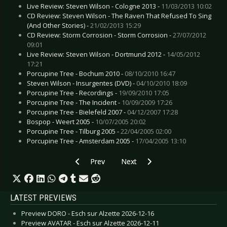
Live Review: Steven Wilson - Cologne 2013 -
11/03/2013 10:02
CD Review: Steven Wilson - The Raven That Refused To Sing
(And Other Stories) -
21/02/2013 15:29
CD Review: Storm Corrosion - Storm Corrosion -
27/07/2012
09:01
Live Review: Steven Wilson - Dortmund 2012 -
14/05/2012
17:21
Porcupine Tree - Bochum 2010 -
08/10/2010 16:47
Steven Wilson - Insurgentes (DVD) -
04/10/2010 18:09
Porcupine Tree - Recordings -
19/09/2010 17:05
Porcupine Tree - The Incident -
10/09/2009 17:26
Porcupine Tree - Bielefeld 2007 -
04/12/2007 17:28
Bospop - Weert 2005 -
10/07/2005 20:02
Porcupine Tree - Tilburg 2005 -
22/04/2005 02:00
Porcupine Tree - Amsterdam 2005 -
17/04/2005 13:10
Previous article: CD Review: Parade Ground - 1
Next article: CD Review: Saint Vitus
Prev
Next
LATEST PREVIEWS
Preview DORO - Esch sur Alzette 2026-12-16
Preview AVATAR - Esch sur Alzette 2026-12-11