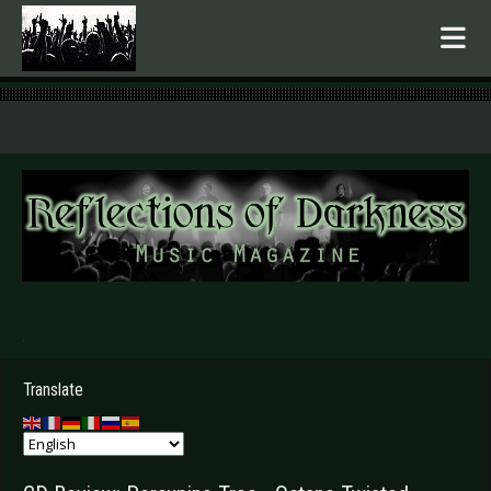
.
Translate