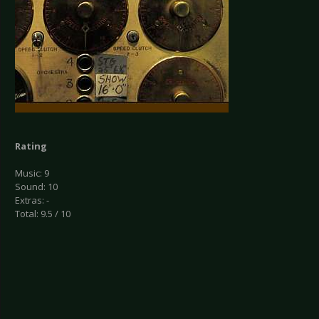
Rating
Music: 9
Sound: 10
Extras: -
Total: 9.5 / 10