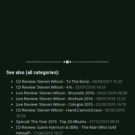
See also (all categories):
CD Review: Steven Wilson - To The Bone -
04/09/2017 15:25
CD Review: Steven Wilson - 4 ½ -
25/07/2016 14:33
Live Review: Steven Wilson - Brussels 2016 -
29/01/2016 09:38
Live Review: Steven Wilson - Bochum 2016 -
18/01/2016 13:23
Live Review: Steven Wilson - Cologne 2015 -
23/03/2015 16:19
CD Review: Steven Wilson - Hand.Cannot.Erase -
02/03/2015
15:29
Special: The Year 2013 - Top 20 Albums -
27/12/2013 09:33
CD Review: Gavin Harrison & 05Ric - The Man Who Sold
Himself -
11/06/2013 16:37