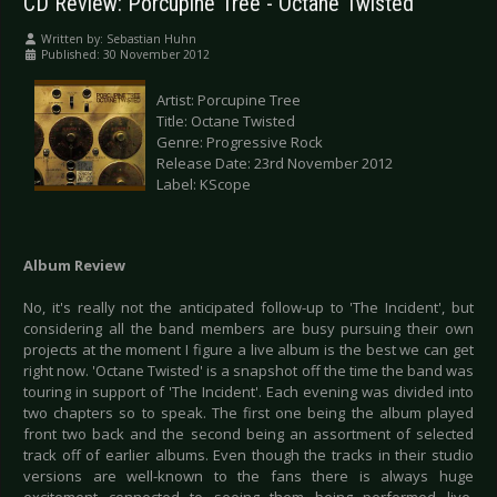
CD Review: Porcupine Tree - Octane Twisted
Written by:
Sebastian Huhn
Published: 30 November 2012
Artist: Porcupine Tree
Title: Octane Twisted
Genre: Progressive Rock
Release Date: 23rd November 2012
Label: KScope
Album Review
No, it's really not the anticipated follow-up to 'The Incident', but
considering all the band members are busy pursuing their own
projects at the moment I figure a live album is the best we can get
right now. 'Octane Twisted' is a snapshot off the time the band was
touring in support of 'The Incident'. Each evening was divided into
two chapters so to speak. The first one being the album played
front two back and the second being an assortment of selected
track off of earlier albums. Even though the tracks in their studio
versions are well-known to the fans there is always huge