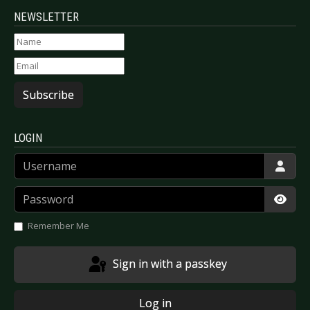
NEWSLETTER
Subscribe
LOGIN
Username
Password
Show
Remember Me
Sign in with a passkey
Log in