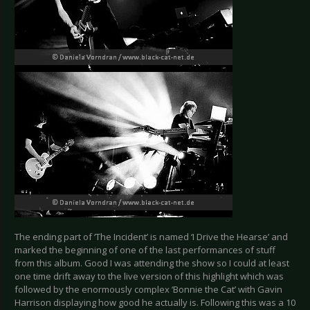
The ending part of ‘The Incident’ is named ‘I Drive the Hearse’ and
marked the beginning of one of the last performances of stuff
from this album. Good I was attending the show so I could at least
one time drift away to the live version of this highlight which was
followed by the enormously complex ‘Bonnie the Cat’ with Gavin
Harrison displaying how good he actually is. Following this was a 10