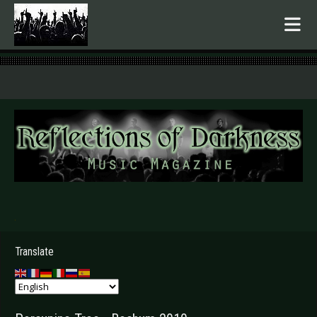
.
Translate