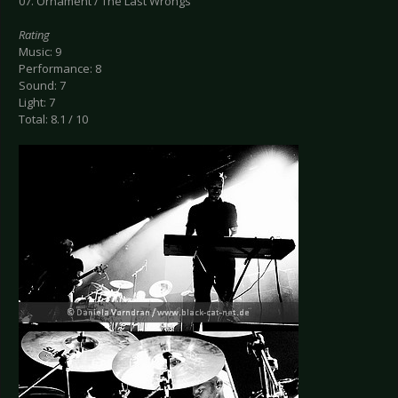
07. Ornament / The Last Wrongs
Rating
Music: 9
Performance: 8
Sound: 7
Light: 7
Total: 8.1 / 10