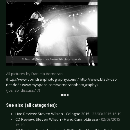
All pictures by Daniela Vorndran
(
http://www.vorndranphotography.com/
/
http://www.black-cat-
net.de/
/
www.myspace.com/vorndranphotography
)
{jos_sb_discuss:17}
See also (all categories):
Live Review: Steven Wilson - Cologne 2015 -
23/03/2015 16:19
CD Review: Steven Wilson - Hand.Cannot.Erase -
02/03/2015
15:29