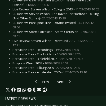
CD Review: Gavin Harrison & 05Ric - The Man Who Sold
Himself -
11/06/2013 16:37
Live Review: Steven Wilson - Cologne 2013 -
11/03/2013 10:02
CD Review: Steven Wilson - The Raven That Refused To Sing
(And Other Stories) -
21/02/2013 15:29
CD Review: Porcupine Tree - Octane Twisted -
30/11/2012
08:06
CD Review: Storm Corrosion - Storm Corrosion -
27/07/2012
09:01
Live Review: Steven Wilson - Dortmund 2012 -
14/05/2012
17:21
Porcupine Tree - Recordings -
19/09/2010 17:05
Porcupine Tree - The Incident -
10/09/2009 17:26
Porcupine Tree - Bielefeld 2007 -
04/12/2007 17:28
Bospop - Weert 2005 -
10/07/2005 20:02
Porcupine Tree - Tilburg 2005 -
22/04/2005 02:00
Porcupine Tree - Amsterdam 2005 -
17/04/2005 13:10
Previous article: Trentemøller - Cologne 2010
Next article: Pendulum - Bochum
Prev
Next
LATEST PREVIEWS
Preview HEAVEN 17 - Bochum 2026-08-28