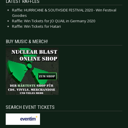
LATEST RAFFLES
Raffle: HURRICANE & SOUTHSIDE FESTIVAL 2020 - Win Festival
Goodies
Raffle: Win Tickets for JO QUAIL in Germany 2020
Raffle: Win Tickets for Hatari
BUY MUSIC & MERCH!
SEARCH EVENT TICKETS