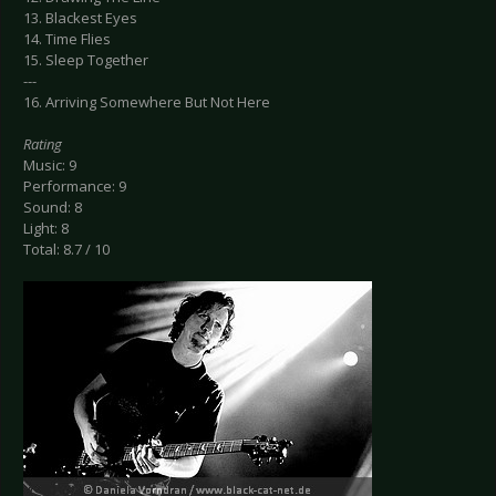
13. Blackest Eyes
14. Time Flies
15. Sleep Together
---
16. Arriving Somewhere But Not Here
Rating
Music: 9
Performance: 9
Sound: 8
Light: 8
Total: 8.7 / 10