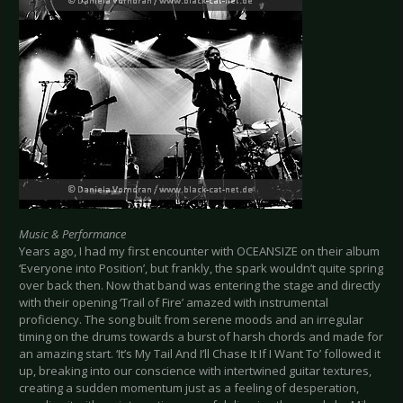
Music & Performance
Years ago, I had my first encounter with OCEANSIZE on their album
‘Everyone into Position’, but frankly, the spark wouldn’t quite spring
over back then. Now that band was entering the stage and directly
with their opening ‘Trail of Fire’ amazed with instrumental
proficiency. The song built from serene moods and an irregular
timing on the drums towards a burst of harsh chords and made for
an amazing start. ‘It’s My Tail And I’ll Chase It If I Want To’ followed it
up, breaking into our conscience with intertwined guitar textures,
creating a sudden momentum just as a feeling of desperation,