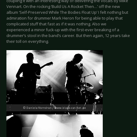
coupling it with an interesting way of delivering the vocals by Mike
Vennart. On the rocking ‘Build Us A Rocket Then…’ off the new
album ‘Self-Preserved While The Bodies Float Up’ I felt nothing but
admiration for drummer Mark Heron for being able to play that
complicated stuff that fast as if it was nothing. Also we
experienced a minor fuck-up with the first-ever breaking of a
drummer’s stool in the band’s career. But then again, 12 years take
their toll on everything.