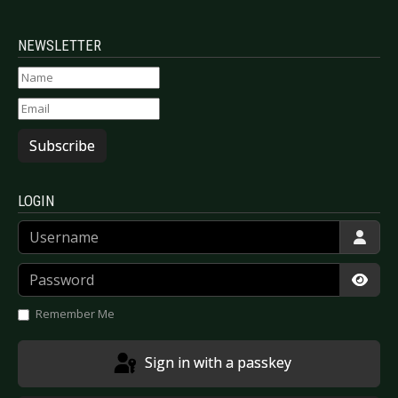
NEWSLETTER
Subscribe
LOGIN
Username
Password
Show
Remember Me
Sign in with a passkey