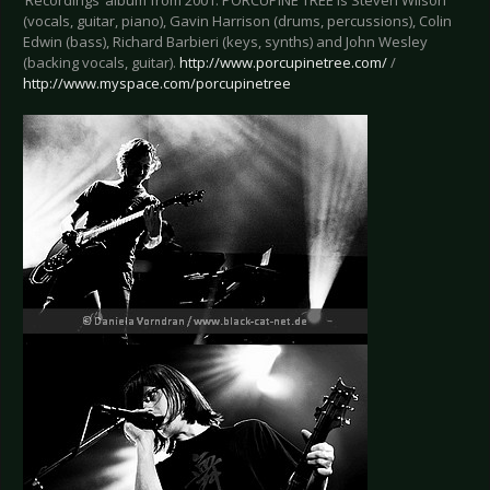
‘Recordings’ album from 2001. PORCUPINE TREE is Steven Wilson
(vocals, guitar, piano), Gavin Harrison (drums, percussions), Colin
Edwin (bass), Richard Barbieri (keys, synths) and John Wesley
(backing vocals, guitar).
http://www.porcupinetree.com/
/
http://www.myspace.com/porcupinetree