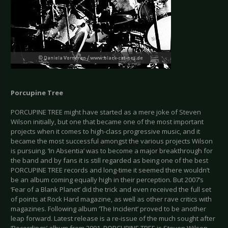
Porcupine Tree
PORCUPINE TREE might have started as a mere joke of Steven
Wilson initially, but one that became one of the most important
projects when it comes to high-class progressive music, and it
became the most successful amongst the various projects Wilson
is pursuing. ‘In Absentia’ was to become a major breakthrough for
the band and by fans it is still regarded as being one of the best
PORCUPINE TREE records and long-time it seemed there wouldn’t
be an album coming equally high in their perception. But 2007’s
‘Fear of a Blank Planet’ did the trick and even received the full set
of points at Rock Hard magazine, as well as other rave critics with
magazines. Following album ‘The Incident’ proved to be another
leap forward. Latest release is a re-issue of the much sought after