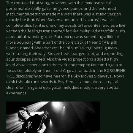
The chorus of that song, however, with the immense vocal
performance really gave me goose bumps and the extended
instrumental sections made me wish there was a studio version
exactly like that. When Steven announced ‘Lazarus’, I was in
complete bliss for it is one of my absolute favourites, and as a live
version the feelings transported felt like multiplied a tenfold. Such
a beautiful haunting track! But next up was something a little bit
more bouncing with a part of the core track of ‘Fear Of A Blank
Planet’, named ‘Anesthetize: The Pills I’m Taking’. Metal guitars
were cutting their way, Steven head banged a lot, and expanding
soundscapes swirled. Also the video projections added a high
level visual dimension to the track and temped time and again to
focus completely on them. I didn’t go as far back in the PORCUPINE
TREE discography to have heard ‘The Sky Moves Sideways’. Now I
think I should run towards it. Psychedelic atmospheres, crystal
clear drumming and epic guitar melodies made it a very special
experience.