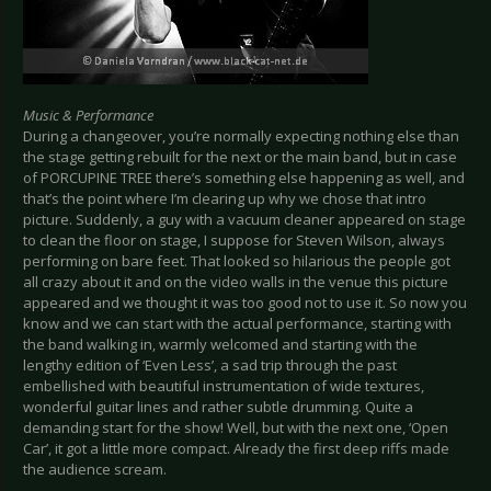
Music & Performance
During a changeover, you’re normally expecting nothing else than
the stage getting rebuilt for the next or the main band, but in case
of PORCUPINE TREE there’s something else happening as well, and
that’s the point where I’m clearing up why we chose that intro
picture. Suddenly, a guy with a vacuum cleaner appeared on stage
to clean the floor on stage, I suppose for Steven Wilson, always
performing on bare feet. That looked so hilarious the people got
all crazy about it and on the video walls in the venue this picture
appeared and we thought it was too good not to use it. So now you
know and we can start with the actual performance, starting with
the band walking in, warmly welcomed and starting with the
lengthy edition of ‘Even Less’, a sad trip through the past
embellished with beautiful instrumentation of wide textures,
wonderful guitar lines and rather subtle drumming. Quite a
demanding start for the show! Well, but with the next one, ‘Open
Car’, it got a little more compact. Already the first deep riffs made
the audience scream.