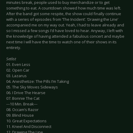
minutes break, people used to buy merchandize or to get
something to eat. A countdown showed how much time was left.
After the band got some respite, the show could finally continue
with a series of episodes from ‘The Incident’. ‘Drawing the Line’
accompanied me on my way out. Yeah, I had to leave already and
so I missed a few songs I’d have loved to hear. Anyway, I left with
the knowledge of having attended a fabulous concert and maybe
next time I will have the time to watch one of their shows in its
entirety.
Setlist
01. Even Less
02. Open Car
03. Lazarus
04. Anesthetize: The Pills I’m Taking
05. The Sky Moves Sideways
06. I Drive The Hearse
07. Bonnie The Cat
---10 Min. Break---
08. Occam’s Razor
09. Blind House
10. Great Expectations
11. Kneel And Disconnect
12. Drawing The Line