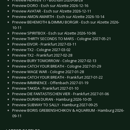
Preview DORO - Esch sur Alzette 2026-12-16
Preview AVATAR - Esch sur Alzette 2026-12-11
Preview AMON AMARTH - Esch sur Alzette 2026-10-14
Preview BEHEMOTH & DIMMU BORGIR - Esch sur Alzette 2026-
10-11
Preview SPIRITBOX - Esch sur Alzette 2026-10-06
Preview THIRTY SECONDS TO MARS - Cologne 2027-05-21
Preview EIVOR - Frankfurt 2027-03-11
Preview TX2 - Cologne 2027-03-02
Preview TX2 - Frankfurt 2027-02-28
Preview BURY TOMORROW - Cologne 2027-02-13
Preview CATCH YOUR BREATH - Cologne 2027-01-29
Preview WAGE WAR - Cologne 2027-01-28
Preview CATCH YOUR BREATH - Frankfurt 2027-01-22
Preview IMMINENCE - Offenbach 2027-01-19
Preview TAKIDA - Frankfurt 2027-01-10
Preview DIE FANTASTISCHEN VIER - Frankfurt 2027-01-06
Preview DURAN DURAN - Hamburg 2026-10-05
Preview SUBWAY TO SALLY - Hamburg 2027-09-25
Preview BORIS GREBENSHCHIKOV & AQUARIUM - Hamburg 2026-
09-11