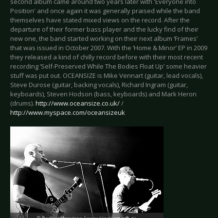
second album came around two years later with 'Everyone into
Position' and once again it was generally praised while the band
themselves have stated mixed views on the record. After the
departure of their former bass player and the lucky find of their
new one, the band started working on their next album ‘Frames’
that was issued in October 2007. With the ‘Home & Minor’ EP in 2009
they released a kind of chilly record before with their most recent
recording ‘Self-Preserved While The Bodies Float Up’ some heavier
stuff was put out. OCEANSIZE is Mike Vennart (guitar, lead vocals),
Steve Durose (guitar, backing vocals), Richard Ingram (guitar,
keyboards), Steven Hodson (bass, keyboards) and Mark Heron
(drums).
http://www.oceansize.co.uk/
/
http://www.myspace.com/oceansizeuk