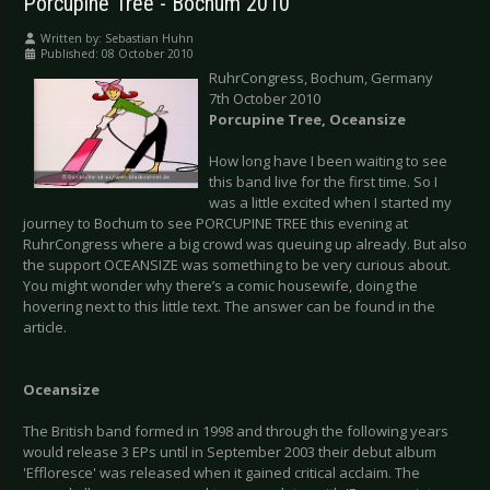
Porcupine Tree - Bochum 2010
Written by:
Sebastian Huhn
Published: 08 October 2010
RuhrCongress, Bochum, Germany
7th October 2010
Porcupine Tree, Oceansize
How long have I been waiting to see
this band live for the first time. So I
was a little excited when I started my
journey to Bochum to see PORCUPINE TREE this evening at
RuhrCongress where a big crowd was queuing up already. But also
the support OCEANSIZE was something to be very curious about.
You might wonder why there’s a comic housewife, doing the
hovering next to this little text. The answer can be found in the
article.
Oceansize
The British band formed in 1998 and through the following years
would release 3 EPs until in September 2003 their debut album
'Effloresce' was released when it gained critical acclaim. The