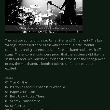
The last two songs of the set ‘Unfamiliar’ and ‘Ornament / The Last
Wrongs’ impressed once again with enormous instrumental
capabilities and great emotions, before the band had to walk off
stage. The encore shouts were proof that the audience did like the
stuff a lot and I wouldn’t be surprised if some used the changeover
to pay the merchandize booth a little visit. I for one was just
excited.
Setlist
01. Trail Of Fire
02. It’s My Tail and I’ll Chase It If I Want To
03. Paper Champion
04. Build Us A Rocket Then…
05. Silent / Transparent
06. Unfamiliar