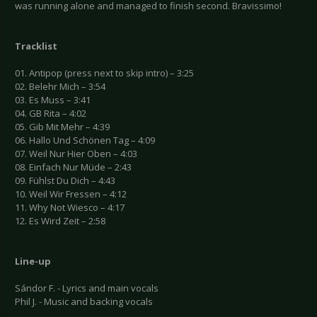
was running alone and managed to finish second. Bravissimo!
Tracklist
01. Antipop (press next to skip intro) – 3:25
02. Belehr Mich – 3:54
03. Es Muss – 3:41
04. GB Rita – 4:02
05. Gib Mit Mehr – 4:39
06. Hallo Und Schönen Tag – 4:09
07. Weil Nur Hier Oben – 4:03
08. Einfach Nur Müde – 2:43
09. Fühlst Du Dich – 4:43
10. Weil Wir Fressen – 4:12
11. Why Not Wiesco – 4:17
12. Es Wird Zeit – 2:58
Line-up
Sándor F. - Lyrics and main vocals
Phil J. - Music and backing vocals