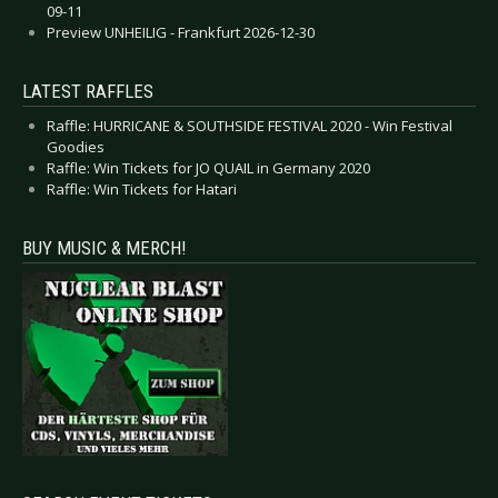
09-11
Preview UNHEILIG - Frankfurt 2026-12-30
LATEST RAFFLES
Raffle: HURRICANE & SOUTHSIDE FESTIVAL 2020 - Win Festival
Goodies
Raffle: Win Tickets for JO QUAIL in Germany 2020
Raffle: Win Tickets for Hatari
BUY MUSIC & MERCH!