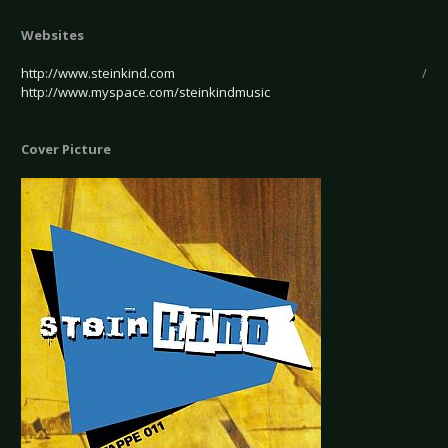
Websites
http://www.steinkind.com
/
http://www.myspace.com/steinkindmusic
Cover Picture