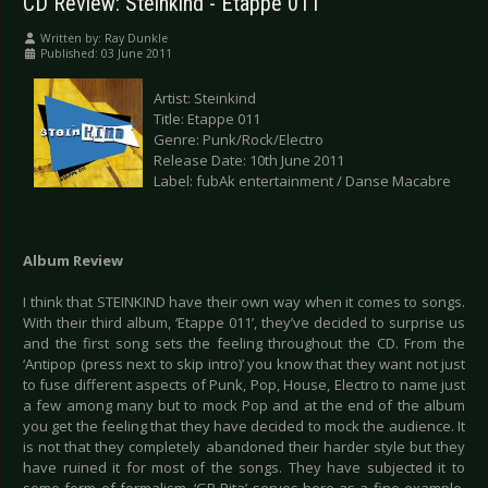
CD Review: Steinkind - Etappe 011
Written by:
Ray Dunkle
Published: 03 June 2011
Artist: Steinkind
Title: Etappe 011
Genre: Punk/Rock/Electro
Release Date: 10th June 2011
Label: fubAk entertainment / Danse Macabre
Album Review
I think that STEINKIND have their own way when it comes to songs.
With their third album, ‘Etappe 011’, they’ve decided to surprise us
and the first song sets the feeling throughout the CD. From the
‘Antipop (press next to skip intro)’ you know that they want not just
to fuse different aspects of Punk, Pop, House, Electro to name just
a few among many but to mock Pop and at the end of the album
you get the feeling that they have decided to mock the audience. It
is not that they completely abandoned their harder style but they
have ruined it for most of the songs. They have subjected it to