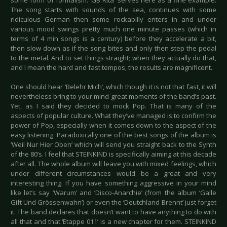
some form of formalism. ‘GB Rita’ serves here as a fine example.
The song starts with sounds of the sea, continues with some
ridiculous German then some rockabilly enters in and under
various mood swings pretty much one minute passes (which in
terms of 4 min songs is a century) before they accelerate a bit,
then slow down as if the song bites and only then step the pedal
to the metal. And to set things straight; when they actually do that,
and I mean the hard and fast tempos, the results are magnificent.
One should hear ‘Belehr Mich’, which though it is not that fast, it will
nevertheless bring to your mind great moments of the band’s past.
Yet, as I said they decided to mock Pop. That is many of the
aspects of popular culture. What they’ve managed is to confirm the
power of Pop, especially when it comes down to the aspect of the
easy listening. Paradoxically one of the best songs of the album is
‘Weil Nur Hier Oben’ which will send you straight back to the Synth
of the 80’s. I feel that STEINKIND is specifically aiming at this decade
after all. The whole album will leave you with mixed feelings, which
under different circumstances would be a great and very
interesting thing. If you have something aggressive in your mind
like let’s say ‘Warum’ and ‘Disco-Anarchie’ (from the album ‘Galle
Gift Und Grössenwahn’) or even the ‘Deutchland Brennt’ just forget
it. The band declares that doesn’t want to have anything to do with
all that and that ‘Etappe 011’ is a new chapter for them. STEINKIND