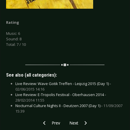
Rating
Music: 6
Sound: 8
Total: 7 / 10
See also (all categories):
Live Review: Wave Gotik Treffen - Leipzig 2015 (Day 1) -
02/06/2015 14:16
Live Review: E-Tropolis Festival - Oberhausen 2014 -
28/02/2014 11:55
Nocturnal Culture Nights II - Deutzen 2007 (Day 1) -
11/09/2007
15:39
Previous article: CD Review: Spitchild - Sunda
Next article: CD Review: Spritual 
Prev
Next