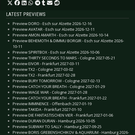
LATEST PREVIEWS
Preview DORO - Esch sur Alzette 2026-12-16
Preview AVATAR - Esch sur Alzette 2026-12-11
Preview AMON AMARTH - Esch sur Alzette 2026-10-14
Preview BEHEMOTH & DIMMU BORGIR - Esch sur Alzette 2026-
10-11
Preview SPIRITBOX - Esch sur Alzette 2026-10-06
Preview THIRTY SECONDS TO MARS - Cologne 2027-05-21
Preview EIVOR - Frankfurt 2027-03-11
Preview TX2 - Cologne 2027-03-02
Preview TX2 - Frankfurt 2027-02-28
Preview BURY TOMORROW - Cologne 2027-02-13
Preview CATCH YOUR BREATH - Cologne 2027-01-29
Preview WAGE WAR - Cologne 2027-01-28
Preview CATCH YOUR BREATH - Frankfurt 2027-01-22
Preview IMMINENCE - Offenbach 2027-01-19
Preview TAKIDA - Frankfurt 2027-01-10
Preview DIE FANTASTISCHEN VIER - Frankfurt 2027-01-06
Preview DURAN DURAN - Hamburg 2026-10-05
Preview SUBWAY TO SALLY - Hamburg 2027-09-25
Preview BORIS GREBENSHCHIKOV & AQUARIUM - Hamburg 2026-