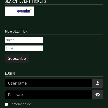
SEARCH EVENT TICKETS
NEWSLETTER
Subscribe
LOGIN
Username
Password
Show
Remember Me