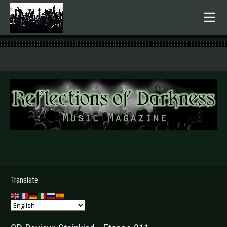
.
Translate