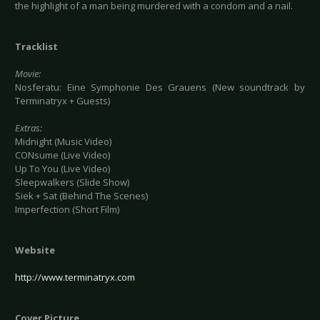
the highlight of a man being murdered with a condom and a nail.
Tracklist
Movie:
Nosferatu: Eine Symphonie Des Grauens (New soundtrack by
Terminatryx + Guests)
Extras:
Midnight (Music Video)
CONsume (Live Video)
Up To You (Live Video)
Sleepwalkers (Slide Show)
Siek + Sat (Behind The Scenes)
Imperfection (Short Film)
Website
http://www.terminatryx.com
Cover Picture