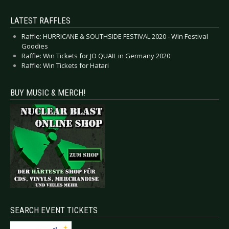
LATEST RAFFLES
Raffle: HURRICANE & SOUTHSIDE FESTIVAL 2020 - Win Festival
Goodies
Raffle: Win Tickets for JO QUAIL in Germany 2020
Raffle: Win Tickets for Hatari
BUY MUSIC & MERCH!
SEARCH EVENT TICKETS