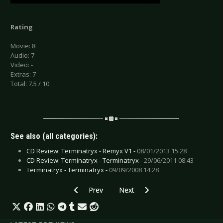
Rating
Movie: 8
Audio: 7
Video: -
Extras: 7
Total: 7.5 / 10
See also (all categories):
CD Review: Terminatryx - Remyx V1 -
08/01/2013 15:28
CD Review: Terminatryx - Terminatryx -
29/06/2011 08:43
Terminatryx - Terminatryx -
09/09/2008 14:28
Previous article: CD Review: Shotgun Club - Lo
Next article: CD Review: Stonecolla
Prev
Next