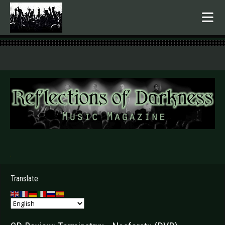
.
Translate