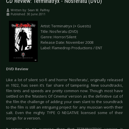
CD Review: Terminatryx - Nosferatu (DVD)
Written by:
Sean M. Palfrey
Published: 30 June 2011
Artist: Terminatryx (+ Guests)
Title: Nosferatu (DVD)
Genre: Horror/Silent
Release Date: November 2008
Label: Flamedrop Productions / ENT
DVD Review
Like a lot of silent sci-fi and horror ‘Nosferatu’, originally released
in 1922, has seen it’s fair share of tampering. New soundtracks,
film tints and speeds are pretty common now. Though most have
settled on the ‘Masters Of Cinema’ version as the definitive cut of
the film the challenge of adding your own slant to the soundtrack
to the film is still an intriguing project for any musician worth their
salt. Even the mighty TYPE O NEGATIVE licensed some of their
songs for a version.