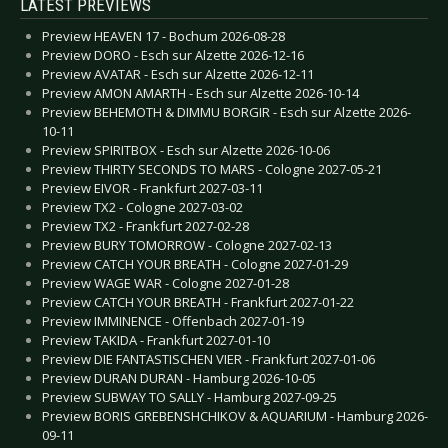
LATEST PREVIEWS
Preview HEAVEN 17 - Bochum 2026-08-28
Preview DORO - Esch sur Alzette 2026-12-16
Preview AVATAR - Esch sur Alzette 2026-12-11
Preview AMON AMARTH - Esch sur Alzette 2026-10-14
Preview BEHEMOTH & DIMMU BORGIR - Esch sur Alzette 2026-
10-11
Preview SPIRITBOX - Esch sur Alzette 2026-10-06
Preview THIRTY SECONDS TO MARS - Cologne 2027-05-21
Preview EIVOR - Frankfurt 2027-03-11
Preview TX2 - Cologne 2027-03-02
Preview TX2 - Frankfurt 2027-02-28
Preview BURY TOMORROW - Cologne 2027-02-13
Preview CATCH YOUR BREATH - Cologne 2027-01-29
Preview WAGE WAR - Cologne 2027-01-28
Preview CATCH YOUR BREATH - Frankfurt 2027-01-22
Preview IMMINENCE - Offenbach 2027-01-19
Preview TAKIDA - Frankfurt 2027-01-10
Preview DIE FANTASTISCHEN VIER - Frankfurt 2027-01-06
Preview DURAN DURAN - Hamburg 2026-10-05
Preview SUBWAY TO SALLY - Hamburg 2027-09-25
Preview BORIS GREBENSHCHIKOV & AQUARIUM - Hamburg 2026-
09-11