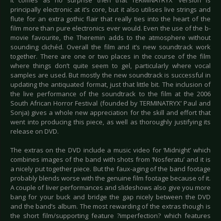
It comes as no surprise then that TERMINATRYX’ version is
principally electronic at it’s core, but it also utilises live strings and
flute for an extra gothic flair that really ties into the heart of the
film more than pure electronics ever would. Even the use of the b-
movie favourite, the Theremin adds to the atmosphere without
sounding clichéd. Overall the film and it’s new soundtrack work
together. There are one or two places in the course of the film
where things don’t quite seem to gel, particularly where vocal
samples are used. But mostly the new soundtrack is successful in
updating the antiquated format, just that little bit. The inclusion of
the live performance of the soundtrack to the film at the 2006
South African Horror Festival (founded by TERMINATRYX’ Paul and
Sonja) gives a whole new appreciation for the skill and effort that
went into producing this piece, as well as thoroughly justifying its
release on DVD.
The extras on the DVD include a music video for ‘Midnight’ which
combines images of the band with shots from ‘Nosferatu’ and it is
a nicely put together piece. But the faux-aging of the band footage
probably blends worse with the genuine film footage because of it.
A couple of liver performances and slideshows also give you more
bang for your buck and bridge the gap nicely between the DVD
and the band’s album. The most rewarding of the extras though is
the short film/supporting feature ?imperfection? which features