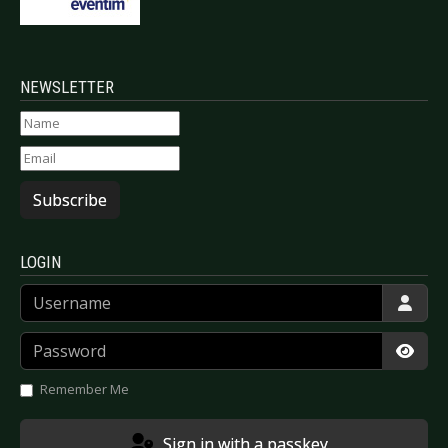
NEWSLETTER
Subscribe
LOGIN
Username
Password
Show
Remember Me
Sign in with a passkey