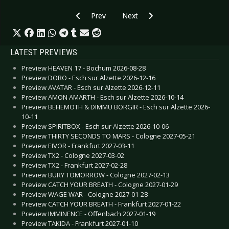
Previous article: CD Review: X Marks The Pedw
Next article: CD Review: Vintage C
Prev
Next
LATEST PREVIEWS
Preview HEAVEN 17 - Bochum 2026-08-28
Preview DORO - Esch sur Alzette 2026-12-16
Preview AVATAR - Esch sur Alzette 2026-12-11
Preview AMON AMARTH - Esch sur Alzette 2026-10-14
Preview BEHEMOTH & DIMMU BORGIR - Esch sur Alzette 2026-
10-11
Preview SPIRITBOX - Esch sur Alzette 2026-10-06
Preview THIRTY SECONDS TO MARS - Cologne 2027-05-21
Preview EIVOR - Frankfurt 2027-03-11
Preview TX2 - Cologne 2027-03-02
Preview TX2 - Frankfurt 2027-02-28
Preview BURY TOMORROW - Cologne 2027-02-13
Preview CATCH YOUR BREATH - Cologne 2027-01-29
Preview WAGE WAR - Cologne 2027-01-28
Preview CATCH YOUR BREATH - Frankfurt 2027-01-22
Preview IMMINENCE - Offenbach 2027-01-19
Preview TAKIDA - Frankfurt 2027-01-10