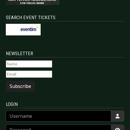
SEARCH EVENT TICKETS
NEWSLETTER
Subscribe
LOGIN
Username
Password