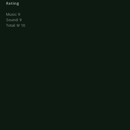
Rating
Music: 9
Sound: 9
Total: 9/ 10