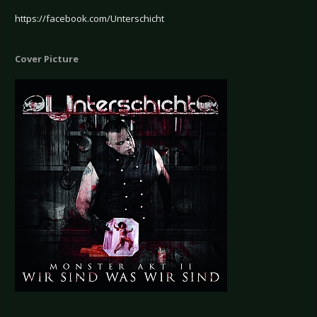
https://facebook.com/Unterschicht
Cover Picture