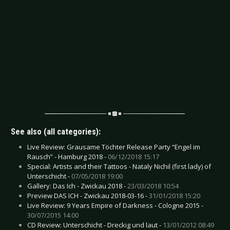
See also (all categories):
Live Review: Grausame Töchter Release Party “Engel im
Rausch” - Hamburg 2018 -
06/12/2018 15:17
Special: Artists and their Tattoos - Nataly Nichil (first lady) of
Unterschicht -
07/05/2018 19:00
Gallery: Das Ich - Zwickau 2018 -
23/03/2018 10:54
Preview DAS ICH - Zwickau 2018-03-16 -
31/01/2018 15:20
Live Review: 9 Years Empire of Darkness - Cologne 2015 -
30/07/2015 14:00
CD Review: Unterschicht - Dreckig und laut -
13/01/2012 08:49