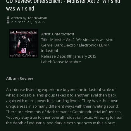
CD Review: Unterschicht - Monster Akt 2: Wir sind
was wir sind
Written by:
Kat Newman
Published: 29 July 2015
Artist: Unterschicht
Title: Monster Akt 2: Wir sind was wir sind
Genre: Dark Electro / Electronic / EBM /
Industrial
Release Date: 9th January 2015
Label: Danse Macabre
Album Review
An intense listening experience beyond the industrial scale of
what is possible. This group takes it to another level then back
again with more powerful sounding levels. They have their own
uniqueness in so many different ways with their riveting sound.
There are elements of dark romantic Gothic industrial influences.
Yet they stay true to their overall industrial focus. Amazing to hear
the depth of industrial and dark electro nuances in this album.