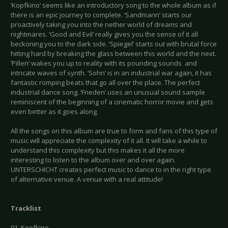
‘Kopfkino’ seems like an introductory song to the whole album as if
there is an epic journey to complete. ‘Sandmann’ starts our
proactively taking you into the nether world of dreams and
nightmares. ‘Good and Evil’ really gives you the sense of it all
beckoning you to the dark side. ‘Spiegel’ starts out with brutal force
hitting hard by breaking the glass between this world and the next.
‘Pillen’ wakes you up to reality with its pounding sounds and
intricate waves of synth. ‘Sohn’ is in an industrial war again, it has
fantastic romping beats that go all over the place. The perfect
industrial dance song. ‘Frieden’ uses an unusual sound sample
reminiscent of the beginning of a cinematic horror movie and gets
even better as it goes along.
All the songs on this album are true to form and fans of this type of
music will appreciate the complexity of it all. It will take a while to
understand this complexity but this makes it all the more
interesting to listen to the album over and over again.
UNTERSCHICHT creates perfect music to dance to in the right type
of alternative venue. A venue with a real attitude!
Tracklist
01. Kopfkino