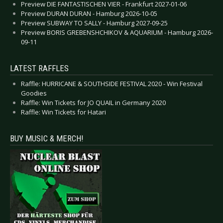
Preview DIE FANTASTISCHEN VIER - Frankfurt 2027-01-06
Preview DURAN DURAN - Hamburg 2026-10-05
Preview SUBWAY TO SALLY - Hamburg 2027-09-25
Preview BORIS GREBENSHCHIKOV & AQUARIUM - Hamburg 2026-
09-11
LATEST RAFFLES
Raffle: HURRICANE & SOUTHSIDE FESTIVAL 2020 - Win Festival
Goodies
Raffle: Win Tickets for JO QUAIL in Germany 2020
Raffle: Win Tickets for Hatari
BUY MUSIC & MERCH!