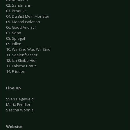
02. Sandmann
03. Produkt
04. Du Bist Mein Monster
05. Mental Isolation
06. Good And Evil
07. Sohn
08. Spiegel
09. Pillen
10. Wir Sind Was Wir Sind
11. Seelenfresser
12. Ich Bleibe Hier
13. Falsche Braut
14. Frieden
Line-up
Sven Hegewald
Maria Fendler
Sascha Wohnig
Website