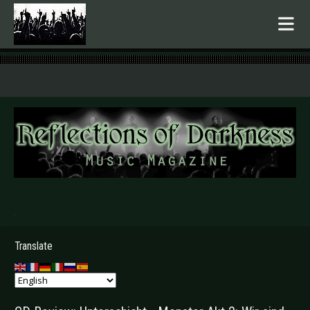
.
Translate