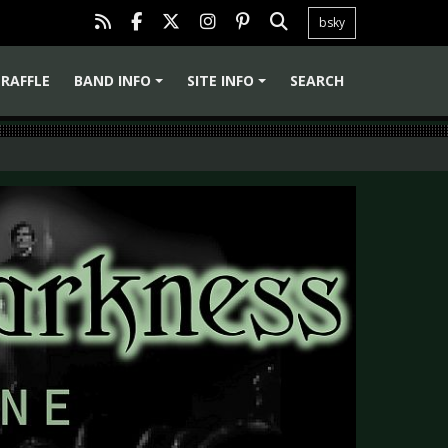
bsky
RAFFLE
BAND INFO
SITE INFO
SEARCH
+
+