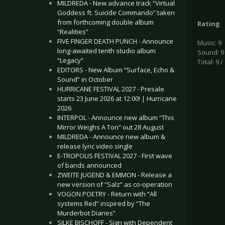
MILDREDA - New advance track “Virtual
Goddess ft. Suicide Commando” taken
from forthcoming double album
Rating
“Realities”
FIVE FINGER DEATH PUNCH - Announce
Music: 9
long-awaited tenth studio album
Sound: 9
“Legacy”
Total: 9 /
EDITORS - New Album “Surface, Echo &
Sound” in October
HURRICANE FESTIVAL 2027 - Presale
starts 23 June 2026 at 12:00! | Hurricane
2026
INTERPOL - Announce new album “This
Mirror Weighs A Ton” out 28 August
MILDREDA - Announce new album &
release lyric video single
E-TROPOLIS FESTIVAL 2027 - First wave
of bands announced
ZWEITE JUGEND & EMMON - Release a
new version of “Salz” as co-operation
VOGON POETRY - Return with “All
systems Red” inspired by “The
Murderbot Diaries”
SILKE BISCHOFF - Sign with Dependent