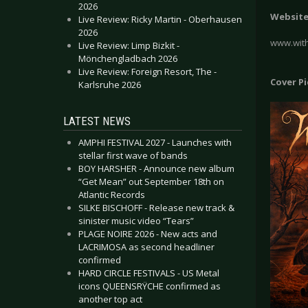
2026
Websit
Live Review: Ricky Martin - Oberhausen
2026
www.with
Live Review: Limp Bizkit -
Mönchengladbach 2026
Live Review: Foreign Resort, The -
Cover P
Karlsruhe 2026
LATEST NEWS
AMPHI FESTIVAL 2027 - Launches with
stellar first wave of bands
BOY HARSHER - Announce new album
“Get Mean” out September 18th on
Atlantic Records
SILKE BISCHOFF - Release new track &
sinister music video “Tears”
PLAGE NOIRE 2026 - New acts and
LACRIMOSA as second headliner
confirmed
HARD CIRCLE FESTIVALS - US Metal
icons QUEENSRŸCHE confirmed as
another top act