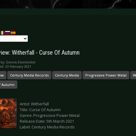
iew: Witherfall - Curse Of Autumn
 by:
Dennis Eikenkötter
ed: 23 February 2021
ew
Century Media Records
Century Media
Progressive Power Metal
W
f Autumn
Artist: Witherfall
Title: Curse Of Autumn
Genre: Progressive Power Metal
Release Date: 5th March 2021
Label: Century Media Records