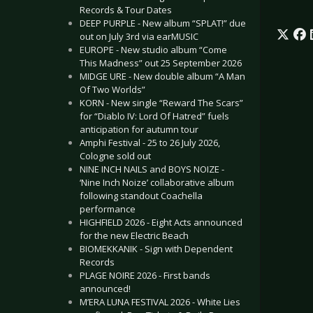
Records & Tour Dates
DEEP PURPLE - New album “SPLAT!” due
out on July 3rd via earMUSIC
EUROPE - New studio album “Come
This Madness” out 25 September 2026
MIDGE URE - New double album “A Man
Of Two Worlds”
KORN - New single “Reward The Scars”
for “Diablo IV: Lord Of Hatred” fuels
anticipation for autumn tour
Amphi Festival - 25 to 26 July 2026,
Cologne sold out
NINE INCH NAILS and BOYS NOIZE -
‘Nine Inch Noize’ collaborative album
following standout Coachella
performance
HIGHFIELD 2026 - Eight Acts announced
for the new Electric Beach
BIOMEKKANIK - Sign with Dependent
Records
PLAGE NOIRE 2026 - First bands
announced!
M’ERA LUNA FESTIVAL 2026 - White Lies