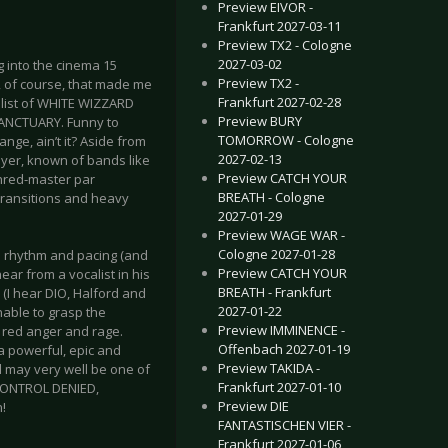
Preview EIVOR -
Frankfurt 2027-03-11
Preview TX2 - Cologne
2027-03-02
g into the cinema 15
Preview TX2 -
, of course, that made me
Frankfurt 2027-02-28
calist of WHITE WIZZARD
Preview BURY
SANCTUARY. Funny to
TOMORROW - Cologne
nge, ain’t it? Aside from
2027-02-13
eyer, known of bands like
Preview CATCH YOUR
hred-master par
BREATH - Cologne
 transitions and heavy
2027-01-29
Preview WAGE WAR -
Cologne 2027-01-28
 rhythm and pacing (and
Preview CATCH YOUR
ar from a vocalist in his
BREATH - Frankfurt
 (I hear DIO, Halford and
2027-01-22
unable to grasp the
Preview IMMINENCE -
g red anger and rage.
Offenbach 2027-01-19
 a powerful, epic and
Preview TAKIDA -
l may very well be one of
Frankfurt 2027-01-10
 CONTROL DENIED,
Preview DIE
!
FANTASTISCHEN VIER -
Frankfurt 2027-01-06