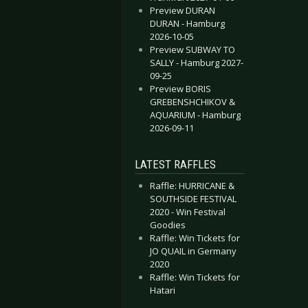
Preview DURAN
DURAN - Hamburg
2026-10-05
Preview SUBWAY TO
SALLY - Hamburg 2027-
09-25
Preview BORIS
GREBENSHCHIKOV &
AQUARIUM - Hamburg
2026-09-11
LATEST RAFFLES
Raffle: HURRICANE &
SOUTHSIDE FESTIVAL
2020 - Win Festival
Goodies
Raffle: Win Tickets for
JO QUAIL in Germany
2020
Raffle: Win Tickets for
Hatari