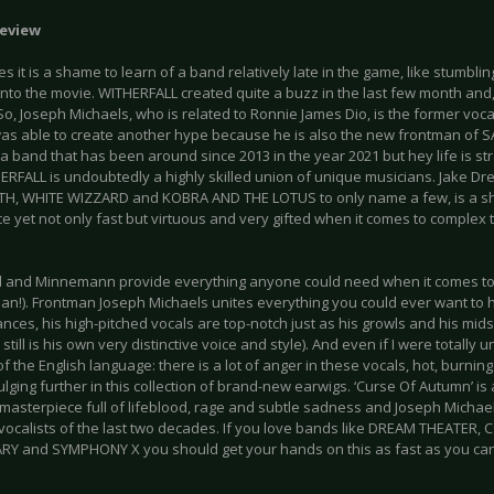
eview
 it is a shame to learn of a band relatively late in the game, like stumblin
into the movie. WITHERFALL created quite a buzz in the last few month and
So, Joseph Michaels, who is related to Ronnie James Dio, is the former vo
as able to create another hype because he is also the new frontman of 
a band that has been around since 2013 in the year 2021 but hey life is stra
ERFALL is undoubtedly a highly skilled union of unique musicians. Jake Dr
TH, WHITE WIZZARD and KOBRA AND THE LOTUS to only name a few, is a s
e yet not only fast but virtuous and very gifted when it comes to complex
 and Minnemann provide everything anyone could need when it comes to
n!). Frontman Joseph Michaels unites everything you could ever want to he
ces, his high-pitched vocals are top-notch just as his growls and his mids
 still is his own very distinctive voice and style). And even if I were totally 
f the English language: there is a lot of anger in these vocals, hot, burnin
ulging further in this collection of brand-new earwigs. ‘Curse Of Autumn’ is
masterpiece full of lifeblood, rage and subtle sadness and Joseph Michae
 vocalists of the last two decades. If you love bands like DREAM THEATER,
Y and SYMPHONY X you should get your hands on this as fast as you can