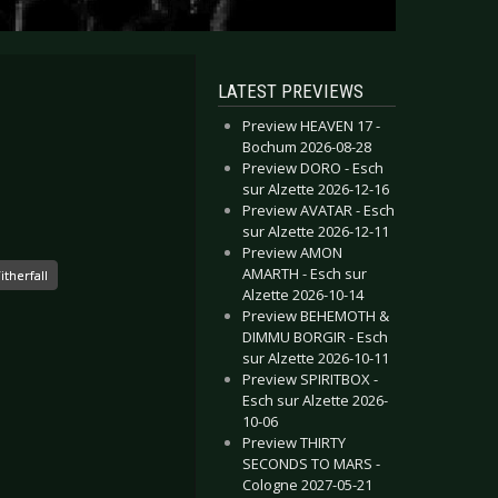
LATEST PREVIEWS
Preview HEAVEN 17 -
Bochum 2026-08-28
Preview DORO - Esch
sur Alzette 2026-12-16
Preview AVATAR - Esch
sur Alzette 2026-12-11
Preview AMON
AMARTH - Esch sur
itherfall
Alzette 2026-10-14
Preview BEHEMOTH &
DIMMU BORGIR - Esch
sur Alzette 2026-10-11
Preview SPIRITBOX -
Esch sur Alzette 2026-
10-06
Preview THIRTY
SECONDS TO MARS -
Cologne 2027-05-21