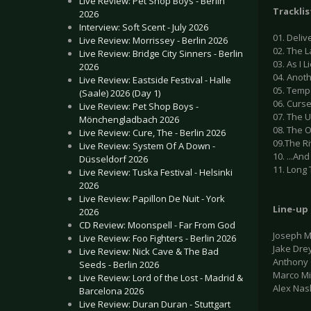
Live Review: Pet Shop Boys - Berlin
Tracklis
2026
Interview: Soft Scent - July 2026
01. Deliv
Live Review: Morrissey - Berlin 2026
02. The L
Live Review: Bridge City Sinners - Berlin
03. As I 
2026
04. Anot
Live Review: Eastside Festival - Halle
05. Temp
(Saale) 2026 (Day 1)
06. Curs
Live Review: Pet Shop Boys -
07. The 
Mönchengladbach 2026
08. The 
Live Review: Cure, The - Berlin 2026
09.The R
Live Review: System Of A Down -
10. ...An
Düsseldorf 2026
11. Long 
Live Review: Tuska Festival - Helsinki
2026
Live Review: Papillon De Nuit - York
Line-up
2026
CD Review: Moonspell - Far From God
Joseph M
Live Review: Foo Fighters - Berlin 2026
Jake Drey
Live Review: Nick Cave & The Bad
Anthony 
Seeds - Berlin 2026
Marco M
Live Review: Lord of the Lost - Madrid &
Alex Nas
Barcelona 2026
Live Review: Duran Duran - Stuttgart