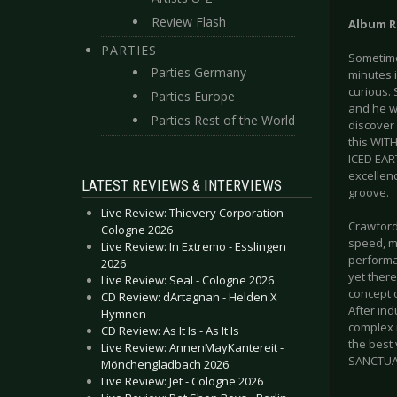
Review Flash
Album R
PARTIES
Sometimes
Parties Germany
minutes 
curious. 
Parties Europe
and he w
Parties Rest of the World
discover 
this WITH
ICED EAR
excellenc
LATEST REVIEWS & INTERVIEWS
groove.
Live Review: Thievery Corporation -
Crawford
Cologne 2026
speed, ma
Live Review: In Extremo - Esslingen
performan
2026
yet there
Live Review: Seal - Cologne 2026
concept o
CD Review: dArtagnan - Helden X
After ind
Hymnen
complex 
CD Review: As It Is - As It Is
the best
Live Review: AnnenMayKantereit -
SANCTUAR
Mönchengladbach 2026
Live Review: Jet - Cologne 2026