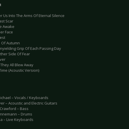
t
er Us Into The Arms Of Eternal Silence
ast Scar
Lie Awake
her Face
est
e Of Autumn
Unyielding Grip Of Each Passing Day
Other Side Of Fear
iver
d They All Blew Away
Time (Acoustic Version)
ichael – Vocals / Keyboards
er – Acoustic and Electric Guitars
Crawford – Bass
innemann – Drums
la – Live Keyboards