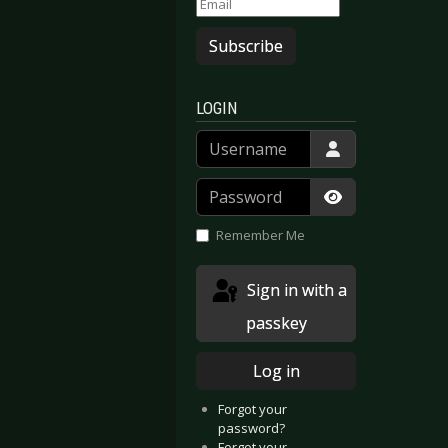
Subscribe
LOGIN
Username
Password
Show Passwor
Remember Me
Sign in with a
passkey
Log in
Forgot your
password?
Forgot your