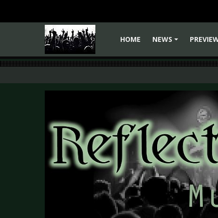
HOME
NEWS
PREVIE
+