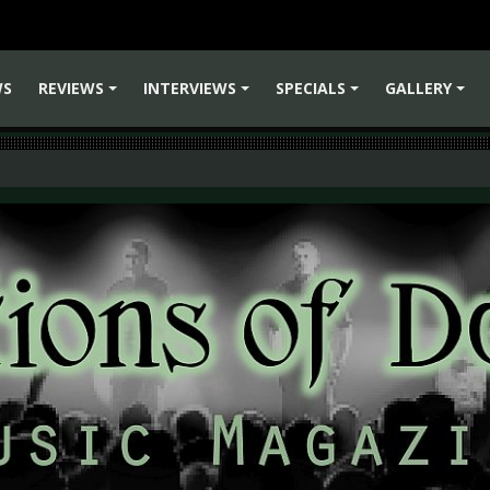
WS
REVIEWS
INTERVIEWS
SPECIALS
GALLERY
+
+
+
+