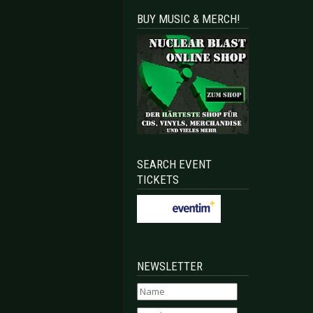
BUY MUSIC & MERCH!
SEARCH EVENT
TICKETS
NEWSLETTER