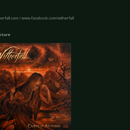
e
erfall.com / www.facebook.com/witherfall
icture