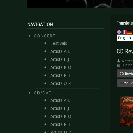
Translate
NAVIGATION
CONCERT
Festivals
CD Rev
Artists A-E
Artists F-J
Written
Publish
Artists K-O
CD Revi
Artists P-T
Artists U-Z
Curse O
CD/DVD
Artists A-E
Artists F-J
Artists K-O
Artists P-T
Artists U-Z