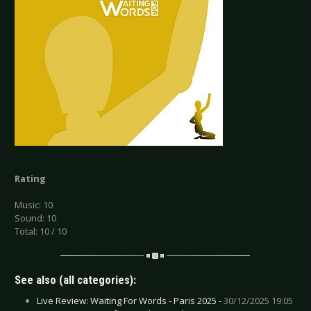
Rating
Music: 10
Sound: 10
Total: 10 / 10
See also (all categories):
Live Review: Waiting For Words - Paris 2025 -
30/12/2025 19:05