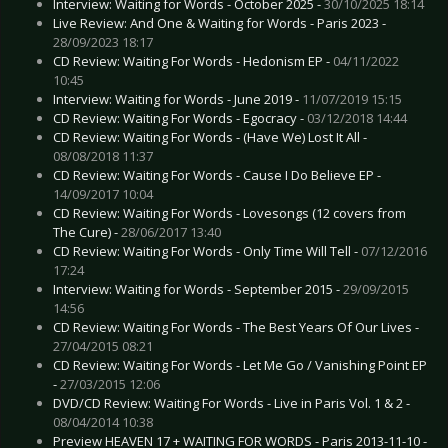
Interview: Waiting for Words - October 2025 -
30/10/2025 18:14
Live Review: And One & Waiting for Words - Paris 2023 -
28/09/2023 18:17
CD Review: Waiting For Words - Hedonism EP -
04/11/2022
10:45
Interview: Waiting for Words - June 2019 -
11/07/2019 15:15
CD Review: Waiting For Words - Egocracy -
03/12/2018 14:44
CD Review: Waiting For Words - (Have We) Lost It All -
08/08/2018 11:37
CD Review: Waiting For Words - Cause I Do Believe EP -
14/09/2017 10:04
CD Review: Waiting For Words - Lovesongs (12 covers from
The Cure) -
28/06/2017 13:40
CD Review: Waiting For Words - Only Time Will Tell -
07/12/2016
17:24
Interview: Waiting for Words - September 2015 -
29/09/2015
14:56
CD Review: Waiting For Words - The Best Years Of Our Lives -
27/04/2015 08:21
CD Review: Waiting For Words - Let Me Go / Vanishing Point EP
-
27/03/2015 12:06
DVD/CD Review: Waiting For Words - Live in Paris Vol. 1 & 2 -
08/04/2014 10:38
Preview HEAVEN 17 + WAITING FOR WORDS - Paris 2013-11-10 -