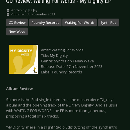
CD Review: Waiting For Words - My Dignity EP
Written by:
Jee Jay
Published: 30 November 2023
CD Review
Foundry Records
Waiting For Words
Synth Pop
New Wave
Artist: Waiting For Words
Title: My Dignity
Genre: Synth Pop / New Wave
Release Date: 27th November 2023
Label: Foundry Records
Album Review
So here is the 2nd single taken from the masterpiece ‘Dignity’
album and the opening track of the LP: ‘My Dignity’. And as usual
with WAITING FOR WORDS, the EP is more than generous,
proposing a total of six tracks.
‘My Dignity’ (here in a slight ‘Radio Edit’ cutting off the synth intro