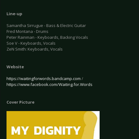
Line-up
Samantha Sirrugue - Bass & Electric Guitar
Fred Montana - Drums
Peter Rainman - Keyboards, Backing Vocals
Soe V - Keyboards, Vocals
ZeN Smith: Keyboards, Vocals
Website
https://waitingforwords.bandcamp.com
/
https://www.facebook.com/Waiting.for.Words
Cover Picture