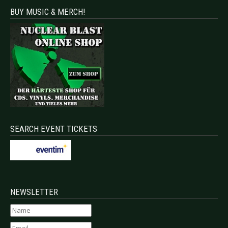
BUY MUSIC & MERCH!
SEARCH EVENT TICKETS
NEWSLETTER