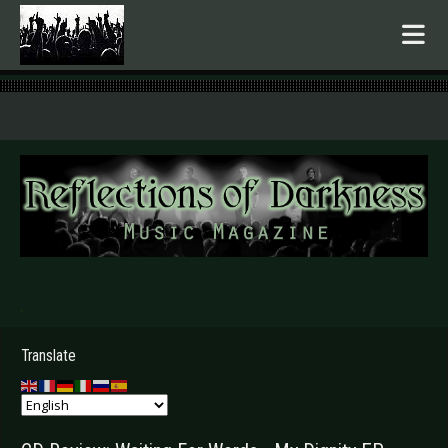
.
Translate