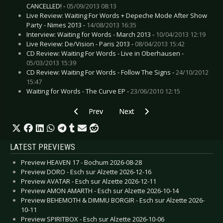
CANCELLED! -
05/09/2013 08:13
Live Review: Waiting For Words + Depeche Mode After Show
Party - Nimes 2013 -
14/08/2013 16:35
Interview: Waiting for Words - March 2013 -
10/04/2013 12:19
Live Review: De/Vision - Paris 2013 -
08/04/2013 15:42
CD Review: Waiting For Words - Live in Oberhausen -
05/03/2013 15:39
CD Review: Waiting For Words - Follow The Signs -
24/10/2012
15:47
Waiting for Words - The Curve EP -
23/06/2010 12:15
Previous article: CD Review: VNV Nation - Electr
Next article: CD Review: Veldt, Th
Prev
Next
LATEST PREVIEWS
Preview HEAVEN 17 - Bochum 2026-08-28
Preview DORO - Esch sur Alzette 2026-12-16
Preview AVATAR - Esch sur Alzette 2026-12-11
Preview AMON AMARTH - Esch sur Alzette 2026-10-14
Preview BEHEMOTH & DIMMU BORGIR - Esch sur Alzette 2026-
10-11
Preview SPIRITBOX - Esch sur Alzette 2026-10-06