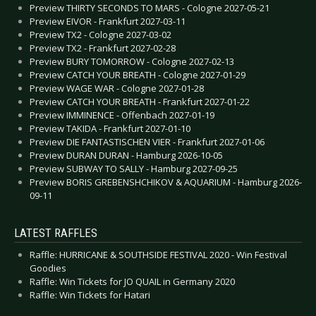
Preview THIRTY SECONDS TO MARS - Cologne 2027-05-21
Preview EIVOR - Frankfurt 2027-03-11
Preview TX2 - Cologne 2027-03-02
Preview TX2 - Frankfurt 2027-02-28
Preview BURY TOMORROW - Cologne 2027-02-13
Preview CATCH YOUR BREATH - Cologne 2027-01-29
Preview WAGE WAR - Cologne 2027-01-28
Preview CATCH YOUR BREATH - Frankfurt 2027-01-22
Preview IMMINENCE - Offenbach 2027-01-19
Preview TAKIDA - Frankfurt 2027-01-10
Preview DIE FANTASTISCHEN VIER - Frankfurt 2027-01-06
Preview DURAN DURAN - Hamburg 2026-10-05
Preview SUBWAY TO SALLY - Hamburg 2027-09-25
Preview BORIS GREBENSHCHIKOV & AQUARIUM - Hamburg 2026-
09-11
LATEST RAFFLES
Raffle: HURRICANE & SOUTHSIDE FESTIVAL 2020 - Win Festival
Goodies
Raffle: Win Tickets for JO QUAIL in Germany 2020
Raffle: Win Tickets for Hatari