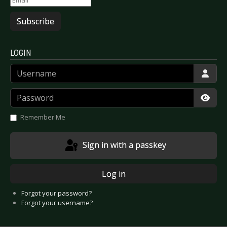
Subscribe
LOGIN
Username
Password
Show
Remember Me
Sign in with a passkey
Log in
Forgot your password?
Forgot your username?