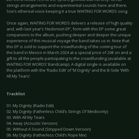
strings arrangements and experimental sounds here and there.
Soe’s ethereal voice keeping it a true WAITING FOR WORDS song.
Once again, WAITING FOR WORDS delivers a release of high quality
and, with last year’s ‘Hedonism EP’, form with this EP some great
companions to the album, pushing deeper and deeper the unique
experience of this musical voyage the band takes us in. Note that
this EP is sold to support the crowdfunding of the coming tour of
the band in Mexico in March 2024 at a special price of 20€ on and a
gift to all the people participating to the crowdfunding (available at
WAITING FOR WORDS’ Bandcamp). A digital single is available on
the platform with the ‘Radio Edit’ of ‘M Dignity’ and the B-Side ‘With
All My Tears’.
Tracklist
01. My Dignity (Radio Edit)
02. My Dignity (Fatherless Child’s Strings Of Mediocrity)
03. With All My Tears
04. Away (Acoustic Version)
05. Without A Sound (Stripped Down Version)
06. My Dignity (Fatherless Child’s Rope Mix)