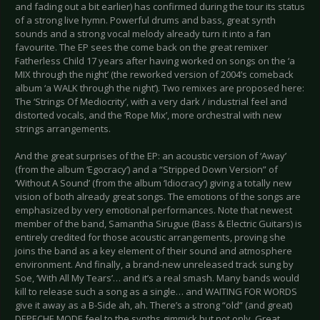
and fading out a bit earlier) has confirmed during the tour its status
of a strong live hymn. Powerful drums and bass, great synth
sounds and a strong vocal melody already turn it into a fan
favourite. The EP sees the come back on the great remixer
Fatherless Child 17 years after having worked on songs on the ‘a
MIX through the night’ (the reworked version of 2004’s comeback
album ‘a WALK through the night’). Two remixes are proposed here:
The ‘Strings Of Mediocrity’, with a very dark / industrial feel and
distorted vocals, and the ‘Rope Mix’, more orchestral with new
strings arrangements.
And the great surprises of the EP: an acoustic version of ‘Away’
(from the album ‘Egocracy’) and a “Stripped Down Version” of
‘Without A Sound’ (from the album ‘Idiocracy’) giving a totally new
vision of both already great songs. The emotions of the songs are
emphasized by very emotional performances. Note that newest
member of the band, Samantha Sirugue (Bass & Electric Guitars) is
entirely credited for those acoustic arrangements, proving she
joins the band as a key element of their sound and atmosphere
environment. And finally, a brand-new unreleased track sung by
Soe, ‘With All My Tears’… and it’s a real smash. Many bands would
kill to release such a song as a single… and WAITING FOR WORDS
give it away as a B-Side ah, ah. There’s a strong “old” (and great)
DEPECHE MODE feel to the synths gimmick but not only. Great