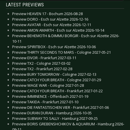
LATEST PREVIEWS
Preview HEAVEN 17 - Bochum 2026-08-28
Preview DORO - Esch sur Alzette 2026-12-16
Preview AVATAR - Esch sur Alzette 2026-12-11
Preview AMON AMARTH - Esch sur Alzette 2026-10-14
Preview BEHEMOTH & DIMMU BORGIR - Esch sur Alzette 2026-
10-11
Preview SPIRITBOX - Esch sur Alzette 2026-10-06
Preview THIRTY SECONDS TO MARS - Cologne 2027-05-21
Preview EIVOR - Frankfurt 2027-03-11
Preview TX2 - Cologne 2027-03-02
Preview TX2 - Frankfurt 2027-02-28
Preview BURY TOMORROW - Cologne 2027-02-13
Preview CATCH YOUR BREATH - Cologne 2027-01-29
Preview WAGE WAR - Cologne 2027-01-28
Preview CATCH YOUR BREATH - Frankfurt 2027-01-22
Preview IMMINENCE - Offenbach 2027-01-19
Preview TAKIDA - Frankfurt 2027-01-10
Preview DIE FANTASTISCHEN VIER - Frankfurt 2027-01-06
Preview DURAN DURAN - Hamburg 2026-10-05
Preview SUBWAY TO SALLY - Hamburg 2027-09-25
Preview BORIS GREBENSHCHIKOV & AQUARIUM - Hamburg 2026-
09-11