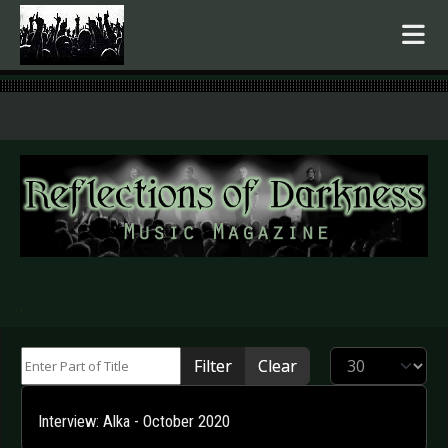
.
Enter Part of Title
Display #
Filter
Clear
Interview: Alka - October 2020