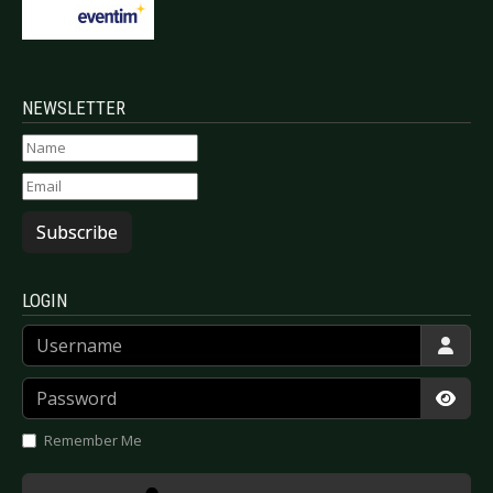
NEWSLETTER
Subscribe
LOGIN
Username
Password
Show
Remember Me