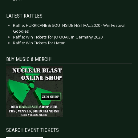
LATEST RAFFLES
Raffle: HURRICANE & SOUTHSIDE FESTIVAL 2020 - Win Festival
Goodies
Raffle: Win Tickets for JO QUAIL in Germany 2020
Raffle: Win Tickets for Hatari
BUY MUSIC & MERCH!
SEARCH EVENT TICKETS