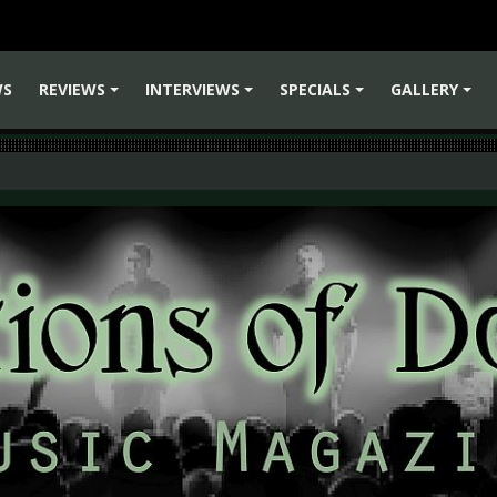
WS
REVIEWS
INTERVIEWS
SPECIALS
GALLERY
+
+
+
+