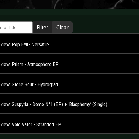
 of Title
Filter
Clear
iew: Pop Evil - Versatile
view: Prism - Atmosphere EP
view: Stone Sour - Hydrograd
view: Suspyria - Demo N°1 (EP) + ‘Blasphemy’ (Single)
view: Void Vator - Stranded EP