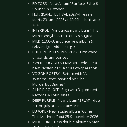
EDITORS - New Album “Surface, Echo &
Sound” in October
HURRICANE FESTIVAL 2027 - Presale
starts 23 June 2026 at 12:00! | Hurricane
2026
INTERPOL - Announce new album “This
Mirror Weighs A Ton” out 28 August
MILDREDA - Announce new album &
release lyric video single
E-TROPOLIS FESTIVAL 2027 - First wave
of bands announced
ZWEITE JUGEND & EMMON - Release a
new version of “Salz” as co-operation
VOGON POETRY - Return with “All
systems Red” inspired by “The
Murderbot Diaries”
SILKE BISCHOFF - Sign with Dependent
Records & Tour Dates
DEEP PURPLE - New album “SPLAT!” due
out on July 3rd via earMUSIC
EUROPE - New studio album “Come
This Madness” out 25 September 2026
MIDGE URE - New double album “A Man