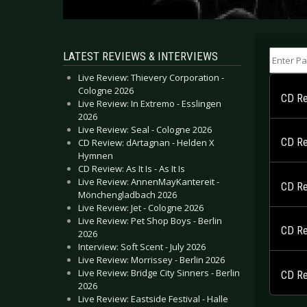
Enter Part
LATEST REVIEWS & INTERVIEWS
Live Review: Thievery Corporation -
Cologne 2026
CD Rev
Live Review: In Extremo - Esslingen
2026
Live Review: Seal - Cologne 2026
CD Re
CD Review: dArtagnan - Helden X
Hymnen
CD Review: As It Is - As It Is
Live Review: AnnenMayKantereit -
CD Re
Mönchengladbach 2026
Live Review: Jet - Cologne 2026
Live Review: Pet Shop Boys - Berlin
CD Re
2026
Interview: Soft Scent - July 2026
Live Review: Morrissey - Berlin 2026
Live Review: Bridge City Sinners - Berlin
CD Re
2026
Live Review: Eastside Festival - Halle