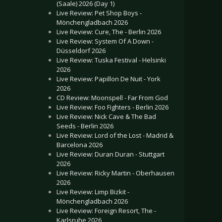
(Saale) 2026 (Day 1)
Live Review: Pet Shop Boys -
Mönchengladbach 2026
Live Review: Cure, The - Berlin 2026
Live Review: System Of A Down -
Düsseldorf 2026
Live Review: Tuska Festival - Helsinki
2026
Live Review: Papillon De Nuit - York
2026
CD Review: Moonspell - Far From God
Live Review: Foo Fighters - Berlin 2026
Live Review: Nick Cave & The Bad
Seeds - Berlin 2026
Live Review: Lord of the Lost - Madrid &
Barcelona 2026
Live Review: Duran Duran - Stuttgart
2026
Live Review: Ricky Martin - Oberhausen
2026
Live Review: Limp Bizkit -
Mönchengladbach 2026
Live Review: Foreign Resort, The -
Karlsruhe 2026