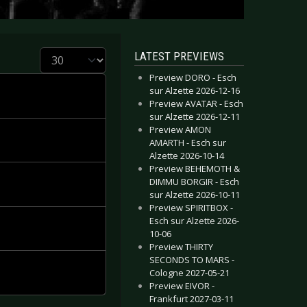
Display #
LATEST PREVIEWS
Preview DORO - Esch
sur Alzette 2026-12-16
Preview AVATAR - Esch
sur Alzette 2026-12-11
Preview AMON
AMARTH - Esch sur
Alzette 2026-10-14
Preview BEHEMOTH &
DIMMU BORGIR - Esch
sur Alzette 2026-10-11
Preview SPIRITBOX -
Esch sur Alzette 2026-
10-06
Preview THIRTY
SECONDS TO MARS -
Cologne 2027-05-21
Preview EIVOR -
Frankfurt 2027-03-11