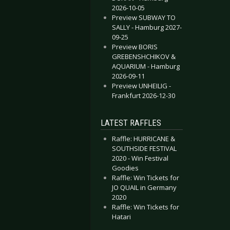
2026-10-05
Preview SUBWAY TO
SALLY - Hamburg 2027-
09-25
Preview BORIS
GREBENSHCHIKOV &
AQUARIUM - Hamburg
2026-09-11
Preview UNHEILIG -
Frankfurt 2026-12-30
LATEST RAFFLES
Raffle: HURRICANE &
SOUTHSIDE FESTIVAL
2020 - Win Festival
Goodies
Raffle: Win Tickets for
JO QUAIL in Germany
2020
Raffle: Win Tickets for
Hatari