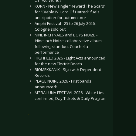
Of Two Worlds”
KORN - New single “Reward The Scars”
for “Diablo IV: Lord Of Hatred” fuels
anticipation for autumn tour
Amphi Festival - 25 to 26 July 2026,
Cologne sold out
NINE INCH NAILS and BOYS NOIZE -
‘Nine Inch Noize’ collaborative album
following standout Coachella
performance
HIGHFIELD 2026 - Eight Acts announced
for the new Electric Beach
BIOMEKKANIK - Sign with Dependent
Records
PLAGE NOIRE 2026 - First bands
announced!
M’ERA LUNA FESTIVAL 2026 - White Lies
confirmed, Day Tickets & Daily Program
.