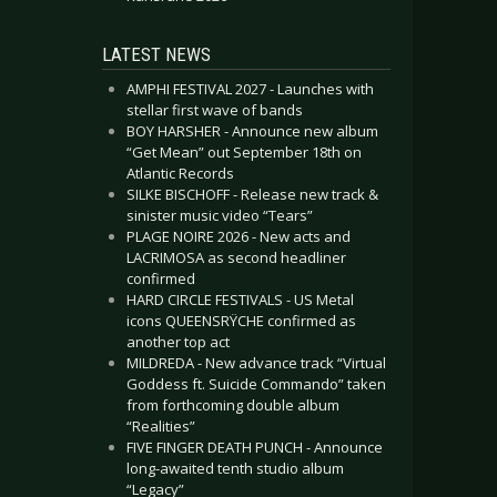
LATEST NEWS
AMPHI FESTIVAL 2027 - Launches with
stellar first wave of bands
BOY HARSHER - Announce new album
“Get Mean” out September 18th on
Atlantic Records
SILKE BISCHOFF - Release new track &
sinister music video “Tears”
PLAGE NOIRE 2026 - New acts and
LACRIMOSA as second headliner
confirmed
HARD CIRCLE FESTIVALS - US Metal
icons QUEENSRŸCHE confirmed as
another top act
MILDREDA - New advance track “Virtual
Goddess ft. Suicide Commando” taken
from forthcoming double album
“Realities”
FIVE FINGER DEATH PUNCH - Announce
long-awaited tenth studio album
“Legacy”