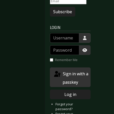
Subscribe
LOGIN
Username
Password
Show Passwor
Remember Me
Sign in with a
passkey
Log in
Forgot your
password?
Forgot your