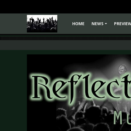
HOME
NEWS
PREVIE
+