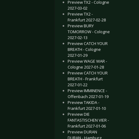
Preview TX2 - Cologne
2027-03-02
Preview TX2 -
Frankfurt 2027-02-28
Preview BURY
TOMORROW - Cologne
2027-02-13
Preview CATCH YOUR
BREATH - Cologne
2027-01-29
Preview WAGE WAR -
Cologne 2027-01-28
Preview CATCH YOUR
BREATH - Frankfurt
2027-01-22
Preview IMMINENCE -
Offenbach 2027-01-19
Preview TAKIDA -
Frankfurt 2027-01-10
Preview DIE
FANTASTISCHEN VIER -
Frankfurt 2027-01-06
Preview DURAN
DURAN - Hamburg