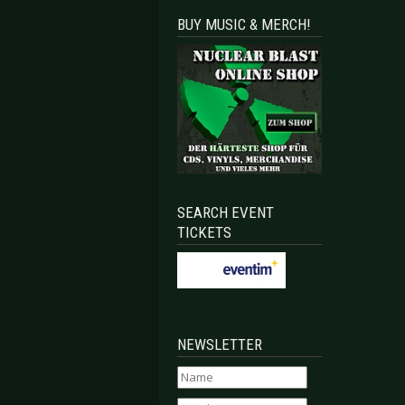
BUY MUSIC & MERCH!
SEARCH EVENT
TICKETS
NEWSLETTER