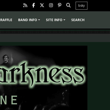
bsky
RAFFLE
BAND INFO
SITE INFO
SEARCH
+
+