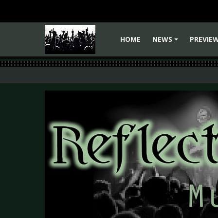
HOME
NEWS
PREVIE
+