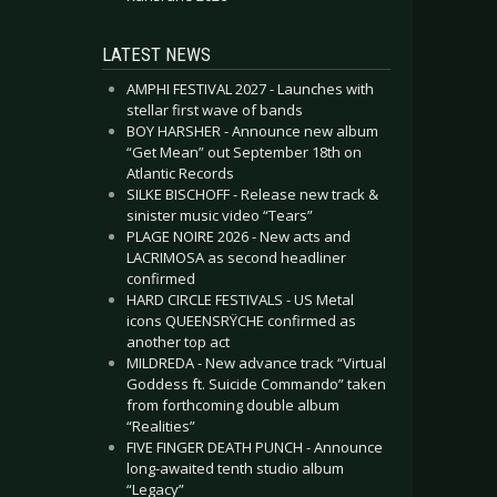
LATEST NEWS
AMPHI FESTIVAL 2027 - Launches with
stellar first wave of bands
BOY HARSHER - Announce new album
“Get Mean” out September 18th on
Atlantic Records
SILKE BISCHOFF - Release new track &
sinister music video “Tears”
PLAGE NOIRE 2026 - New acts and
LACRIMOSA as second headliner
confirmed
HARD CIRCLE FESTIVALS - US Metal
icons QUEENSRŸCHE confirmed as
another top act
MILDREDA - New advance track “Virtual
Goddess ft. Suicide Commando” taken
from forthcoming double album
“Realities”
FIVE FINGER DEATH PUNCH - Announce
long-awaited tenth studio album
“Legacy”