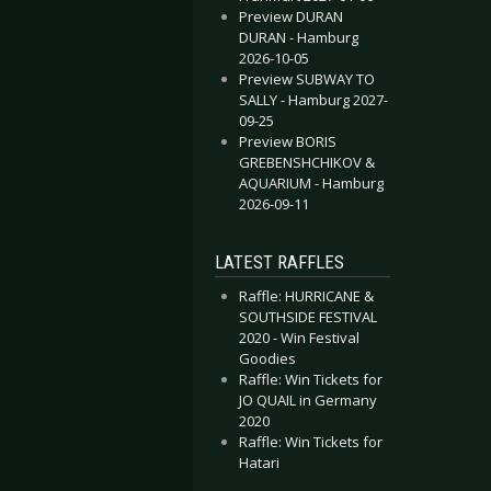
Preview DURAN
DURAN - Hamburg
2026-10-05
Preview SUBWAY TO
SALLY - Hamburg 2027-
09-25
Preview BORIS
GREBENSHCHIKOV &
AQUARIUM - Hamburg
2026-09-11
LATEST RAFFLES
Raffle: HURRICANE &
SOUTHSIDE FESTIVAL
2020 - Win Festival
Goodies
Raffle: Win Tickets for
JO QUAIL in Germany
2020
Raffle: Win Tickets for
Hatari