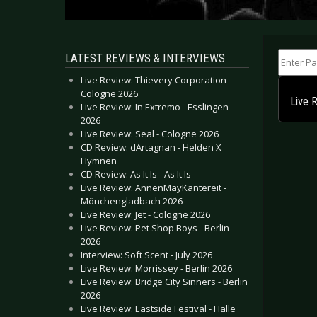
Enter Part
LATEST REVIEWS & INTERVIEWS
Live Review: Thievery Corporation -
Cologne 2026
Live 
Live Review: In Extremo - Esslingen
2026
Live Review: Seal - Cologne 2026
CD Review: dArtagnan - Helden X
Hymnen
CD Review: As It Is - As It Is
Live Review: AnnenMayKantereit -
Mönchengladbach 2026
Live Review: Jet - Cologne 2026
Live Review: Pet Shop Boys - Berlin
2026
Interview: Soft Scent - July 2026
Live Review: Morrissey - Berlin 2026
Live Review: Bridge City Sinners - Berlin
2026
Live Review: Eastside Festival - Halle