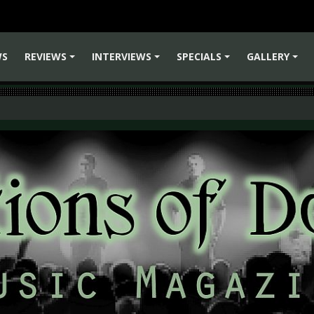
WS
REVIEWS
INTERVIEWS
SPECIALS
GALLERY
+
+
+
+