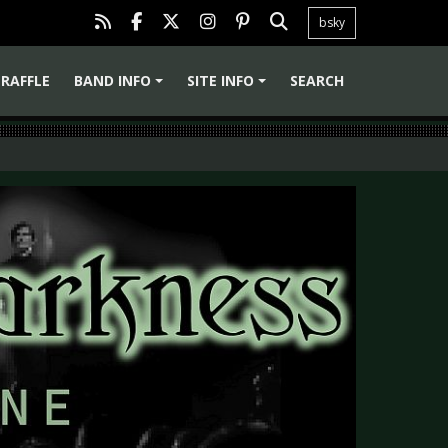
bsky
RAFFLE
BAND INFO
SITE INFO
SEARCH
+
+