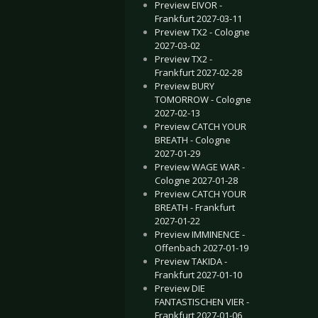
Preview EIVOR -
Frankfurt 2027-03-11
Preview TX2 - Cologne
2027-03-02
Preview TX2 -
Frankfurt 2027-02-28
Preview BURY
TOMORROW - Cologne
2027-02-13
Preview CATCH YOUR
BREATH - Cologne
2027-01-29
Preview WAGE WAR -
Cologne 2027-01-28
Preview CATCH YOUR
BREATH - Frankfurt
2027-01-22
Preview IMMINENCE -
Offenbach 2027-01-19
Preview TAKIDA -
Frankfurt 2027-01-10
Preview DIE
FANTASTISCHEN VIER -
Frankfurt 2027-01-06