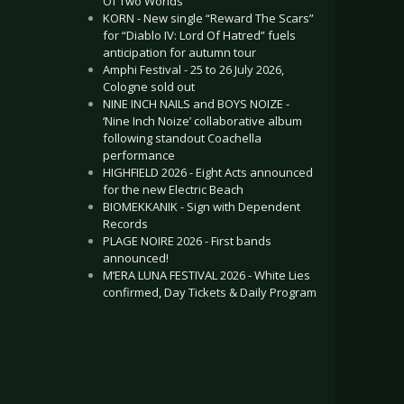
Of Two Worlds”
KORN - New single “Reward The Scars”
for “Diablo IV: Lord Of Hatred” fuels
anticipation for autumn tour
Amphi Festival - 25 to 26 July 2026,
Cologne sold out
NINE INCH NAILS and BOYS NOIZE -
‘Nine Inch Noize’ collaborative album
following standout Coachella
performance
HIGHFIELD 2026 - Eight Acts announced
for the new Electric Beach
BIOMEKKANIK - Sign with Dependent
Records
PLAGE NOIRE 2026 - First bands
announced!
M’ERA LUNA FESTIVAL 2026 - White Lies
confirmed, Day Tickets & Daily Program
.