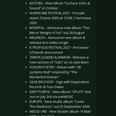
EDITORS - New Album “Surface, Echo &
Sound” in October
HURRICANE FESTIVAL 2027 - Presale
starts 23 June 2026 at 12:00! | Hurricane
2026
INTERPOL - Announce new album “This
Mirror Weighs A Ton” out 28 August
MILDREDA - Announce new album &
release lyric video single
E-TROPOLIS FESTIVAL 2027 - First wave
of bands announced
ZWEITE JUGEND & EMMON - Release a
new version of “Salz” as co-operation
VOGON POETRY - Return with “All
systems Red” inspired by “The
Murderbot Diaries”
SILKE BISCHOFF - Sign with Dependent
Records & Tour Dates
DEEP PURPLE - New album “SPLAT!” due
out on July 3rd via earMUSIC
EUROPE - New studio album “Come
This Madness” out 25 September 2026
MIDGE URE - New double album “A Man