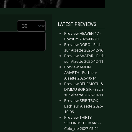
Display #
LATEST PREVIEWS
Preview HEAVEN 17 -
Bochum 2026-08-28
Preview DORO - Esch
sur Alzette 2026-12-16
Preview AVATAR - Esch
sur Alzette 2026-12-11
Preview AMON
AMARTH - Esch sur
Alzette 2026-10-14
Preview BEHEMOTH &
DIMMU BORGIR - Esch
sur Alzette 2026-10-11
Preview SPIRITBOX -
Esch sur Alzette 2026-
10-06
Preview THIRTY
SECONDS TO MARS -
Cologne 2027-05-21