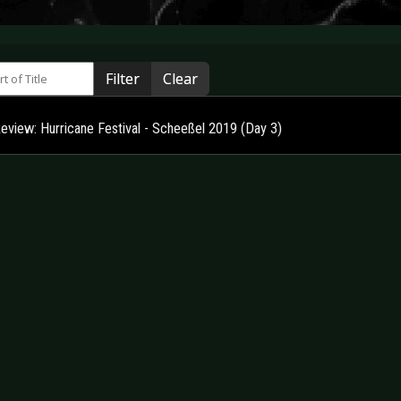
 of Title
Filter
Clear
Review: Hurricane Festival - Scheeßel 2019 (Day 3)