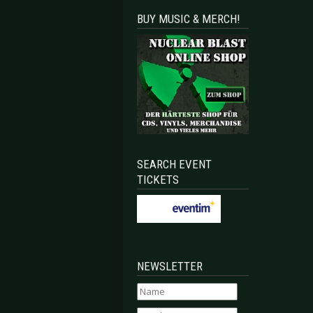
BUY MUSIC & MERCH!
SEARCH EVENT
TICKETS
NEWSLETTER