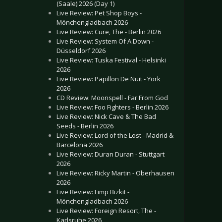
(Saale) 2026 (Day 1)
Live Review: Pet Shop Boys -
Mönchengladbach 2026
Live Review: Cure, The - Berlin 2026
Live Review: System Of A Down -
Düsseldorf 2026
Live Review: Tuska Festival - Helsinki
2026
Live Review: Papillon De Nuit - York
2026
CD Review: Moonspell - Far From God
Live Review: Foo Fighters - Berlin 2026
Live Review: Nick Cave & The Bad
Seeds - Berlin 2026
Live Review: Lord of the Lost - Madrid &
Barcelona 2026
Live Review: Duran Duran - Stuttgart
2026
Live Review: Ricky Martin - Oberhausen
2026
Live Review: Limp Bizkit -
Mönchengladbach 2026
Live Review: Foreign Resort, The -
Karlsruhe 2026