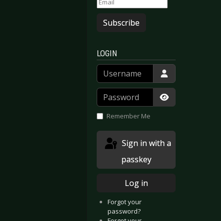
Subscribe
LOGIN
Username
Password
Show Passwor
Remember Me
Sign in with a
passkey
Log in
Forgot your
password?
Forgot your