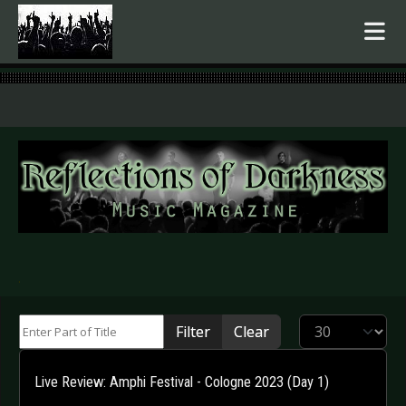
.
Enter Part of Title
Display #
Filter
Clear
Live Review: Amphi Festival - Cologne 2023 (Day 1)