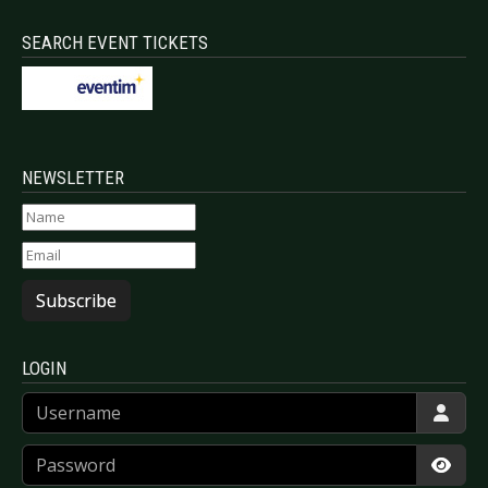
SEARCH EVENT TICKETS
NEWSLETTER
Subscribe
LOGIN
Username
Password