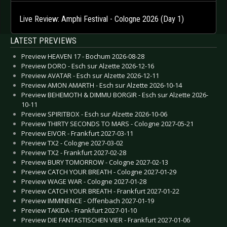
Live Review: Amphi Festival - Cologne 2026 (Day 1)
LATEST PREVIEWS
Preview HEAVEN 17 - Bochum 2026-08-28
Preview DORO - Esch sur Alzette 2026-12-16
Preview AVATAR - Esch sur Alzette 2026-12-11
Preview AMON AMARTH - Esch sur Alzette 2026-10-14
Preview BEHEMOTH & DIMMU BORGIR - Esch sur Alzette 2026-
10-11
Preview SPIRITBOX - Esch sur Alzette 2026-10-06
Preview THIRTY SECONDS TO MARS - Cologne 2027-05-21
Preview EIVOR - Frankfurt 2027-03-11
Preview TX2 - Cologne 2027-03-02
Preview TX2 - Frankfurt 2027-02-28
Preview BURY TOMORROW - Cologne 2027-02-13
Preview CATCH YOUR BREATH - Cologne 2027-01-29
Preview WAGE WAR - Cologne 2027-01-28
Preview CATCH YOUR BREATH - Frankfurt 2027-01-22
Preview IMMINENCE - Offenbach 2027-01-19
Preview TAKIDA - Frankfurt 2027-01-10
Preview DIE FANTASTISCHEN VIER - Frankfurt 2027-01-06