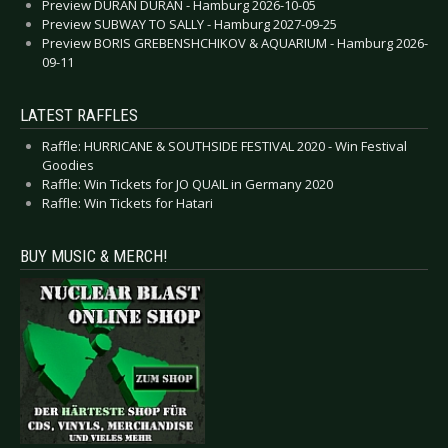
Preview DURAN DURAN - Hamburg 2026-10-05
Preview SUBWAY TO SALLY - Hamburg 2027-09-25
Preview BORIS GREBENSHCHIKOV & AQUARIUM - Hamburg 2026-
09-11
LATEST RAFFLES
Raffle: HURRICANE & SOUTHSIDE FESTIVAL 2020 - Win Festival
Goodies
Raffle: Win Tickets for JO QUAIL in Germany 2020
Raffle: Win Tickets for Hatari
BUY MUSIC & MERCH!