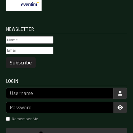
NEWSLETTER
Subscribe
LOGIN
Username
Password
Show
Remember Me