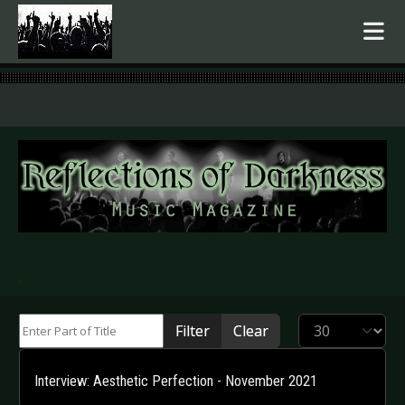
.
Enter Part of Title
Display #
Filter
Clear
Interview: Aesthetic Perfection - November 2021