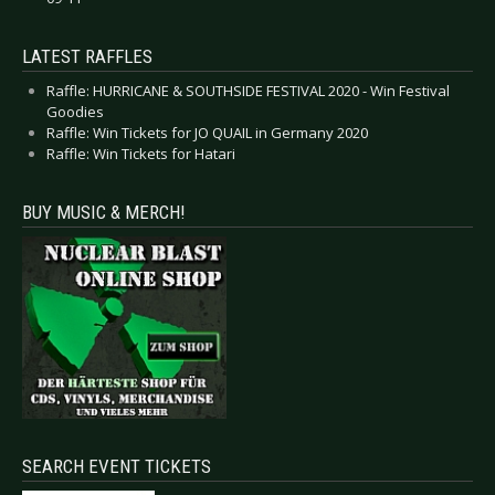
LATEST RAFFLES
Raffle: HURRICANE & SOUTHSIDE FESTIVAL 2020 - Win Festival
Goodies
Raffle: Win Tickets for JO QUAIL in Germany 2020
Raffle: Win Tickets for Hatari
BUY MUSIC & MERCH!
SEARCH EVENT TICKETS