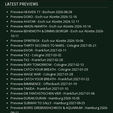
LATEST PREVIEWS
Preview HEAVEN 17 - Bochum 2026-08-28
Preview DORO - Esch sur Alzette 2026-12-16
Preview AVATAR - Esch sur Alzette 2026-12-11
Preview AMON AMARTH - Esch sur Alzette 2026-10-14
Preview BEHEMOTH & DIMMU BORGIR - Esch sur Alzette 2026-
10-11
Preview SPIRITBOX - Esch sur Alzette 2026-10-06
Preview THIRTY SECONDS TO MARS - Cologne 2027-05-21
Preview EIVOR - Frankfurt 2027-03-11
Preview TX2 - Cologne 2027-03-02
Preview TX2 - Frankfurt 2027-02-28
Preview BURY TOMORROW - Cologne 2027-02-13
Preview CATCH YOUR BREATH - Cologne 2027-01-29
Preview WAGE WAR - Cologne 2027-01-28
Preview CATCH YOUR BREATH - Frankfurt 2027-01-22
Preview IMMINENCE - Offenbach 2027-01-19
Preview TAKIDA - Frankfurt 2027-01-10
Preview DIE FANTASTISCHEN VIER - Frankfurt 2027-01-06
Preview DURAN DURAN - Hamburg 2026-10-05
Preview SUBWAY TO SALLY - Hamburg 2027-09-25
Preview BORIS GREBENSHCHIKOV & AQUARIUM - Hamburg 2026-
09-11