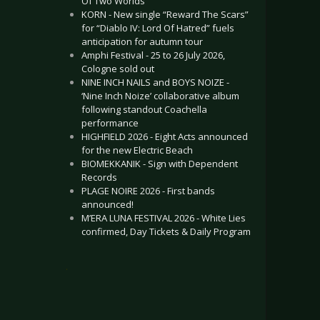
Of Two Worlds”
KORN - New single “Reward The Scars”
for “Diablo IV: Lord Of Hatred” fuels
anticipation for autumn tour
Amphi Festival - 25 to 26 July 2026,
Cologne sold out
NINE INCH NAILS and BOYS NOIZE -
‘Nine Inch Noize’ collaborative album
following standout Coachella
performance
HIGHFIELD 2026 - Eight Acts announced
for the new Electric Beach
BIOMEKKANIK - Sign with Dependent
Records
PLAGE NOIRE 2026 - First bands
announced!
M’ERA LUNA FESTIVAL 2026 - White Lies
confirmed, Day Tickets & Daily Program
.