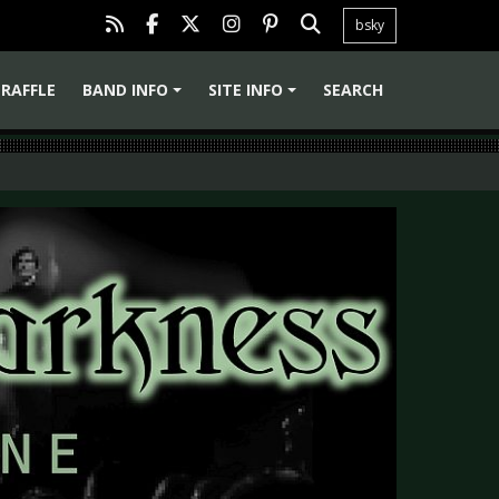
bsky
RAFFLE
BAND INFO
SITE INFO
SEARCH
+
+