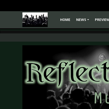
HOME
NEWS
PREVIE
+