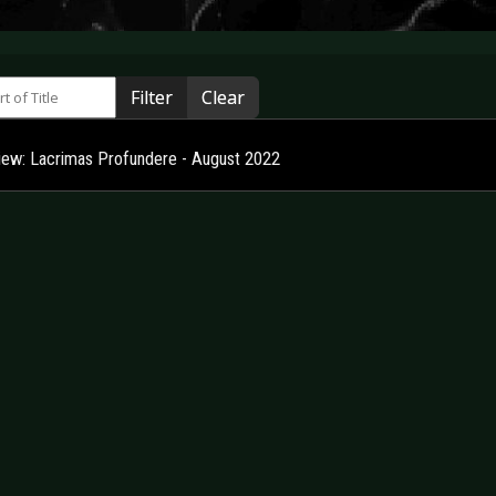
 of Title
Filter
Clear
view: Lacrimas Profundere - August 2022