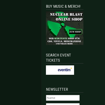
BUY MUSIC & MERCH!
SEARCH EVENT
TICKETS
NEWSLETTER