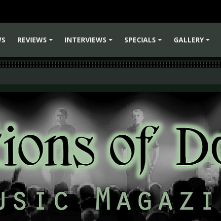
WS
REVIEWS
INTERVIEWS
SPECIALS
GALLERY
+
+
+
+