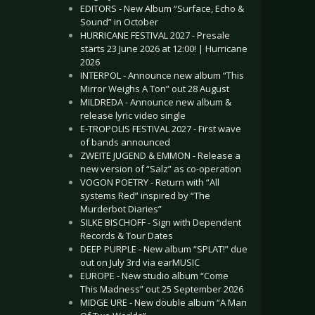
EDITORS - New Album “Surface, Echo &
Sound” in October
HURRICANE FESTIVAL 2027 - Presale
starts 23 June 2026 at 12:00! | Hurricane
2026
INTERPOL - Announce new album “This
Mirror Weighs A Ton” out 28 August
MILDREDA - Announce new album &
release lyric video single
E-TROPOLIS FESTIVAL 2027 - First wave
of bands announced
ZWEITE JUGEND & EMMON - Release a
new version of “Salz” as co-operation
VOGON POETRY - Return with “All
systems Red” inspired by “The
Murderbot Diaries”
SILKE BISCHOFF - Sign with Dependent
Records & Tour Dates
DEEP PURPLE - New album “SPLAT!” due
out on July 3rd via earMUSIC
EUROPE - New studio album “Come
This Madness” out 25 September 2026
MIDGE URE - New double album “A Man