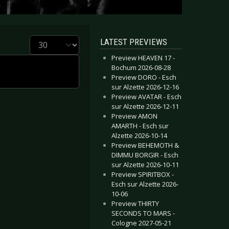
Display #
LATEST PREVIEWS
Preview HEAVEN 17 -
Bochum 2026-08-28
Preview DORO - Esch
sur Alzette 2026-12-16
Preview AVATAR - Esch
sur Alzette 2026-12-11
Preview AMON
AMARTH - Esch sur
Alzette 2026-10-14
Preview BEHEMOTH &
DIMMU BORGIR - Esch
sur Alzette 2026-10-11
Preview SPIRITBOX -
Esch sur Alzette 2026-
10-06
Preview THIRTY
SECONDS TO MARS -
Cologne 2027-05-21