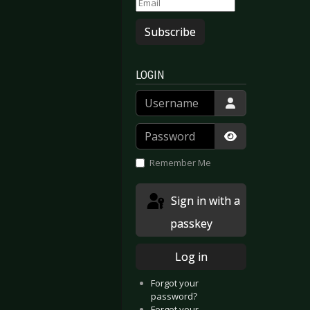
Subscribe
LOGIN
Username
Password
Show Passwor
Remember Me
Sign in with a
passkey
Log in
Forgot your
password?
Forgot your