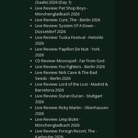
(Saale) 2026 (Day 1)
Live Review: Pet Shop Boys -
Mönchengladbach 2026
Live Review: Cure, The - Berlin 2026
Live Review: System Of A Down -
Düsseldorf 2026
Live Review: Tuska Festival - Helsinki
2026
Live Review: Papillon De Nuit - York
2026
CD Review: Moonspell - Far From God
Live Review: Foo Fighters - Berlin 2026
Live Review: Nick Cave & The Bad
Seeds - Berlin 2026
Live Review: Lord of the Lost - Madrid &
Barcelona 2026
Live Review: Duran Duran - Stuttgart
2026
Live Review: Ricky Martin - Oberhausen
2026
Live Review: Limp Bizkit -
Mönchengladbach 2026
Live Review: Foreign Resort, The -
Karlsruhe 2026