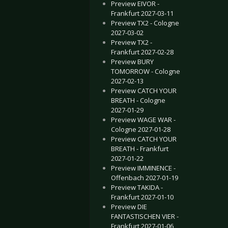
Preview EIVOR -
Frankfurt 2027-03-11
Preview TX2 - Cologne
2027-03-02
Preview TX2 -
Frankfurt 2027-02-28
Preview BURY
TOMORROW - Cologne
2027-02-13
Preview CATCH YOUR
BREATH - Cologne
2027-01-29
Preview WAGE WAR -
Cologne 2027-01-28
Preview CATCH YOUR
BREATH - Frankfurt
2027-01-22
Preview IMMINENCE -
Offenbach 2027-01-19
Preview TAKIDA -
Frankfurt 2027-01-10
Preview DIE
FANTASTISCHEN VIER -
Frankfurt 2027-01-06