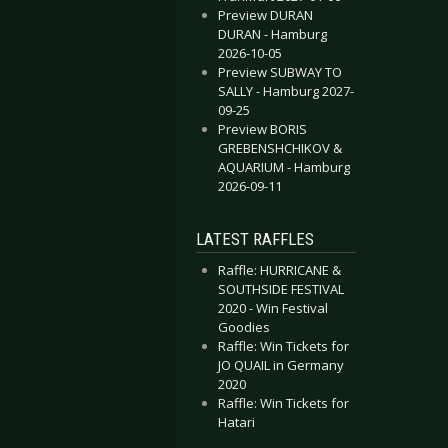
Preview DURAN
DURAN - Hamburg
2026-10-05
Preview SUBWAY TO
SALLY - Hamburg 2027-
09-25
Preview BORIS
GREBENSHCHIKOV &
AQUARIUM - Hamburg
2026-09-11
LATEST RAFFLES
Raffle: HURRICANE &
SOUTHSIDE FESTIVAL
2020 - Win Festival
Goodies
Raffle: Win Tickets for
JO QUAIL in Germany
2020
Raffle: Win Tickets for
Hatari