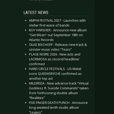
LATEST NEWS
AMPHI FESTIVAL 2027 - Launches with
stellar first wave of bands
BOY HARSHER - Announce new album
“Get Mean” out September 18th on
Atlantic Records
SILKE BISCHOFF - Release new track &
sinister music video “Tears”
PLAGE NOIRE 2026 - New acts and
LACRIMOSA as second headliner
confirmed
HARD CIRCLE FESTIVALS - US Metal
icons QUEENSRŸCHE confirmed as
another top act
MILDREDA - New advance track “Virtual
Goddess ft. Suicide Commando” taken
from forthcoming double album
“Realities”
FIVE FINGER DEATH PUNCH - Announce
long-awaited tenth studio album
“Legacy”