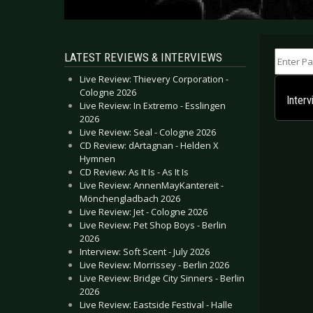
Enter Part
LATEST REVIEWS & INTERVIEWS
Live Review: Thievery Corporation -
Cologne 2026
Inter
Live Review: In Extremo - Esslingen
2026
Live Review: Seal - Cologne 2026
CD Review: dArtagnan - Helden X
Hymnen
CD Review: As It Is - As It Is
Live Review: AnnenMayKantereit -
Mönchengladbach 2026
Live Review: Jet - Cologne 2026
Live Review: Pet Shop Boys - Berlin
2026
Interview: Soft Scent - July 2026
Live Review: Morrissey - Berlin 2026
Live Review: Bridge City Sinners - Berlin
2026
Live Review: Eastside Festival - Halle