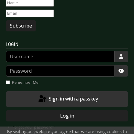
Subscribe
LOGIN
Username
Password
Show
Remember Me
Sign in with a passkey
Log in
Forgot your password?
By visiting our website you agree that we are using cookies to
Forgot your username?