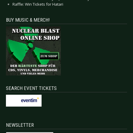
Raffle: Win Tickets for Hatari
BUY MUSIC & MERCH!
SEARCH EVENT TICKETS
NEWSLETTER