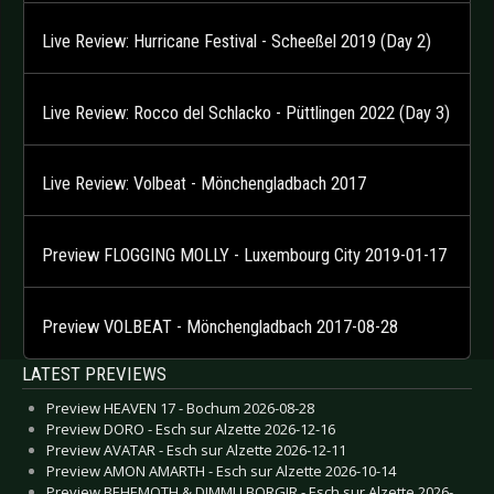
Live Review: Hurricane Festival - Scheeßel 2019 (Day 2)
Live Review: Rocco del Schlacko - Püttlingen 2022 (Day 3)
Live Review: Volbeat - Mönchengladbach 2017
Preview FLOGGING MOLLY - Luxembourg City 2019-01-17
Preview VOLBEAT - Mönchengladbach 2017-08-28
LATEST PREVIEWS
Preview HEAVEN 17 - Bochum 2026-08-28
Preview DORO - Esch sur Alzette 2026-12-16
Preview AVATAR - Esch sur Alzette 2026-12-11
Preview AMON AMARTH - Esch sur Alzette 2026-10-14
Preview BEHEMOTH & DIMMU BORGIR - Esch sur Alzette 2026-