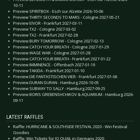
10-11
Preview SPIRITBOX - Esch sur Alzette 2026-10-06
Preview THIRTY SECONDS TO MARS - Cologne 2027-05-21
Preview EIVOR - Frankfurt 2027-03-11
Preview TX2 - Cologne 2027-03-02
Preview TX2 - Frankfurt 2027-02-28
Preview BURY TOMORROW - Cologne 2027-02-13
Preview CATCH YOUR BREATH - Cologne 2027-01-29
Preview WAGE WAR - Cologne 2027-01-28
Preview CATCH YOUR BREATH - Frankfurt 2027-01-22
Preview IMMINENCE - Offenbach 2027-01-19
Preview TAKIDA - Frankfurt 2027-01-10
Preview DIE FANTASTISCHEN VIER - Frankfurt 2027-01-06
Preview DURAN DURAN - Hamburg 2026-10-05
Preview SUBWAY TO SALLY - Hamburg 2027-09-25
Preview BORIS GREBENSHCHIKOV & AQUARIUM - Hamburg 2026-
09-11
LATEST RAFFLES
Raffle: HURRICANE & SOUTHSIDE FESTIVAL 2020 - Win Festival
Goodies
Raffle: Win Tickets for JO QUAIL in Germany 2020