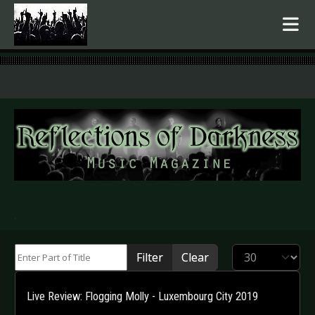
.
Enter Part of Title
Display #
Filter
Clear
Live Review: Flogging Molly - Luxembourg City 2019