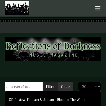
.
Enter Part of Title
Display #
Filter
Clear
CD Review: Flotsam & Jetsam - Blood In The Water