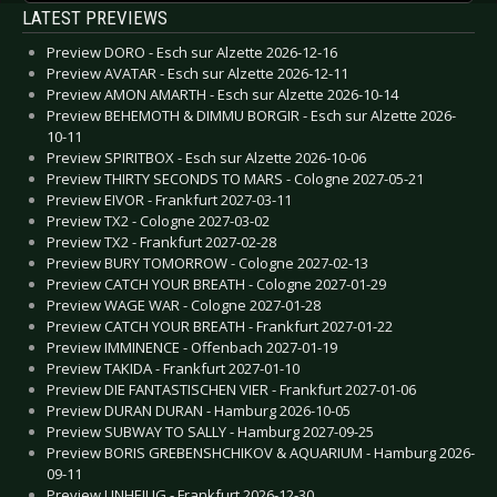
LATEST PREVIEWS
Preview DORO - Esch sur Alzette 2026-12-16
Preview AVATAR - Esch sur Alzette 2026-12-11
Preview AMON AMARTH - Esch sur Alzette 2026-10-14
Preview BEHEMOTH & DIMMU BORGIR - Esch sur Alzette 2026-
10-11
Preview SPIRITBOX - Esch sur Alzette 2026-10-06
Preview THIRTY SECONDS TO MARS - Cologne 2027-05-21
Preview EIVOR - Frankfurt 2027-03-11
Preview TX2 - Cologne 2027-03-02
Preview TX2 - Frankfurt 2027-02-28
Preview BURY TOMORROW - Cologne 2027-02-13
Preview CATCH YOUR BREATH - Cologne 2027-01-29
Preview WAGE WAR - Cologne 2027-01-28
Preview CATCH YOUR BREATH - Frankfurt 2027-01-22
Preview IMMINENCE - Offenbach 2027-01-19
Preview TAKIDA - Frankfurt 2027-01-10
Preview DIE FANTASTISCHEN VIER - Frankfurt 2027-01-06
Preview DURAN DURAN - Hamburg 2026-10-05
Preview SUBWAY TO SALLY - Hamburg 2027-09-25
Preview BORIS GREBENSHCHIKOV & AQUARIUM - Hamburg 2026-
09-11
Preview UNHEILIG - Frankfurt 2026-12-30