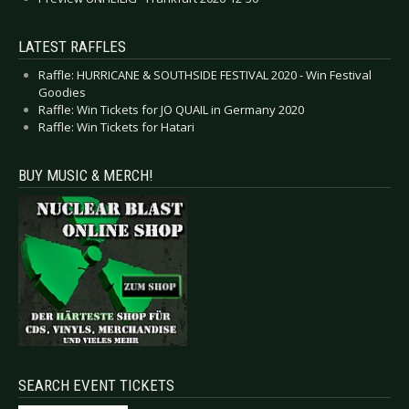
LATEST RAFFLES
Raffle: HURRICANE & SOUTHSIDE FESTIVAL 2020 - Win Festival
Goodies
Raffle: Win Tickets for JO QUAIL in Germany 2020
Raffle: Win Tickets for Hatari
BUY MUSIC & MERCH!
SEARCH EVENT TICKETS