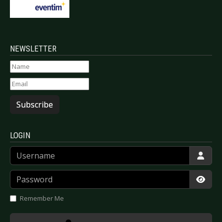
NEWSLETTER
Subscribe
LOGIN
Username
Password
Show
Remember Me