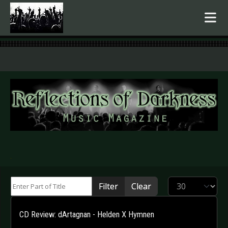
.
Enter Part of Title
Display #
Filter
Clear
CD Review: dArtagnan - Helden X Hymnen