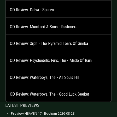
CD Review: Delva - Spuren
CD Review: Mumford & Sons - Rushmere
CD Review: Orph - The Pyramid Tears Of Simba
CD Review: Psychedelic Furs, The - Made Of Rain
CD Review: Waterboys, The - All Souls Hill
CD Review: Waterboys, The - Good Luck Seeker
LATEST PREVIEWS
Preview HEAVEN 17 - Bochum 2026-08-28