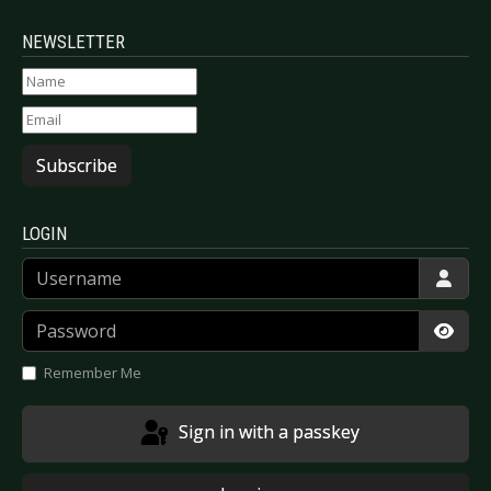
NEWSLETTER
Subscribe
LOGIN
Username
Password
Show
Remember Me
Sign in with a passkey