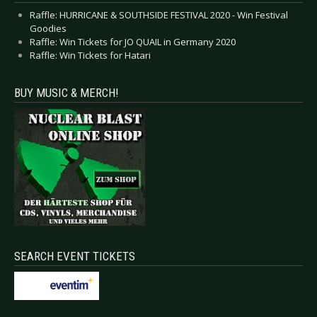
Raffle: HURRICANE & SOUTHSIDE FESTIVAL 2020 - Win Festival
Goodies
Raffle: Win Tickets for JO QUAIL in Germany 2020
Raffle: Win Tickets for Hatari
BUY MUSIC & MERCH!
SEARCH EVENT TICKETS