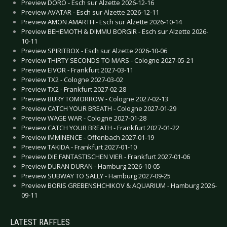
Preview DORO - Esch sur Alzette 2026-12-16
Preview AVATAR - Esch sur Alzette 2026-12-11
Preview AMON AMARTH - Esch sur Alzette 2026-10-14
Preview BEHEMOTH & DIMMU BORGIR - Esch sur Alzette 2026-
10-11
Preview SPIRITBOX - Esch sur Alzette 2026-10-06
Preview THIRTY SECONDS TO MARS - Cologne 2027-05-21
Preview EIVOR - Frankfurt 2027-03-11
Preview TX2 - Cologne 2027-03-02
Preview TX2 - Frankfurt 2027-02-28
Preview BURY TOMORROW - Cologne 2027-02-13
Preview CATCH YOUR BREATH - Cologne 2027-01-29
Preview WAGE WAR - Cologne 2027-01-28
Preview CATCH YOUR BREATH - Frankfurt 2027-01-22
Preview IMMINENCE - Offenbach 2027-01-19
Preview TAKIDA - Frankfurt 2027-01-10
Preview DIE FANTASTISCHEN VIER - Frankfurt 2027-01-06
Preview DURAN DURAN - Hamburg 2026-10-05
Preview SUBWAY TO SALLY - Hamburg 2027-09-25
Preview BORIS GREBENSHCHIKOV & AQUARIUM - Hamburg 2026-
09-11
LATEST RAFFLES