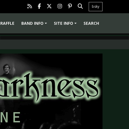
bsky
RAFFLE
BAND INFO
SITE INFO
SEARCH
+
+