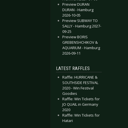
Preview DURAN
DURAN - Hamburg
2026-10-05
Preview SUBWAY TO
SALLY - Hamburg 2027-
09-25
Preview BORIS
GREBENSHCHIKOV &
AQUARIUM - Hamburg
2026-09-11
LATEST RAFFLES
Raffle: HURRICANE &
SOUTHSIDE FESTIVAL
2020 - Win Festival
Goodies
Raffle: Win Tickets for
JO QUAIL in Germany
2020
Raffle: Win Tickets for
Hatari