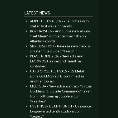
LATEST NEWS
AMPHI FESTIVAL 2027 - Launches with
stellar first wave of bands
BOY HARSHER - Announce new album
“Get Mean” out September 18th on
Atlantic Records
SILKE BISCHOFF - Release new track &
sinister music video “Tears”
PLAGE NOIRE 2026 - New acts and
LACRIMOSA as second headliner
confirmed
HARD CIRCLE FESTIVALS - US Metal
icons QUEENSRŸCHE confirmed as
another top act
MILDREDA - New advance track “Virtual
Goddess ft. Suicide Commando” taken
from forthcoming double album
“Realities”
FIVE FINGER DEATH PUNCH - Announce
long-awaited tenth studio album
“Legacy”