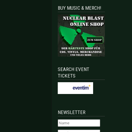
BUY MUSIC & MERCH!
SEARCH EVENT
TICKETS
NEWSLETTER