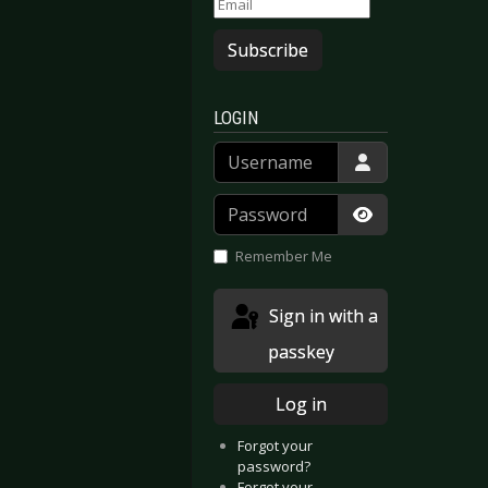
Subscribe
LOGIN
Username
Password
Show Passwor
Remember Me
Sign in with a
passkey
Log in
Forgot your
password?
Forgot your