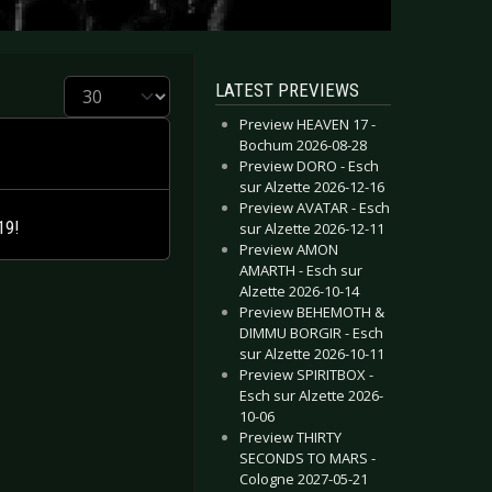
Display #
LATEST PREVIEWS
Preview HEAVEN 17 -
Bochum 2026-08-28
Preview DORO - Esch
sur Alzette 2026-12-16
Preview AVATAR - Esch
19!
sur Alzette 2026-12-11
Preview AMON
AMARTH - Esch sur
Alzette 2026-10-14
Preview BEHEMOTH &
DIMMU BORGIR - Esch
sur Alzette 2026-10-11
Preview SPIRITBOX -
Esch sur Alzette 2026-
10-06
Preview THIRTY
SECONDS TO MARS -
Cologne 2027-05-21