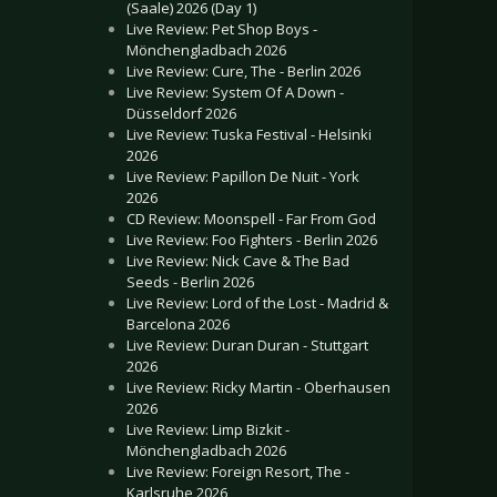
(Saale) 2026 (Day 1)
Live Review: Pet Shop Boys -
Mönchengladbach 2026
Live Review: Cure, The - Berlin 2026
Live Review: System Of A Down -
Düsseldorf 2026
Live Review: Tuska Festival - Helsinki
2026
Live Review: Papillon De Nuit - York
2026
CD Review: Moonspell - Far From God
Live Review: Foo Fighters - Berlin 2026
Live Review: Nick Cave & The Bad
Seeds - Berlin 2026
Live Review: Lord of the Lost - Madrid &
Barcelona 2026
Live Review: Duran Duran - Stuttgart
2026
Live Review: Ricky Martin - Oberhausen
2026
Live Review: Limp Bizkit -
Mönchengladbach 2026
Live Review: Foreign Resort, The -
Karlsruhe 2026