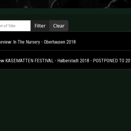
 of Title
Filter
Clear
Review: In The Nursery - Oberhausen 2018
ew KASEMATTEN FESTIVAL - Halberstadt 2018 - POSTPONED TO 20