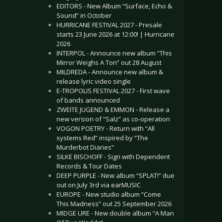
EDITORS - New Album “Surface, Echo &
Sound” in October
HURRICANE FESTIVAL 2027 - Presale
starts 23 June 2026 at 12:00! | Hurricane
2026
INTERPOL - Announce new album “This
Mirror Weighs A Ton” out 28 August
MILDREDA - Announce new album &
release lyric video single
E-TROPOLIS FESTIVAL 2027 - First wave
of bands announced
ZWEITE JUGEND & EMMON - Release a
new version of “Salz” as co-operation
VOGON POETRY - Return with “All
systems Red” inspired by “The
Murderbot Diaries”
SILKE BISCHOFF - Sign with Dependent
Records & Tour Dates
DEEP PURPLE - New album “SPLAT!” due
out on July 3rd via earMUSIC
EUROPE - New studio album “Come
This Madness” out 25 September 2026
MIDGE URE - New double album “A Man