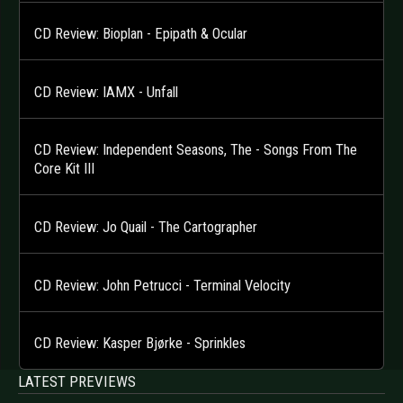
CD Review: Bioplan - Epipath & Ocular
CD Review: IAMX - Unfall
CD Review: Independent Seasons, The - Songs From The
Core Kit III
CD Review: Jo Quail - The Cartographer
CD Review: John Petrucci - Terminal Velocity
CD Review: Kasper Bjørke - Sprinkles
LATEST PREVIEWS