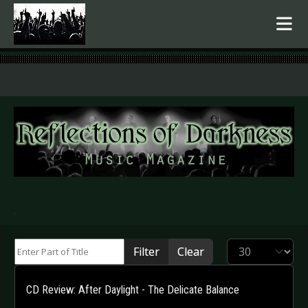
.
Enter Part of Title
Display #
Filter
Clear
CD Review: After Daylight - The Delicate Balance