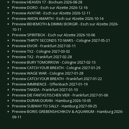
Preview HEAVEN 17 - Bochum 2026-08-28
Preview DORO - Esch sur Alzette 2026-12-16
Preview AVATAR - Esch sur Alzette 2026-12-11
Preview AMON AMARTH - Esch sur Alzette 2026-10-14
Preview BEHEMOTH & DIMMU BORGIR - Esch sur Alzette 2026-
10-11
Preview SPIRITBOX - Esch sur Alzette 2026-10-06
Preview THIRTY SECONDS TO MARS - Cologne 2027-05-21
Preview EIVOR - Frankfurt 2027-03-11
Preview TX2 - Cologne 2027-03-02
Preview TX2 - Frankfurt 2027-02-28
Preview BURY TOMORROW - Cologne 2027-02-13
Preview CATCH YOUR BREATH - Cologne 2027-01-29
Preview WAGE WAR - Cologne 2027-01-28
Preview CATCH YOUR BREATH - Frankfurt 2027-01-22
Preview IMMINENCE - Offenbach 2027-01-19
Preview TAKIDA - Frankfurt 2027-01-10
Preview DIE FANTASTISCHEN VIER - Frankfurt 2027-01-06
Preview DURAN DURAN - Hamburg 2026-10-05
Preview SUBWAY TO SALLY - Hamburg 2027-09-25
Preview BORIS GREBENSHCHIKOV & AQUARIUM - Hamburg 2026-
09-11