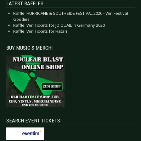
LATEST RAFFLES
Raffle: HURRICANE & SOUTHSIDE FESTIVAL 2020 - Win Festival
Goodies
Raffle: Win Tickets for JO QUAIL in Germany 2020
Raffle: Win Tickets for Hatari
BUY MUSIC & MERCH!
SEARCH EVENT TICKETS