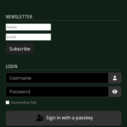
NEWSLETTER
Subscribe
LOGIN
Username
Password
Show
Remember Me
Sign in with a passkey