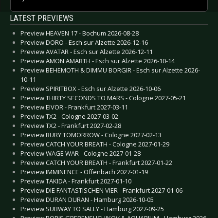
LATEST PREVIEWS
Preview HEAVEN 17 - Bochum 2026-08-28
Preview DORO - Esch sur Alzette 2026-12-16
Preview AVATAR - Esch sur Alzette 2026-12-11
Preview AMON AMARTH - Esch sur Alzette 2026-10-14
Preview BEHEMOTH & DIMMU BORGIR - Esch sur Alzette 2026-
10-11
Preview SPIRITBOX - Esch sur Alzette 2026-10-06
Preview THIRTY SECONDS TO MARS - Cologne 2027-05-21
Preview EIVOR - Frankfurt 2027-03-11
Preview TX2 - Cologne 2027-03-02
Preview TX2 - Frankfurt 2027-02-28
Preview BURY TOMORROW - Cologne 2027-02-13
Preview CATCH YOUR BREATH - Cologne 2027-01-29
Preview WAGE WAR - Cologne 2027-01-28
Preview CATCH YOUR BREATH - Frankfurt 2027-01-22
Preview IMMINENCE - Offenbach 2027-01-19
Preview TAKIDA - Frankfurt 2027-01-10
Preview DIE FANTASTISCHEN VIER - Frankfurt 2027-01-06
Preview DURAN DURAN - Hamburg 2026-10-05
Preview SUBWAY TO SALLY - Hamburg 2027-09-25
Preview BORIS GREBENSHCHIKOV & AQUARIUM - Hamburg 2026-