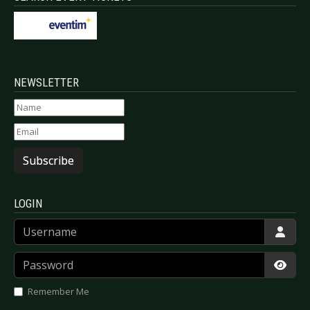
NEWSLETTER
Subscribe
LOGIN
Username
Password
Show
Remember Me