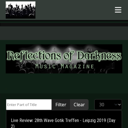
.
Enter Part of Title
Display #
Filter
Clear
Live Review: 28th Wave Gotik Treffen - Leipzig 2019 (Day
2)