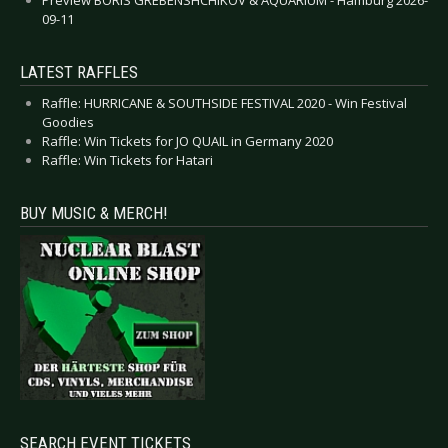
09-11
LATEST RAFFLES
Raffle: HURRICANE & SOUTHSIDE FESTIVAL 2020 - Win Festival
Goodies
Raffle: Win Tickets for JO QUAIL in Germany 2020
Raffle: Win Tickets for Hatari
BUY MUSIC & MERCH!
SEARCH EVENT TICKETS