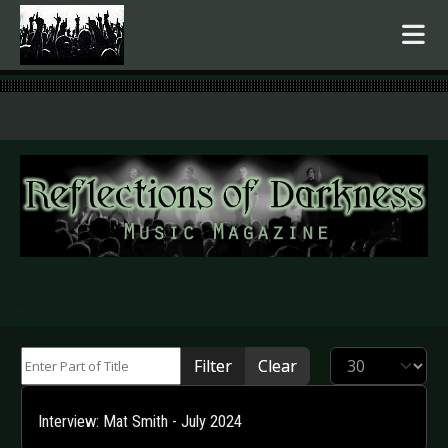
.
Enter Part of Title
Display #
Filter
Clear
Interview: Mat Smith - July 2024