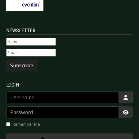
NEWSLETTER
Subscribe
LOGIN
Username
Password
Show
Remember Me