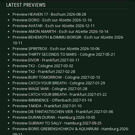
LATEST PREVIEWS
Preview HEAVEN 17 - Bochum 2026-08-28
Preview DORO - Esch sur Alzette 2026-12-16
Preview AVATAR - Esch sur Alzette 2026-12-11
Preview AMON AMARTH - Esch sur Alzette 2026-10-14
Preview BEHEMOTH & DIMMU BORGIR - Esch sur Alzette 2026-
10-11
Preview SPIRITBOX - Esch sur Alzette 2026-10-06
Preview THIRTY SECONDS TO MARS - Cologne 2027-05-21
Preview EIVOR - Frankfurt 2027-03-11
Preview TX2 - Cologne 2027-03-02
Preview TX2 - Frankfurt 2027-02-28
Preview BURY TOMORROW - Cologne 2027-02-13
Preview CATCH YOUR BREATH - Cologne 2027-01-29
Preview WAGE WAR - Cologne 2027-01-28
Preview CATCH YOUR BREATH - Frankfurt 2027-01-22
Preview IMMINENCE - Offenbach 2027-01-19
Preview TAKIDA - Frankfurt 2027-01-10
Preview DIE FANTASTISCHEN VIER - Frankfurt 2027-01-06
Preview DURAN DURAN - Hamburg 2026-10-05
Preview SUBWAY TO SALLY - Hamburg 2027-09-25
Preview BORIS GREBENSHCHIKOV & AQUARIUM - Hamburg 2026-
09-11