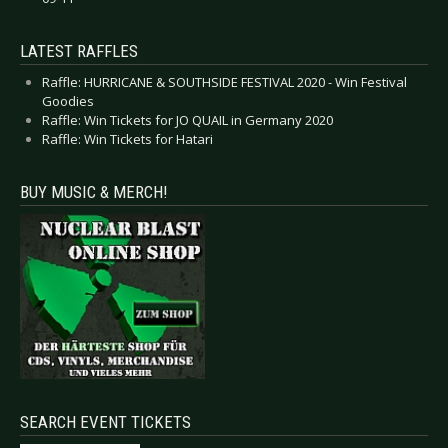
LATEST RAFFLES
Raffle: HURRICANE & SOUTHSIDE FESTIVAL 2020 - Win Festival
Goodies
Raffle: Win Tickets for JO QUAIL in Germany 2020
Raffle: Win Tickets for Hatari
BUY MUSIC & MERCH!
SEARCH EVENT TICKETS