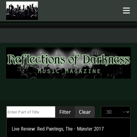
.
Enter Part of Title
Display #
Filter
Clear
Live Review: Red Paintings, The - Münster 2017