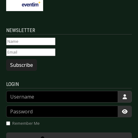
NEWSLETTER
Subscribe
LOGIN
Username
Password
Show
Remember Me