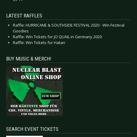
LATEST RAFFLES
Raffle: HURRICANE & SOUTHSIDE FESTIVAL 2020 - Win Festival
Goodies
Raffle: Win Tickets for JO QUAIL in Germany 2020
Raffle: Win Tickets for Hatari
BUY MUSIC & MERCH!
SEARCH EVENT TICKETS