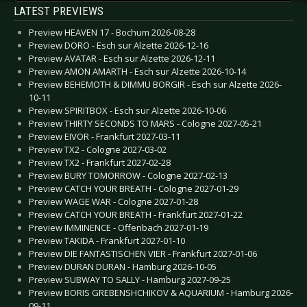
LATEST PREVIEWS
Preview HEAVEN 17 - Bochum 2026-08-28
Preview DORO - Esch sur Alzette 2026-12-16
Preview AVATAR - Esch sur Alzette 2026-12-11
Preview AMON AMARTH - Esch sur Alzette 2026-10-14
Preview BEHEMOTH & DIMMU BORGIR - Esch sur Alzette 2026-
10-11
Preview SPIRITBOX - Esch sur Alzette 2026-10-06
Preview THIRTY SECONDS TO MARS - Cologne 2027-05-21
Preview EIVOR - Frankfurt 2027-03-11
Preview TX2 - Cologne 2027-03-02
Preview TX2 - Frankfurt 2027-02-28
Preview BURY TOMORROW - Cologne 2027-02-13
Preview CATCH YOUR BREATH - Cologne 2027-01-29
Preview WAGE WAR - Cologne 2027-01-28
Preview CATCH YOUR BREATH - Frankfurt 2027-01-22
Preview IMMINENCE - Offenbach 2027-01-19
Preview TAKIDA - Frankfurt 2027-01-10
Preview DIE FANTASTISCHEN VIER - Frankfurt 2027-01-06
Preview DURAN DURAN - Hamburg 2026-10-05
Preview SUBWAY TO SALLY - Hamburg 2027-09-25
Preview BORIS GREBENSHCHIKOV & AQUARIUM - Hamburg 2026-
09-11