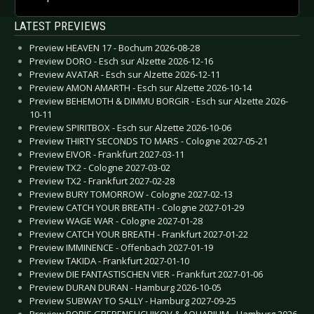
LATEST PREVIEWS
Preview HEAVEN 17 - Bochum 2026-08-28
Preview DORO - Esch sur Alzette 2026-12-16
Preview AVATAR - Esch sur Alzette 2026-12-11
Preview AMON AMARTH - Esch sur Alzette 2026-10-14
Preview BEHEMOTH & DIMMU BORGIR - Esch sur Alzette 2026-
10-11
Preview SPIRITBOX - Esch sur Alzette 2026-10-06
Preview THIRTY SECONDS TO MARS - Cologne 2027-05-21
Preview EIVOR - Frankfurt 2027-03-11
Preview TX2 - Cologne 2027-03-02
Preview TX2 - Frankfurt 2027-02-28
Preview BURY TOMORROW - Cologne 2027-02-13
Preview CATCH YOUR BREATH - Cologne 2027-01-29
Preview WAGE WAR - Cologne 2027-01-28
Preview CATCH YOUR BREATH - Frankfurt 2027-01-22
Preview IMMINENCE - Offenbach 2027-01-19
Preview TAKIDA - Frankfurt 2027-01-10
Preview DIE FANTASTISCHEN VIER - Frankfurt 2027-01-06
Preview DURAN DURAN - Hamburg 2026-10-05
Preview SUBWAY TO SALLY - Hamburg 2027-09-25
Preview BORIS GREBENSHCHIKOV & AQUARIUM - Hamburg 2026-