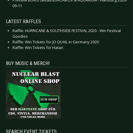
09-11
LATEST RAFFLES
Raffle: HURRICANE & SOUTHSIDE FESTIVAL 2020 - Win Festival
Goodies
Raffle: Win Tickets for JO QUAIL in Germany 2020
Raffle: Win Tickets for Hatari
BUY MUSIC & MERCH!
SEARCH EVENT TICKETS