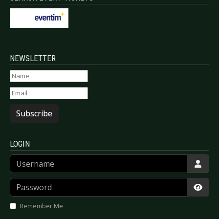
NEWSLETTER
Subscribe
LOGIN
Username
Password
Show
Remember Me