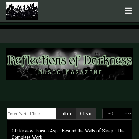
.
Enter Part of Title
Display #
Filter
Clear
CD Review: Poison Asp - Beyond the Walls of Sleep - The
Complete Work