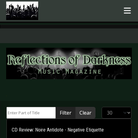
.
Enter Part of Title
Display #
Filter
Clear
CD Review: Noire Antidote - Negative Etiquette