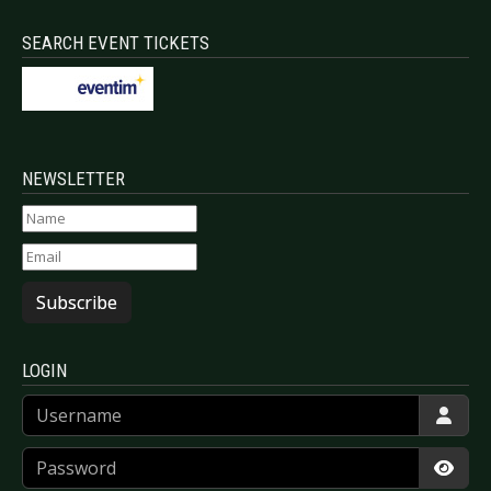
SEARCH EVENT TICKETS
NEWSLETTER
Subscribe
LOGIN
Username
Password