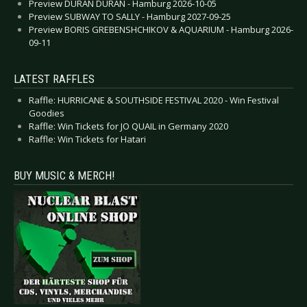
Preview DURAN DURAN - Hamburg 2026-10-05
Preview SUBWAY TO SALLY - Hamburg 2027-09-25
Preview BORIS GREBENSHCHIKOV & AQUARIUM - Hamburg 2026-
09-11
LATEST RAFFLES
Raffle: HURRICANE & SOUTHSIDE FESTIVAL 2020 - Win Festival
Goodies
Raffle: Win Tickets for JO QUAIL in Germany 2020
Raffle: Win Tickets for Hatari
BUY MUSIC & MERCH!