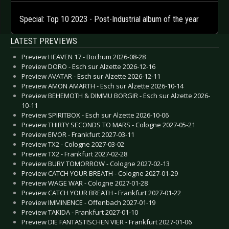
Special: Top 10 2023 - Post-Industrial album of the year
LATEST PREVIEWS
Preview HEAVEN 17 - Bochum 2026-08-28
Preview DORO - Esch sur Alzette 2026-12-16
Preview AVATAR - Esch sur Alzette 2026-12-11
Preview AMON AMARTH - Esch sur Alzette 2026-10-14
Preview BEHEMOTH & DIMMU BORGIR - Esch sur Alzette 2026-
10-11
Preview SPIRITBOX - Esch sur Alzette 2026-10-06
Preview THIRTY SECONDS TO MARS - Cologne 2027-05-21
Preview EIVOR - Frankfurt 2027-03-11
Preview TX2 - Cologne 2027-03-02
Preview TX2 - Frankfurt 2027-02-28
Preview BURY TOMORROW - Cologne 2027-02-13
Preview CATCH YOUR BREATH - Cologne 2027-01-29
Preview WAGE WAR - Cologne 2027-01-28
Preview CATCH YOUR BREATH - Frankfurt 2027-01-22
Preview IMMINENCE - Offenbach 2027-01-19
Preview TAKIDA - Frankfurt 2027-01-10
Preview DIE FANTASTISCHEN VIER - Frankfurt 2027-01-06