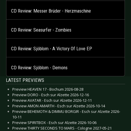
CD Review: Messer Brüder - Herzmaschine
CD Review: Seasurfer - Zombies
CD Review: Sjöblom - A Victory Of Love EP
CD Review: Sjöblom - Demons
LATEST PREVIEWS
Preview HEAVEN 17 - Bochum 2026-08-28
Preview DORO - Esch sur Alzette 2026-12-16
Preview AVATAR - Esch sur Alzette 2026-12-11
Preview AMON AMARTH - Esch sur Alzette 2026-10-14
Preview BEHEMOTH & DIMMU BORGIR - Esch sur Alzette 2026-
10-11
Preview SPIRITBOX - Esch sur Alzette 2026-10-06
Preview THIRTY SECONDS TO MARS - Cologne 2027-05-21