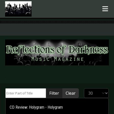
.
Enter Part of Title
Display #
Filter
Clear
CD Review: Holygram - Holygram