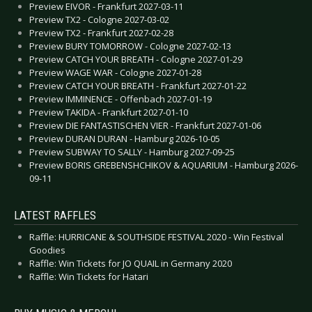
Preview EIVOR - Frankfurt 2027-03-11
Preview TX2 - Cologne 2027-03-02
Preview TX2 - Frankfurt 2027-02-28
Preview BURY TOMORROW - Cologne 2027-02-13
Preview CATCH YOUR BREATH - Cologne 2027-01-29
Preview WAGE WAR - Cologne 2027-01-28
Preview CATCH YOUR BREATH - Frankfurt 2027-01-22
Preview IMMINENCE - Offenbach 2027-01-19
Preview TAKIDA - Frankfurt 2027-01-10
Preview DIE FANTASTISCHEN VIER - Frankfurt 2027-01-06
Preview DURAN DURAN - Hamburg 2026-10-05
Preview SUBWAY TO SALLY - Hamburg 2027-09-25
Preview BORIS GREBENSHCHIKOV & AQUARIUM - Hamburg 2026-
09-11
LATEST RAFFLES
Raffle: HURRICANE & SOUTHSIDE FESTIVAL 2020 - Win Festival
Goodies
Raffle: Win Tickets for JO QUAIL in Germany 2020
Raffle: Win Tickets for Hatari