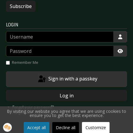
Subscribe
LOGIN
Username
Password
Show
Remember Me
Sign in with a passkey
Log in
Forgot your password?
By visiting our website you agree that we are using cookies to
Forgot your username?
ensure you to get the best experience.
Accept all
Decline all
Customize