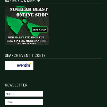
BUY MUSIC & MERCH!
SEARCH EVENT TICKETS
NEWSLETTER