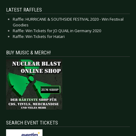
LATEST RAFFLES
Raffle: HURRICANE & SOUTHSIDE FESTIVAL 2020 - Win Festival
Goodies
Raffle: Win Tickets for JO QUAIL in Germany 2020
Raffle: Win Tickets for Hatari
BUY MUSIC & MERCH!
SEARCH EVENT TICKETS