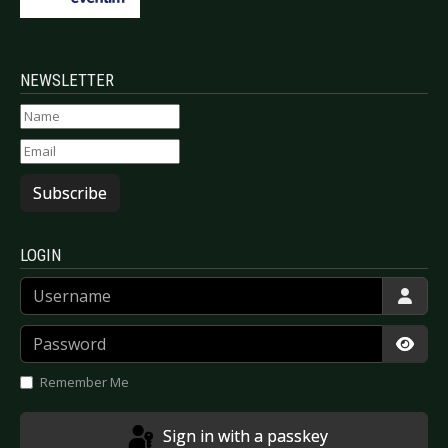
NEWSLETTER
Subscribe
LOGIN
Username
Password
Show
Remember Me
Sign in with a passkey