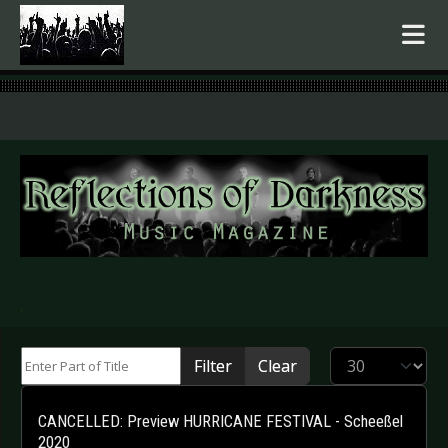
.
Enter Part of Title
Display #
Filter
Clear
CANCELLED: Preview HURRICANE FESTIVAL - Scheeßel
2020