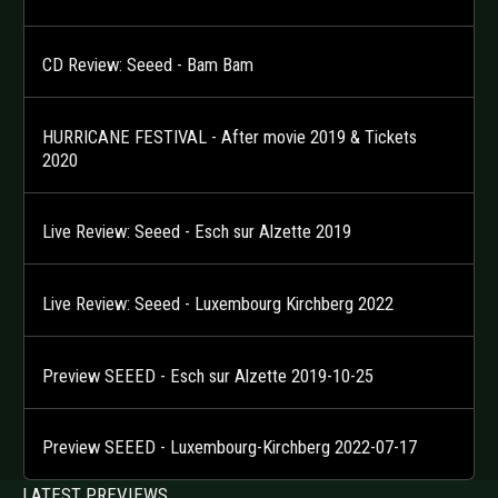
CD Review: Seeed - Bam Bam
HURRICANE FESTIVAL - After movie 2019 & Tickets
2020
Live Review: Seeed - Esch sur Alzette 2019
Live Review: Seeed - Luxembourg Kirchberg 2022
Preview SEEED - Esch sur Alzette 2019-10-25
Preview SEEED - Luxembourg-Kirchberg 2022-07-17
LATEST PREVIEWS