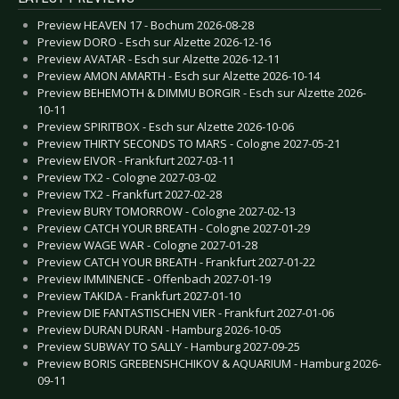
Preview HEAVEN 17 - Bochum 2026-08-28
Preview DORO - Esch sur Alzette 2026-12-16
Preview AVATAR - Esch sur Alzette 2026-12-11
Preview AMON AMARTH - Esch sur Alzette 2026-10-14
Preview BEHEMOTH & DIMMU BORGIR - Esch sur Alzette 2026-
10-11
Preview SPIRITBOX - Esch sur Alzette 2026-10-06
Preview THIRTY SECONDS TO MARS - Cologne 2027-05-21
Preview EIVOR - Frankfurt 2027-03-11
Preview TX2 - Cologne 2027-03-02
Preview TX2 - Frankfurt 2027-02-28
Preview BURY TOMORROW - Cologne 2027-02-13
Preview CATCH YOUR BREATH - Cologne 2027-01-29
Preview WAGE WAR - Cologne 2027-01-28
Preview CATCH YOUR BREATH - Frankfurt 2027-01-22
Preview IMMINENCE - Offenbach 2027-01-19
Preview TAKIDA - Frankfurt 2027-01-10
Preview DIE FANTASTISCHEN VIER - Frankfurt 2027-01-06
Preview DURAN DURAN - Hamburg 2026-10-05
Preview SUBWAY TO SALLY - Hamburg 2027-09-25
Preview BORIS GREBENSHCHIKOV & AQUARIUM - Hamburg 2026-
09-11