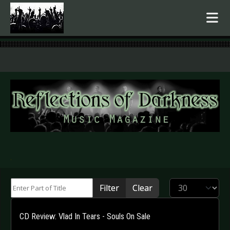
.
Enter Part of Title
Display #
Filter
Clear
CD Review: Vlad In Tears - Souls On Sale