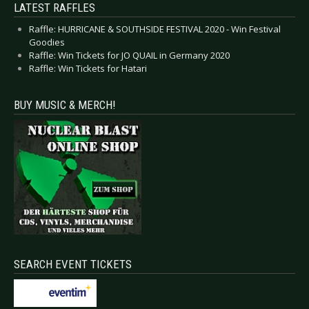
LATEST RAFFLES
Raffle: HURRICANE & SOUTHSIDE FESTIVAL 2020 - Win Festival
Goodies
Raffle: Win Tickets for JO QUAIL in Germany 2020
Raffle: Win Tickets for Hatari
BUY MUSIC & MERCH!
SEARCH EVENT TICKETS