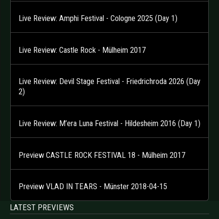
Live Review: Amphi Festival - Cologne 2025 (Day 1)
Live Review: Castle Rock - Mülheim 2017
Live Review: Devil Stage Festival - Friedrichroda 2026 (Day
2)
Live Review: M’era Luna Festival - Hildesheim 2016 (Day 1)
Preview CASTLE ROCK FESTIVAL 18 - Mülheim 2017
Preview VLAD IN TEARS - Münster 2018-04-15
LATEST PREVIEWS