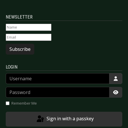
NEWSLETTER
Subscribe
LOGIN
Username
Password
Show
Remember Me
Sign in with a passkey