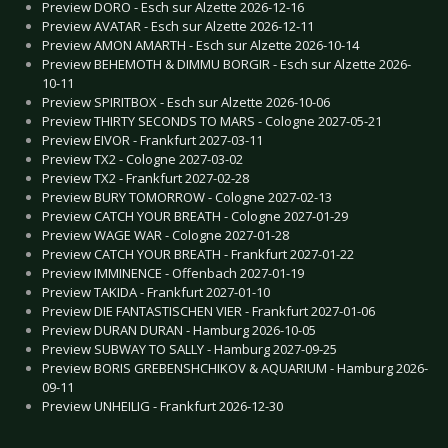
Preview DORO - Esch sur Alzette 2026-12-16
Preview AVATAR - Esch sur Alzette 2026-12-11
Preview AMON AMARTH - Esch sur Alzette 2026-10-14
Preview BEHEMOTH & DIMMU BORGIR - Esch sur Alzette 2026-
10-11
Preview SPIRITBOX - Esch sur Alzette 2026-10-06
Preview THIRTY SECONDS TO MARS - Cologne 2027-05-21
Preview EIVOR - Frankfurt 2027-03-11
Preview TX2 - Cologne 2027-03-02
Preview TX2 - Frankfurt 2027-02-28
Preview BURY TOMORROW - Cologne 2027-02-13
Preview CATCH YOUR BREATH - Cologne 2027-01-29
Preview WAGE WAR - Cologne 2027-01-28
Preview CATCH YOUR BREATH - Frankfurt 2027-01-22
Preview IMMINENCE - Offenbach 2027-01-19
Preview TAKIDA - Frankfurt 2027-01-10
Preview DIE FANTASTISCHEN VIER - Frankfurt 2027-01-06
Preview DURAN DURAN - Hamburg 2026-10-05
Preview SUBWAY TO SALLY - Hamburg 2027-09-25
Preview BORIS GREBENSHCHIKOV & AQUARIUM - Hamburg 2026-
09-11
Preview UNHEILIG - Frankfurt 2026-12-30