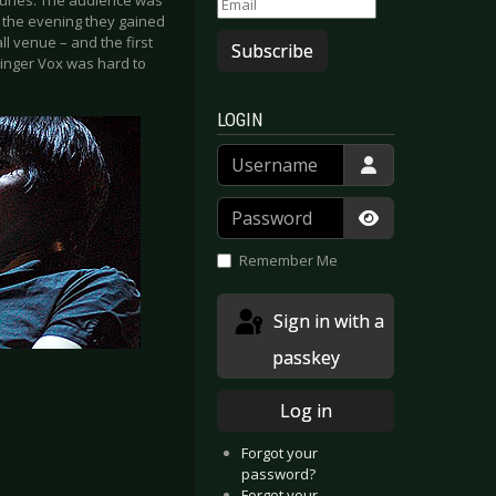
 tunes. The audience was
f the evening they gained
l venue – and the first
Subscribe
singer Vox was hard to
LOGIN
Username
Password
Show Passwor
Remember Me
Sign in with a
passkey
Log in
Forgot your
password?
Forgot your