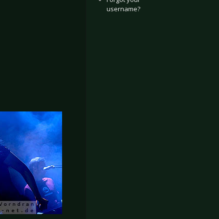
username?