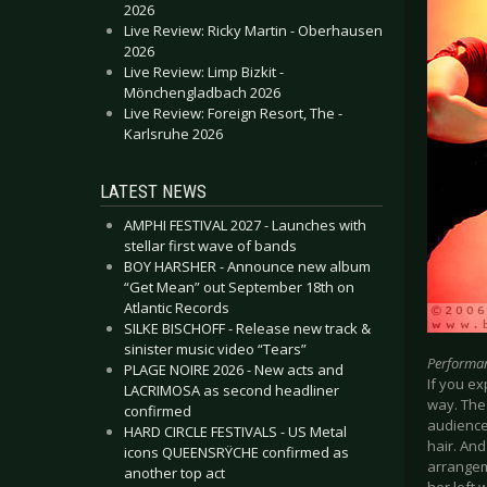
2026
Live Review: Ricky Martin - Oberhausen
2026
Live Review: Limp Bizkit -
Mönchengladbach 2026
Live Review: Foreign Resort, The -
Karlsruhe 2026
LATEST NEWS
AMPHI FESTIVAL 2027 - Launches with
stellar first wave of bands
BOY HARSHER - Announce new album
“Get Mean” out September 18th on
Atlantic Records
SILKE BISCHOFF - Release new track &
sinister music video “Tears”
Performa
PLAGE NOIRE 2026 - New acts and
If you e
LACRIMOSA as second headliner
way. The
confirmed
audience
HARD CIRCLE FESTIVALS - US Metal
hair. And
icons QUEENSRŸCHE confirmed as
arrangem
another top act