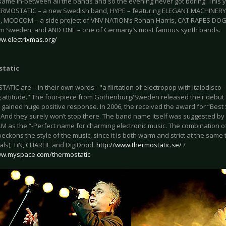
same in-between all the bands and so the evening never got boring. This 
RMOSTATIC – a new Swedish band, HYPE – featuring ELEGANT MACHINERY’s
, MODCOM – a side project of VNV NATION’s Ronan Harris, CAT RAPES DOG –
m Sweden, and AND ONE – one of Germany’s most famous synth bands.
ww.electrixmas.org/
tatic
TIC are – in their own words - "a flirtation of electropop with italodisco -
 attitude." The four-piece from Gothenburg/Sweden released their debut a
 gained huge positive response. In 2006, the received the award for “Be
 And they surely won’t stop there. The band name itself was suggested by 
M as the “-Perfect name for charming electronic music. The combination o
beckons the style of the music, since it is both warm and strict at the sa
ls), TiN, CHARLIE and DigiDroid.
http://www.thermostatic.se/
/
ww.myspace.com/thermostatic