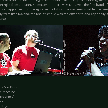
 was a bit calmer, but then again he provides some very nice backing vocal
set right from the start. No matter that THERMOSTATIC was the first band o
rved applause. Surprisingly also the light show was very good for the smal
ly from time too time the use of smoke was too extensive and especially 
tage.
tars We Belong
ate Machine
ng single"
ons
ong...