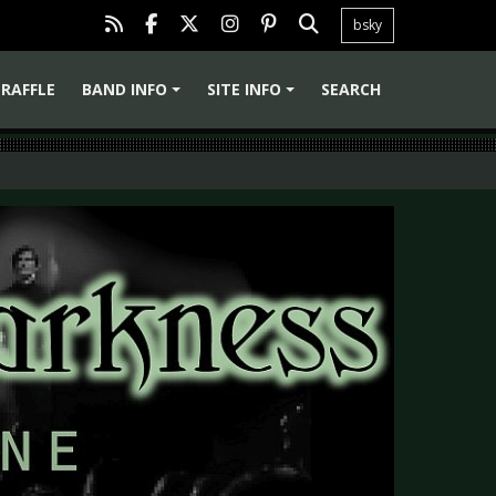
bsky
RAFFLE
BAND INFO
SITE INFO
SEARCH
+
+