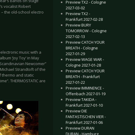
year’s bands on stage
Preview TX2 - Cologne
 vocalist Robert
2027-03-02
 the old-school electro
Preview TX2 -
Frankfurt 2027-02-28
Preview BURY
TOMORROW - Cologne
2027-02-13
Preview CATCH YOUR
BREATH - Cologne
 electronic music with a
2027-01-29
lbum ‘Joy Toy’ in May
Preview WAGE WAR -
st Scandinavian Newcomer”
Cologne 2027-01-28
Michael Strandtoft of the
Preview CATCH YOUR
f thermo and static
BREATH - Frankfurt
me time”. THERMOSTATIC are
2027-01-22
Preview IMMINENCE -
Offenbach 2027-01-19
Preview TAKIDA -
Frankfurt 2027-01-10
Preview DIE
FANTASTISCHEN VIER -
Frankfurt 2027-01-06
Preview DURAN
DURAN - Hamburg