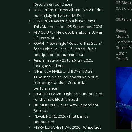
06. Metal
Records & Tour Dates
07. So C
DEEP PURPLE - New album “SPLAT!” due
-----
out on July 3rd via earMUSIC
08. Priv
EUROPE - New studio album “Come
This Madness” out 25 September 2026
Rating
MIDGE URE - New double album “A Man
Music 8
Of Two Worlds”
Perform
KORN - New single “Reward The Scars”
Sound 9
for “Diablo IV: Lord Of Hatred” fuels
Light 7
anticipation for autumn tour
Total 8
Amphi Festival - 25 to 26 July 2026,
Cologne sold out
NINE INCH NAILS and BOYS NOIZE -
‘Nine Inch Noize’ collaborative album
following standout Coachella
performance
HIGHFIELD 2026 - Eight Acts announced
for the new Electric Beach
BIOMEKKANIK - Sign with Dependent
Records
PLAGE NOIRE 2026 - First bands
announced!
M’ERA LUNA FESTIVAL 2026 - White Lies