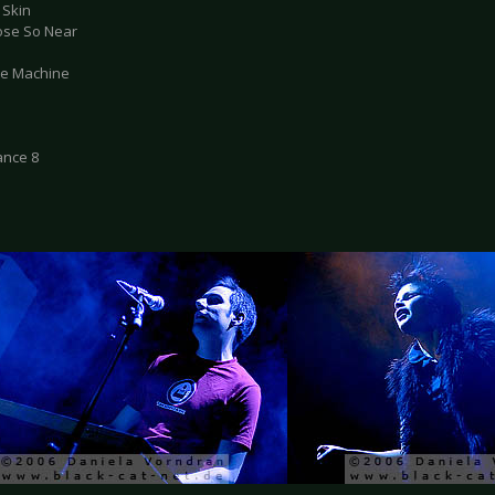
 Skin
lose So Near
ate Machine
ance 8