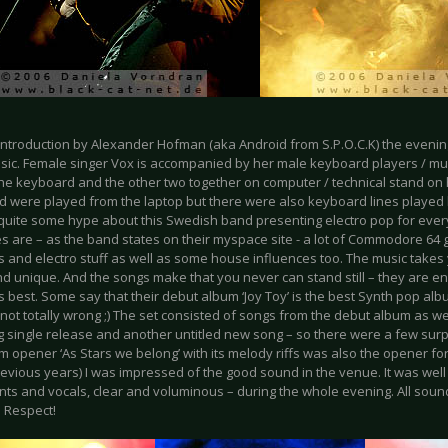
 introduction by Alexander Hofman (aka Android from S.P.O.C.K) the evenin
sic. Female singer Vox is accompanied by her male keyboard players / mus
he keyboard and the other two together on computer / technical stand on h
d were played from the laptop but there were also keyboard lines played l
 quite some hype about this Swedish band presenting electro pop for eve
es are – as the band states on their myspace site - a lot of Commodore 64
s and electro stuff as well as some house influences too. The music takes 
nd unique. And the songs make that you never can stand still – they are e
s best. Some say that their debut album ‘Joy Toy’ is the best Synth pop al
is not totally wrong ;) The set consisted of songs from the debut album as wel
 single release and another untitled new song – so there were a few surp
m opener ‘As Stars we belong’ with its melody riffs was also the opener fo
 previous years) I was impressed of the good sound in the venue. It was we
nts and vocals, clear and voluminous – during the whole evening. All sound
. Respect!