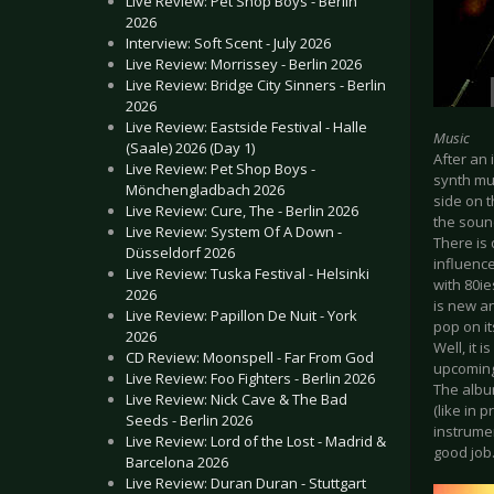
Live Review: Pet Shop Boys - Berlin
2026
Interview: Soft Scent - July 2026
Live Review: Morrissey - Berlin 2026
Live Review: Bridge City Sinners - Berlin
2026
Live Review: Eastside Festival - Halle
Music
(Saale) 2026 (Day 1)
After an
Live Review: Pet Shop Boys -
synth mu
Mönchengladbach 2026
side on t
Live Review: Cure, The - Berlin 2026
the soun
Live Review: System Of A Down -
There is
Düsseldorf 2026
influenc
Live Review: Tuska Festival - Helsinki
with 80ie
2026
is new a
Live Review: Papillon De Nuit - York
pop on it
2026
Well, it 
CD Review: Moonspell - Far From God
upcoming
Live Review: Foo Fighters - Berlin 2026
The albu
Live Review: Nick Cave & The Bad
(like in
Seeds - Berlin 2026
instrume
Live Review: Lord of the Lost - Madrid &
good job
Barcelona 2026
Live Review: Duran Duran - Stuttgart