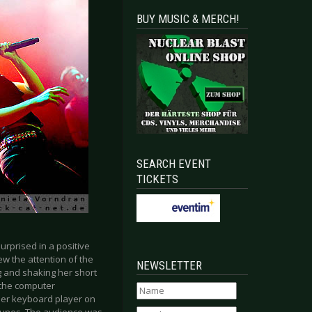
BUY MUSIC & MERCH!
SEARCH EVENT
TICKETS
rprised in a positive
w the attention of the
NEWSLETTER
 and shaking her short
d the computer
ther keyboard player on