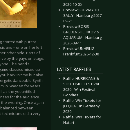
2026-10-05
Preview SUBWAY TO
SALLY - Hamburg 2027-
09-25
Preview BORIS
GREBENSHCHIKOV &
AQUARIUM - Hamburg
g started with purest
2026-09-11
icians – one on her left
Preview UNHEILIG -
er other side. Parts of
Frankfurt 2026-12-30
ive by the guys on stage.
ryone. The band’s
LATEST RAFFLES
 game classics mixed up
you back in time but also
Raffle: HURRICANE &
nergetic danceable Synth
SOUTHSIDE FESTIVAL
bum in Sweden for years.
2020 - Win Festival
l as the yet untitled
Goodies
rises for the audience.
Raffle: Win Tickets for
r the evening. Once again
JO QUAIL in Germany
ll balanced between
2020
 technicians did a very
Raffle: Win Tickets for
Hatari