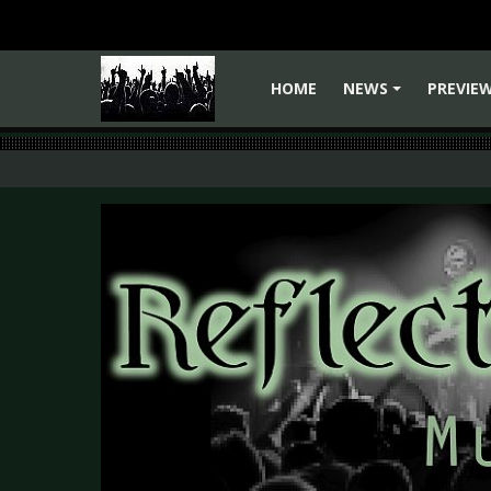
HOME
NEWS
PREVIE
+