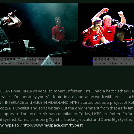
LEGANT MACHINERY’s vocalist Robert Enforsen, HYPE had a hectic schedule 
ease – ‘Desperately yours’ – featuring collaboration work with artists suc
, INTERLACE and ALICE IN VIDEOLAND. HYPE started out as a project of Ro
k (SAFT vocalist and song writer). But the only remnant from that early time
so appeared on an electriXmas compilation. Today, HYPE are Robert Enfors
l synths), Sanna Lundberg (Synths, backing vocals) and David Elg (Synths, 
ww.hype.st/
/
http://www.myspace.com/hypest