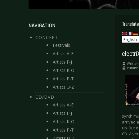
Translate
NAVIGATION
CONCERT
Festivals
electr
Artists A-E
Artists F-J
Written
Publis
Artists K-O
Artists P-T
Artists U-Z
CD/DVD
Artists A-E
Artists F-J
synth mu
Artists K-O
arrived a
up. But i
Artists P-T
CD. A ver
Artists U-Z