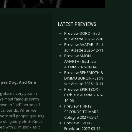
LATEST PREVIEWS
Preview DORO - Esch
sur Alzette 2026-12-16
Preview AVATAR - Esch
sur Alzette 2026-12-11
Preview AMON
AMARTH - Esch sur
Alzette 2026-10-14
Preview BEHEMOTH &
DIMMU BORGIR - Esch
apes Dog, And One
sur Alzette 2026-10-11
Preview SPIRITBOX -
ng place every year in
Esch sur Alzette 2026-
’s most famous synth
10-06
between “old” heroes of
Preview THIRTY
local bands. When we
SECONDS TO MARS -
 were still people queuing
Cologne 2027-05-21
he obligatory electriXmas
Preview EIVOR -
led with DJ music – as it
Frankfurt 2027-03-11