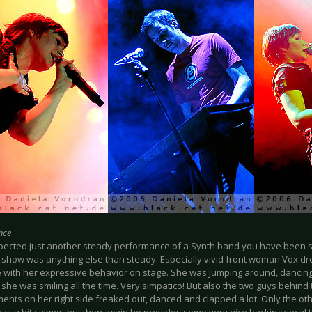
nce
xpected just another steady performance of a Synth band you have been su
 show was anything else than steady. Especially vivid front woman Vox dre
 with her expressive behavior on stage. She was jumping around, dancing
 she was smiling all the time. Very simpatico! But also the two guys behin
ents on her right side freaked out, danced and clapped a lot. Only the o