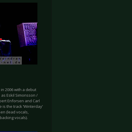
in 2006 with a debut
h as Eskil Simonsson /
bert Enforsen and Carl
 is the track ‘Winterday’
en (lead vocals,
backing vocals).