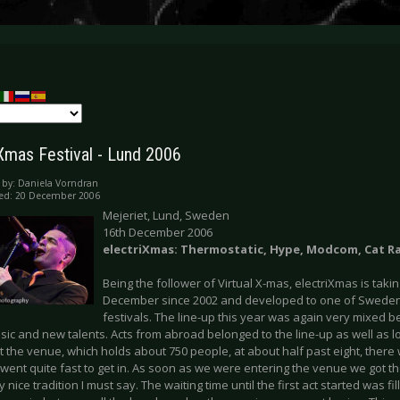
iXmas Festival - Lund 2006
 by:
Daniela Vorndran
hed: 20 December 2006
Mejeriet, Lund, Sweden
16th December 2006
electriXmas: Thermostatic, Hype, Modcom, Cat R
Being the follower of Virtual X-mas, electriXmas is taki
December since 2002 and developed to one of Sweden
festivals. The line-up this year was again very mixed 
sic and new talents. Acts from abroad belonged to the line-up as well as 
t the venue, which holds about 750 people, at about half past eight, there
t went quite fast to get in. As soon as we were entering the venue we got t
y nice tradition I must say. The waiting time until the first act started was fil