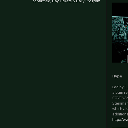
confirmed, Day Tickets & Daily Program
.
Hype
Led by E
album rel
COVENANT
Steinmarc
which al
additiona
http://w