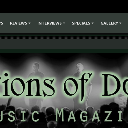
WS
REVIEWS
INTERVIEWS
SPECIALS
GALLERY
+
+
+
+