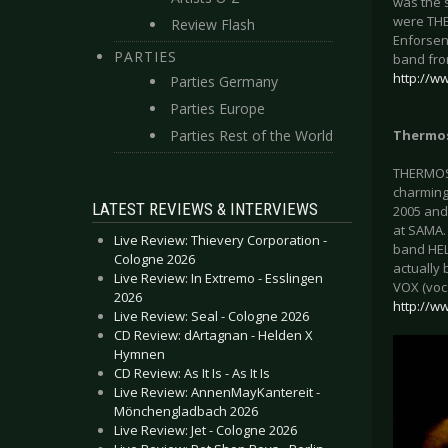
was the 
were THE
Review Flash
Enforsen
PARTIES
band fro
http://w
Parties Germany
Parties Europe
Parties Rest of the World
Thermos
THERMOSTA
charming
LATEST REVIEWS & INTERVIEWS
2005 and
at SAMA.
Live Review: Thievery Corporation -
band HEL
Cologne 2026
actually 
Live Review: In Extremo - Esslingen
VOX (voca
2026
http://w
Live Review: Seal - Cologne 2026
CD Review: dArtagnan - Helden X
Hymnen
CD Review: As It Is - As It Is
Live Review: AnnenMayKantereit -
Mönchengladbach 2026
Live Review: Jet - Cologne 2026