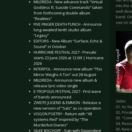
her left
MILDREDA - New advance track “Virtual
into the 
Goddess ft. Suicide Commando” taken
well dese
from forthcoming double album
band. On
“Realities”
see on s
FIVE FINGER DEATH PUNCH - Announce
long-awaited tenth studio album
“Legacy”
EDITORS - New Album “Surface, Echo &
Sound” in October
HURRICANE FESTIVAL 2027 - Presale
starts 23 June 2026 at 12:00! | Hurricane
2026
INTERPOL - Announce new album “This
Mirror Weighs A Ton” out 28 August
MILDREDA - Announce new album &
release lyric video single
E-TROPOLIS FESTIVAL 2027 - First wave
of bands announced
Setlist
ZWEITE JUGEND & EMMON - Release a
01. As S
new version of “Salz” as co-operation
02. Priv
VOGON POETRY - Return with “All
03. "Comi
systems Red” inspired by “The
04. Reas
Murderbot Diaries”
05. New s
SILKE BISCHOFF - Sign with Dependent